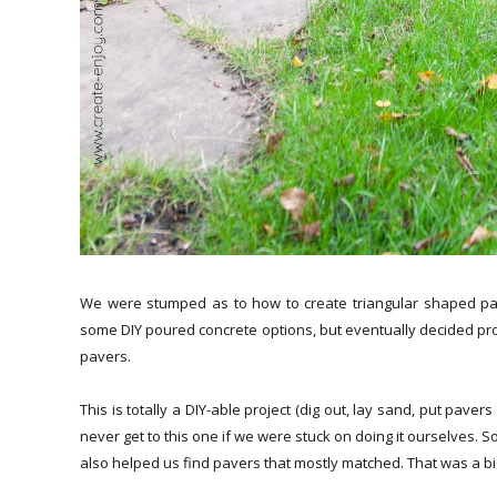
We were stumped as to how to create triangular shaped pav
some DIY poured concrete options, but eventually decided proba
pavers.
This is totally a DIY-able project (dig out, lay sand, put pave
never get to this one if we were stuck on doing it ourselves. S
also helped us find pavers that mostly matched. That was a big 