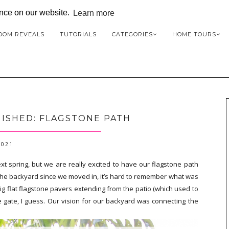
ence on our website.
Learn more
OOM REVEALS
TUTORIALS
CATEGORIES
HOME TOURS
ISHED: FLAGSTONE PATH
2021
ext spring, but we are really excited to have our flagstone path
he backyard since we moved in, it’s hard to remember what was
big flat flagstone pavers extending from the patio (which used to
gate, I guess. Our vision for our backyard was connecting the