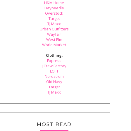
H&M Home
Hayneedle
Overstock
Target
TJ Maxx
Urban Outfitters
Wayfair
West Elm
World Market
Clothing:
Express
J.Crew Factory
LOFT
Nordstrom
Old Navy
Target
TJ Maxx
MOST READ