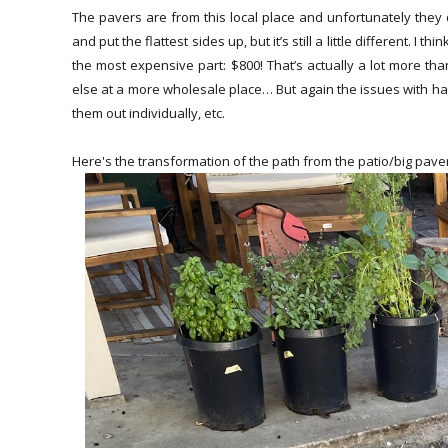
The pavers are from this local place and unfortunately they 
and put the flattest sides up, but it’s still a little different. I
the most expensive part: $800! That’s actually a lot more t
else at a more wholesale place… But again the issues with havi
them out individually, etc.
Here's the transformation of the path from the patio/big paver