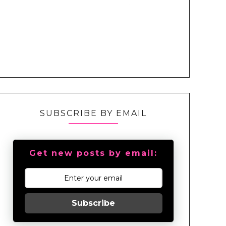
SUBSCRIBE BY EMAIL
Get new posts by email:
Subscribe