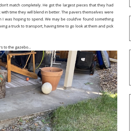
don’t match completely. He got the largest pieces that they had
 think with time they will blend in better. The pavers themselves were
han I was hoping to spend. We may be could’ve found something
ng a truck to transport, having time to go look at them and pick
s to the gazebo...