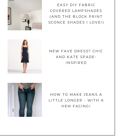
EASY DIY FABRIC
COVERED LAMPSHADES
(AND THE BLOCK PRINT
SCONCE SHADES I LOVE!)
NEW FAVE DRESS? CHIC
AND KATE SPADE-
INSPIRED
HOW TO MAKE JEANS A
LITTLE LONGER - WITH A
HEM FACING!