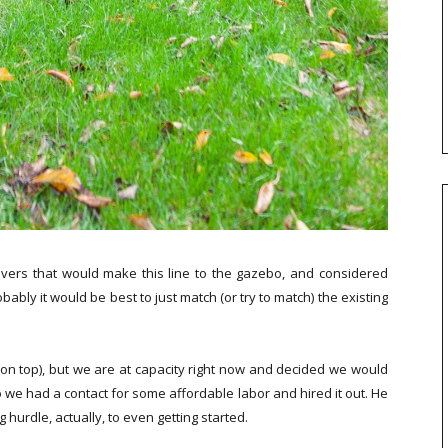
ers that would make this line to the gazebo, and considered
bly it would be best to just match (or try to match) the existing
rs on top), but we are at capacity right now and decided we would
o we had a contact for some affordable labor and hired it out. He
hurdle, actually, to even getting started.