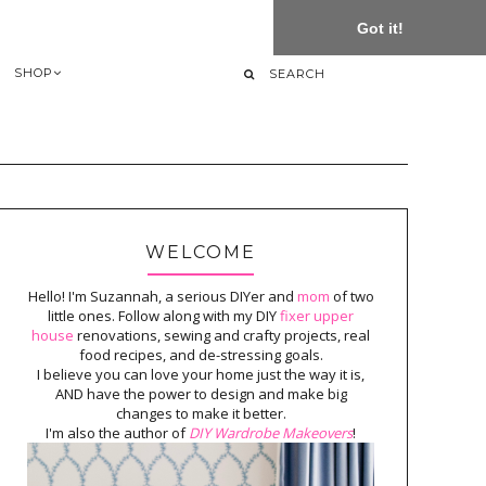
Got it!
SHOP
WELCOME
Hello! I'm Suzannah, a serious DIYer and
mom
of two
little ones. Follow along with my DIY
fixer upper
house
renovations, sewing and crafty projects, real
food recipes, and de-stressing goals.
I believe you can love your home just the way it is,
AND have the power to design and make big
changes to make it better.
I'm also the author of
DIY Wardrobe Makeovers
!