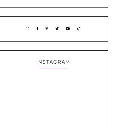
INSTAGRAM