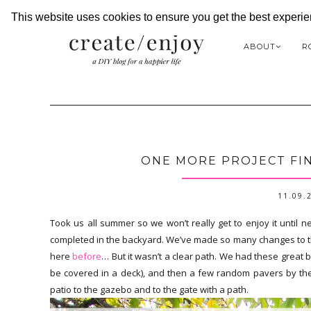
This website uses cookies to ensure you get the best experi
ABOUT
R
ONE MORE PROJECT FIN
11.09.
Took us all summer so we won’t really get to enjoy it until n
completed in the backyard. We’ve made so many changes to t
here
before
… But it wasn’t a clear path. We had these great 
be covered in a deck), and then a few random pavers by the 
patio to the gazebo and to the gate with a path.