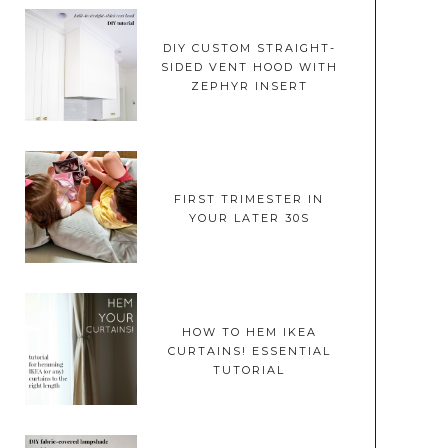
DIY CUSTOM STRAIGHT-
SIDED VENT HOOD WITH
ZEPHYR INSERT
FIRST TRIMESTER IN
YOUR LATER 30S
HOW TO HEM IKEA
CURTAINS! ESSENTIAL
TUTORIAL