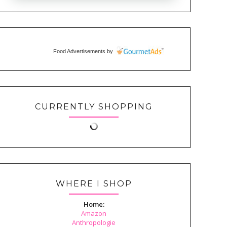
Food Advertisements
by
CURRENTLY SHOPPING
WHERE I SHOP
Home:
Amazon
Anthropologie