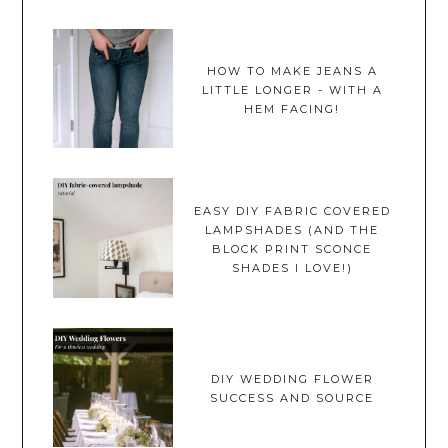
HOW TO MAKE JEANS A
LITTLE LONGER - WITH A
HEM FACING!
EASY DIY FABRIC COVERED
LAMPSHADES (AND THE
BLOCK PRINT SCONCE
SHADES I LOVE!)
DIY WEDDING FLOWER
SUCCESS AND SOURCE