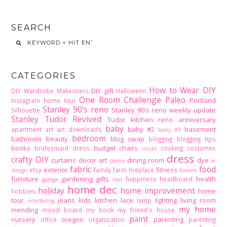
SEARCH
CATEGORIES
How to Wear DIY
DIY gift
DIY Wardrobe Makeovers
Halloween
One Room Challenge
Paleo
Portland
Instagram home tour
Stanley 90's reno
Stanley 90's reno weekly update
Silhouette
Stanley Tudor Revived
Tudor kitchen reno
anniversary
baby
baby #2
basement
apartment
art
art downloads
baby #3
bedroom
bathroom
beauty
blog swap
blogging
blogging tips
books
budget
chairs
bridesmaid dress
cooking
costumes
closet
dress
crafty DIY
curtains
decor art
dining room
dye
demo
e-
fabric
food
exterior
fitness
etsy
family
farm
fireplace
design
flowers
furniture
gardening
gifts
health
happiness
headboard
garage
hair
home dec
holiday
home improvement
home
hobbies
tour
jeans
kids
kitchen
lace
lighting
living room
lamp
interfacing
my home
mending
mood board
my book
my friend's house
paint
nursery
oregon
parenting
office
organization
parenting