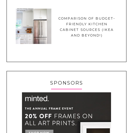
COMPARISON OF BUDGET-
FRIENDLY KITCHEN
CABINET SOURCES (IKEA
AND BEYOND!)
SPONSORS