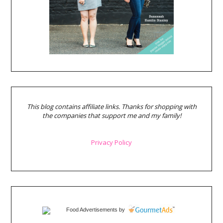
This blog contains affiliate links. Thanks for shopping with
the companies that support me and my family!
Privacy Policy
Food Advertisements
by