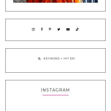
INSTAGRAM