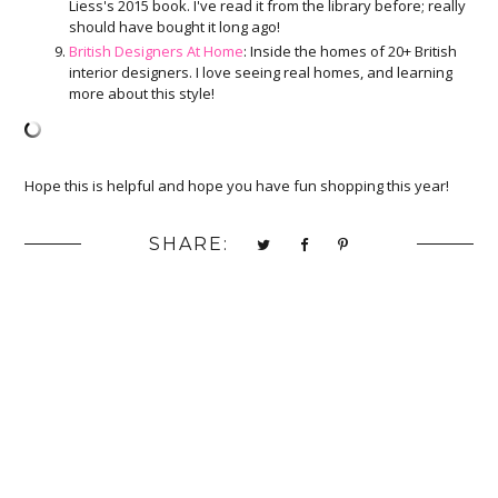
Liess's 2015 book. I've read it from the library before; really
should have bought it long ago!
British Designers At Home
: Inside the homes of 20+ British
interior designers. I love seeing real homes, and learning
more about this style!
Hope this is helpful and hope you have fun shopping this year!
SHARE: