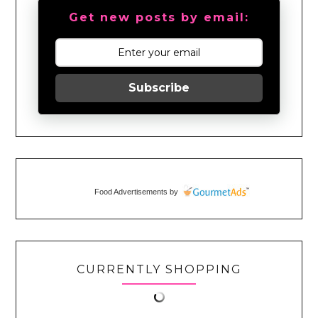
Get new posts by email:
Subscribe
Food Advertisements
by
CURRENTLY SHOPPING