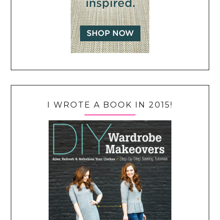
I WROTE A BOOK IN 2015!