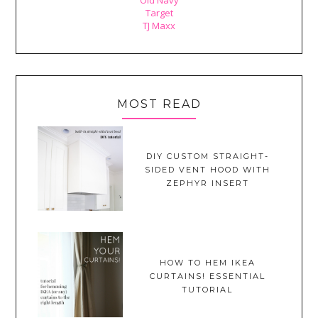
Target
TJ Maxx
MOST READ
DIY CUSTOM STRAIGHT-
SIDED VENT HOOD WITH
ZEPHYR INSERT
HOW TO HEM IKEA
CURTAINS! ESSENTIAL
TUTORIAL