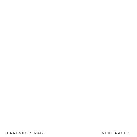
PREVIOUS PAGE
NEXT PAGE