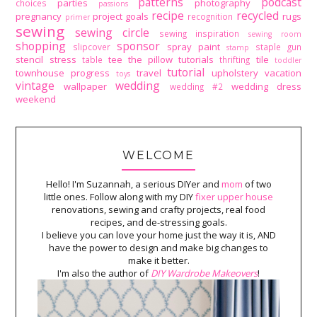
patterns
podcast
parties
photography
choices
passions
recipe
recycled
pregnancy
project goals
rugs
recognition
primer
sewing
sewing circle
sewing inspiration
sewing room
shopping
sponsor
spray paint
slipcover
staple gun
stamp
stencil
stress
tee
the pillow tutorials
tile
table
thrifting
toddler
tutorial
townhouse progress
travel
upholstery
vacation
toys
vintage
wedding
wallpaper
wedding dress
wedding #2
weekend
WELCOME
Hello! I'm Suzannah, a serious DIYer and
mom
of two
little ones. Follow along with my DIY
fixer upper house
renovations, sewing and crafty projects, real food
recipes, and de-stressing goals.
I believe you can love your home just the way it is, AND
have the power to design and make big changes to
make it better.
I'm also the author of
DIY Wardrobe Makeovers
!