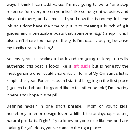
ways I think I can add value. I’m not going to be a "one-stop
resource for everyone on your list" like some great websites and
blogs out there, and as most of you know this is not my full-time
job so I don’t have the time to put in to creating a bunch of gift
guides and monetizable posts that someone
might
shop from. I
also can’t share too many of the gifts I’m actually buying because
my family reads this blog!
So this year I'm scaling it back and I’m going to keep it really
authentic: this post is looks like a
gift guide
but is honestly the
most genuine one I could share: it’s all for me! My Christmas list is
simple this year. For the reason I started blogging in the first place
(I get excited about things and like to tell other people!) I'm sharing
it here and I hope it is helpful!
Defining myself in one short phrase… Mom of young kids,
homebody, interior design lover, a little bit crunchy/appreciating
natural products. Right? If you know anyone else like me and are
looking for gift ideas, you’ve come to the right place!