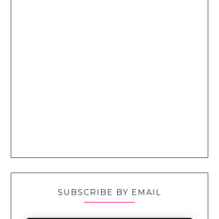
SUBSCRIBE BY EMAIL