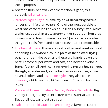
these projects!
Another 100% beeswax candle that looks good, this
versatile
pillar candle
.
Perfect English Style
: "Some styles of decorating have a
longer shelf life than others. One of the most durable is
what has come to be known as English Country Style, which
works just as well in a city apartment or suburban home as
it does in a rectory or manor house." Just came out earlier
this year. Feels fresh and also so classic and comfortable.
The best slippers
. These are real leather and lined with real
shearling. I've owned a couple pairs of these after trying
other brands in the past, and these are hands-down the
best! They're super warm and soft, and never develop a
funny foot smell. And I can't believe the price!
They sell out,
though,
so order early in the holiday season! They come in
several colors, and a
slide-on style
. They also come
in
men's
, which I've bought for Jason before and he also
loves.
Visions of Home: Timeless Design, Modern Sensibility
: Big
variety of projects by architecture firm Historical Concepts.
Beautiful! Just came out this year.
Habitat: The Field Guide to Decorating
: A favorite, Lauren