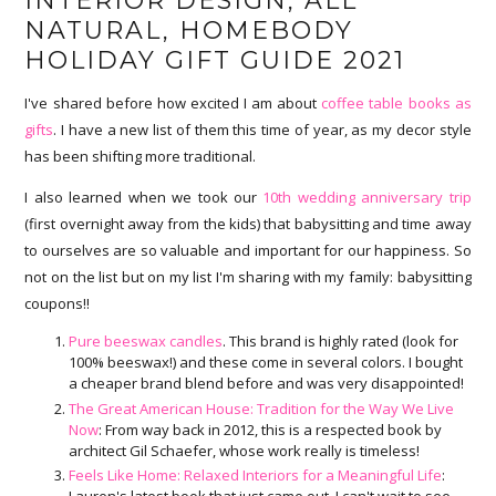
INTERIOR DESIGN, ALL
NATURAL, HOMEBODY
HOLIDAY GIFT GUIDE 2021
I've shared before how excited I am about
coffee table books as
gifts
. I have a new list of them this time of year, as my decor style
has been shifting more traditional.
I also learned when we took our
10th wedding anniversary trip
(first overnight away from the kids) that babysitting and time away
to ourselves are so valuable and important for our happiness. So
not on the list but on my list I'm sharing with my family: babysitting
coupons!!
Pure beeswax candles
. This brand is highly rated (look for
100% beeswax!) and these come in several colors. I bought
a cheaper brand blend before and was very disappointed!
The Great American House: Tradition for the Way We Live
Now
: From way back in 2012, this is a respected book by
architect Gil Schaefer, whose work really is timeless!
Feels Like Home: Relaxed Interiors for a Meaningful Life
:
Lauren's latest book that just came out. I can't wait to see