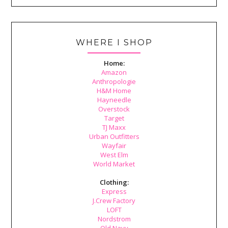
WHERE I SHOP
Home:
Amazon
Anthropologie
H&M Home
Hayneedle
Overstock
Target
TJ Maxx
Urban Outfitters
Wayfair
West Elm
World Market
Clothing:
Express
J.Crew Factory
LOFT
Nordstrom
Old Navy