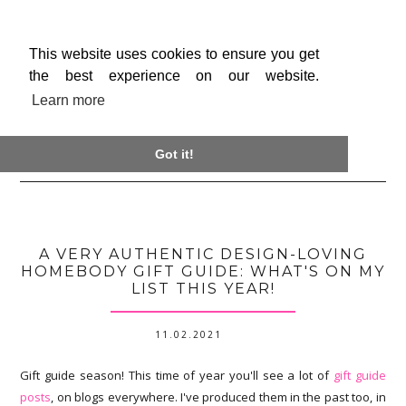
This website uses cookies to ensure you get
the best experience on our website.
Learn more

Got it!
A VERY AUTHENTIC DESIGN-LOVING
HOMEBODY GIFT GUIDE: WHAT'S ON MY
LIST THIS YEAR!
11.02.2021
Gift guide season! This time of year you'll see a lot of
gift guide
posts
, on blogs everywhere. I've produced them in the past too, in