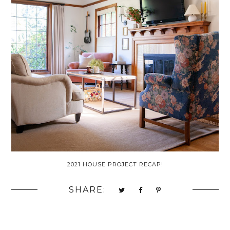
2021 HOUSE PROJECT RECAP!
SHARE: