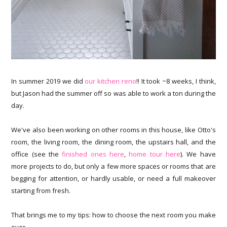
In summer 2019 we did
our kitchen reno
!! It took ~8 weeks, I think,
but Jason had the summer off so was able to work a ton during the
day.
We've also been working on other rooms in this house, like Otto's
room, the living room, the dining room, the upstairs hall, and the
office (see the
finished ones here
,
home tour here
). We have
more projects to do, but only a few more spaces or rooms that are
begging for attention, or hardly usable, or need a full makeover
starting from fresh.
That brings me to my tips: how to choose the next room you make
over.