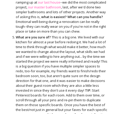
ramping up at
our last house
--we did the most complicated
project,
our master bathroom
, last, after we'd done two
simpler bathrooms and lots of other projects. Another way
of asking this is,
what is easiest? What can you handle?
Emotional well-being during a renovation can be really
tough--they can really wear on you if you're not in the right
place or take on more than you can chew.
What are you sure of?
This is a big one. We lived with our
kitchen for almost a year before redoing it. We had a lot of
time to think through what would make it better, how much
we wanted to change about the layout, what skills we had
and if we were willing to hire anything out... by the time we
started the project we were really informed and ready! This
is a big question if you have multiple simpler spaces to
redo, too-for example, my friends want to finish/redo their
bedroom soon, too, but aren't quite sure on the design
direction for that one, and it was easier to make decisions
about their guest room which they are also a little less
invested in since they don't use it every day!
TIP:
Start
Pinterest boards for each room. Add to them over time, or
scroll through all your pins and re-pin them to duplicate
them on those specific boards. Once you have the best of
the best/not just in general but your faves for each specific