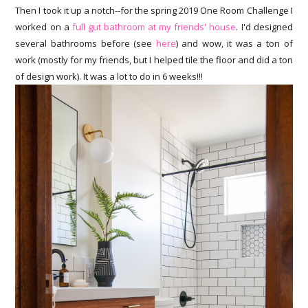
Then I took it up a notch--for the spring 2019 One Room Challenge I
worked on a
full gut bathroom at my friends' house
. I'd designed
several bathrooms before (see
here
) and wow, it was a ton of
work (mostly for my friends, but I helped tile the floor and did a ton
of design work). It was a lot to do in 6 weeks!!!