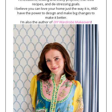
recipes, and de-stressing goals.
I believe you can love your home just the way it is, AND
have the power to design and make big changes to
make it better.
I'm also the author of
DIY Wardrobe Makeovers
!