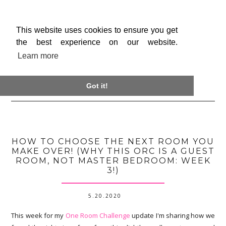
This website uses cookies to ensure you get
the best experience on our website.
Learn more

Got it!
HOW TO CHOOSE THE NEXT ROOM YOU
MAKE OVER! (WHY THIS ORC IS A GUEST
ROOM, NOT MASTER BEDROOM: WEEK
3!)
5.20.2020
This week for my
One Room Challenge
update I'm sharing how we