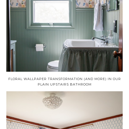
FLORAL WALLPAPER TRANSFORMATION (AND MORE) IN OUR
PLAIN UPSTAIRS BATHROOM