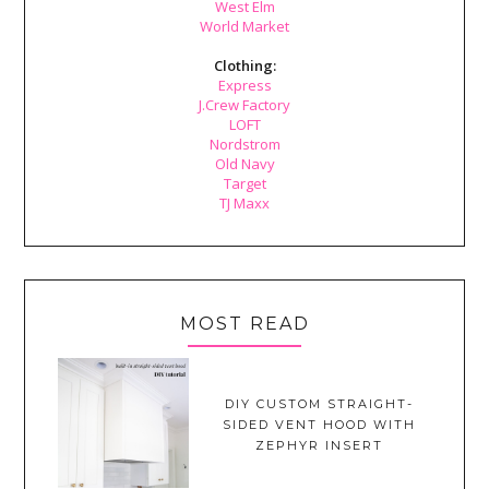
West Elm
World Market
Clothing:
Express
J.Crew Factory
LOFT
Nordstrom
Old Navy
Target
TJ Maxx
MOST READ
DIY CUSTOM STRAIGHT-
SIDED VENT HOOD WITH
ZEPHYR INSERT