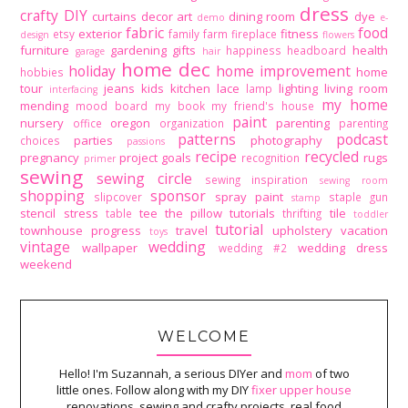
dress
crafty DIY
curtains
decor art
dining room
dye
demo
e-
fabric
food
exterior
fitness
etsy
family
farm
fireplace
design
flowers
furniture
gardening
gifts
health
happiness
headboard
garage
hair
home dec
holiday
home improvement
home
hobbies
tour
jeans
kids
kitchen
lace
lighting
living room
lamp
interfacing
my home
mending
mood board
my book
my friend's house
paint
nursery
oregon
parenting
office
organization
parenting
patterns
podcast
parties
photography
choices
passions
recipe
recycled
pregnancy
project goals
rugs
recognition
primer
sewing
sewing circle
sewing inspiration
sewing room
shopping
sponsor
spray paint
slipcover
staple gun
stamp
stencil
stress
tee
the pillow tutorials
tile
table
thrifting
toddler
tutorial
townhouse progress
travel
upholstery
vacation
toys
vintage
wedding
wallpaper
wedding dress
wedding #2
weekend
WELCOME
Hello! I'm Suzannah, a serious DIYer and
mom
of two
little ones. Follow along with my DIY
fixer upper house
renovations, sewing and crafty projects, real food