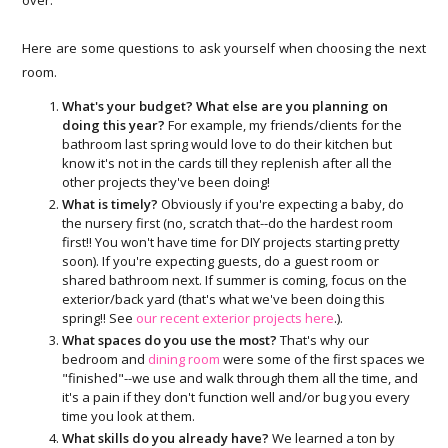
Here are some questions to ask yourself when choosing the next
room.
What's your budget? What else are you planning on
doing this year?
For example, my friends/clients for the
bathroom last spring would love to do their kitchen but
know it's not in the cards till they replenish after all the
other projects they've been doing!
What is timely?
Obviously if you're expecting a baby, do
the nursery first (no, scratch that--do the hardest room
first!! You won't have time for DIY projects starting pretty
soon). If you're expecting guests, do a guest room or
shared bathroom next. If summer is coming, focus on the
exterior/back yard (that's what we've been doing this
spring!! See
our recent exterior projects here
.).
What spaces do you use the most?
That's why our
bedroom and
dining room
were some of the first spaces we
"finished"--we use and walk through them all the time, and
it's a pain if they don't function well and/or bug you every
time you look at them.
What skills do you already have?
We learned a ton by