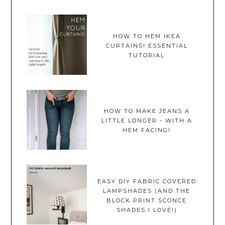
HOW TO HEM IKEA
CURTAINS! ESSENTIAL
TUTORIAL
HOW TO MAKE JEANS A
LITTLE LONGER - WITH A
HEM FACING!
EASY DIY FABRIC COVERED
LAMPSHADES (AND THE
BLOCK PRINT SCONCE
SHADES I LOVE!)