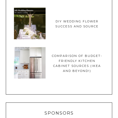
DIY WEDDING FLOWER
SUCCESS AND SOURCE
COMPARISON OF BUDGET-
FRIENDLY KITCHEN
CABINET SOURCES (IKEA
AND BEYOND!)
SPONSORS