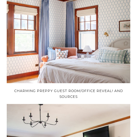
CHARMING PREPPY GUEST ROOM/OFFICE REVEAL! AND
SOURCES