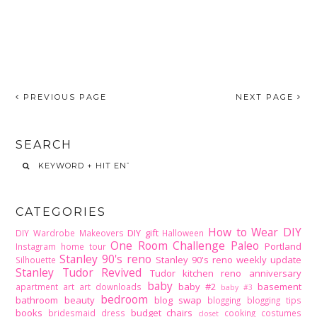
PREVIOUS PAGE
NEXT PAGE
SEARCH
CATEGORIES
How to Wear DIY
DIY gift
DIY Wardrobe Makeovers
Halloween
One Room Challenge
Paleo
Portland
Instagram home tour
Stanley 90's reno
Stanley 90's reno weekly update
Silhouette
Stanley Tudor Revived
Tudor kitchen reno
anniversary
baby
baby #2
basement
apartment
art
art downloads
baby #3
bedroom
bathroom
beauty
blog swap
blogging
blogging tips
books
budget
chairs
bridesmaid dress
cooking
costumes
closet