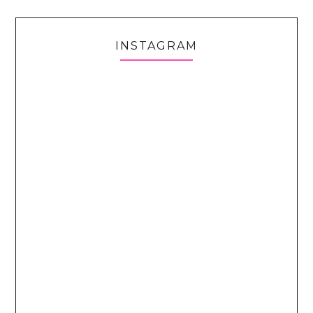
INSTAGRAM