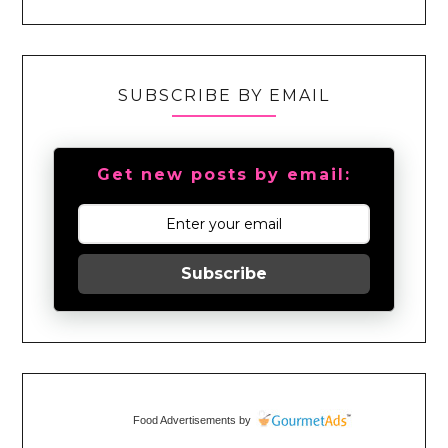
SUBSCRIBE BY EMAIL
Get new posts by email:
Subscribe
Food Advertisements
by