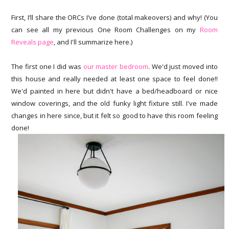
First, I’ll share the ORCs I’ve done (total makeovers) and why! (You
can see all my previous One Room Challenges on my
Room
Reveals page
, and I'll summarize here.)
The first one I did was
our master bedroom
. We'd just moved into
this house and really needed at least one space to feel done!!
We'd painted in here but didn't have a bed/headboard or nice
window coverings, and the old funky light fixture still. I've made
changes in here since, but it felt so good to have this room feeling
done!