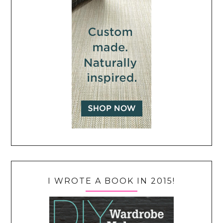
I WROTE A BOOK IN 2015!