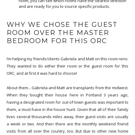
room, you can see which rooms have the clearest direction
and are ready for you to source specific products.
WHY WE CHOSE THE GUEST
ROOM OVER THE MASTER
BEDROOM FOR THIS ORC
I’m helping my friends/clients Gabriela and Matt on this room reno.
They wanted to do either their room or the guest room for this
ORC, and at first it was hard to choose!
About them... Gabriela and Matt are transplants from the midwest.
When they bought their house here in Portland 3 years ago,
having a designated room for out-of-town guests was important to
them, a must-have in the house hunt. Given that all of their family
lives several thousands miles away, their guest visits are usually
a week or two. And then there are the monthly weekend friend
visits from all over the country, too. But due to other new home