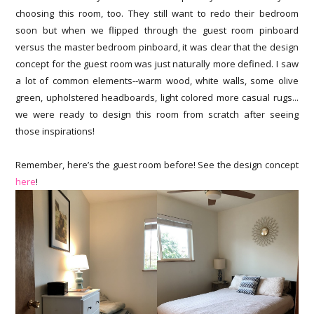
choosing this room, too. They still want to redo their bedroom
soon but when we flipped through the guest room pinboard
versus the master bedroom pinboard, it was clear that the design
concept for the guest room was just naturally more defined. I saw
a lot of common elements--warm wood, white walls, some olive
green, upholstered headboards, light colored more casual rugs...
we were ready to design this room from scratch after seeing
those inspirations!
Remember, here’s the guest room before! See the design concept
here
!