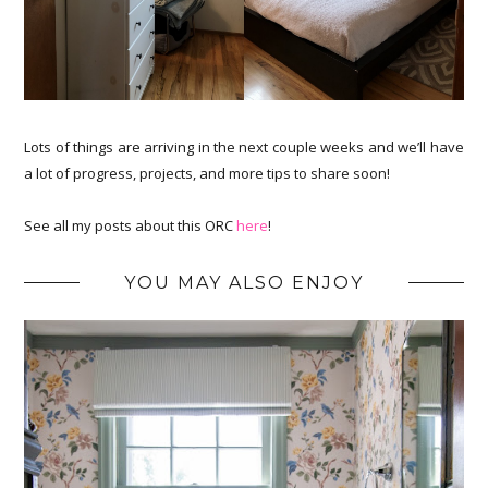
Lots of things are arriving in the next couple weeks and we’ll have
a lot of progress, projects, and more tips to share soon!
See all my posts about this ORC
here
!
YOU MAY ALSO ENJOY