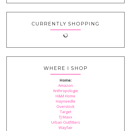
CURRENTLY SHOPPING
WHERE I SHOP
Home:
Amazon
Anthropologie
H&M Home
Hayneedle
Overstock
Target
TJ Maxx
Urban Outfitters
Wayfair