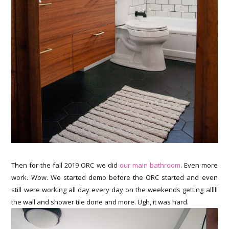
Then for the fall 2019 ORC we did
our main bathroom
. Even more
work. Wow. We started demo before the ORC started and even
still were working all day every day on the weekends getting alllll
the wall and shower tile done and more. Ugh, it was hard.