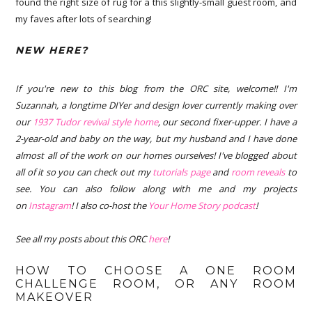
found the right size of rug for a this slightly-small guest room, and
my faves after lots of searching!
NEW HERE?
If you're new to this blog from the ORC site, welcome!! I'm
Suzannah, a longtime DIYer and design lover currently making over
our
1937 Tudor revival style home
, our second fixer-upper. I have a
2-year-old and baby on the way, but my husband and I have done
almost all of the work on our homes ourselves! I've blogged about
all of it so you can check out my
tutorials page
and
room reveals
to
see. You can also follow along with me and my projects
on
Instagram
! I also co-host the
Your Home Story podcast
!
See all my posts about this ORC
here
!
HOW TO CHOOSE A ONE ROOM
CHALLENGE ROOM, OR ANY ROOM
MAKEOVER