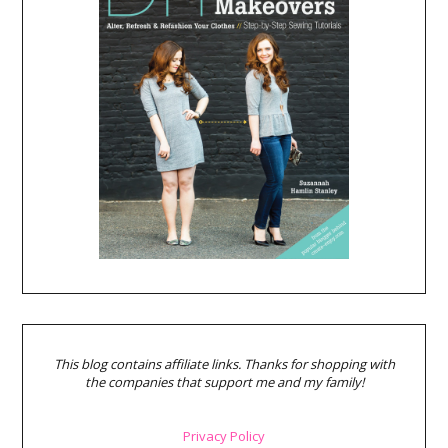
This blog contains affiliate links. Thanks for shopping with
the companies that support me and my family!
Privacy Policy