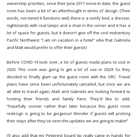
ownership priorities, since their June 2017 move-in date, the guest
room has been a bit of an afterthought in terms of design. (Their
words, not mine!) It functions well, there is a comfy bed, a dresser,
nightstands with real lamps and a chair in the corner and it has a
lot of space for guests, but it doesn't give off the cool midcentury
Pacific Northwest "I am on vacation in a hotel" vibe that Gabriela
and Matt would prefer to offer their guests!
Before COVID-19 took over, a lot of guests made plans to visit in
2020. This room was going to get a lot of use in 2020! So they
decided to finally glam up the guest room with the ORC. Travel
plans have since been unfortunately canceled, but once we are
all able to travel again, Matt and Gabriela are looking forward to
hosting their friends and family here. They'd like to add,
“hopefully sooner rather than later because this guest room
redesign is going to be gorgeous! Wonder if guests will prolong
their stays after they've seen the updates we are going to make!”
I'll also add that my Pinterest board tip really came in handy for