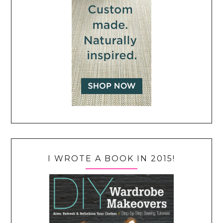
I WROTE A BOOK IN 2015!