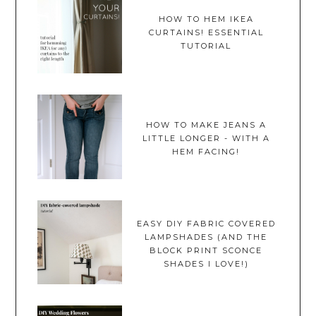
HOW TO HEM IKEA
CURTAINS! ESSENTIAL
TUTORIAL
HOW TO MAKE JEANS A
LITTLE LONGER - WITH A
HEM FACING!
EASY DIY FABRIC COVERED
LAMPSHADES (AND THE
BLOCK PRINT SCONCE
SHADES I LOVE!)