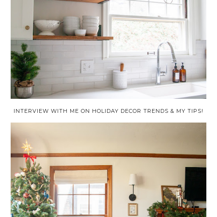
INTERVIEW WITH ME ON HOLIDAY DECOR TRENDS & MY TIPS!