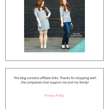
This blog contains affiliate links. Thanks for shopping with
the companies that support me and my family!
Privacy Policy