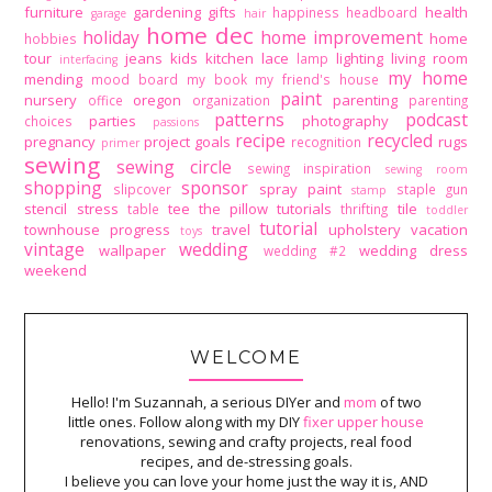
furniture
gardening
gifts
health
happiness
headboard
garage
hair
home dec
holiday
home improvement
home
hobbies
tour
jeans
kids
kitchen
lace
lighting
living room
lamp
interfacing
my home
mending
mood board
my book
my friend's house
paint
nursery
oregon
parenting
office
organization
parenting
patterns
podcast
parties
photography
choices
passions
recipe
recycled
pregnancy
project goals
rugs
recognition
primer
sewing
sewing circle
sewing inspiration
sewing room
shopping
sponsor
spray paint
slipcover
staple gun
stamp
stencil
stress
tee
the pillow tutorials
tile
table
thrifting
toddler
tutorial
townhouse progress
travel
upholstery
vacation
toys
vintage
wedding
wallpaper
wedding dress
wedding #2
weekend
WELCOME
Hello! I'm Suzannah, a serious DIYer and
mom
of two
little ones. Follow along with my DIY
fixer upper house
renovations, sewing and crafty projects, real food
recipes, and de-stressing goals.
I believe you can love your home just the way it is, AND