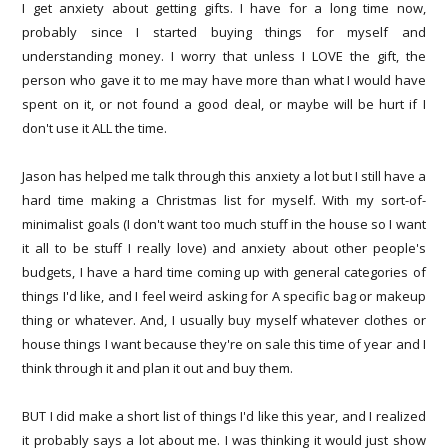
I get anxiety about getting gifts. I have for a long time now,
probably since I started buying things for myself and
understanding money. I worry that unless I LOVE the gift, the
person who gave it to me may have more than what I would have
spent on it, or not found a good deal, or maybe will be hurt if I
don't use it ALL the time.
Jason has helped me talk through this anxiety a lot but I still have a
hard time making a Christmas list for myself. With my sort-of-
minimalist goals (I don't want too much stuff in the house so I want
it all to be stuff I really love) and anxiety about other people's
budgets, I have a hard time coming up with general categories of
things I'd like, and I feel weird asking for A specific bag or makeup
thing or whatever. And, I usually buy myself whatever clothes or
house things I want because they're on sale this time of year and I
think through it and plan it out and buy them.
BUT I did make a short list of things I'd like this year, and I realized
it probably says a lot about me. I was thinking it would just show