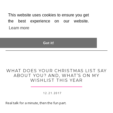
This website uses cookies to ensure you get
the best experience on our website.
Learn more

Got it!
WHAT DOES YOUR CHRISTMAS LIST SAY
ABOUT YOU? AND, WHAT’S ON MY
WISHLIST THIS YEAR
12.21.2017
Real talk for a minute, then the fun part.