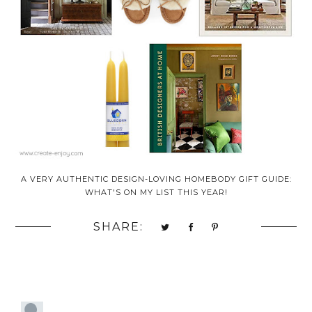
A VERY AUTHENTIC DESIGN-LOVING HOMEBODY GIFT GUIDE:
WHAT'S ON MY LIST THIS YEAR!
SHARE: