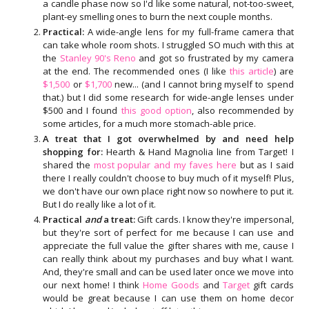
a candle phase now so I'd like some natural, not-too-sweet,
plant-ey smelling ones to burn the next couple months.
Practical:
A wide-angle lens for my full-frame camera that
can take whole room shots. I struggled SO much with this at
the
Stanley 90's Reno
and got so frustrated by my camera
at the end. The recommended ones (I like
this article
) are
$1,500
or
$1,700
new... (and I cannot bring myself to spend
that.) but I did some research for wide-angle lenses under
$500 and I found
this good option
, also recommended by
some articles, for a much more stomach-able price.
A treat that I got overwhelmed by and need help
shopping for:
Hearth & Hand Magnolia line from Target! I
shared the
most popular and my faves here
but as I said
there I really couldn't choose to buy much of it myself! Plus,
we don't have our own place right now so nowhere to put it.
But I do really like a lot of it.
Practical
and
a treat:
Gift cards. I know they're impersonal,
but they're sort of perfect for me because I can use and
appreciate the full value the gifter shares with me, cause I
can really think about my purchases and buy what I want.
And, they're small and can be used later once we move into
our next home! I think
Home Goods
and
Target
gift cards
would be great because I can use them on home decor