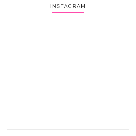
INSTAGRAM