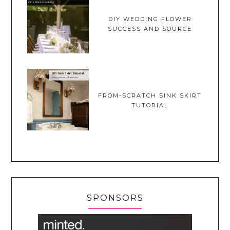
DIY WEDDING FLOWER
SUCCESS AND SOURCE
FROM-SCRATCH SINK SKIRT
TUTORIAL
SPONSORS