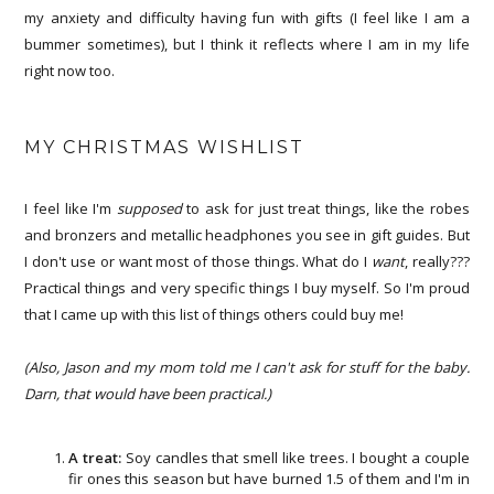
my anxiety and difficulty having fun with gifts (I feel like I am a
bummer sometimes), but I think it reflects where I am in my life
right now too.
MY CHRISTMAS WISHLIST
I feel like I'm
supposed
to ask for just treat things, like the robes
and bronzers and metallic headphones you see in gift guides. But
I don't use or want most of those things. What do I
want
, really???
Practical things and very specific things I buy myself. So I'm proud
that I came up with this list of things others could buy me!
(Also, Jason and my mom told me I can't ask for stuff for the baby.
Darn, that would have been practical.)
A treat:
Soy candles that smell like trees. I bought a couple
fir ones this season but have burned 1.5 of them and I'm in