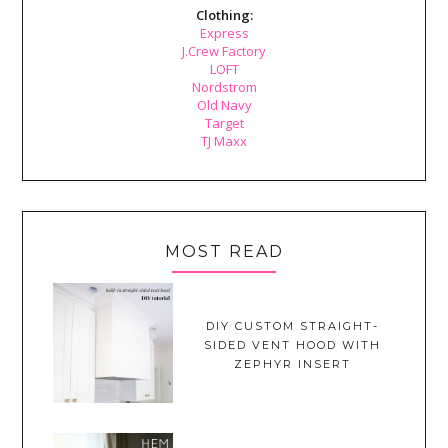
Clothing:
Express
J.Crew Factory
LOFT
Nordstrom
Old Navy
Target
TJ Maxx
MOST READ
DIY CUSTOM STRAIGHT-
SIDED VENT HOOD WITH
ZEPHYR INSERT