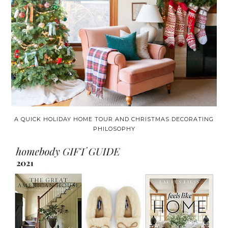
A QUICK HOLIDAY HOME TOUR AND CHRISTMAS DECORATING
PHILOSOPHY