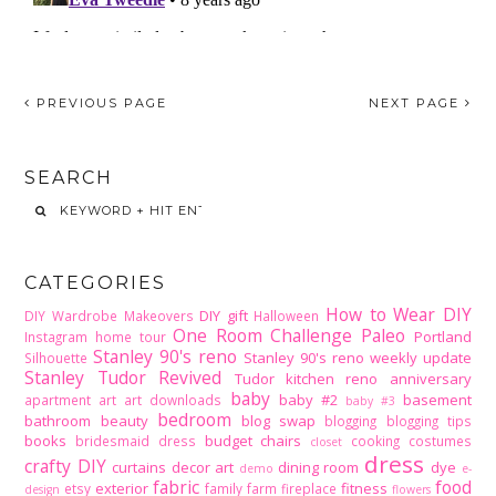
PREVIOUS PAGE
NEXT PAGE
SEARCH
CATEGORIES
How to Wear DIY
DIY gift
DIY Wardrobe Makeovers
Halloween
One Room Challenge
Paleo
Portland
Instagram home tour
Stanley 90's reno
Stanley 90's reno weekly update
Silhouette
Stanley Tudor Revived
Tudor kitchen reno
anniversary
baby
baby #2
basement
apartment
art
art downloads
baby #3
bedroom
bathroom
beauty
blog swap
blogging
blogging tips
books
budget
chairs
bridesmaid dress
cooking
costumes
closet
dress
crafty DIY
curtains
decor art
dining room
dye
demo
e-
fabric
food
exterior
fitness
etsy
family
farm
fireplace
design
flowers