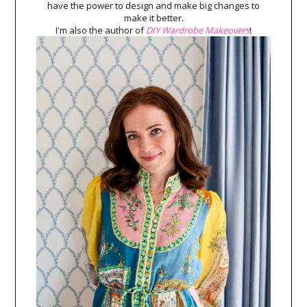
have the power to design and make big changes to
make it better.
I'm also the author of
DIY Wardrobe Makeovers
!