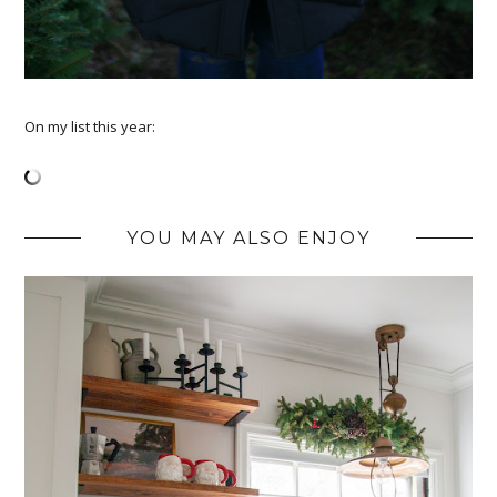
On my list this year:
YOU MAY ALSO ENJOY