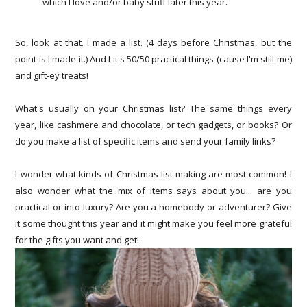
which I love and/or baby stuff later this year.
So, look at that. I made a list. (4 days before Christmas, but the
point is I made it.) And I it's 50/50 practical things (cause I'm still me)
and gift-ey treats!
What's usually on your Christmas list? The same things every
year, like cashmere and chocolate, or tech gadgets, or books? Or
do you make a list of specific items and send your family links?
I wonder what kinds of Christmas list-making are most common! I
also wonder what the mix of items says about you... are you
practical or into luxury? Are you a homebody or adventurer? Give
it some thought this year and it might make you feel more grateful
for the gifts you want and get!