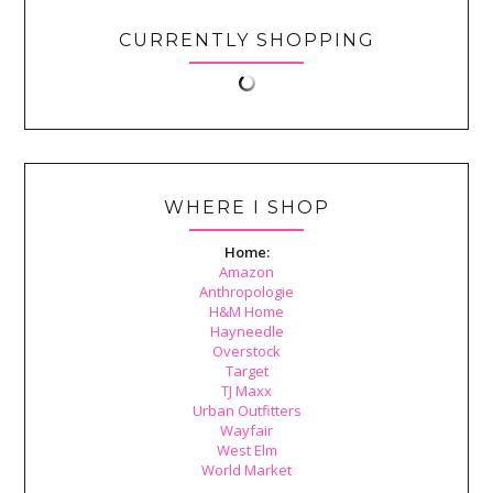
CURRENTLY SHOPPING
WHERE I SHOP
Home:
Amazon
Anthropologie
H&M Home
Hayneedle
Overstock
Target
TJ Maxx
Urban Outfitters
Wayfair
West Elm
World Market