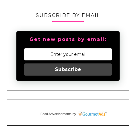
SUBSCRIBE BY EMAIL
Get new posts by email:
Subscribe
Food Advertisements
by