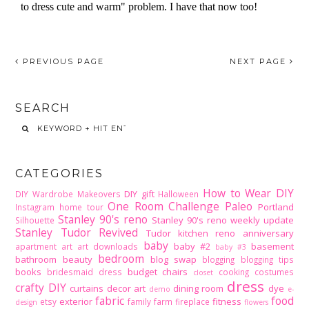
PREVIOUS PAGE
NEXT PAGE
SEARCH
CATEGORIES
How to Wear DIY
DIY gift
DIY Wardrobe Makeovers
Halloween
One Room Challenge
Paleo
Portland
Instagram home tour
Stanley 90's reno
Stanley 90's reno weekly update
Silhouette
Stanley Tudor Revived
Tudor kitchen reno
anniversary
baby
baby #2
basement
apartment
art
art downloads
baby #3
bedroom
bathroom
beauty
blog swap
blogging
blogging tips
books
budget
chairs
bridesmaid dress
cooking
costumes
closet
dress
crafty DIY
curtains
decor art
dining room
dye
demo
e-
fabric
food
exterior
fitness
etsy
family
farm
fireplace
design
flowers