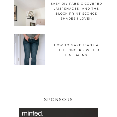
EASY DIY FABRIC COVERED
LAMPSHADES (AND THE
BLOCK PRINT SCONCE
SHADES I LOVE!)
HOW TO MAKE JEANS A
LITTLE LONGER - WITH A
HEM FACING!
SPONSORS