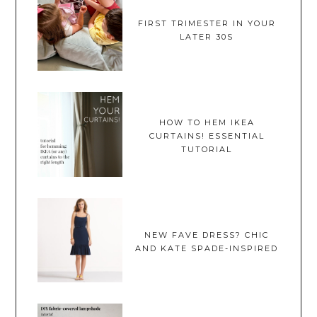
FIRST TRIMESTER IN YOUR
LATER 30S
HOW TO HEM IKEA
CURTAINS! ESSENTIAL
TUTORIAL
NEW FAVE DRESS? CHIC
AND KATE SPADE-INSPIRED