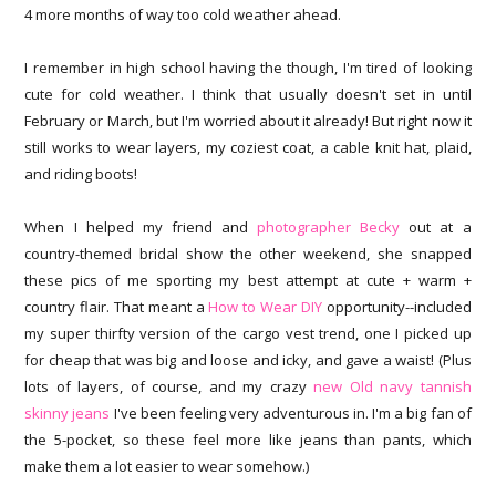
4 more months of way too cold weather ahead.
I remember in high school having the though, I'm tired of looking
cute for cold weather. I think that usually doesn't set in until
February or March, but I'm worried about it already! But right now it
still works to wear layers, my coziest coat, a cable knit hat, plaid,
and riding boots!
When I helped my friend and
photographer Becky
out at a
country-themed bridal show the other weekend, she snapped
these pics of me sporting my best attempt at cute + warm +
country flair. That meant a
How to Wear DIY
opportunity--included
my super thirfty version of the cargo vest trend, one I picked up
for cheap that was big and loose and icky, and gave a waist! (Plus
lots of layers, of course, and my crazy
new Old navy tannish
skinny jeans
I've been feeling very adventurous in. I'm a big fan of
the 5-pocket, so these feel more like jeans than pants, which
make them a lot easier to wear somehow.)