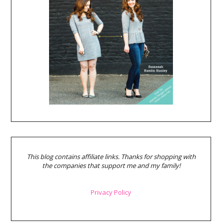
This blog contains affiliate links. Thanks for shopping with
the companies that support me and my family!
Privacy Policy