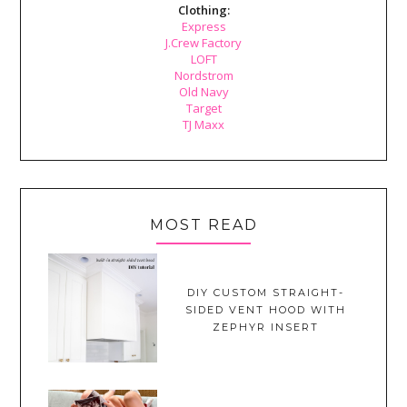
Clothing:
Express
J.Crew Factory
LOFT
Nordstrom
Old Navy
Target
TJ Maxx
MOST READ
DIY CUSTOM STRAIGHT-
SIDED VENT HOOD WITH
ZEPHYR INSERT