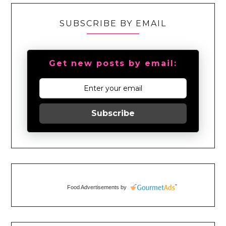
SUBSCRIBE BY EMAIL
Get new posts by email:
Subscribe
Food Advertisements
by