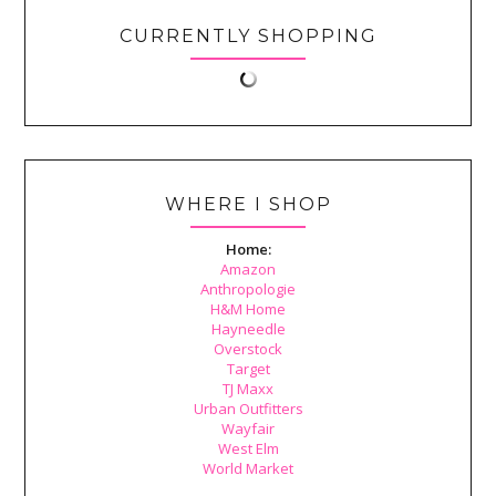
CURRENTLY SHOPPING
WHERE I SHOP
Home:
Amazon
Anthropologie
H&M Home
Hayneedle
Overstock
Target
TJ Maxx
Urban Outfitters
Wayfair
West Elm
World Market