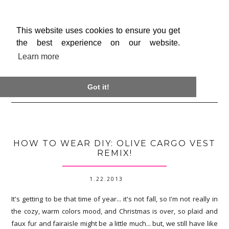
This website uses cookies to ensure you get
the best experience on our website.
Learn more

Got it!
HOW TO WEAR DIY: OLIVE CARGO VEST
REMIX!
1.22.2013
It's getting to be that time of year... it's not fall, so I'm not really in
the cozy, warm colors mood, and Christmas is over, so plaid and
faux fur and fairaisle might be a little much... but, we still have like