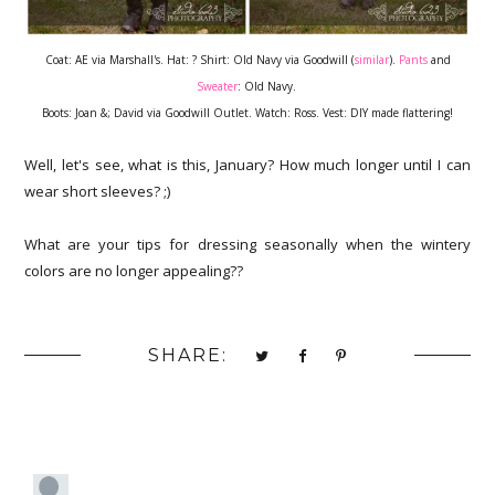
Coat: AE via Marshall's. Hat: ? Shirt: Old Navy via Goodwill (
similar
).
Pants
and
Sweater
: Old Navy.
Boots: Joan &; David via Goodwill Outlet. Watch: Ross. Vest: DIY made flattering!
Well, let's see, what is this, January? How much longer until I can
wear short sleeves? ;)
What are your tips for dressing seasonally when the wintery
colors are no longer appealing??
SHARE: