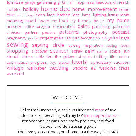
furniture
gardening
gifts
health
happiness
headboard
garage
hair
home dec
holiday
home improvement
home
hobbies
tour
jeans
kids
kitchen
lace
lighting
living room
lamp
interfacing
my home
mending
mood board
my book
my friend's house
paint
nursery
oregon
parenting
office
organization
parenting
patterns
podcast
parties
photography
choices
passions
recipe
recycled
pregnancy
project goals
rugs
recognition
primer
sewing
sewing circle
sewing inspiration
sewing room
shopping
sponsor
spray paint
slipcover
staple gun
stamp
stencil
stress
tee
the pillow tutorials
tile
table
thrifting
toddler
tutorial
townhouse progress
travel
upholstery
vacation
toys
vintage
wedding
wallpaper
wedding dress
wedding #2
weekend
WELCOME
Hello! I'm Suzannah, a serious DIYer and
mom
of two
little ones. Follow along with my DIY
fixer upper house
renovations, sewing and crafty projects, real food
recipes, and de-stressing goals.
I believe you can love your home just the way it is, AND