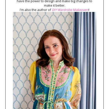
have the power to design and make big changes to
make it better.
I'm also the author of
DIY Wardrobe Makeovers
!