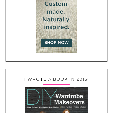
I WROTE A BOOK IN 2015!