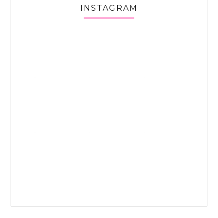
INSTAGRAM