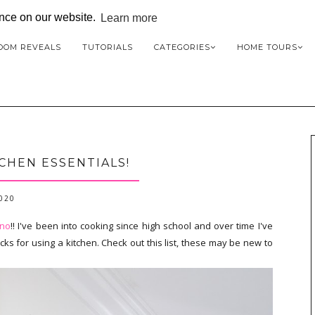
ence on our website.
Learn more
OOM REVEALS
TUTORIALS
CATEGORIES
HOME TOURS
CHEN ESSENTIALS!
2020
eno
!! I've been into cooking since high school and over time I've
icks for using a kitchen. Check out this list, these may be new to