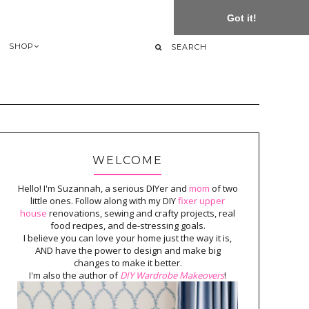
Got it!
SHOP
WELCOME
Hello! I'm Suzannah, a serious DIYer and
mom
of two
little ones. Follow along with my DIY
fixer upper
house
renovations, sewing and crafty projects, real
food recipes, and de-stressing goals.
I believe you can love your home just the way it is,
AND have the power to design and make big
changes to make it better.
I'm also the author of
DIY Wardrobe Makeovers
!