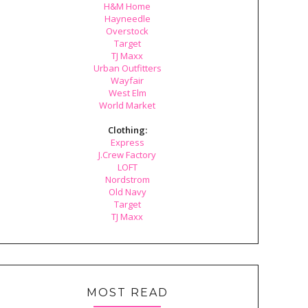
H&M Home
Hayneedle
Overstock
Target
TJ Maxx
Urban Outfitters
Wayfair
West Elm
World Market
Clothing:
Express
J.Crew Factory
LOFT
Nordstrom
Old Navy
Target
TJ Maxx
MOST READ