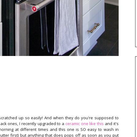
scratched up so easily! And when they do you're supposed to
ack ones, I recently upgraded to a
ceramic one like this
and it's
 morning at different times and this one is SO easy to wash in
 butter first) but anything that does pops off as soon as you put