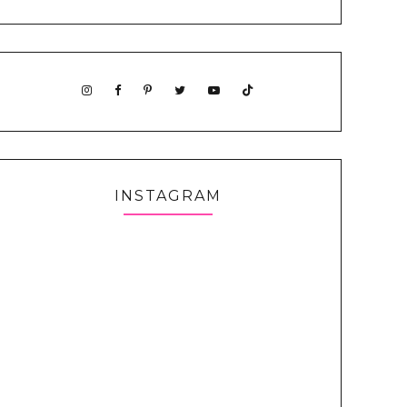
INSTAGRAM