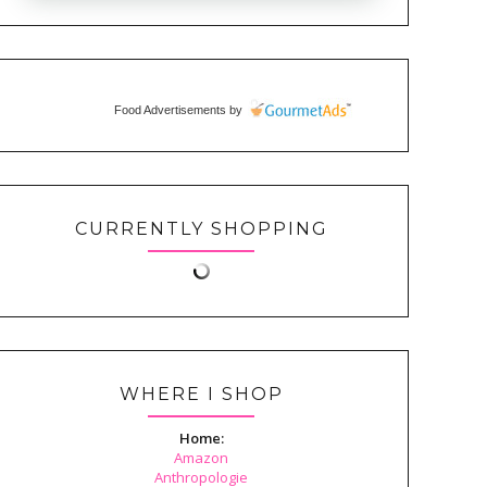
Food Advertisements
by
CURRENTLY SHOPPING
WHERE I SHOP
Home:
Amazon
Anthropologie