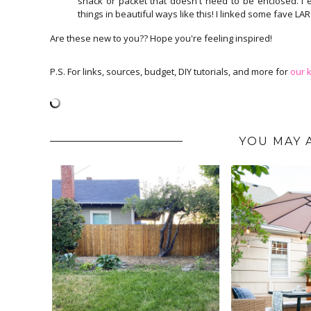
snack or packet that doesn't need to be enclosed. I e
things in beautiful ways like this! I linked some fave L
Are these new to you?? Hope you're feeling inspired!
P.S. For links, sources, budget, DIY tutorials, and more for
our k
YOU MAY 