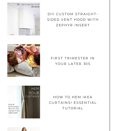
DIY CUSTOM STRAIGHT-
SIDED VENT HOOD WITH
ZEPHYR INSERT
FIRST TRIMESTER IN
YOUR LATER 30S
HOW TO HEM IKEA
CURTAINS! ESSENTIAL
TUTORIAL