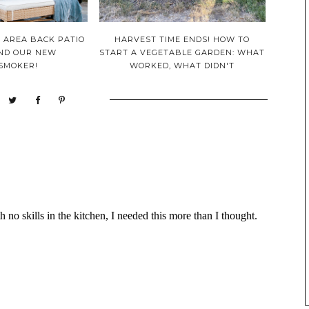
 AREA BACK PATIO
HARVEST TIME ENDS! HOW TO
AND OUR NEW
START A VEGETABLE GARDEN: WHAT
/SMOKER!
WORKED, WHAT DIDN'T