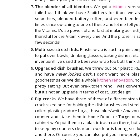
The blender of all blenders.
We got a
Vitamix
yeeear
failed us. I think we have 3 pitchers for it but we al
smoothies, blended buttery coffee, and even blende
times since switching to one of these and let me tell y
the Vitamix. It's so powerful and fast at making perfec
thankful for the Vitamix every time. And the pitcher is 
few seconds!
Multi-size stretch lids.
Plastic wrap is such a pain co
to put over bowls, drinking glasses, baking dishes, e
invention!! I've used the beeswax wrap too but I think
Upgraded dish brushes.
We threw out our plastic I
and have
never looked back.
I don't want more plast
goodness' sake! We did a whole
kitchen renovation
, n
pretty setting! But even pre-kitchen reno, I was conver
but it's not an upgrade in terms of cost, just design!
Big crocks.
We have three of these of different sizes 
crock-sized one for holding the dish brushes and steel w
collect plastic produce bags, those blue/white Amazon 
counter and I take them to Home Depot or Target or wha
cabinet we'd put them in a plastic trash can there, but w
to keep my counters clear but
too
clear is boring, so I 
and there. Of course you can also put your new prett