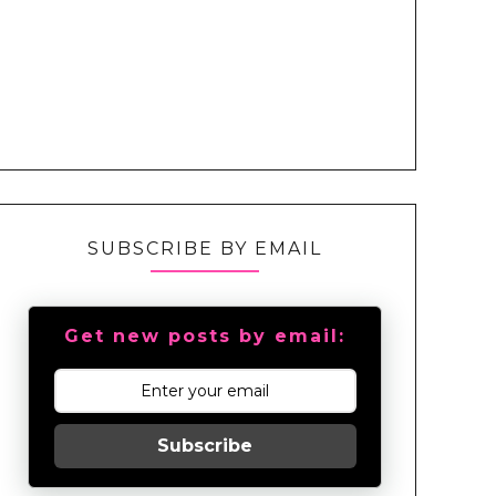
SUBSCRIBE BY EMAIL
Get new posts by email:
Subscribe