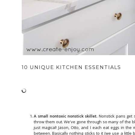
10 UNIQUE KITCHEN ESSENTIALS
A small nontoxic nonstick skillet.
Nonstick pans get 
throw them out. We've gone through so many of the bl
just magical! Jason, Otto, and I each eat eggs in the
between. Basically nothing sticks to it (we use a little