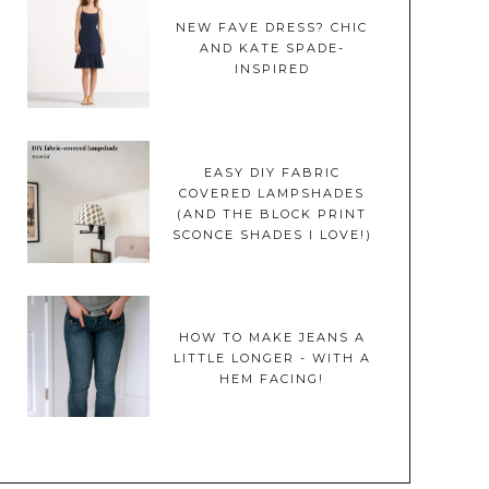
NEW FAVE DRESS? CHIC
AND KATE SPADE-
INSPIRED
EASY DIY FABRIC
COVERED LAMPSHADES
(AND THE BLOCK PRINT
SCONCE SHADES I LOVE!)
HOW TO MAKE JEANS A
LITTLE LONGER - WITH A
HEM FACING!