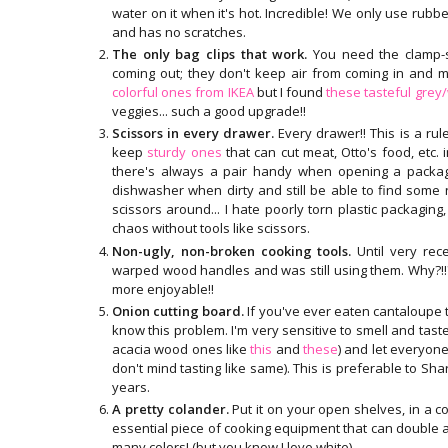
water on it when it's hot. Incredible! We only use rubbe
and has no scratches.
The only bag clips that work.
You need the clamp-s
coming out; they don't keep air from coming in and m
colorful ones from IKEA
but I found
these tasteful grey
veggies... such a good upgrade!!
Scissors in every drawer.
Every drawer!! This is a rul
keep
sturdy ones
that can cut meat, Otto's food, etc.
there's always a pair handy when opening a packa
dishwasher when dirty and still be able to find some
scissors around... I hate poorly torn plastic packaging, s
chaos without tools like scissors.
Non-ugly, non-broken cooking tools.
Until very rec
warped wood handles and was still using them. Why?!
more enjoyable!!
Onion cutting board.
If you've ever eaten cantaloupe 
know this problem. I'm very sensitive to smell and taste s
acacia wood ones like
this
and
these
) and let everyone
don't mind tasting like same). This is preferable to Sh
years.
A pretty colander.
Put it on your open shelves, in a co
essential piece of cooking equipment that can double a
many colors! (but you know I love white).