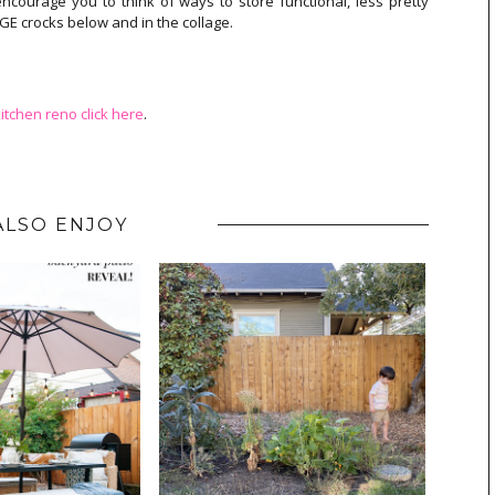
ncourage you to think of ways to store functional, less pretty
ARGE crocks below and in the collage.
itchen reno click here
.
ALSO ENJOY