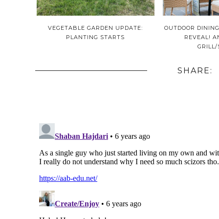
VEGETABLE GARDEN UPDATE:
OUTDOOR DINING
PLANTING STARTS
REVEAL! 
GRILL
SHARE: