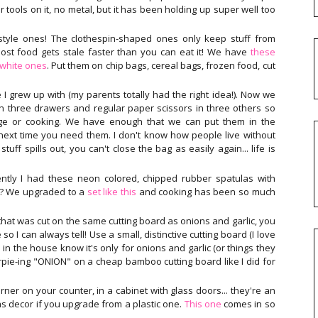
r tools on it, no metal, but it has been holding up super well too
tyle ones! The clothespin-shaped ones only keep stuff from
ost food gets stale faster than you can eat it! We have
these
/white ones
. Put them on chip bags, cereal bags, frozen food, cut
e I grew up with (my parents totally had the right idea!). Now we
 in three drawers and regular paper scissors in three others so
ge or cooking. We have enough that we can put them in the
 next time you need them. I don't know how people live without
tuff spills out, you can't close the bag as easily again... life is
ently I had these neon colored, chipped rubber spatulas with
!? We upgraded to a
set like this
and cooking has been so much
that was cut on the same cutting board as onions and garlic, you
o I can always tell! Use a small, distinctive cutting board (I love
 in the house know it's only for onions and garlic (or things they
arpie-ing "ONION" on a cheap bamboo cutting board like I did for
rner on your counter, in a cabinet with glass doors... they're an
s decor if you upgrade from a plastic one.
This one
comes in so