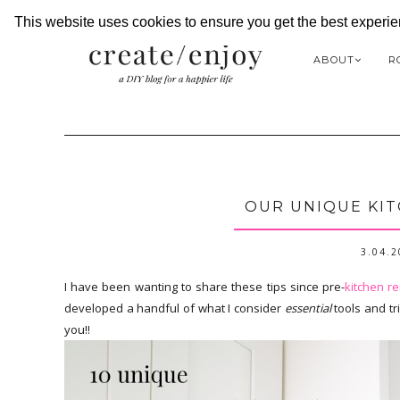
This website uses cookies to ensure you get the best experi
ABOUT
R
OUR UNIQUE KIT
3.04.
I have been wanting to share these tips since pre-
kitchen r
developed a handful of what I consider
essential
tools and tr
you!!