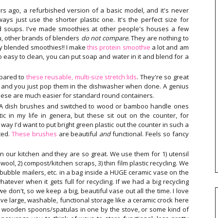
s ago, a refurbished version of a basic model, and it's never
ways just use the shorter plastic one. It's the perfect size for
d soups. I've made smoothies at other people's houses a few
ou, other brands of blenders
do not compare.
They are nothing to
tly blended smoothies!! I make
this protein smoothie
a lot and am
so easy to clean, you can put soap and water in it and blend for a
mpared to
these reusable, multi-size stretch lids
. They're so great
tc. and you just pop them in the dishwasher when done. A genius
 these are much easier for standard round containers.
KEA dish brushes and switched to wood or bamboo handle ones
ic in my life in genera, but these sit out on the counter, for
o way I'd want to put bright green plastic out the counter in such a
ted.
These brushes
are beautiful
and
functional. Feels so fancy
in our kitchen and they are so great. We use them for 1) utensil
ool, 2) compost/kitchen scraps, 3) thin film plastic recycling. We
bubble mailers, etc. in a bag inside a HUGE ceramic vase on the
tever when it gets full for recycling. If we had a big recycling
e don't, so we keep a big, beautiful vase out all the time. I love
love large, washable, functional storage like a ceramic crock here
y wooden spoons/spatulas in one by the stove, or some kind of