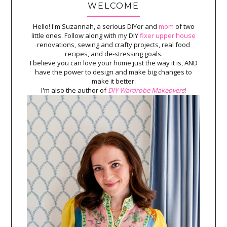
WELCOME
Hello! I'm Suzannah, a serious DIYer and
mom
of two
little ones. Follow along with my DIY
fixer upper house
renovations, sewing and crafty projects, real food
recipes, and de-stressing goals.
I believe you can love your home just the way it is, AND
have the power to design and make big changes to
make it better.
I'm also the author of
DIY Wardrobe Makeovers
!