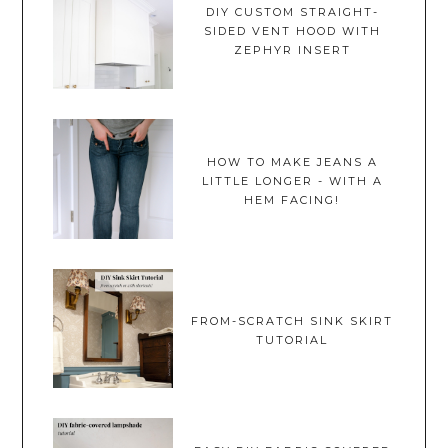
DIY CUSTOM STRAIGHT-
SIDED VENT HOOD WITH
ZEPHYR INSERT
HOW TO MAKE JEANS A
LITTLE LONGER - WITH A
HEM FACING!
FROM-SCRATCH SINK SKIRT
TUTORIAL