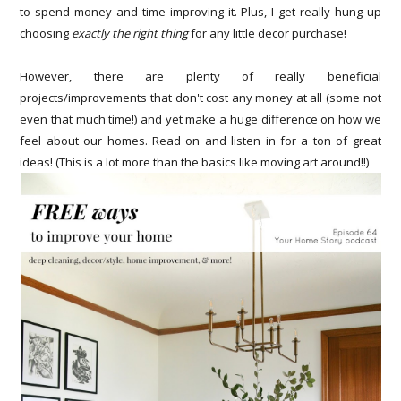
to spend money and time improving it. Plus, I get really hung up
choosing
exactly the right thing
for any little decor purchase!
However, there are plenty of really beneficial
projects/improvements that don't cost any money at all (some not
even that much time!) and yet make a huge difference on how we
feel about our homes. Read on and listen in for a ton of great
ideas! (This is a lot more than the basics like moving art around!!)