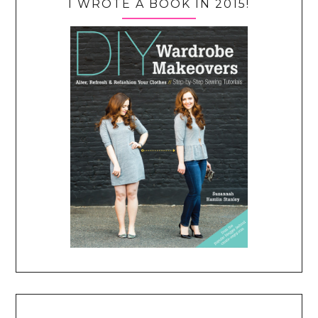
I WROTE A BOOK IN 2015!