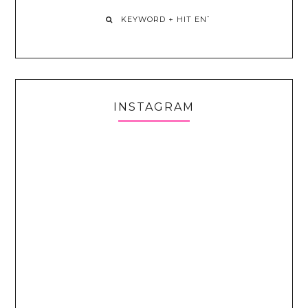
INSTAGRAM