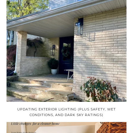
UPDATING EXTERIOR LIGHTING (PLUS SAFETY, WET
CONDITIONS, AND DARK SKY RATINGS)