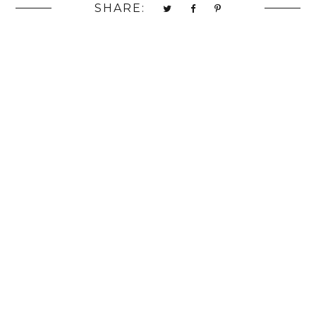
SHARE: