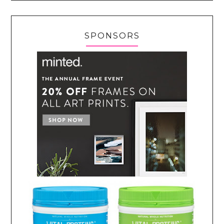
SPONSORS