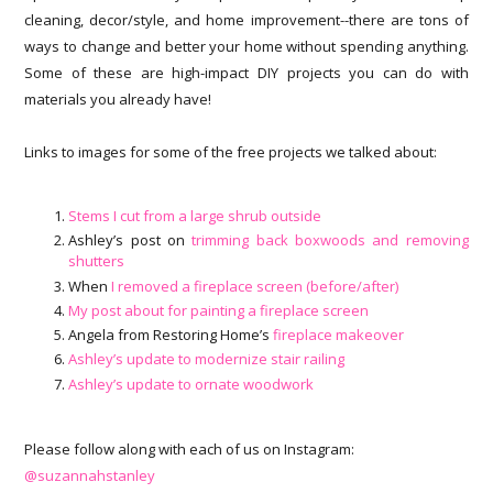
cleaning, decor/style, and home improvement--there are tons of
ways to change and better your home without spending anything.
Some of these are high-impact DIY projects you can do with
materials you already have!
Links to images for some of the free projects we talked about:
Stems I cut from a large shrub outside
Ashley’s post on
trimming back boxwoods and removing
shutters
When
I removed a fireplace screen (before/after)
My post about for painting a fireplace screen
Angela from Restoring Home’s
fireplace makeover
Ashley’s update to modernize stair railing
Ashley’s update to ornate woodwork
Please follow along with each of us on Instagram:
@suzannahstanley