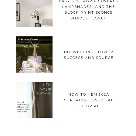
EASY DIY FABRIC COVERED
LAMPSHADES (AND THE
BLOCK PRINT SCONCE
SHADES I LOVE!)
DIY WEDDING FLOWER
SUCCESS AND SOURCE
HOW TO HEM IKEA
CURTAINS! ESSENTIAL
TUTORIAL