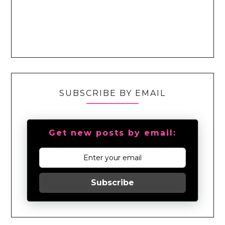
SUBSCRIBE BY EMAIL
Get new posts by email:
Subscribe