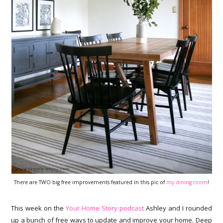
There are TWO big free improvements featured in this pic of
my dining room
!
This week on the
Your Home Story podcast
Ashley and I rounded
up a bunch of free ways to update and improve your home. Deep