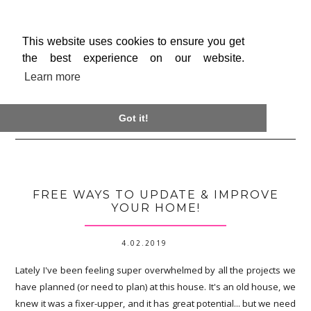
This website uses cookies to ensure you get
the best experience on our website.
Learn more

Got it!
FREE WAYS TO UPDATE & IMPROVE
YOUR HOME!
4.02.2019
Lately I've been feeling super overwhelmed by all the projects we
have planned (or need to plan) at this house. It's an old house, we
knew it was a fixer-upper, and it has great potential... but we need