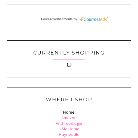
Food Advertisements
by
CURRENTLY SHOPPING
WHERE I SHOP
Home:
Amazon
Anthropologie
H&M Home
Hayneedle