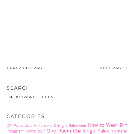
PREVIOUS PAGE
NEXT PAGE
SEARCH
CATEGORIES
How to Wear DIY
DIY gift
DIY Wardrobe Makeovers
Halloween
One Room Challenge
Paleo
Portland
Instagram home tour