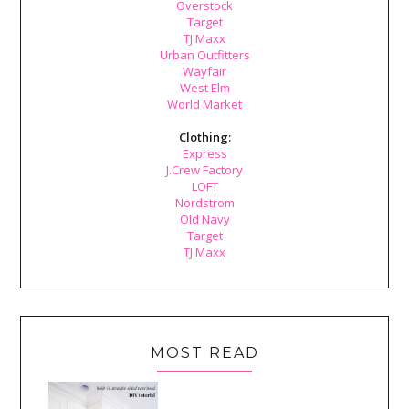
Overstock
Target
TJ Maxx
Urban Outfitters
Wayfair
West Elm
World Market
Clothing:
Express
J.Crew Factory
LOFT
Nordstrom
Old Navy
Target
TJ Maxx
MOST READ