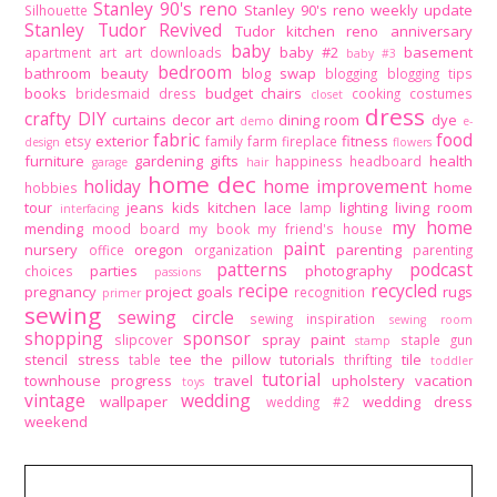
Stanley 90's reno
Stanley 90's reno weekly update
Silhouette
Stanley Tudor Revived
Tudor kitchen reno
anniversary
baby
baby #2
basement
apartment
art
art downloads
baby #3
bedroom
bathroom
beauty
blog swap
blogging
blogging tips
books
budget
chairs
bridesmaid dress
cooking
costumes
closet
dress
crafty DIY
curtains
decor art
dining room
dye
demo
e-
fabric
food
exterior
fitness
etsy
family
farm
fireplace
design
flowers
furniture
gardening
gifts
health
happiness
headboard
garage
hair
home dec
holiday
home improvement
home
hobbies
tour
jeans
kids
kitchen
lace
lighting
living room
lamp
interfacing
my home
mending
mood board
my book
my friend's house
paint
nursery
oregon
parenting
office
organization
parenting
patterns
podcast
parties
photography
choices
passions
recipe
recycled
pregnancy
project goals
rugs
recognition
primer
sewing
sewing circle
sewing inspiration
sewing room
shopping
sponsor
spray paint
slipcover
staple gun
stamp
stencil
stress
tee
the pillow tutorials
tile
table
thrifting
toddler
tutorial
townhouse progress
travel
upholstery
vacation
toys
vintage
wedding
wallpaper
wedding dress
wedding #2
weekend