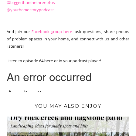
@biggerthanthethreeofus
@yourhomestorypodcast
And join our
Facebook group here
--ask questions, share photos
of problem spaces in your home, and connect with us and other
listeners!
Listen to episode 64 here or in your podcast player!
YOU MAY ALSO ENJOY