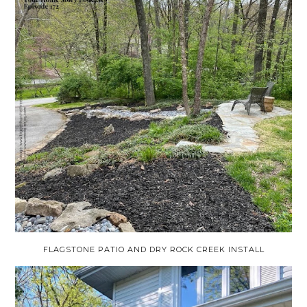
FLAGSTONE PATIO AND DRY ROCK CREEK INSTALL