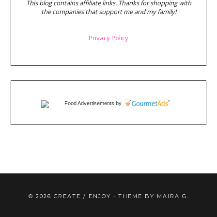
This blog contains affiliate links. Thanks for shopping with
the companies that support me and my family!
Privacy Policy
Food Advertisements
by
©
2026
CREATE / ENJOY
• THEME BY
MAIRA G.