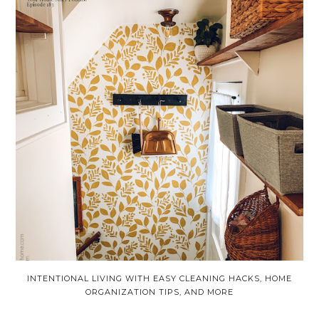
INTENTIONAL LIVING WITH EASY CLEANING HACKS, HOME
ORGANIZATION TIPS, AND MORE