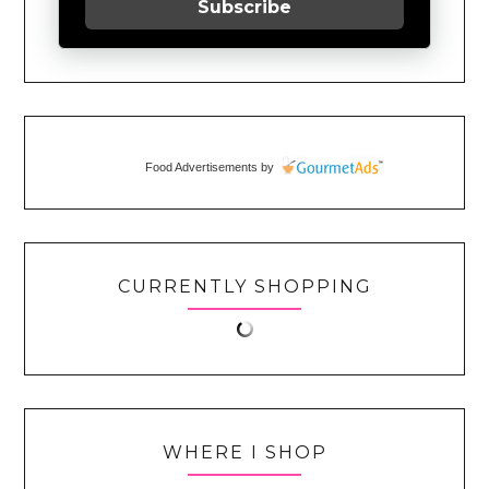
Subscribe
Food Advertisements
by
CURRENTLY SHOPPING
WHERE I SHOP