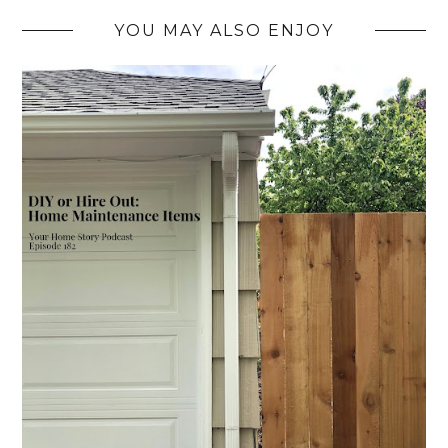
YOU MAY ALSO ENJOY