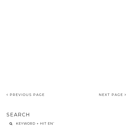
PREVIOUS PAGE
NEXT PAGE
SEARCH