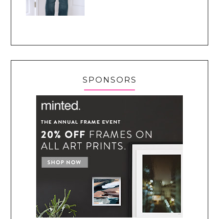
SPONSORS