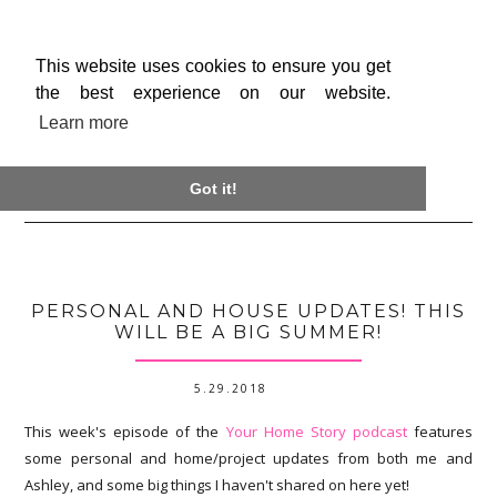
This website uses cookies to ensure you get
the best experience on our website.
Learn more

Got it!
PERSONAL AND HOUSE UPDATES! THIS
WILL BE A BIG SUMMER!
5.29.2018
This week's episode of the
Your Home Story podcast
features
some personal and home/project updates from both me and
Ashley, and some big things I haven't shared on here yet!