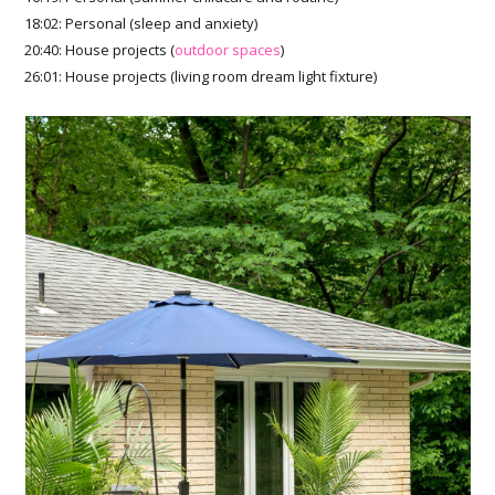
18:02: Personal (sleep and anxiety)
20:40: House projects (
outdoor spaces
)
26:01: House projects (living room dream light fixture)