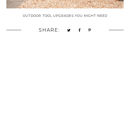
OUTDOOR TOOL UPGRADES YOU MIGHT NEED
SHARE: