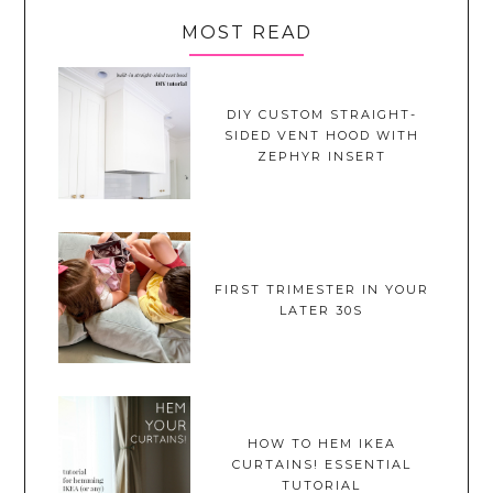
MOST READ
DIY CUSTOM STRAIGHT-
SIDED VENT HOOD WITH
ZEPHYR INSERT
FIRST TRIMESTER IN YOUR
LATER 30S
HOW TO HEM IKEA
CURTAINS! ESSENTIAL
TUTORIAL