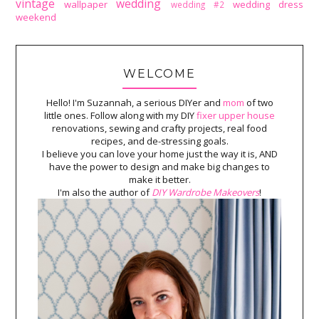
vintage
wedding
wallpaper
wedding dress
wedding #2
weekend
WELCOME
Hello! I'm Suzannah, a serious DIYer and
mom
of two
little ones. Follow along with my DIY
fixer upper house
renovations, sewing and crafty projects, real food
recipes, and de-stressing goals.
I believe you can love your home just the way it is, AND
have the power to design and make big changes to
make it better.
I'm also the author of
DIY Wardrobe Makeovers
!