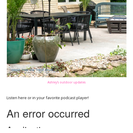
Ashley's outdoor updates
Listen here or in your favorite podcast player!