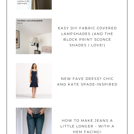
EASY DIY FABRIC COVERED
LAMPSHADES (AND THE
BLOCK PRINT SCONCE
SHADES I LOVE!)
NEW FAVE DRESS? CHIC
AND KATE SPADE-INSPIRED
HOW TO MAKE JEANS A
LITTLE LONGER - WITH A
HEM FACING!