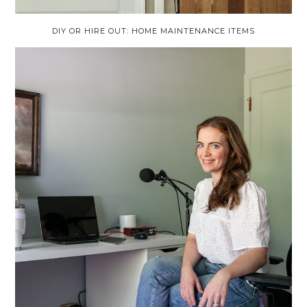
DIY OR HIRE OUT: HOME MAINTENANCE ITEMS