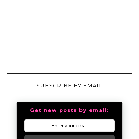
SUBSCRIBE BY EMAIL
Get new posts by email: