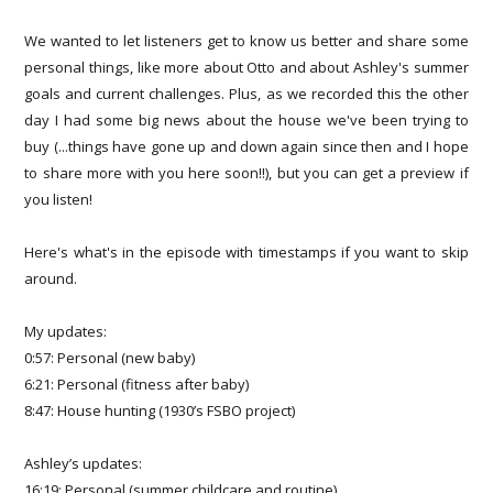
We wanted to let listeners get to know us better and share some
personal things, like more about Otto and about Ashley's summer
goals and current challenges. Plus, as we recorded this the other
day I had some big news about the house we've been trying to
buy (...things have gone up and down again since then and I hope
to share more with you here soon!!), but you can get a preview if
you listen!
Here's what's in the episode with timestamps if you want to skip
around.
My updates:
0:57: Personal (new baby)
6:21: Personal (fitness after baby)
8:47: House hunting (1930’s FSBO project)
Ashley’s updates:
16:19: Personal (summer childcare and routine)