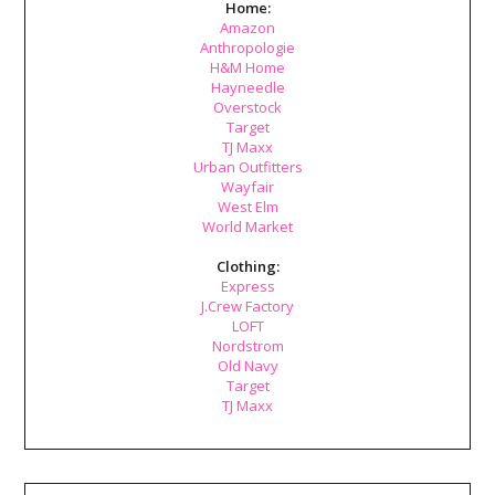
Home:
Amazon
Anthropologie
H&M Home
Hayneedle
Overstock
Target
TJ Maxx
Urban Outfitters
Wayfair
West Elm
World Market
Clothing:
Express
J.Crew Factory
LOFT
Nordstrom
Old Navy
Target
TJ Maxx