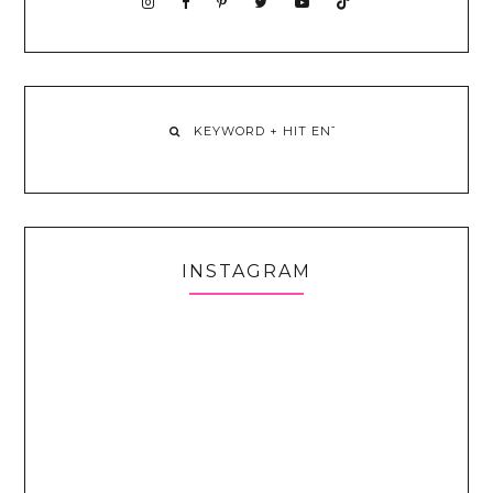
INSTAGRAM