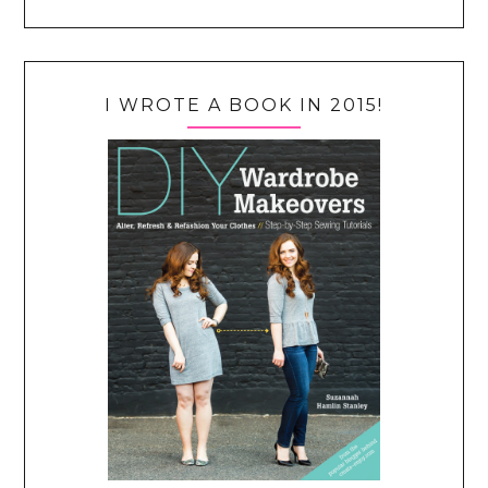
I WROTE A BOOK IN 2015!