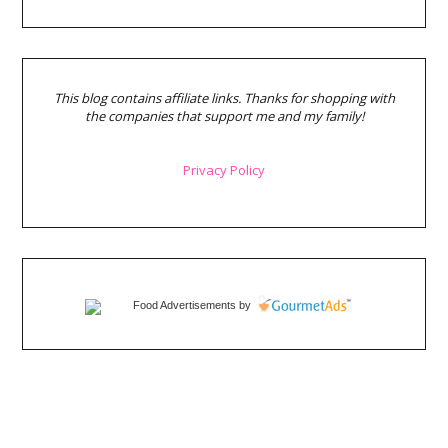
This blog contains affiliate links. Thanks for shopping with
the companies that support me and my family!
Privacy Policy
Food Advertisements
by