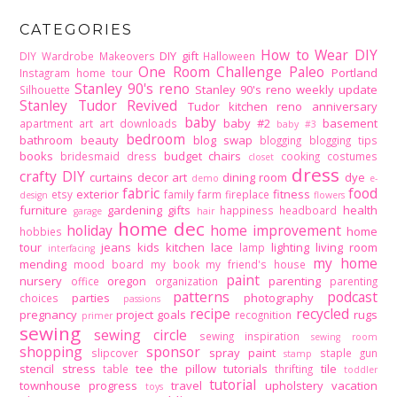
CATEGORIES
How to Wear DIY
DIY gift
DIY Wardrobe Makeovers
Halloween
One Room Challenge
Paleo
Portland
Instagram home tour
Stanley 90's reno
Stanley 90's reno weekly update
Silhouette
Stanley Tudor Revived
Tudor kitchen reno
anniversary
baby
baby #2
basement
apartment
art
art downloads
baby #3
bedroom
bathroom
beauty
blog swap
blogging
blogging tips
books
budget
chairs
bridesmaid dress
cooking
costumes
closet
dress
crafty DIY
curtains
decor art
dining room
dye
demo
e-
fabric
food
exterior
fitness
etsy
family
farm
fireplace
design
flowers
furniture
gardening
gifts
health
happiness
headboard
garage
hair
home dec
holiday
home improvement
home
hobbies
tour
jeans
kids
kitchen
lace
lighting
living room
lamp
interfacing
my home
mending
mood board
my book
my friend's house
paint
nursery
oregon
parenting
office
organization
parenting
patterns
podcast
parties
photography
choices
passions
recipe
recycled
pregnancy
project goals
rugs
recognition
primer
sewing
sewing circle
sewing inspiration
sewing room
shopping
sponsor
spray paint
slipcover
staple gun
stamp
stencil
stress
tee
the pillow tutorials
tile
table
thrifting
toddler
tutorial
townhouse progress
travel
upholstery
vacation
toys