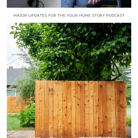
MAJOR UPDATES FOR THE YOUR HOME STORY PODCAST