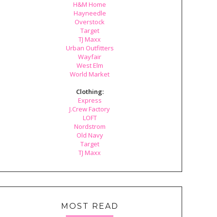
H&M Home
Hayneedle
Overstock
Target
TJ Maxx
Urban Outfitters
Wayfair
West Elm
World Market
Clothing:
Express
J.Crew Factory
LOFT
Nordstrom
Old Navy
Target
TJ Maxx
MOST READ