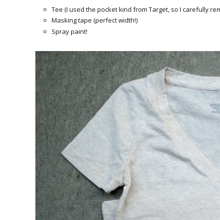
Tee (I used the pocket kind from Target, so I carefully re
Masking tape (perfect width!)
Spray paint!