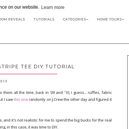
ence on our website.
Learn more
OOM REVEALS
TUTORIALS
CATEGORIES
HOME TOURS
STRIPE TEE DIY TUTORIAL
2013
o them all the time, back in '09 and '10, I guess... ruffles, fabric
ut I saw
this one
randomly on J.Crew the other day and figured it
and it's not realistic for me to spend the big bucks for the real
ng, in this case, it was time to DIY.