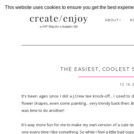
This website uses cookies to ensure you get the best experi
ABOUT
R
THE EASIEST, COOLEST 
12.16.
It's been ages since I did a J.Crew tee knock-off... I used to d
flower shapes, even some painting... very trendy back then. B
was time to do another!
It's way more fun for me to make my own version of a cute tee, 
one every time I like something. So while I feel a little bad copyi