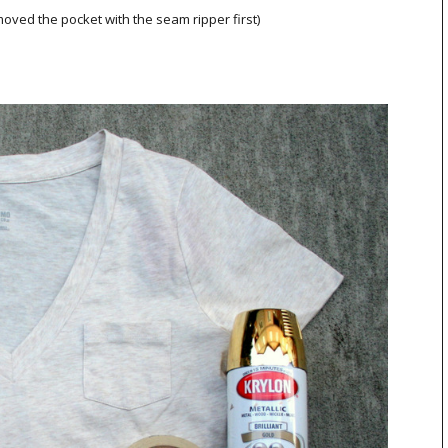
moved the pocket with the seam ripper first)