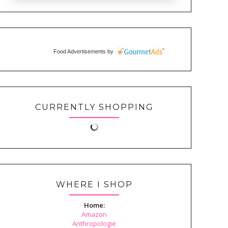
Food Advertisements
by
CURRENTLY SHOPPING
WHERE I SHOP
Home:
Amazon
Anthropologie