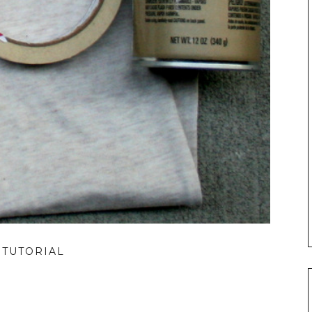
 TUTORIAL