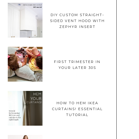
DIY CUSTOM STRAIGHT-
SIDED VENT HOOD WITH
ZEPHYR INSERT
FIRST TRIMESTER IN
YOUR LATER 30S
HOW TO HEM IKEA
CURTAINS! ESSENTIAL
TUTORIAL