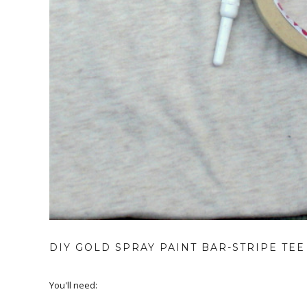
DIY GOLD SPRAY PAINT BAR-STRIPE TEE
You'll need: