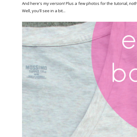
And here's my version! Plus a few photos for the tutorial, noth
Well, you'll see in a bit...