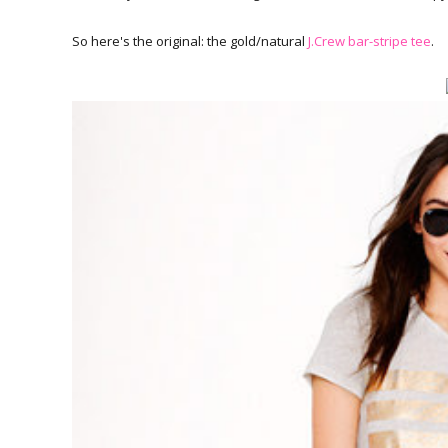
So here's the original: the gold/natural
J.Crew bar-stripe tee
.