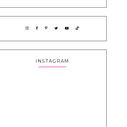
INSTAGRAM