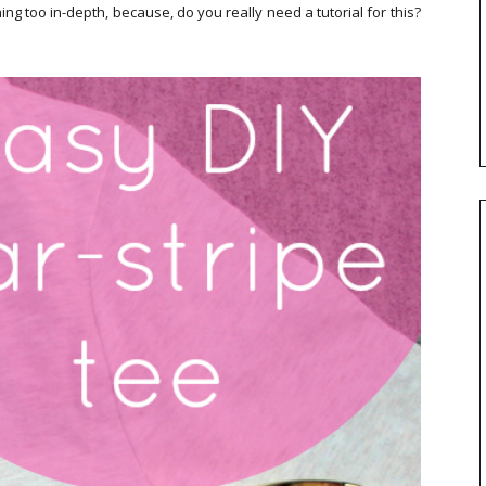
ing too in-depth, because, do you really need a tutorial for this?