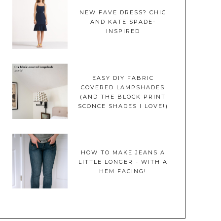
NEW FAVE DRESS? CHIC
AND KATE SPADE-
INSPIRED
EASY DIY FABRIC
COVERED LAMPSHADES
(AND THE BLOCK PRINT
SCONCE SHADES I LOVE!)
HOW TO MAKE JEANS A
LITTLE LONGER - WITH A
HEM FACING!