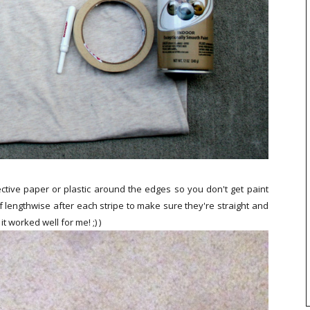
ctive paper or plastic around the edges so you don't get paint
f lengthwise after each stripe to make sure they're straight and
it worked well for me! ;) )