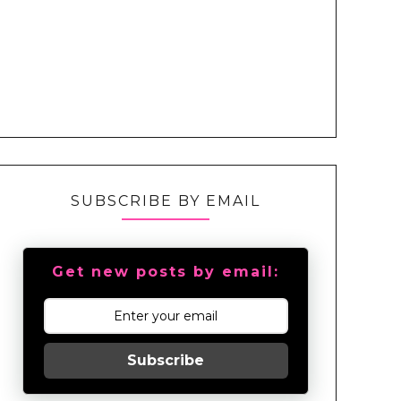
SUBSCRIBE BY EMAIL
Get new posts by email:
Subscribe