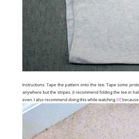
Instructions: Tape the pattern onto the tee. Tape some prote
anywhere but the stripes. (I recommend folding the tee in hal
even. I also recommend doing this while watching
Elf
, because 