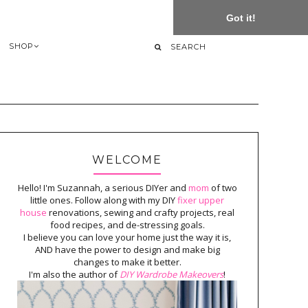
Got it!
SHOP
WELCOME
Hello! I'm Suzannah, a serious DIYer and
mom
of two
little ones. Follow along with my DIY
fixer upper
house
renovations, sewing and crafty projects, real
food recipes, and de-stressing goals.
I believe you can love your home just the way it is,
AND have the power to design and make big
changes to make it better.
I'm also the author of
DIY Wardrobe Makeovers
!