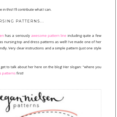
n this! I'll contribute what I can.
SING PATTERNS...
sen
has a seriously
awesome pattern line
including quite a few
s nursing top and dress patterns as well! I've made one of her
ndly. Very clear instructions and a simple pattern (just one style
 get to talk about her here on the blog! Her slogan: "where you
 patterns
first!