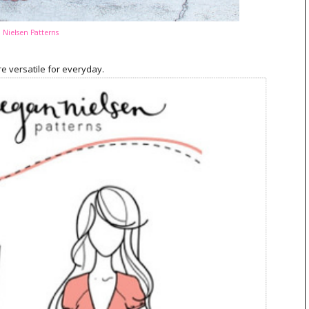
Nielsen Patterns
re versatile for everyday.