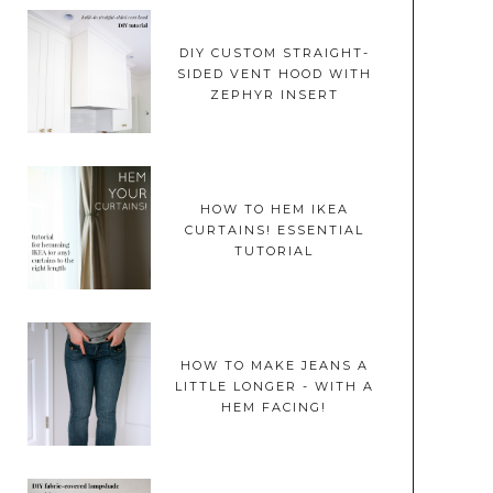
DIY CUSTOM STRAIGHT-
SIDED VENT HOOD WITH
ZEPHYR INSERT
HOW TO HEM IKEA
CURTAINS! ESSENTIAL
TUTORIAL
HOW TO MAKE JEANS A
LITTLE LONGER - WITH A
HEM FACING!