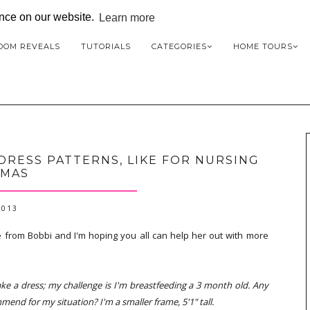
ence on our website.
Learn more
OOM REVEALS
TUTORIALS
CATEGORIES
HOME TOURS
DRESS PATTERNS, LIKE FOR NURSING
MAS
2013
 from Bobbi and I'm hoping you all can help her out with more
ke a dress; my challenge is I'm breastfeeding a 3 month old. Any
end for my situation? I'm a smaller frame, 5'1" tall.