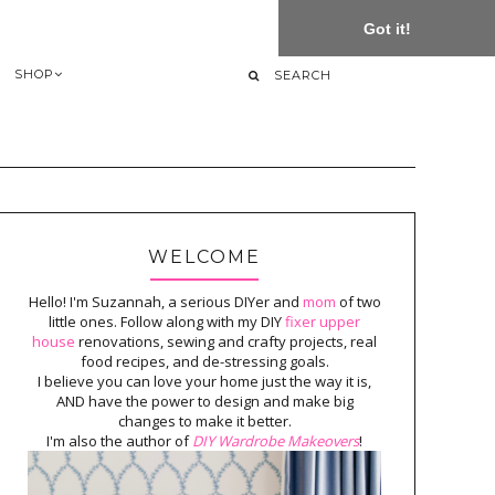
Got it!
SHOP
WELCOME
Hello! I'm Suzannah, a serious DIYer and
mom
of two
little ones. Follow along with my DIY
fixer upper
house
renovations, sewing and crafty projects, real
food recipes, and de-stressing goals.
I believe you can love your home just the way it is,
AND have the power to design and make big
changes to make it better.
I'm also the author of
DIY Wardrobe Makeovers
!