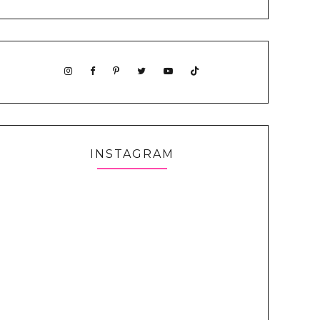
INSTAGRAM