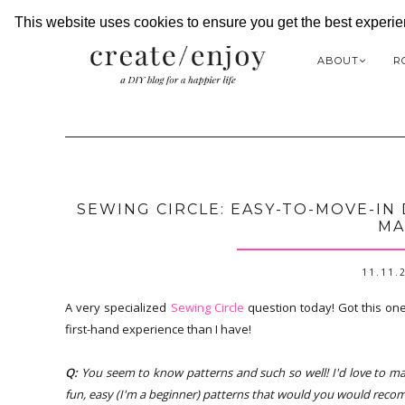
This website uses cookies to ensure you get the best experi
ABOUT
R
SEWING CIRCLE: EASY-TO-MOVE-IN 
MA
11.11.
A very specialized
Sewing Circle
question today! Got this one
first-hand experience than I have!
Q:
You seem to know patterns and such so well! I'd love to ma
fun, easy (I'm a beginner) patterns that would you would recomm