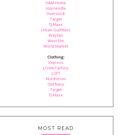
H&M Home
Hayneedle
Overstock
Target
TJ Maxx
Urban Outfitters
Wayfair
West Elm
World Market
Clothing:
Express
J.Crew Factory
LOFT
Nordstrom
Old Navy
Target
TJ Maxx
MOST READ