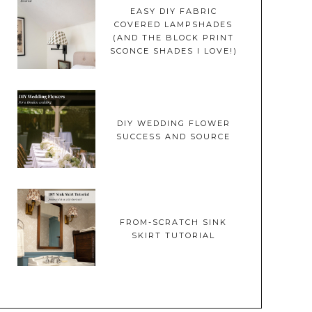
EASY DIY FABRIC
COVERED LAMPSHADES
(AND THE BLOCK PRINT
SCONCE SHADES I LOVE!)
DIY WEDDING FLOWER
SUCCESS AND SOURCE
FROM-SCRATCH SINK
SKIRT TUTORIAL