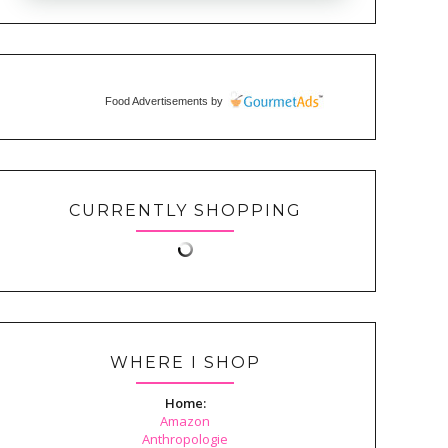
Food Advertisements
by
CURRENTLY SHOPPING
WHERE I SHOP
Home:
Amazon
Anthropologie