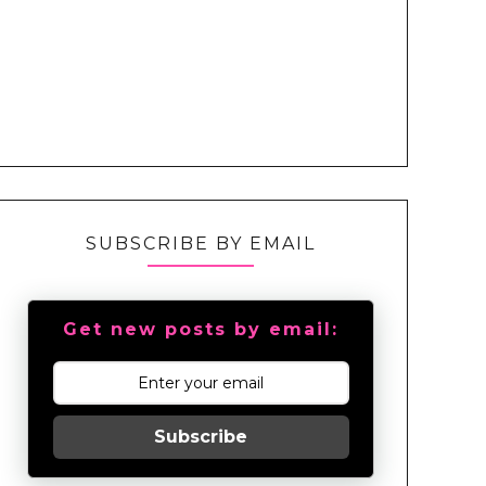
SUBSCRIBE BY EMAIL
Get new posts by email:
Subscribe