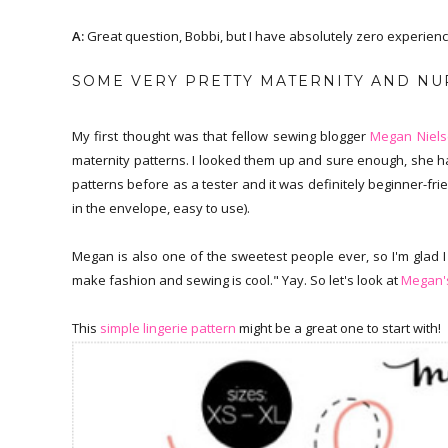
A:
Great question, Bobbi, but I have absolutely zero experience i
SOME VERY PRETTY MATERNITY AND NUR
My first thought was that fellow sewing blogger
Megan Niel
maternity patterns. I looked them up and sure enough, she ha
patterns before as a tester and it was definitely beginner-frie
in the envelope, easy to use).
Megan is also one of the sweetest people ever, so I'm glad I
make fashion and sewing is cool." Yay. So let's look at
Megan's
This
simple lingerie pattern
might be a great one to start with!