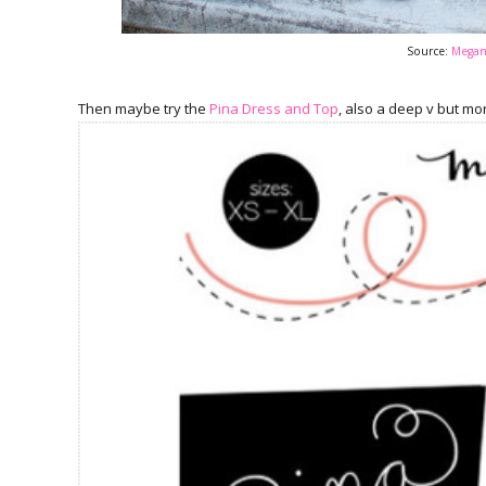
Source:
Megan 
Then maybe try the
Pina Dress and Top
, also a deep v but mo