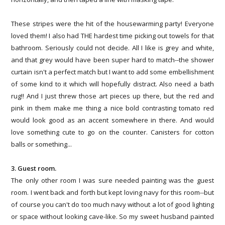
These stripes were the hit of the housewarming party! Everyone
loved them! I also had THE hardest time picking out towels for that
bathroom. Seriously could not decide. All I like is grey and white,
and that grey would have been super hard to match--the shower
curtain isn't a perfect match but I want to add some embellishment
of some kind to it which will hopefully distract. Also need a bath
rug!! And I just threw those art pieces up there, but the red and
pink in them make me thing a nice bold contrasting tomato red
would look good as an accent somewhere in there. And would
love something cute to go on the counter. Canisters for cotton
balls or something...
3. Guest room.
The only other room I was sure needed painting was the guest
room. I went back and forth but kept loving navy for this room--but
of course you can't do too much navy without a lot of good lighting
or space without looking cave-like. So my sweet husband painted