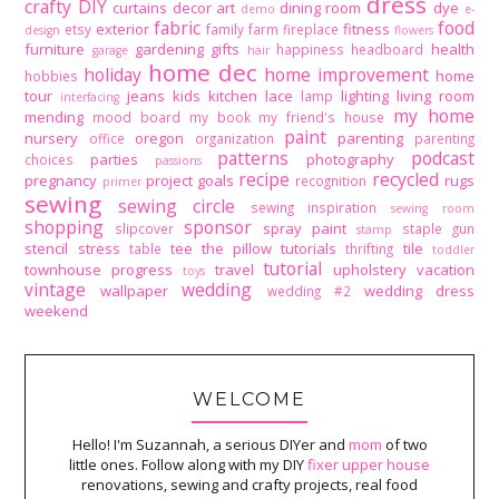
dress
crafty DIY
curtains
decor art
dining room
dye
demo
e-
fabric
food
exterior
fitness
etsy
family
farm
fireplace
design
flowers
furniture
gardening
gifts
health
happiness
headboard
garage
hair
home dec
holiday
home improvement
home
hobbies
tour
jeans
kids
kitchen
lace
lighting
living room
lamp
interfacing
my home
mending
mood board
my book
my friend's house
paint
nursery
oregon
parenting
office
organization
parenting
patterns
podcast
parties
photography
choices
passions
recipe
recycled
pregnancy
project goals
rugs
recognition
primer
sewing
sewing circle
sewing inspiration
sewing room
shopping
sponsor
spray paint
slipcover
staple gun
stamp
stencil
stress
tee
the pillow tutorials
tile
table
thrifting
toddler
tutorial
townhouse progress
travel
upholstery
vacation
toys
vintage
wedding
wallpaper
wedding dress
wedding #2
weekend
WELCOME
Hello! I'm Suzannah, a serious DIYer and
mom
of two
little ones. Follow along with my DIY
fixer upper house
renovations, sewing and crafty projects, real food