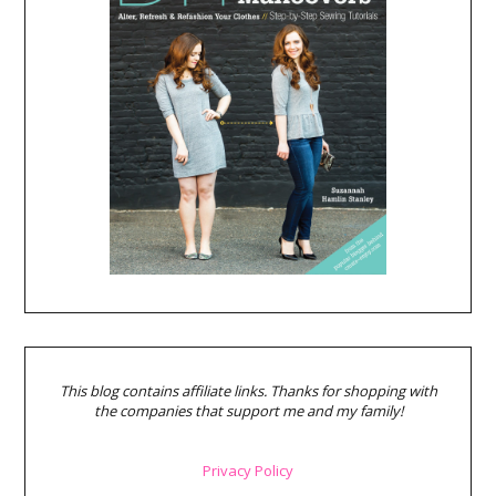
This blog contains affiliate links. Thanks for shopping with
the companies that support me and my family!
Privacy Policy