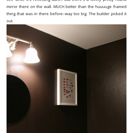
mirror there on the wall. MUCH better than the huuuuge framed
thing that was in there before--way too big. The builder picked it
out.