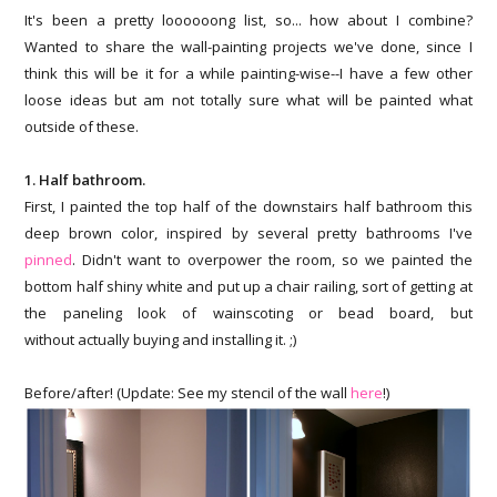
It's been a pretty loooooong list, so... how about I combine?
Wanted to share the wall-painting projects we've done, since I
think this will be it for a while painting-wise--I have a few other
loose ideas but am not totally sure what will be painted what
outside of these.
1. Half bathroom.
First, I painted the top half of the downstairs half bathroom this
deep brown color, inspired by several pretty bathrooms I've
pinned
. Didn't want to overpower the room, so we painted the
bottom half shiny white and put up a chair railing, sort of getting at
the paneling look of wainscoting or bead board, but
without actually buying and installing it. ;)
Before/after! (Update: See my stencil of the wall
here
!)