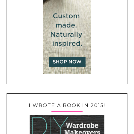
I WROTE A BOOK IN 2015!