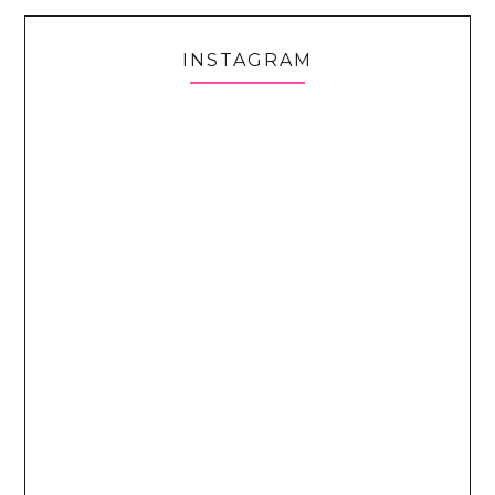
INSTAGRAM