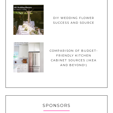
DIY WEDDING FLOWER
SUCCESS AND SOURCE
COMPARISON OF BUDGET-
FRIENDLY KITCHEN
CABINET SOURCES (IKEA
AND BEYOND!)
SPONSORS