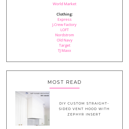
World Market
Clothing:
Express
J.Crew Factory
LOFT
Nordstrom
Old Navy
Target
TJ Maxx
MOST READ
DIY CUSTOM STRAIGHT-
SIDED VENT HOOD WITH
ZEPHYR INSERT