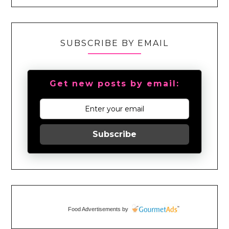
SUBSCRIBE BY EMAIL
Get new posts by email:
Subscribe
Food Advertisements
by