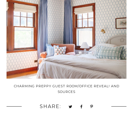
CHARMING PREPPY GUEST ROOM/OFFICE REVEAL! AND
SOURCES
SHARE: