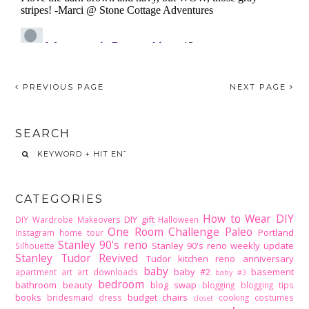
PREVIOUS PAGE
NEXT PAGE
SEARCH
CATEGORIES
How to Wear DIY
DIY gift
DIY Wardrobe Makeovers
Halloween
One Room Challenge
Paleo
Portland
Instagram home tour
Stanley 90's reno
Stanley 90's reno weekly update
Silhouette
Stanley Tudor Revived
Tudor kitchen reno
anniversary
baby
baby #2
basement
apartment
art
art downloads
baby #3
bedroom
bathroom
beauty
blog swap
blogging
blogging tips
books
budget
chairs
bridesmaid dress
cooking
costumes
closet