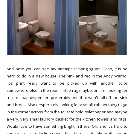
And here you can see my attempt at hanging art. Gosh, it is so
hard to do in a new house. The pink and red in the Andy Warhol
lips print really want to be picked up with another color
somewhere else in the room... little rug maybe, or... I'm looking for
a cute soap dispenser--preferably one that won't fall off the sink
and break. Also desperately looking for a small cabinet thing to go
in the corner across from the toilet to hold toilet paper and maybe
a very, very small laundry basket for the kitchen towels and rags.
Would love to have something bright in there. Oh, and it's hard to
see since it's reflecting dark... but there's a lovely pretty round