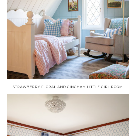
STRAWBERRY FLORAL AND GINGHAM LITTLE GIRL ROOM!