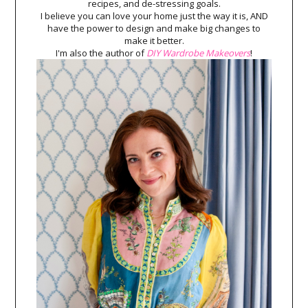
recipes, and de-stressing goals.
I believe you can love your home just the way it is, AND
have the power to design and make big changes to
make it better.
I'm also the author of
DIY Wardrobe Makeovers
!