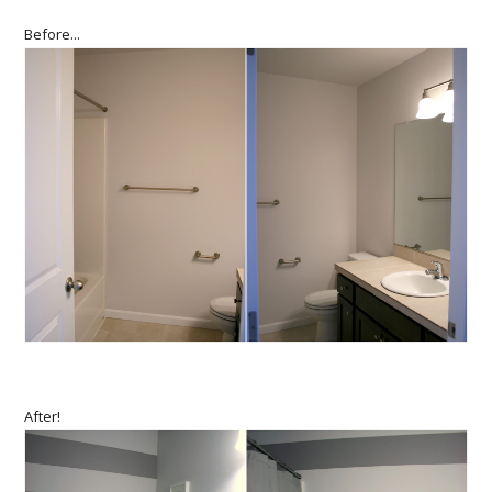
Before...
After!