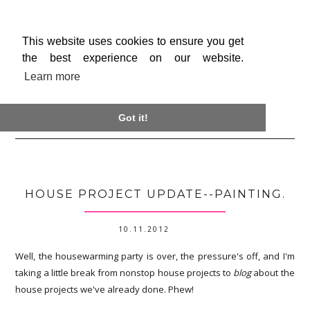
This website uses cookies to ensure you get
the best experience on our website.
Learn more

Got it!
HOUSE PROJECT UPDATE--PAINTING.
10.11.2012
Well, the housewarming party is over, the pressure's off, and I'm
taking a little break from nonstop house projects to
blog
about the
house projects we've already done. Phew!