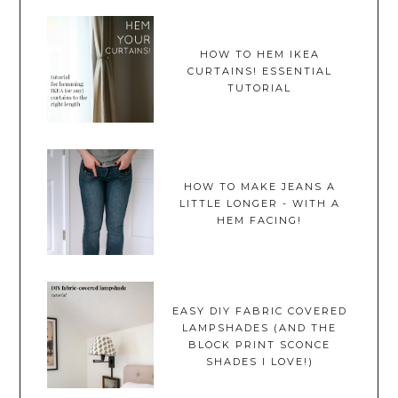
HOW TO HEM IKEA
CURTAINS! ESSENTIAL
TUTORIAL
HOW TO MAKE JEANS A
LITTLE LONGER - WITH A
HEM FACING!
EASY DIY FABRIC COVERED
LAMPSHADES (AND THE
BLOCK PRINT SCONCE
SHADES I LOVE!)