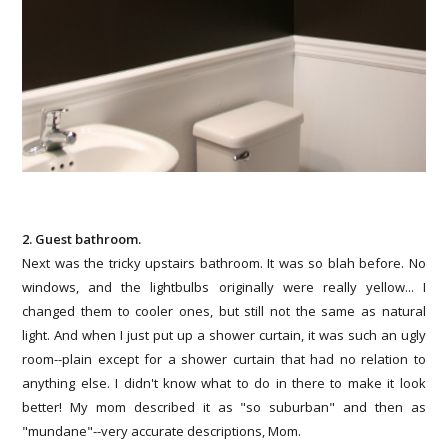
2. Guest bathroom.
Next was the tricky upstairs bathroom. It was so blah before. No
windows, and the lightbulbs originally were really yellow... I
changed them to cooler ones, but still not the same as natural
light. And when I just put up a shower curtain, it was such an ugly
room--plain except for a shower curtain that had no relation to
anything else. I didn't know what to do in there to make it look
better! My mom described it as "so suburban" and then as
"mundane"--very accurate descriptions, Mom.