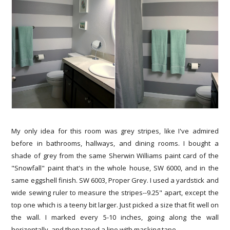
My only idea for this room was grey stripes, like I've admired
before in bathrooms, hallways, and dining rooms. I bought a
shade of grey from the same Sherwin Williams paint card of the
"Snowfall" paint that's in the whole house, SW 6000, and in the
same eggshell finish. SW 6003, Proper Grey. I used a yardstick and
wide sewing ruler to measure the stripes--9.25" apart, except the
top one which is a teeny bit larger. Just picked a size that fit well on
the wall. I marked every 5-10 inches, going along the wall
horizontally, and then taped a line with masking tape.