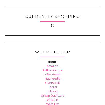
CURRENTLY SHOPPING
WHERE I SHOP
Home:
Amazon
Anthropologie
H&M Home
Hayneedle
Overstock
Target
TJ Maxx
Urban Outfitters
Wayfair
West Elm