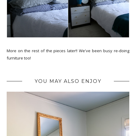
More on the rest of the pieces later!! We've been busy re-doing
furniture too!
YOU MAY ALSO ENJOY