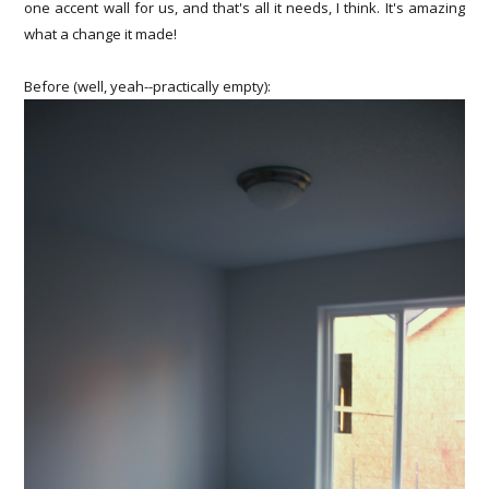
one accent wall for us, and that's all it needs, I think. It's amazing
what a change it made!
Before (well, yeah--practically empty):