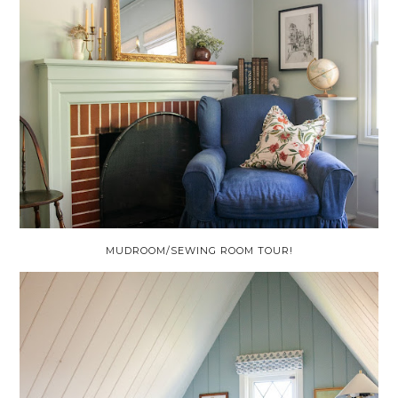
MUDROOM/SEWING ROOM TOUR!