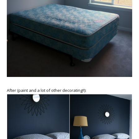
After (paint and a lot of other decorating!!):