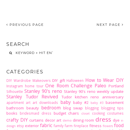
PREVIOUS PAGE
NEXT PAGE
SEARCH
CATEGORIES
How to Wear DIY
DIY gift
DIY Wardrobe Makeovers
Halloween
One Room Challenge
Paleo
Portland
Instagram home tour
Stanley 90's reno
Stanley 90's reno weekly update
Silhouette
Stanley Tudor Revived
Tudor kitchen reno
anniversary
baby
baby #2
basement
apartment
art
art downloads
baby #3
bedroom
bathroom
beauty
blog swap
blogging
blogging tips
books
budget
chairs
bridesmaid dress
cooking
costumes
closet
dress
crafty DIY
curtains
decor art
dining room
dye
demo
e-
fabric
food
exterior
fitness
etsy
family
farm
fireplace
design
flowers