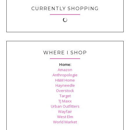
CURRENTLY SHOPPING
WHERE I SHOP
Home:
Amazon
Anthropologie
H&M Home
Hayneedle
Overstock
Target
TJ Maxx
Urban Outfitters
Wayfair
West Elm
World Market