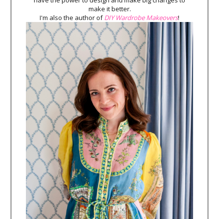
have the power to design and make big changes to
make it better.
I'm also the author of
DIY Wardrobe Makeovers
!