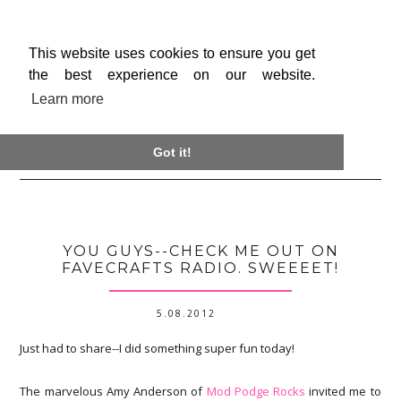
This website uses cookies to ensure you get
the best experience on our website.
Learn more

Got it!
YOU GUYS--CHECK ME OUT ON
FAVECRAFTS RADIO. SWEEEET!
5.08.2012
Just had to share--I did something super fun today!
The marvelous Amy Anderson of
Mod Podge Rocks
invited me to