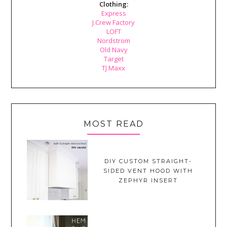
Clothing:
Express
J.Crew Factory
LOFT
Nordstrom
Old Navy
Target
TJ Maxx
MOST READ
DIY CUSTOM STRAIGHT-
SIDED VENT HOOD WITH
ZEPHYR INSERT