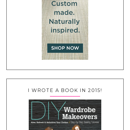
I WROTE A BOOK IN 2015!