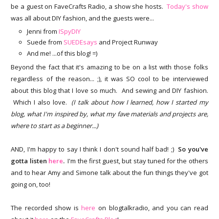
be a guest on FaveCrafts Radio, a show she hosts.
Today's show
was all about DIY fashion, and the guests were...
Jenni from
ISpyDIY
Suede from
SUEDEsays
and Project Runway
And me! ...of this blog! =)
Beyond the fact that it's amazing to be on a list with those folks
regardless of the reason... ;), it was SO cool to be interviewed
about this blog that I love so much. And sewing and DIY fashion.
Which I also love.
(I talk about how I learned, how I started my
blog, what I'm inspired by, what my fave materials and projects are,
where to start as a beginner...)
AND, I'm happy to say I think I don't sound half bad! ;)
So you've
gotta listen
here
.
I'm the first guest, but stay tuned for the others
and to hear Amy and Simone talk about the fun things they've got
going on, too!
The recorded show is
here
on blogtalkradio, and you can read