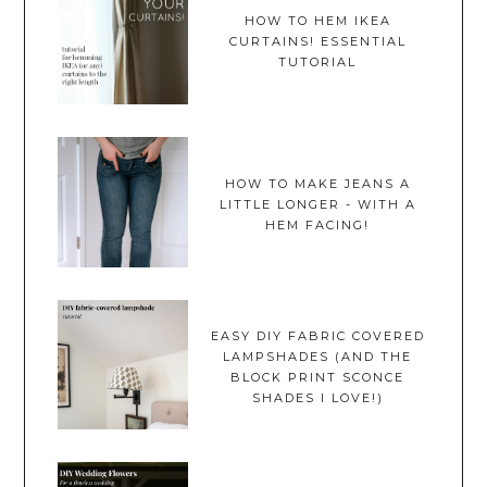
HOW TO HEM IKEA
CURTAINS! ESSENTIAL
TUTORIAL
HOW TO MAKE JEANS A
LITTLE LONGER - WITH A
HEM FACING!
EASY DIY FABRIC COVERED
LAMPSHADES (AND THE
BLOCK PRINT SCONCE
SHADES I LOVE!)