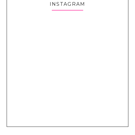
INSTAGRAM