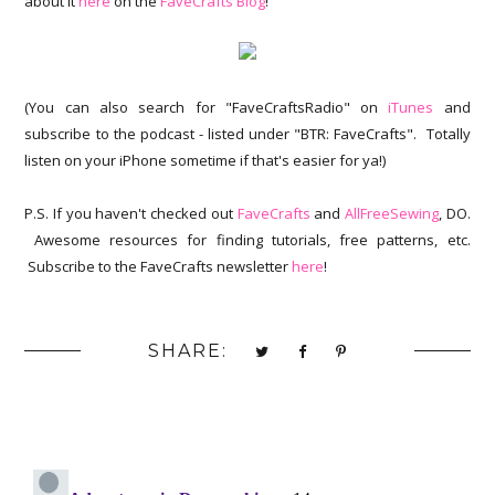
about it
here
on the
FaveCrafts Blog
!
(You can also search for "FaveCraftsRadio" on
iTunes
and
subscribe to the podcast - listed under "BTR: FaveCrafts". Totally
listen on your iPhone sometime if that's easier for ya!)
P.S. If you haven't checked out
FaveCrafts
and
AllFreeSewing
, DO.
Awesome resources for finding tutorials, free patterns, etc.
Subscribe to the FaveCrafts newsletter
here
!
SHARE: