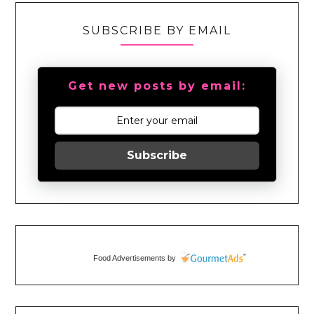
SUBSCRIBE BY EMAIL
Get new posts by email:
Subscribe
Food Advertisements
by