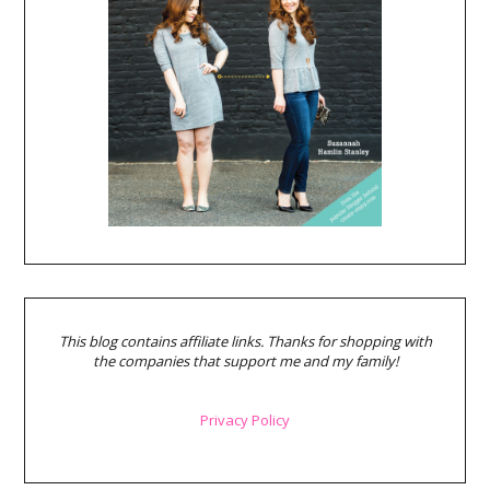
This blog contains affiliate links. Thanks for shopping with
the companies that support me and my family!
Privacy Policy