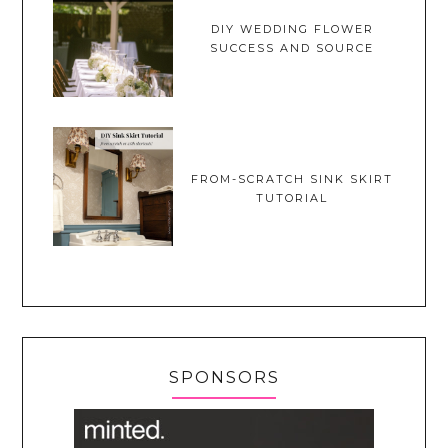
DIY WEDDING FLOWER
SUCCESS AND SOURCE
FROM-SCRATCH SINK SKIRT
TUTORIAL
SPONSORS