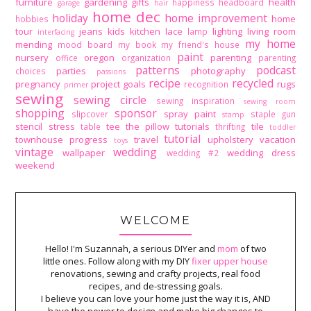
furniture
gardening
gifts
health
happiness
headboard
garage
hair
home dec
holiday
home improvement
home
hobbies
tour
jeans
kids
kitchen
lace
lighting
living room
lamp
interfacing
my home
mending
mood board
my book
my friend's house
paint
nursery
oregon
parenting
office
organization
parenting
patterns
podcast
parties
photography
choices
passions
recipe
recycled
pregnancy
project goals
rugs
recognition
primer
sewing
sewing circle
sewing inspiration
sewing room
shopping
sponsor
spray paint
slipcover
staple gun
stamp
stencil
stress
tee
the pillow tutorials
tile
table
thrifting
toddler
tutorial
townhouse progress
travel
upholstery
vacation
toys
vintage
wedding
wallpaper
wedding dress
wedding #2
weekend
WELCOME
Hello! I'm Suzannah, a serious DIYer and
mom
of two
little ones. Follow along with my DIY
fixer upper house
renovations, sewing and crafty projects, real food
recipes, and de-stressing goals.
I believe you can love your home just the way it is, AND