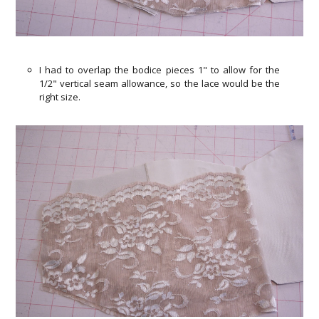
I had to overlap the bodice pieces 1" to allow for the
1/2" vertical seam allowance, so the lace would be the
right size.