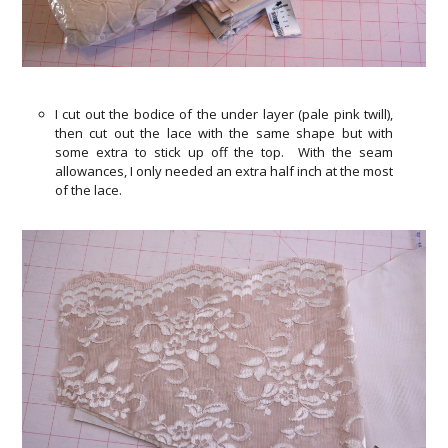
I cut out the bodice of the under layer (pale pink twill),
then cut out the lace with the same shape but with
some extra to stick up off the top. With the seam
allowances, I only needed an extra half inch at the most
of the lace.