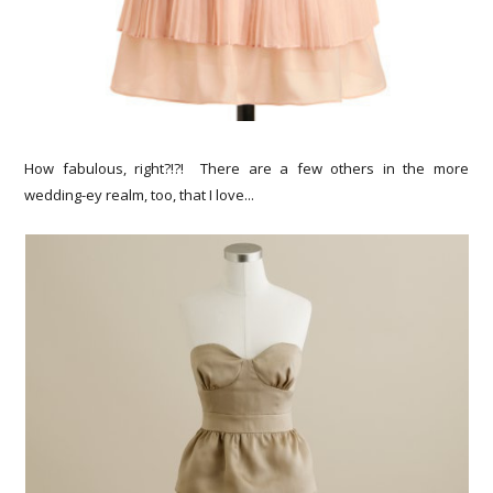
How fabulous, right?!?! There are a few others in the more
wedding-ey realm, too, that I love...