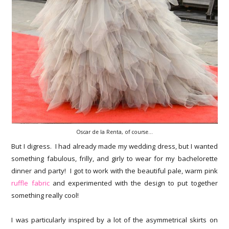
Oscar de la Renta, of course...
But I digress. I had already made my wedding dress, but I wanted
something fabulous, frilly, and girly to wear for my bachelorette
dinner and party! I got to work with the beautiful pale, warm pink
ruffle fabric
and experimented with the design to put together
something really cool!
I was particularly inspired by a lot of the asymmetrical skirts on