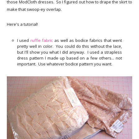
those ModCloth dresses. So I figured out how to drape the skirt to
make that swoop-ey overlap.
Here's a tutorial!
I used
ruffle fabric
as well as bodice fabrics that went
pretty well in color. You could do this without the lace,
but I'll show you what I did anyway. I used a strapless
dress pattern I made up based on a few others... not
important. Use whatever bodice pattern you want.