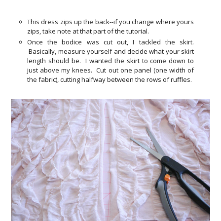
This dress zips up the back--if you change where yours
zips, take note at that part of the tutorial.
Once the bodice was cut out, I tackled the skirt.
Basically, measure yourself and decide what your skirt
length should be. I wanted the skirt to come down to
just above my knees. Cut out one panel (one width of
the fabric), cutting halfway between the rows of ruffles.