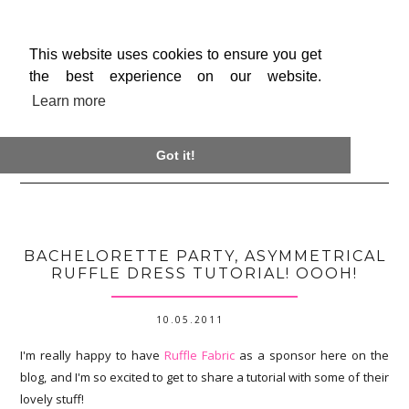
This website uses cookies to ensure you get
the best experience on our website.
Learn more

Got it!
BACHELORETTE PARTY, ASYMMETRICAL
RUFFLE DRESS TUTORIAL! OOOH!
10.05.2011
I'm really happy to have
Ruffle Fabric
as a sponsor here on the
blog, and I'm so excited to get to share a tutorial with some of their
lovely stuff!