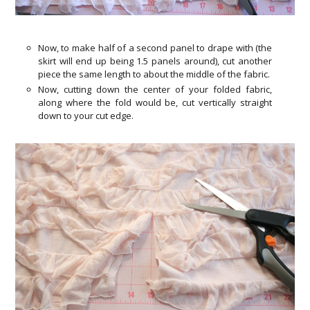
Now, to make half of a second panel to drape with (the
skirt will end up being 1.5 panels around), cut another
piece the same length to about the middle of the fabric.
Now, cutting down the center of your folded fabric,
along where the fold would be, cut vertically straight
down to your cut edge.