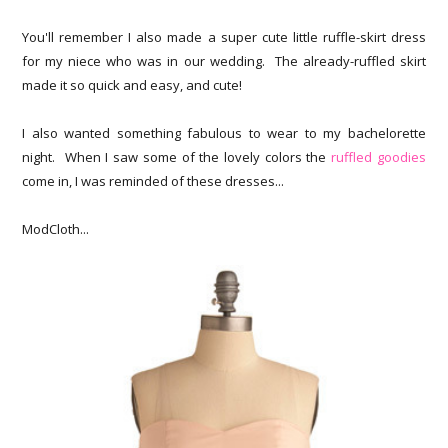
You'll remember I also made a super cute little ruffle-skirt dress
for my niece who was in our wedding. The already-ruffled skirt
made it so quick and easy, and cute!
I also wanted something fabulous to wear to my bachelorette
night. When I saw some of the lovely colors the
ruffled goodies
come in, I was reminded of these dresses...
ModCloth...