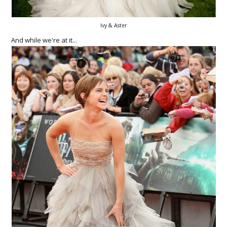
Ivy & Aster
And while we're at it...