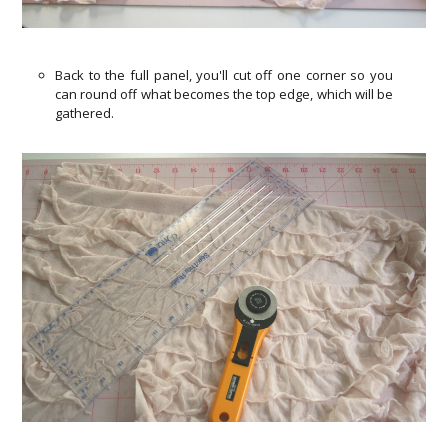
Back to the full panel, you'll cut off one corner so you
can round off what becomes the top edge, which will be
gathered.