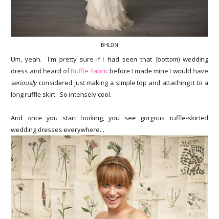
BHLDN
Um, yeah. I'm pretty sure if I had seen that (bottom) wedding
dress and heard of
Ruffle Fabric
before I made mine I would have
seriously
considered just making a simple top and attaching it to a
long ruffle skirt. So intensely cool.
And once you start looking, you see gorgous ruffle-skirted
wedding dresses everywhere...