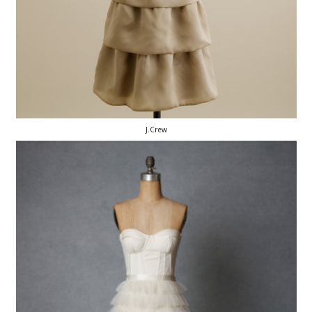
J.Crew