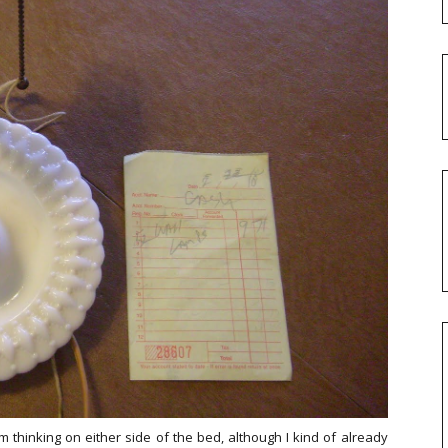
m thinking on either side of the bed, although I kind of already