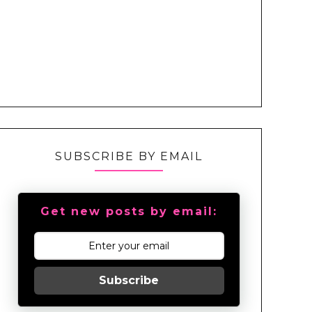
SUBSCRIBE BY EMAIL
Get new posts by email:
Subscribe