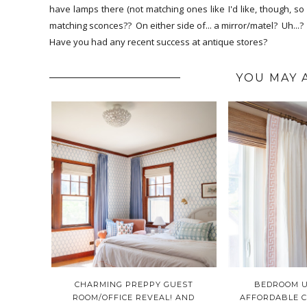
have lamps there (not matching ones like I'd like, though, 
matching sconces?? On either side of... a mirror/matel? Uh..
Have you had any recent success at antique stores?
YOU MAY 
CHARMING PREPPY GUEST
BEDROOM U
ROOM/OFFICE REVEAL! AND
AFFORDABLE 