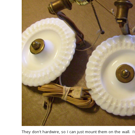
They don't hardwire, so I can just mount them on the wall. I'