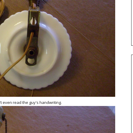
an't even read the guy's handwriting.