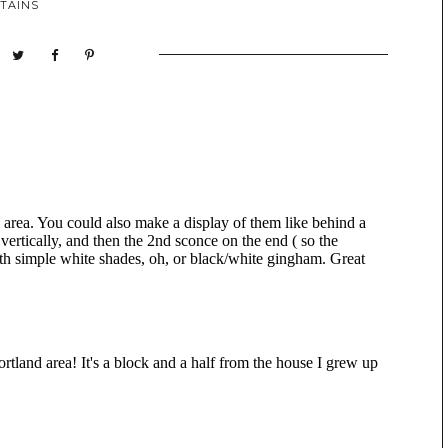
TAINS