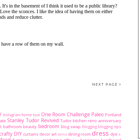
NEXT PAGE
Y
One Room Challenge
Paleo
Portland
Instagram home tour
Stanley Tudor Revived
ate
Tudor kitchen reno
anniversary
bedroom
t
bathroom
beauty
blog swap
blogging
blogging tips
dress
crafty DIY
curtains
decor art
dining room
dye
demo
e-
food
furniture
gardening
gifts
happiness
headboard