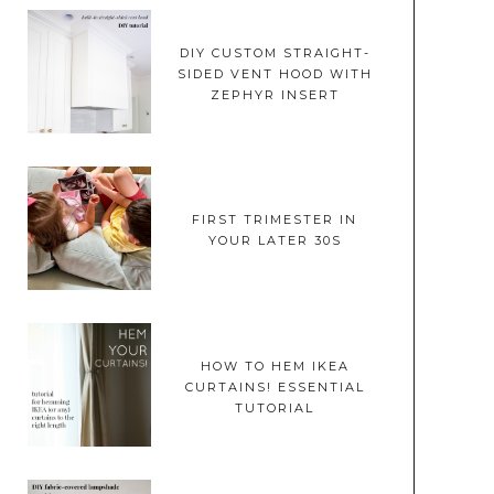
DIY CUSTOM STRAIGHT-
SIDED VENT HOOD WITH
ZEPHYR INSERT
FIRST TRIMESTER IN
YOUR LATER 30S
HOW TO HEM IKEA
CURTAINS! ESSENTIAL
TUTORIAL