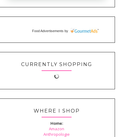
Food Advertisements
by
CURRENTLY SHOPPING
WHERE I SHOP
Home:
Amazon
Anthropologie