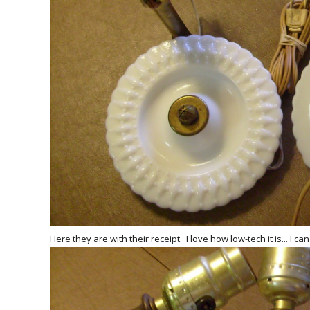
Here they are with their receipt. I love how low-tech it is... I c