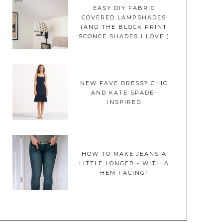
EASY DIY FABRIC
COVERED LAMPSHADES
(AND THE BLOCK PRINT
SCONCE SHADES I LOVE!)
NEW FAVE DRESS? CHIC
AND KATE SPADE-
INSPIRED
HOW TO MAKE JEANS A
LITTLE LONGER - WITH A
HEM FACING!