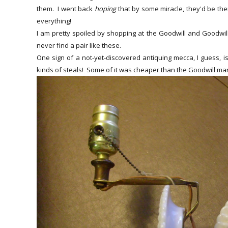
them. I went back
hoping
that by some miracle, they'd be the
everything!
I am pretty spoiled by shopping at the Goodwill and Goodwill
never find a pair like these.
One sign of a not-yet-discovered antiquing mecca, I guess, is
kinds of steals! Some of it was cheaper than the Goodwill mar