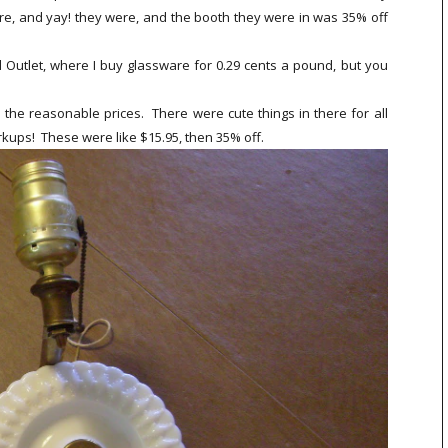
re, and yay! they were, and the booth they were in was 35% off
 Outlet, where I buy glassware for 0.29 cents a pound, but you
 the reasonable prices. There were cute things in there for all
kups! These were like $15.95, then 35% off.