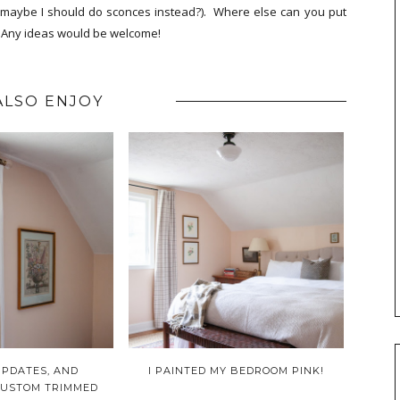
so maybe I should do sconces instead?). Where else can you put
.? Any ideas would be welcome!
ALSO ENJOY
PDATES, AND
I PAINTED MY BEDROOM PINK!
CUSTOM TRIMMED