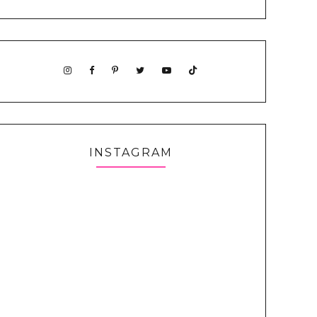
INSTAGRAM