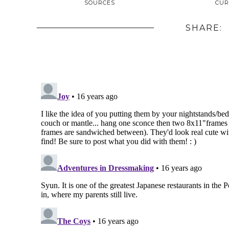
SOURCES
CUR
SHARE: