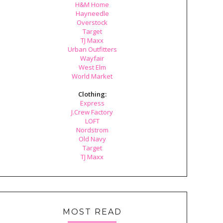
H&M Home
Hayneedle
Overstock
Target
TJ Maxx
Urban Outfitters
Wayfair
West Elm
World Market
Clothing:
Express
J.Crew Factory
LOFT
Nordstrom
Old Navy
Target
TJ Maxx
MOST READ