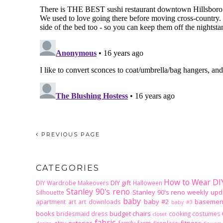
PREVIOUS PAGE
CATEGORIES
How to Wear DI
DIY gift
DIY Wardrobe Makeovers
Halloween
Stanley 90's reno
Stanley 90's reno weekly upd
Silhouette
baby
baby #2
basemen
apartment
art
art downloads
baby #3
books
budget
chairs
bridesmaid dress
cooking
costumes
closet
fabric
exterior
fitness
etsy
family
farm
fireplace