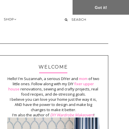
Got it!
SHOP
WELCOME
Hello! I'm Suzannah, a serious DIYer and
mom
of two
little ones. Follow along with my DIY
fixer upper
house
renovations, sewing and crafty projects, real
food recipes, and de-stressing goals.
I believe you can love your home just the way it is,
AND have the power to design and make big
changes to make it better.
I'm also the author of
DIY Wardrobe Makeovers
!