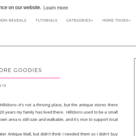
ence on our website.
Learn more
OOM REVEALS
TUTORIALS
CATEGORIES
HOME TOURS
ORE GOODIES
2010
lsboro--it's not a thriving place, but the antique stores there
20 years my family has lived there. Hillsboro used to be a small
n area is still cute and walkable, and it's nice to support local
ater Antique Mall, but didn't think I needed them so I didn't buy