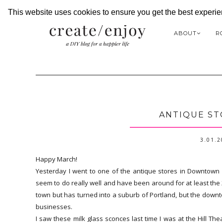
This website uses cookies to ensure you get the best experi
ABOUT
R
ANTIQUE ST
3.01.
Happy March!
Yesterday I went to one of the antique stores in Downtown Hil
seem to do really well and have been around for at least the 
town but has turned into a suburb of Portland, but the downtow
businesses.
I saw these milk glass sconces last time I was at the Hill The