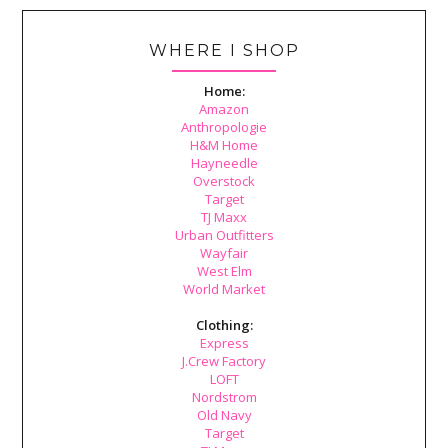
WHERE I SHOP
Home:
Amazon
Anthropologie
H&M Home
Hayneedle
Overstock
Target
TJ Maxx
Urban Outfitters
Wayfair
West Elm
World Market
Clothing:
Express
J.Crew Factory
LOFT
Nordstrom
Old Navy
Target