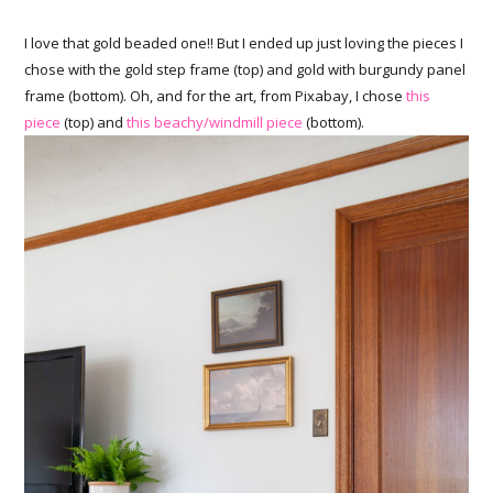
I love that gold beaded one!! But I ended up just loving the pieces I
chose with the gold step frame (top) and gold with burgundy panel
frame (bottom). Oh, and for the art, from Pixabay, I chose
this
piece
(top) and
this beachy/windmill piece
(bottom).