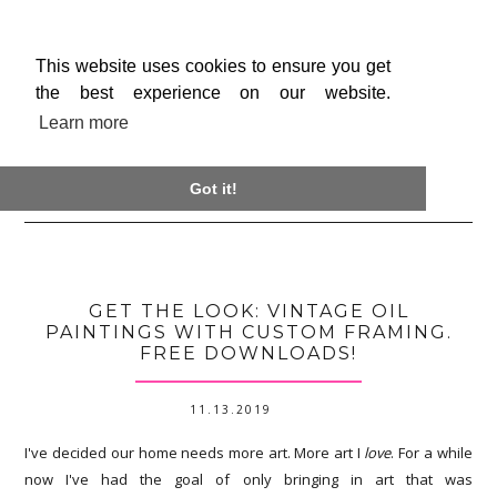
This website uses cookies to ensure you get
the best experience on our website.
Learn more

Got it!
GET THE LOOK: VINTAGE OIL
PAINTINGS WITH CUSTOM FRAMING.
FREE DOWNLOADS!
11.13.2019
I've decided our home needs more art. More art I
love
. For a while
now I've had the goal of only bringing in art that was