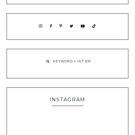
INSTAGRAM