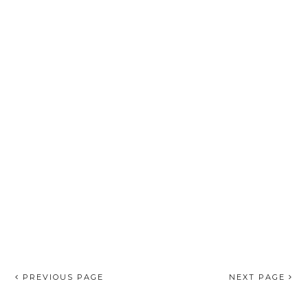
PREVIOUS PAGE
NEXT PAGE