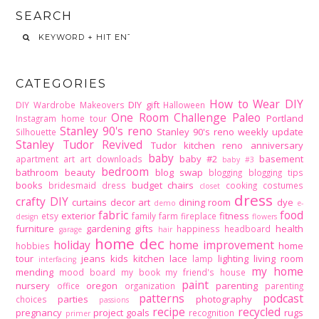
SEARCH
CATEGORIES
How to Wear DIY
DIY gift
DIY Wardrobe Makeovers
Halloween
One Room Challenge
Paleo
Portland
Instagram home tour
Stanley 90's reno
Stanley 90's reno weekly update
Silhouette
Stanley Tudor Revived
Tudor kitchen reno
anniversary
baby
baby #2
basement
apartment
art
art downloads
baby #3
bedroom
bathroom
beauty
blog swap
blogging
blogging tips
books
budget
chairs
bridesmaid dress
cooking
costumes
closet
dress
crafty DIY
curtains
decor art
dining room
dye
demo
e-
fabric
food
exterior
fitness
etsy
family
farm
fireplace
design
flowers
furniture
gardening
gifts
health
happiness
headboard
garage
hair
home dec
holiday
home improvement
home
hobbies
tour
jeans
kids
kitchen
lace
lighting
living room
lamp
interfacing
my home
mending
mood board
my book
my friend's house
paint
nursery
oregon
parenting
office
organization
parenting
patterns
podcast
parties
photography
choices
passions
recipe
recycled
pregnancy
project goals
rugs
recognition
primer