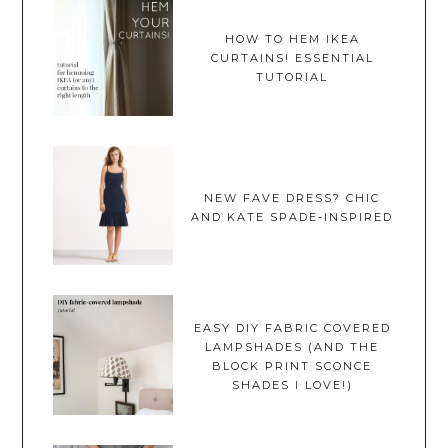
HOW TO HEM IKEA
CURTAINS! ESSENTIAL
TUTORIAL
NEW FAVE DRESS? CHIC
AND KATE SPADE-INSPIRED
EASY DIY FABRIC COVERED
LAMPSHADES (AND THE
BLOCK PRINT SCONCE
SHADES I LOVE!)