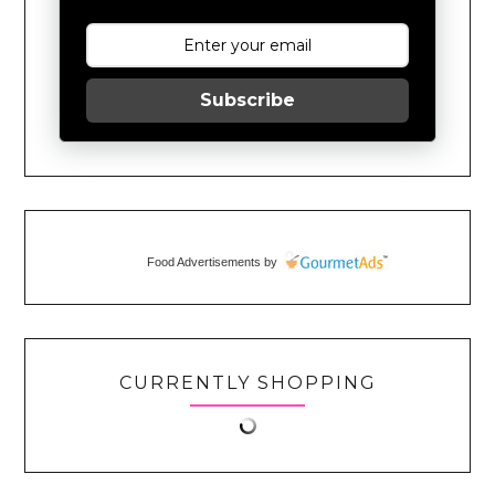
Subscribe
Food Advertisements
by
CURRENTLY SHOPPING