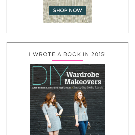
I WROTE A BOOK IN 2015!