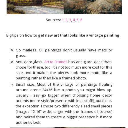
Sources:
1
,
2
,
3
,
4
,
5
,
6
Big tips on
how to get new art that looks like a vintage painting:
Go matless. Oil paintings don't usually have mats or
glass.
Anti-glare glass.
Art to Frames
has anti-glare glass that I
chose for these, too. It's not too much more cost for this
size and it makes the pieces look more matte like a
painting, rather than like a framed photo.
Small size. Most of the vintage oil paintings floating
around aren't 24x36 like a photo you might blow up.
Usually I say go bigger when choosing home decor
accents (more style/presence with less stuff!), but this is
the exception. I chose two differently sized small pieces
(images 12-16" wide, larger with the frames of course)
and paired them to create a bigger presence but more
authentic look.