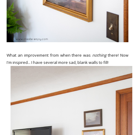
What an improvement from when there was
nothing
there! Now
I'm inspired... I have several more sad, blank walls to fill!