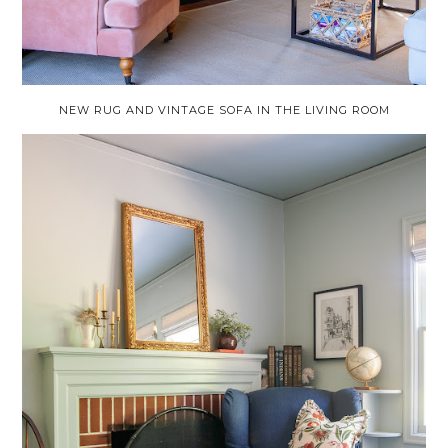
NEW RUG AND VINTAGE SOFA IN THE LIVING ROOM