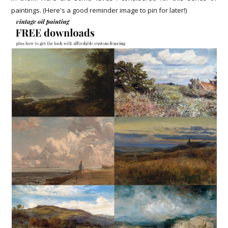
paintings. (Here's a good reminder image to pin for later!)