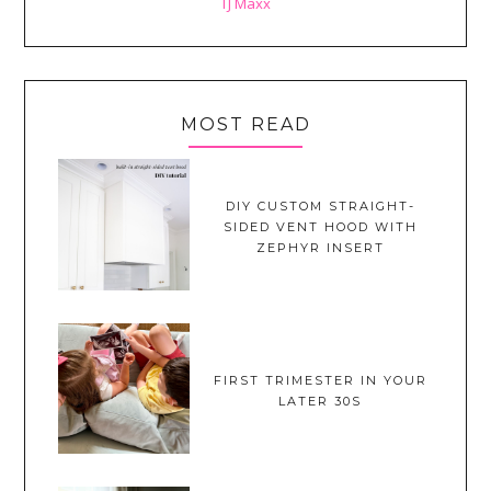
TJ Maxx
MOST READ
DIY CUSTOM STRAIGHT-
SIDED VENT HOOD WITH
ZEPHYR INSERT
FIRST TRIMESTER IN YOUR
LATER 30S