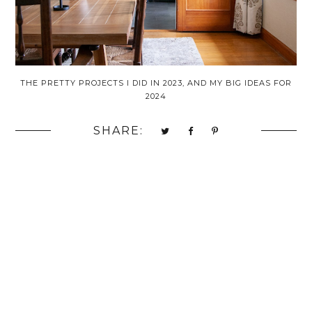
THE PRETTY PROJECTS I DID IN 2023, AND MY BIG IDEAS FOR
2024
SHARE: