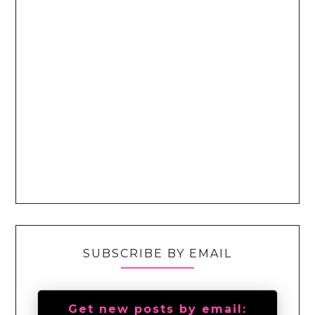
SUBSCRIBE BY EMAIL
Get new posts by email: