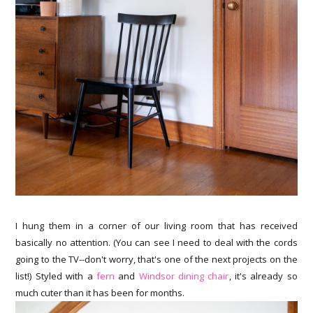
I hung them in a corner of our living room that has received
basically no attention. (You can see I need to deal with the cords
going to the TV--don't worry, that's one of the next projects on the
list!) Styled with a
fern
and
Windsor dining chair
, it's already so
much cuter than it has been for months.