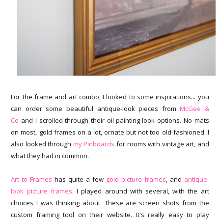
For the frame and art combo, I looked to some inspirations... you
can order some beautiful antique-look pieces from
McGee &
Co
and I scrolled through their oil painting-look options. No mats
on most, gold frames on a lot, ornate but not too old-fashioned. I
also looked through
my Pinboards
for rooms with vintage art, and
what they had in common.
Art to Frames
has quite a few
gold picture frames
, and
antique-
look picture frames
. I played around with several, with the art
choices I was thinking about. These are screen shots from the
custom framing tool on their website. It's really easy to play