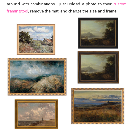
around with combinations... just upload a photo to their
custom
framing tool
, remove the mat, and change the size and frame!