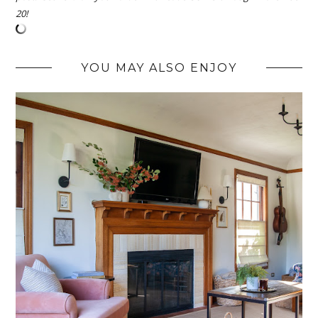
20!
YOU MAY ALSO ENJOY