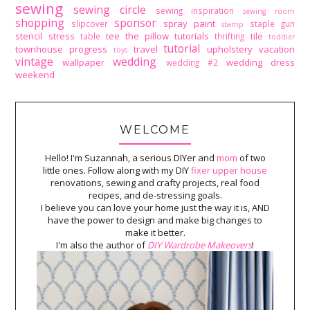
sewing
sewing circle
sewing inspiration
sewing room
shopping
sponsor
spray paint
slipcover
staple gun
stamp
stencil
stress
tee
the pillow tutorials
tile
table
thrifting
toddler
tutorial
townhouse progress
travel
upholstery
vacation
toys
vintage
wedding
wallpaper
wedding dress
wedding #2
weekend
WELCOME
Hello! I'm Suzannah, a serious DIYer and
mom
of two
little ones. Follow along with my DIY
fixer upper house
renovations, sewing and crafty projects, real food
recipes, and de-stressing goals.
I believe you can love your home just the way it is, AND
have the power to design and make big changes to
make it better.
I'm also the author of
DIY Wardrobe Makeovers
!