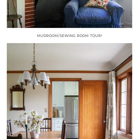
MUDROOM/SEWING ROOM TOUR!