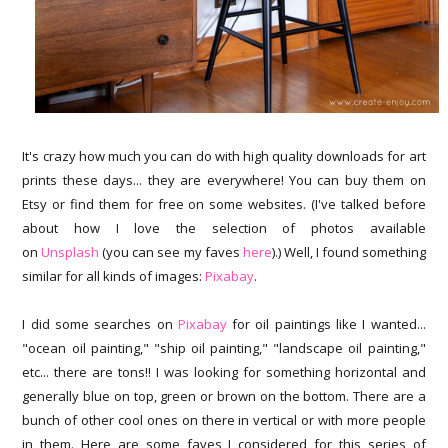
It's crazy how much you can do with high quality downloads for art
prints these days... they are everywhere! You can buy them on
Etsy or find them for free on some websites. (I've talked before
about how I love the selection of photos available
on
Unsplash
(you can see my faves
here
).) Well, I found something
similar for all kinds of images:
Pixabay
.
I did some searches on
Pixabay
for oil paintings like I wanted...
"ocean oil painting," "ship oil painting," "landscape oil painting,"
etc... there are tons!! I was looking for something horizontal and
generally blue on top, green or brown on the bottom. There are a
bunch of other cool ones on there in vertical or with more people
in them. Here are some faves I considered for this series of