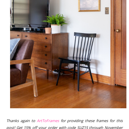
Thanks again to
ArtToFrames
for providing these frames for this
pos
t! Get 15% off your order with code SUZ15 through November