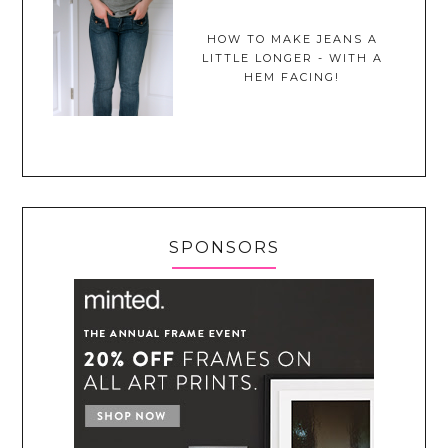
HOW TO MAKE JEANS A
LITTLE LONGER - WITH A
HEM FACING!
SPONSORS