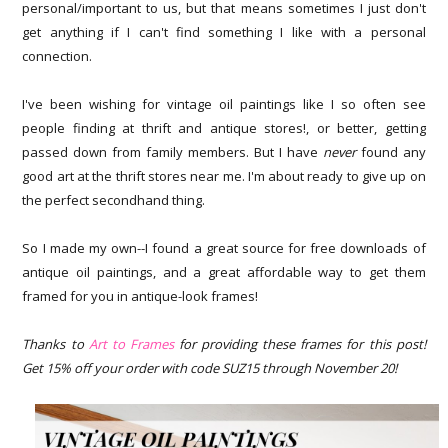
personal/important to us, but that means sometimes I just don't
get anything if I can't find something I like with a personal
connection.
I've been wishing for vintage oil paintings like I so often see
people finding at thrift and antique stores!, or better, getting
passed down from family members. But I have
never
found any
good art at the thrift stores near me. I'm about ready to give up on
the perfect secondhand thing.
So I made my own--I found a great source for free downloads of
antique oil paintings, and a great affordable way to get them
framed for you in antique-look frames!
Thanks to
Art to Frames
for providing these frames for this po
st!
Get 15% off your order with code SUZ15 through November 20!