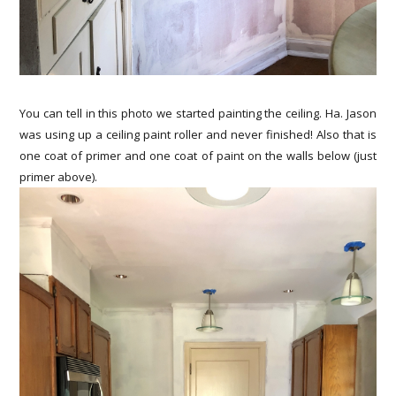
You can tell in this photo we started painting the ceiling. Ha. Jason
was using up a ceiling paint roller and never finished! Also that is
one coat of primer and one coat of paint on the walls below (just
primer above).