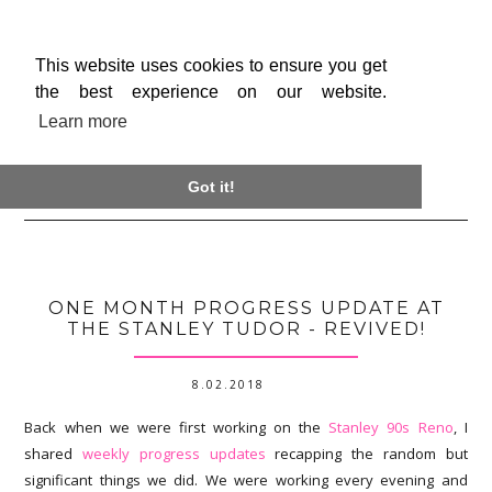
This website uses cookies to ensure you get
the best experience on our website.
Learn more

Got it!
ONE MONTH PROGRESS UPDATE AT
THE STANLEY TUDOR - REVIVED!
8.02.2018
Back when we were first working on the
Stanley 90s Reno
, I
shared
weekly progress updates
recapping the random but
significant things we did. We were working every evening and