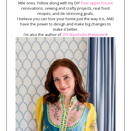
little ones. Follow along with my DIY
fixer upper house
renovations, sewing and crafty projects, real food
recipes, and de-stressing goals.
I believe you can love your home just the way it is, AND
have the power to design and make big changes to
make it better.
I'm also the author of
DIY Wardrobe Makeovers
!