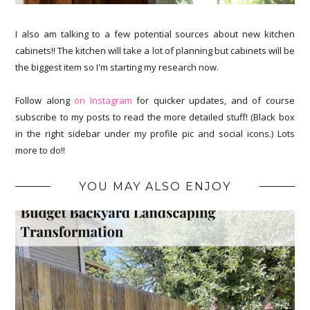
I also am talking to a few potential sources about new kitchen
cabinets!! The kitchen will take a lot of planning but cabinets will be
the biggest item so I'm starting my research now.
Follow along
on Instagram
for quicker updates, and of course
subscribe to my posts to read the more detailed stuff! (Black box
in the right sidebar under my profile pic and social icons.) Lots
more to do!!
YOU MAY ALSO ENJOY