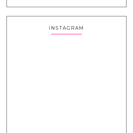
INSTAGRAM