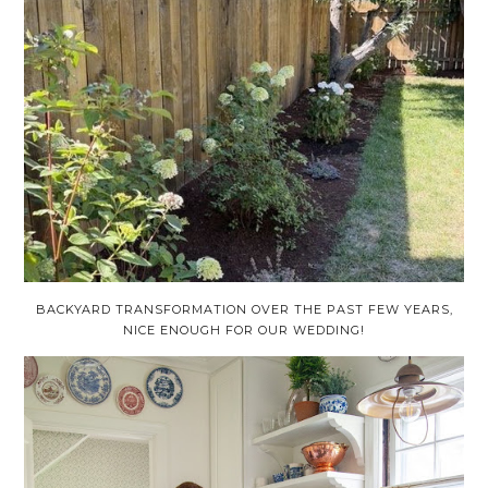
BACKYARD TRANSFORMATION OVER THE PAST FEW YEARS,
NICE ENOUGH FOR OUR WEDDING!