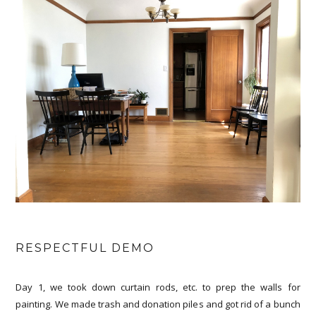
RESPECTFUL DEMO
Day 1, we took down curtain rods, etc. to prep the walls for
painting. We made trash and donation piles and got rid of a bunch