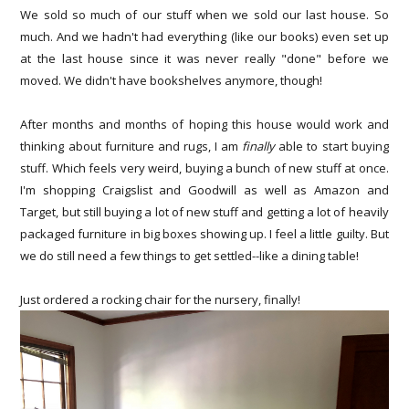
We sold so much of our stuff when we sold our last house. So
much. And we hadn't had everything (like our books) even set up
at the last house since it was never really "done" before we
moved. We didn't have bookshelves anymore, though!
After months and months of hoping this house would work and
thinking about furniture and rugs, I am
finally
able to start buying
stuff. Which feels very weird, buying a bunch of new stuff at once.
I'm shopping Craigslist and Goodwill as well as Amazon and
Target, but still buying a lot of new stuff and getting a lot of heavily
packaged furniture in big boxes showing up. I feel a little guilty. But
we do still need a few things to get settled--like a dining table!
Just ordered a rocking chair for the nursery, finally!