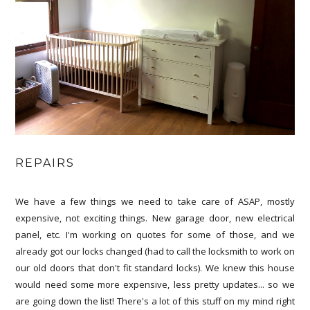
REPAIRS
We have a few things we need to take care of ASAP, mostly
expensive, not exciting things. New garage door, new electrical
panel, etc. I'm working on quotes for some of those, and we
already got our locks changed (had to call the locksmith to work on
our old doors that don't fit standard locks). We knew this house
would need some more expensive, less pretty updates... so we
are going down the list! There's a lot of this stuff on my mind right