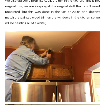
We also did some prep like caulk the trim in the kitchen. (This is not
original trim; we are keeping all the original stuff that is still wood
unpainted, but this was done in the 90s or 2000s and doesn't
match the painted wood trim on the windows in the kitchen so we
will be painting all of it white.)