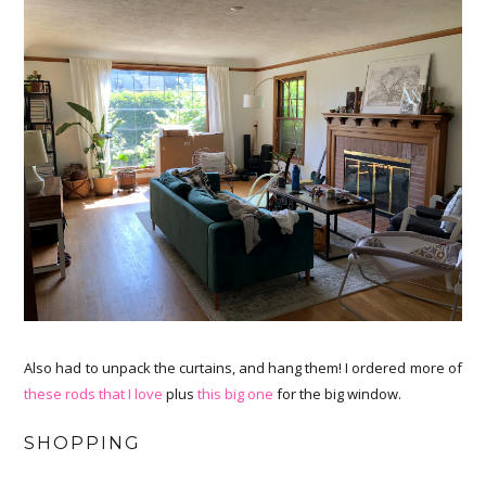
Also had to unpack the curtains, and hang them! I ordered more of
these rods that I love
plus
this big one
for the big window.
SHOPPING