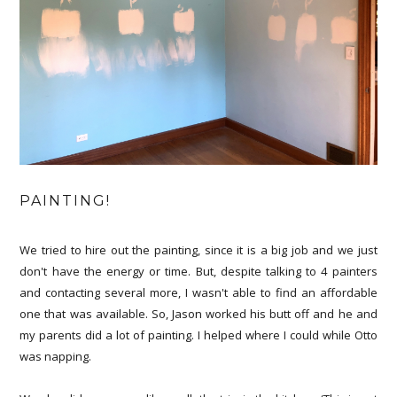
PAINTING!
We tried to hire out the painting, since it is a big job and we just
don't have the energy or time. But, despite talking to 4 painters
and contacting several more, I wasn't able to find an affordable
one that was available. So, Jason worked his butt off and he and
my parents did a lot of painting. I helped where I could while Otto
was napping.