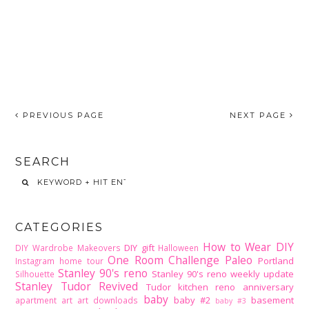
PREVIOUS PAGE
NEXT PAGE
SEARCH
CATEGORIES
How to Wear DIY
DIY gift
DIY Wardrobe Makeovers
Halloween
One Room Challenge
Paleo
Portland
Instagram home tour
Stanley 90's reno
Stanley 90's reno weekly update
Silhouette
Stanley Tudor Revived
Tudor kitchen reno
anniversary
baby
baby #2
basement
apartment
art
art downloads
baby #3