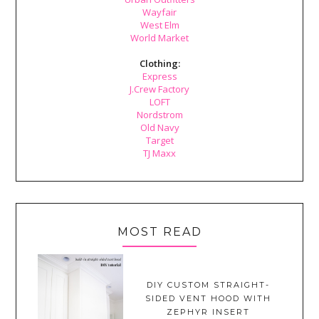
Wayfair
West Elm
World Market
Clothing:
Express
J.Crew Factory
LOFT
Nordstrom
Old Navy
Target
TJ Maxx
MOST READ
DIY CUSTOM STRAIGHT-
SIDED VENT HOOD WITH
ZEPHYR INSERT