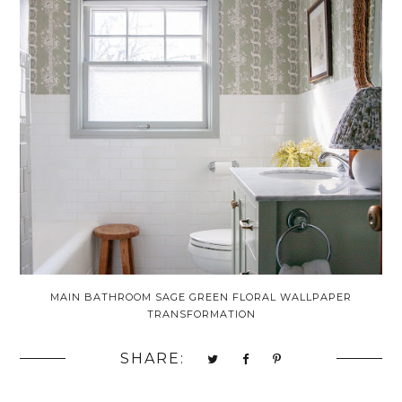
MAIN BATHROOM SAGE GREEN FLORAL WALLPAPER
TRANSFORMATION
SHARE: