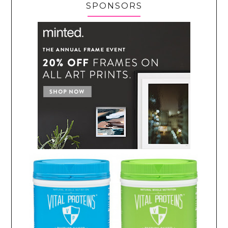
SPONSORS