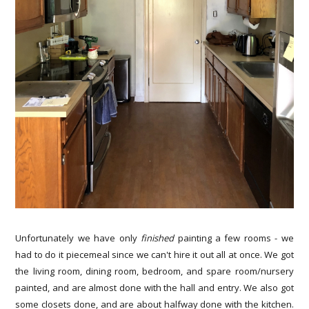
Unfortunately we have only
finished
painting a few rooms - we
had to do it piecemeal since we can't hire it out all at once. We got
the living room, dining room, bedroom, and spare room/nursery
painted, and are almost done with the hall and entry. We also got
some closets done, and are about halfway done with the kitchen.