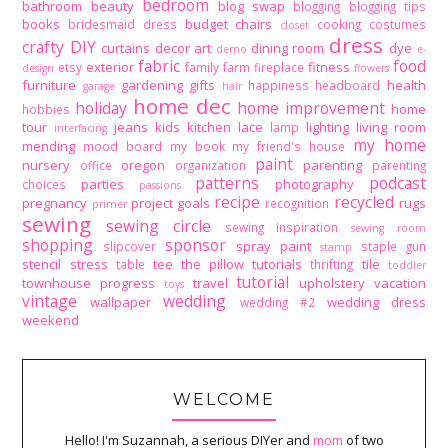
bedroom
bathroom
beauty
blog swap
blogging
blogging tips
books
budget
chairs
bridesmaid dress
cooking
costumes
closet
dress
crafty DIY
curtains
decor art
dining room
dye
demo
e-
fabric
food
exterior
fitness
etsy
family
farm
fireplace
design
flowers
furniture
gardening
gifts
health
happiness
headboard
garage
hair
home dec
holiday
home improvement
home
hobbies
tour
jeans
kids
kitchen
lace
lighting
living room
lamp
interfacing
my home
mending
mood board
my book
my friend's house
paint
nursery
oregon
parenting
office
organization
parenting
patterns
podcast
parties
photography
choices
passions
recipe
recycled
pregnancy
project goals
rugs
recognition
primer
sewing
sewing circle
sewing inspiration
sewing room
shopping
sponsor
spray paint
slipcover
staple gun
stamp
stencil
stress
tee
the pillow tutorials
tile
table
thrifting
toddler
tutorial
townhouse progress
travel
upholstery
vacation
toys
vintage
wedding
wallpaper
wedding dress
wedding #2
weekend
WELCOME
Hello! I'm Suzannah, a serious DIYer and
mom
of two