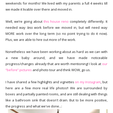
weekends for months! We lived with my parents a full 4 weeks till
we made it livable over there and moved in.
Well, we’re going about
this house reno
completely differently. It
needed way
less
work before we moved in, but will need way
MORE work over the long term (so no point trying to do it now).
Plus, we are able to hire out more of the work.
Nonetheless we have been working about as hard as we can with
a new baby around, and we have made noticeable
progress/changes already that are worth mentioning! I look at
our
“before” pictures
and photo tour and think WOW, go us.
I have shared a few highlights and vignettes
on my Instagram
, but
here are a few more real life photos!! We are surrounded by
boxes and partially painted rooms, and are still dealing with things
like a bathroom sink that doesn't drain. But to be more positive,
the progress and what we've done...: