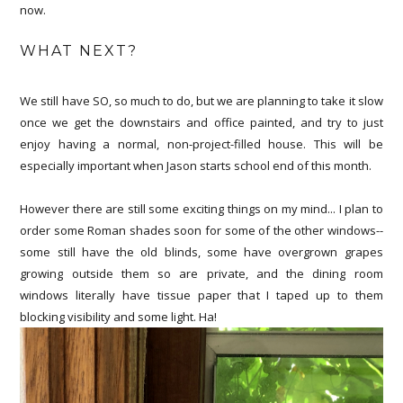
now.
WHAT NEXT?
We still have SO, so much to do, but we are planning to take it slow
once we get the downstairs and office painted, and try to just
enjoy having a normal, non-project-filled house. This will be
especially important when Jason starts school end of this month.
However there are still some exciting things on my mind... I plan to
order some Roman shades soon for some of the other windows--
some still have the old blinds, some have overgrown grapes
growing outside them so are private, and the dining room
windows literally have tissue paper that I taped up to them
blocking visibility and some light. Ha!