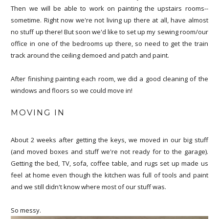
Then we will be able to work on painting the upstairs rooms--
sometime. Right now we're not living up there at all, have almost
no stuff up there! But soon we'd like to set up my sewing room/our
office in one of the bedrooms up there, so need to get the train
track around the ceiling demoed and patch and paint.
After finishing painting each room, we did a good cleaning of the
windows and floors so we could move in!
MOVING IN
About 2 weeks after getting the keys, we moved in our big stuff
(and moved boxes and stuff we're not ready for to the garage).
Getting the bed, TV, sofa, coffee table, and rugs set up made us
feel at home even though the kitchen was full of tools and paint
and we still didn't know where most of our stuff was.
So messy.