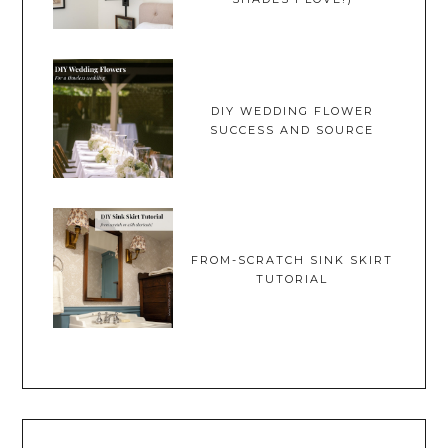
DIY WEDDING FLOWER
SUCCESS AND SOURCE
FROM-SCRATCH SINK SKIRT
TUTORIAL