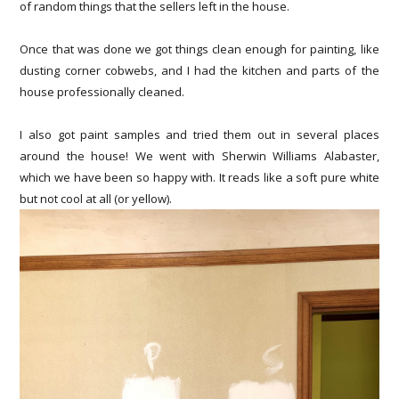
of random things that the sellers left in the house.
Once that was done we got things clean enough for painting, like
dusting corner cobwebs, and I had the kitchen and parts of the
house professionally cleaned.
I also got paint samples and tried them out in several places
around the house! We went with Sherwin Williams Alabaster,
which we have been so happy with. It reads like a soft pure white
but not cool at all (or yellow).