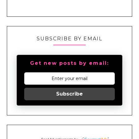
SUBSCRIBE BY EMAIL
Get new posts by email:
Subscribe