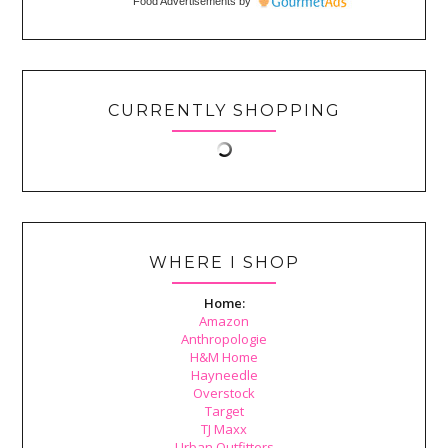
Food Advertisements
by
CURRENTLY SHOPPING
WHERE I SHOP
Home:
Amazon
Anthropologie
H&M Home
Hayneedle
Overstock
Target
TJ Maxx
Urban Outfitters