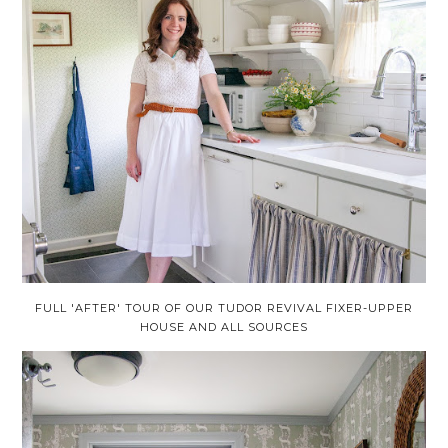
FULL 'AFTER' TOUR OF OUR TUDOR REVIVAL FIXER-UPPER
HOUSE AND ALL SOURCES