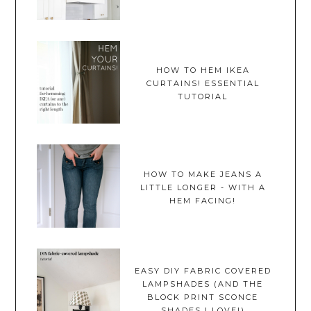
HOW TO HEM IKEA
CURTAINS! ESSENTIAL
TUTORIAL
HOW TO MAKE JEANS A
LITTLE LONGER - WITH A
HEM FACING!
EASY DIY FABRIC COVERED
LAMPSHADES (AND THE
BLOCK PRINT SCONCE
SHADES I LOVE!)