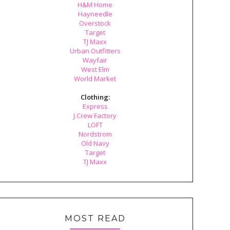
H&M Home
Hayneedle
Overstock
Target
TJ Maxx
Urban Outfitters
Wayfair
West Elm
World Market
Clothing:
Express
J.Crew Factory
LOFT
Nordstrom
Old Navy
Target
TJ Maxx
MOST READ