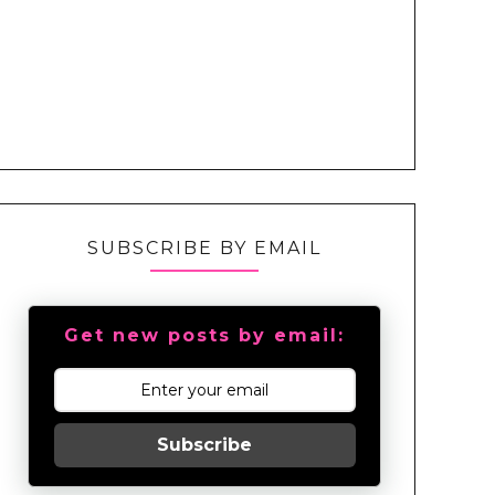
SUBSCRIBE BY EMAIL
Get new posts by email:
Subscribe