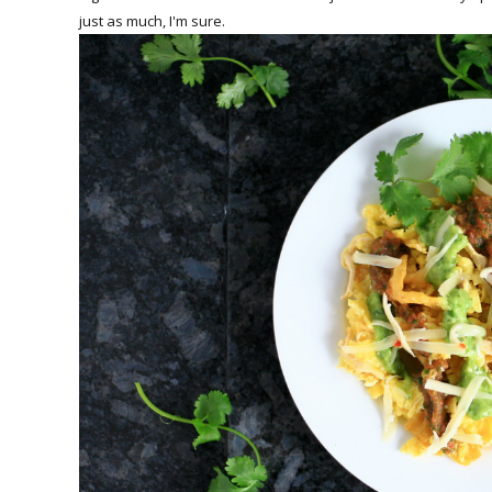
just as much, I'm sure.