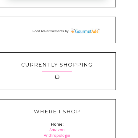
Food Advertisements
by
CURRENTLY SHOPPING
WHERE I SHOP
Home:
Amazon
Anthropologie