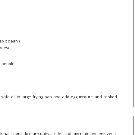
p it clean!)
 cheese
5 people.
t-safe oil in large frying pan and add egg mixture and cooked
onal; I don't do much dairy so I left it off my plate and enjoyed it