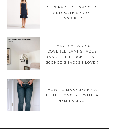
NEW FAVE DRESS? CHIC
AND KATE SPADE-
INSPIRED
EASY DIY FABRIC
COVERED LAMPSHADES
(AND THE BLOCK PRINT
SCONCE SHADES I LOVE!)
HOW TO MAKE JEANS A
LITTLE LONGER - WITH A
HEM FACING!