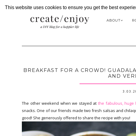
This website uses cookies to ensure you get the best experi
ABOUT
R
BREAKFAST FOR A CROWD! GUADALA
AND VER
3.03.
The other weekend when we stayed at
the fabulous, huge
snacks. One of our friends made two fresh salsas and chilaqui
good! She generously offered to share the recipe with you!