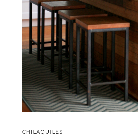
CHILAQUILES