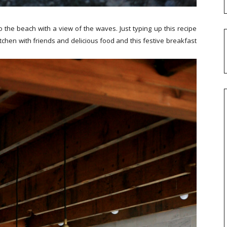
 to the beach with a view of the waves. Just typing up this recipe
 kitchen with friends and delicious food and this festive breakfast