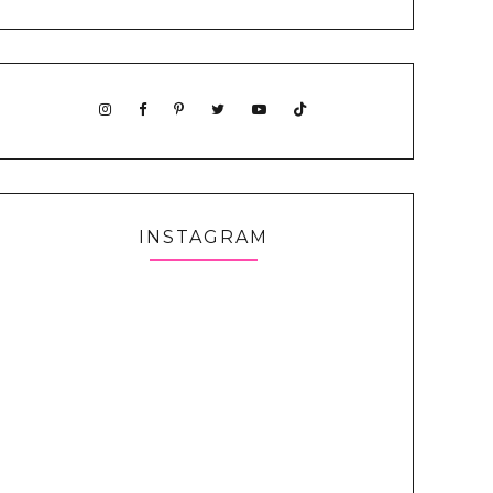
INSTAGRAM