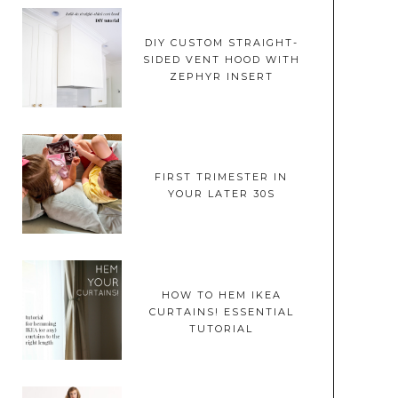
DIY CUSTOM STRAIGHT-
SIDED VENT HOOD WITH
ZEPHYR INSERT
FIRST TRIMESTER IN
YOUR LATER 30S
HOW TO HEM IKEA
CURTAINS! ESSENTIAL
TUTORIAL