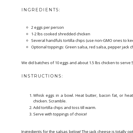
INGREDIENTS:
2 eggs per person
1-2 lbs cooked shredded chicken
Several handfuls tortilla chips (use non-GMO ones to kee
Optional toppings: Green salsa, red salsa, pepper jack
We did batches of 10 eggs and about 1.5 lbs chicken to serve 
INSTRUCTIONS:
Whisk eggs in a bowl. Heat butter, bacon fat, or hea
chicken. Scramble.
Add tortilla chips and toss till warm.
Serve with toppings of choice!
Ingredients for the salsas below! The jack cheese is totally opti