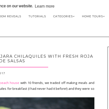
ence on our website.
Learn more
OOM REVEALS
TUTORIALS
CATEGORIES
HOME TOURS
JARA CHILAQUILES WITH FRESH ROJA
DE SALSAS
2017
 beach house
with 10 friends, we traded off making meals and
les for breakfast (I had never had it before!) and they were so