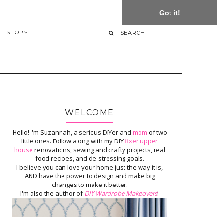
Got it!
SHOP
WELCOME
Hello! I'm Suzannah, a serious DIYer and
mom
of two
little ones. Follow along with my DIY
fixer upper
house
renovations, sewing and crafty projects, real
food recipes, and de-stressing goals.
I believe you can love your home just the way it is,
AND have the power to design and make big
changes to make it better.
I'm also the author of
DIY Wardrobe Makeovers
!