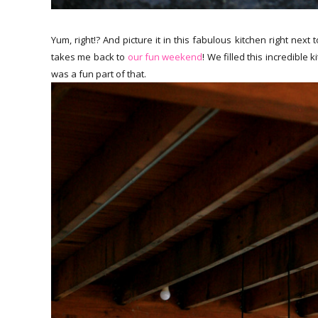
Yum, right!? And picture it in this fabulous kitchen right next
takes me back to
our fun weekend
! We filled this incredible
was a fun part of that.