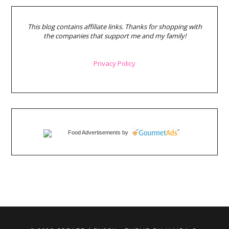
This blog contains affiliate links. Thanks for shopping with
the companies that support me and my family!
Privacy Policy
Food Advertisements
by