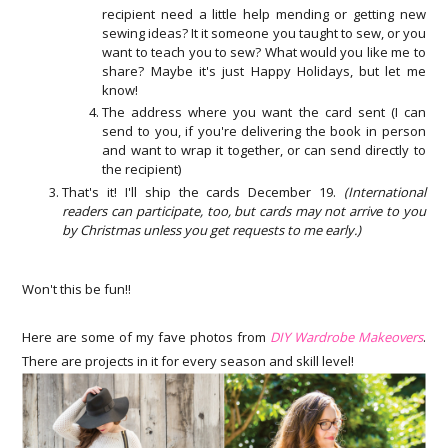
recipient need a little help mending or getting new
sewing ideas? It it someone you taught to sew, or you
want to teach you to sew? What would you like me to
share? Maybe it's just Happy Holidays, but let me
know!
The address where you want the card sent (I can
send to you, if you're delivering the book in person
and want to wrap it together, or can send directly to
the recipient)
That's it! I'll ship the cards December 19.
(International
readers can participate, too, but cards may not arrive to you
by Christmas unless you get requests to me early.)
Won't this be fun!!
Here are some of my fave photos from
DIY Wardrobe Makeovers
.
There are projects in it for every season and skill level!