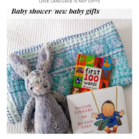
LOVE LANGUAGE IS NOT GIFTS