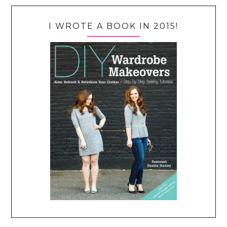
I WROTE A BOOK IN 2015!