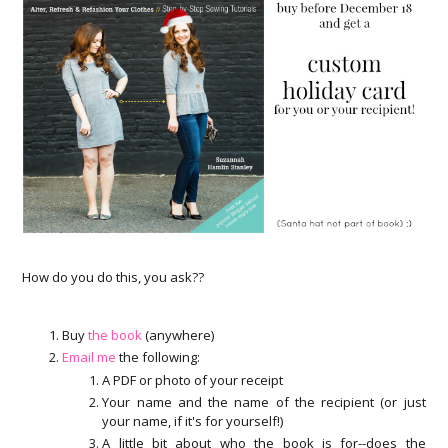
How do you do this, you ask??
Buy
the book
(anywhere)
Email me
the following:
A PDF or photo of your receipt
Your name and the name of the recipient (or just
your name, if it's for yourself!)
A little bit about who the book is for--does the