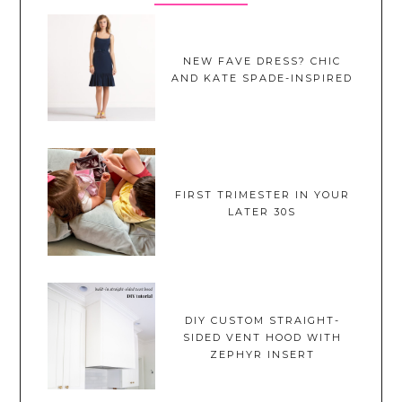
NEW FAVE DRESS? CHIC
AND KATE SPADE-INSPIRED
FIRST TRIMESTER IN YOUR
LATER 30S
DIY CUSTOM STRAIGHT-
SIDED VENT HOOD WITH
ZEPHYR INSERT