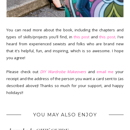
You can read more about the book, including the chapters and
types of skills/projects you'll find, in
this post
and
this post
. I've
heard from experienced sewists and folks who are brand new
that it's helpful, fun, and inspiring, which is so awesome. I hope
you agree!
Please check out
DIY Wardrobe Makeovers
and
email me
your
receipt and the address of the person you want a card sent to (as
described above)! Thanks so much for your support, and happy
holidays!!
YOU MAY ALSO ENJOY