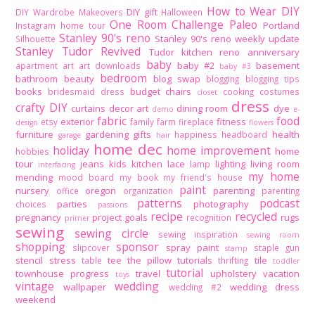
How to Wear DIY
DIY gift
DIY Wardrobe Makeovers
Halloween
One Room Challenge
Paleo
Portland
Instagram home tour
Stanley 90's reno
Stanley 90's reno weekly update
Silhouette
Stanley Tudor Revived
Tudor kitchen reno
anniversary
baby
baby #2
basement
apartment
art
art downloads
baby #3
bedroom
bathroom
beauty
blog swap
blogging
blogging tips
books
budget
chairs
bridesmaid dress
cooking
costumes
closet
dress
crafty DIY
curtains
decor art
dining room
dye
demo
e-
fabric
food
exterior
fitness
etsy
family
farm
fireplace
design
flowers
furniture
gardening
gifts
health
happiness
headboard
garage
hair
home dec
holiday
home improvement
home
hobbies
tour
jeans
kids
kitchen
lace
lighting
living room
lamp
interfacing
my home
mending
mood board
my book
my friend's house
paint
nursery
oregon
parenting
office
organization
parenting
patterns
podcast
parties
photography
choices
passions
recipe
recycled
pregnancy
project goals
rugs
recognition
primer
sewing
sewing circle
sewing inspiration
sewing room
shopping
sponsor
spray paint
slipcover
staple gun
stamp
stencil
stress
tee
the pillow tutorials
tile
table
thrifting
toddler
tutorial
townhouse progress
travel
upholstery
vacation
toys
vintage
wedding
wallpaper
wedding dress
wedding #2
weekend