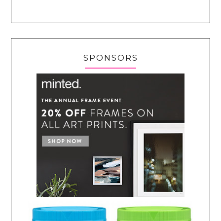
SPONSORS