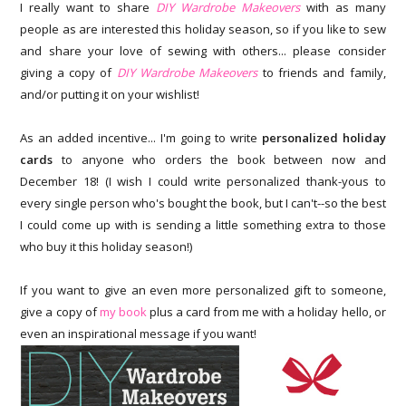
I really want to share
DIY Wardrobe Makeovers
with as many
people as are interested this holiday season, so if you like to sew
and share your love of sewing with others... please consider
giving a copy of
DIY Wardrobe Makeovers
to friends and family,
and/or putting it on your wishlist!
As an added incentive... I'm going to write
personalized holiday
cards
to anyone who orders the book between now and
December 18! (I wish I could write personalized thank-yous to
every single person who's bought the book, but I can't--so the best
I could come up with is sending a little something extra to those
who buy it this holiday season!)
If you want to give an even more personalized gift to someone,
give a copy of
my book
plus a card from me with a holiday hello, or
even an inspirational message if you want!