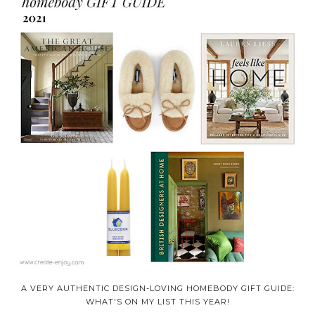
A VERY AUTHENTIC DESIGN-LOVING HOMEBODY GIFT GUIDE:
WHAT'S ON MY LIST THIS YEAR!