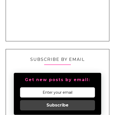
SUBSCRIBE BY EMAIL
Get new posts by email:
Subscribe