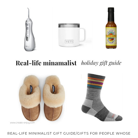
REAL-LIFE MINIMALIST GIFT GUIDE/GIFTS FOR PEOPLE WHOSE