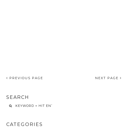
PREVIOUS PAGE
NEXT PAGE
SEARCH
CATEGORIES