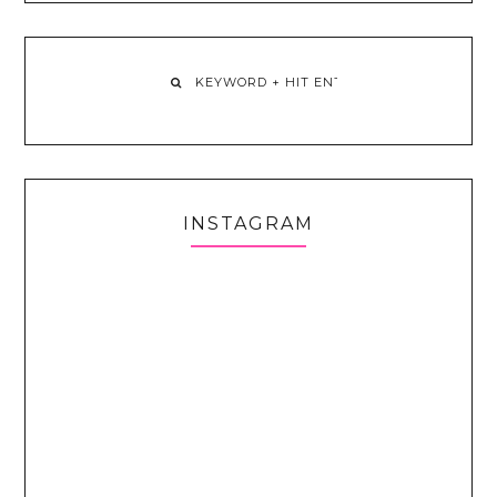
INSTAGRAM