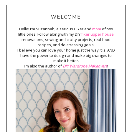
WELCOME
Hello! I'm Suzannah, a serious DIYer and
mom
of two
little ones. Follow along with my DIY
fixer upper house
renovations, sewing and crafty projects, real food
recipes, and de-stressing goals.
I believe you can love your home just the way it is, AND
have the power to design and make big changes to
make it better.
I'm also the author of
DIY Wardrobe Makeovers
!