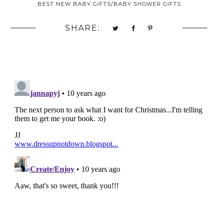
BEST NEW BABY GIFTS/BABY SHOWER GIFTS
SHARE: