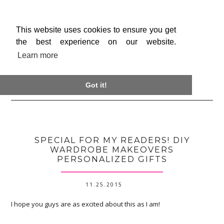
This website uses cookies to ensure you get
the best experience on our website.
Learn more

Got it!
SPECIAL FOR MY READERS! DIY
WARDROBE MAKEOVERS
PERSONALIZED GIFTS
11.25.2015
I hope you guys are as excited about this as I am!