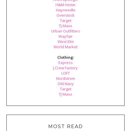
H&M Home
Hayneedle
Overstock
Target
TJ Maxx
Urban Outfitters
Wayfair
West Elm
World Market
Clothing:
Express
J.Crew Factory
LOFT
Nordstrom
Old Navy
Target
TJ Maxx
MOST READ