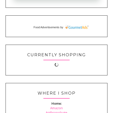
Food Advertisements
by
CURRENTLY SHOPPING
WHERE I SHOP
Home:
Amazon
Anthropologie