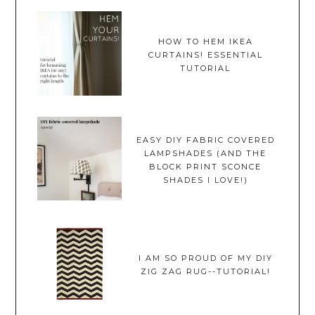
HOW TO HEM IKEA
CURTAINS! ESSENTIAL
TUTORIAL
EASY DIY FABRIC COVERED
LAMPSHADES (AND THE
BLOCK PRINT SCONCE
SHADES I LOVE!)
I AM SO PROUD OF MY DIY
ZIG ZAG RUG--TUTORIAL!