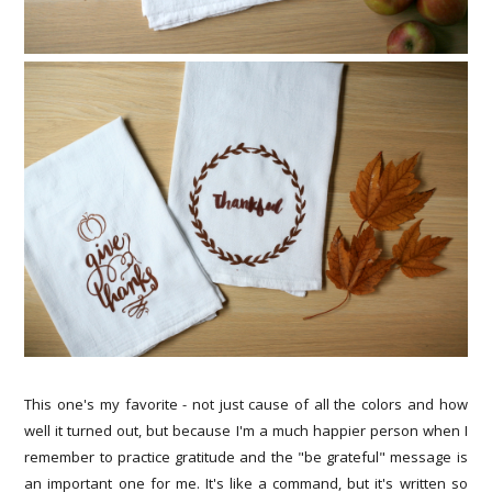
This one's my favorite - not just cause of all the colors and how
well it turned out, but because I'm a much happier person when I
remember to practice gratitude and the "be grateful" message is
an important one for me. It's like a command, but it's written so