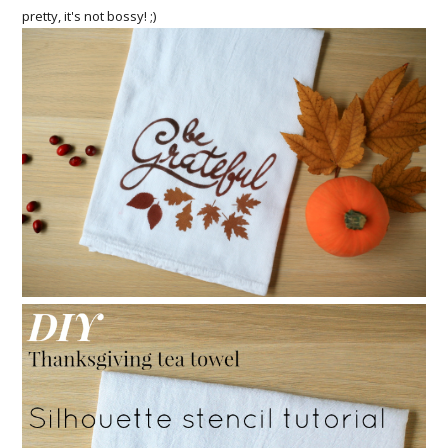
pretty, it's not bossy! ;)