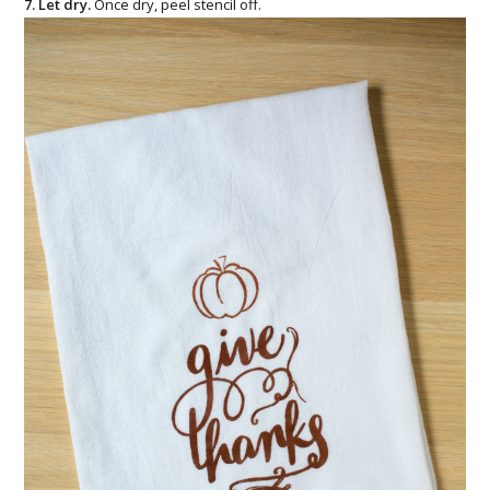
7. Let dry.
Once dry, peel stencil off.