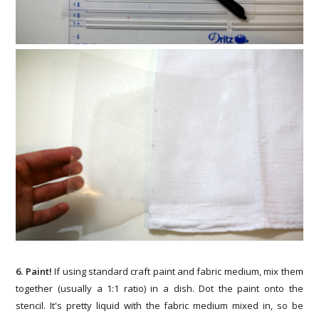
6. Paint!
If using standard craft paint and fabric medium, mix them
together (usually a 1:1 ratio) in a dish. Dot the paint onto the
stencil. It's pretty liquid with the fabric medium mixed in, so be