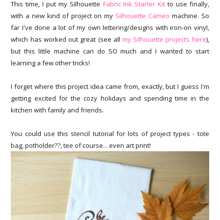
This time, I put my Silhouette
Fabric Ink Starter Kit
to use finally,
with a new kind of project on my
Silhouette Cameo
machine. So
far I've done a lot of my own lettering/designs with iron-on vinyl,
which has worked out great (see all
my Silhouette projects here
),
but this little machine can do SO much and I wanted to start
learning a few other tricks!
I forget where this project idea came from, exactly, but I guess I'm
getting excited for the cozy holidays and spending time in the
kitchen with family and friends.
You could use this stencil tutorial for lots of project types - tote
bag, potholder??, tee of course... even art print!