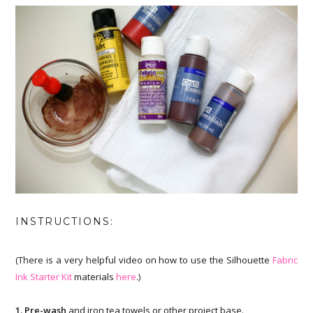
INSTRUCTIONS:
(There is a very helpful video on how to use the Silhouette
Fabric
Ink Starter Kit
materials
here
.)
1. Pre-wash
and iron tea towels or other project base.