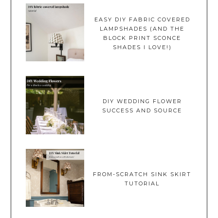
EASY DIY FABRIC COVERED
LAMPSHADES (AND THE
BLOCK PRINT SCONCE
SHADES I LOVE!)
DIY WEDDING FLOWER
SUCCESS AND SOURCE
FROM-SCRATCH SINK SKIRT
TUTORIAL