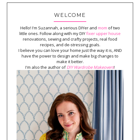
WELCOME
Hello! I'm Suzannah, a serious DIYer and
mom
of two
little ones. Follow along with my DIY
fixer upper house
renovations, sewing and crafty projects, real food
recipes, and de-stressing goals.
I believe you can love your home just the way it is, AND
have the power to design and make big changes to
make it better.
I'm also the author of
DIY Wardrobe Makeovers
!