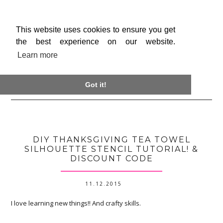
This website uses cookies to ensure you get
the best experience on our website.
Learn more

Got it!
DIY THANKSGIVING TEA TOWEL
SILHOUETTE STENCIL TUTORIAL! &
DISCOUNT CODE
11.12.2015
I love learning new things!! And crafty skills.