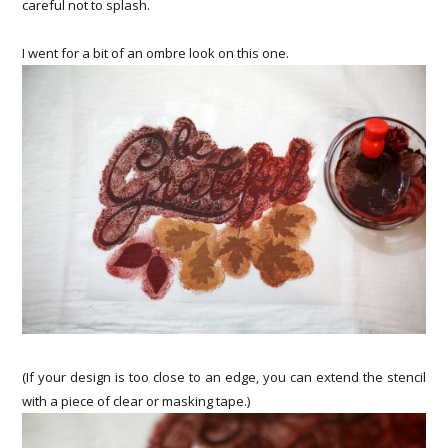
careful not to splash.
I went for a bit of an ombre look on this one.
(If your design is too close to an edge, you can extend the stencil
with a piece of clear or masking tape.)