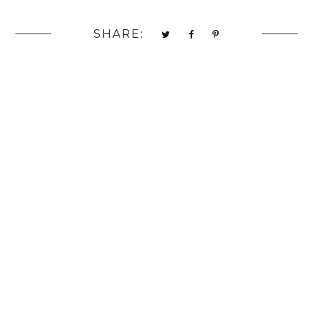
SHARE: