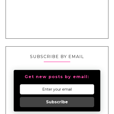
SUBSCRIBE BY EMAIL
Get new posts by email:
Subscribe