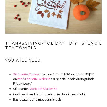
THANKSGIVING/HOLIDAY DIY STENCIL
TEA TOWELS
YOU WILL NEED:
Silhouette Cameo
machine (after 11/20, use code ENJOY
on
the Silhouette website
for special deals during Black
Friday week!)
Silhouette
Fabric Ink Starter Kit
Craft paint and fabric medium (or fabric paint/ink)
Basic cutting and measuring tools