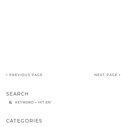
PREVIOUS PAGE
NEXT PAGE
SEARCH
CATEGORIES