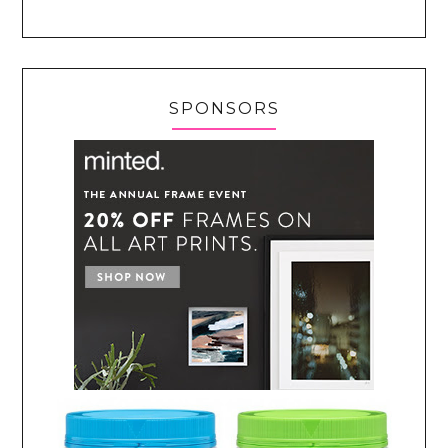
SPONSORS