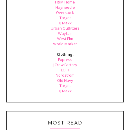
H&M Home
Hayneedle
Overstock
Target
TJ Maxx
Urban Outfitters
Wayfair
West Elm
World Market
Clothing:
Express
J.Crew Factory
LOFT
Nordstrom
Old Navy
Target
TJ Maxx
MOST READ