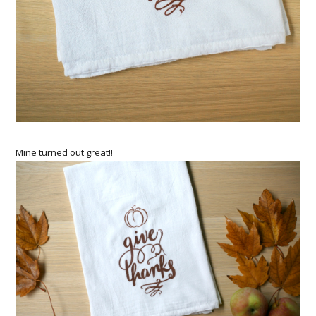
Mine turned out great!!