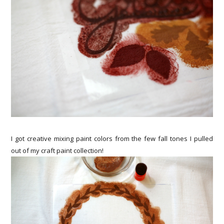
I got creative mixing paint colors from the few fall tones I pulled
out of my craft paint collection!