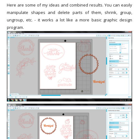
Here are some of my ideas and combined results. You can easily
manipulate shapes and delete parts of them, shrink, group,
ungroup, etc. - it works a lot like a more basic graphic design
program.