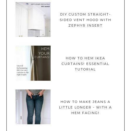
DIY CUSTOM STRAIGHT-
SIDED VENT HOOD WITH
ZEPHYR INSERT
HOW TO HEM IKEA
CURTAINS! ESSENTIAL
TUTORIAL
HOW TO MAKE JEANS A
LITTLE LONGER - WITH A
HEM FACING!