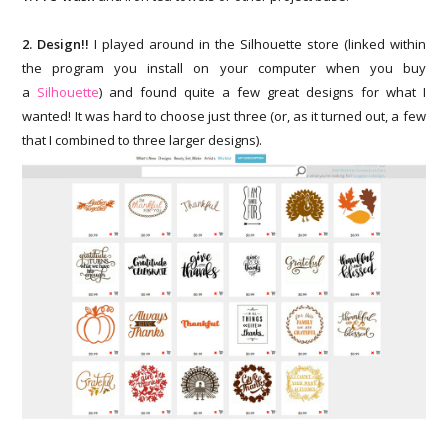
2. Design!!
I played around in the Silhouette store (linked within
the program you install on your computer when you buy
a
Silhouette
) and found quite a few great designs for what I
wanted! It was hard to choose just three (or, as it turned out, a few
that I combined to three larger designs).