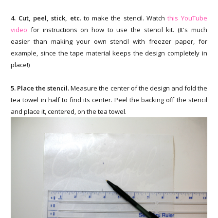
4. Cut, peel, stick, etc.
to make the stencil. Watch
this YouTube
video
for instructions on how to use the stencil kit. (It's much
easier than making your own stencil with freezer paper, for
example, since the tape material keeps the design completely in
place!)
5. Place the stencil.
Measure the center of the design and fold the
tea towel in half to find its center. Peel the backing off the stencil
and place it, centered, on the tea towel.