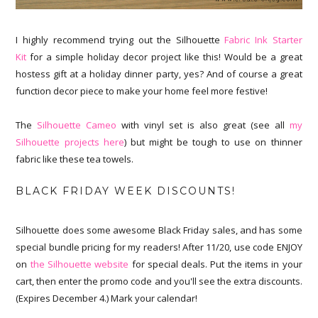
I highly recommend trying out the Silhouette
Fabric Ink Starter
Kit
for a simple holiday decor project like this! Would be a great
hostess gift at a holiday dinner party, yes? And of course a great
function decor piece to make your home feel more festive!
The
Silhouette Cameo
with vinyl set is also great (see all
my
Silhouette projects here
) but might be tough to use on thinner
fabric like these tea towels.
BLACK FRIDAY WEEK DISCOUNTS!
Silhouette does some awesome Black Friday sales, and has some
special bundle pricing for my readers! After 11/20, use code ENJOY
on
the Silhouette website
for special deals. Put the items in your
cart, then enter the promo code and you'll see the extra discounts.
(Expires December 4.) Mark your calendar!