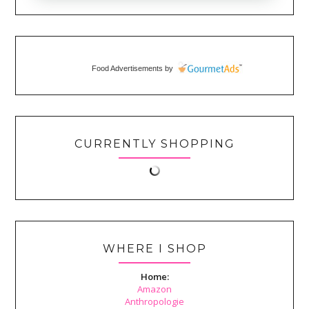
Food Advertisements
by
CURRENTLY SHOPPING
WHERE I SHOP
Home:
Amazon
Anthropologie