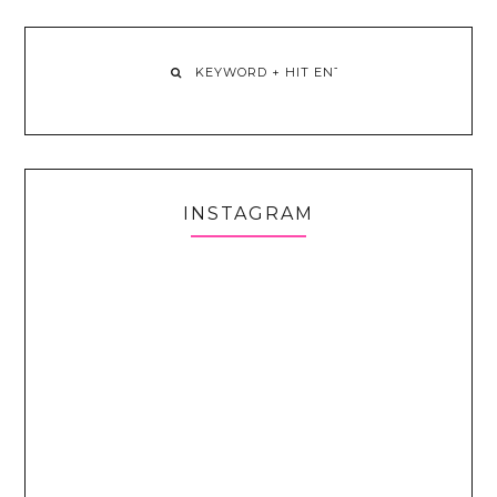
INSTAGRAM