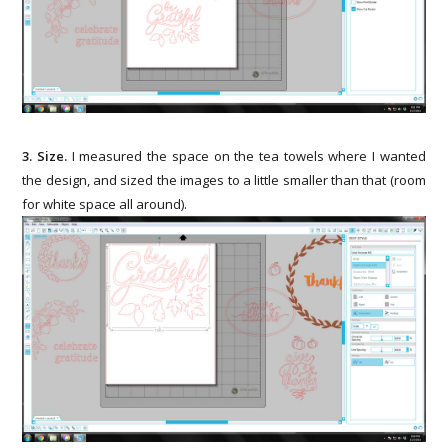
3. Size.
I measured the space on the tea towels where I wanted
the design, and sized the images to a little smaller than that (room
for white space all around).