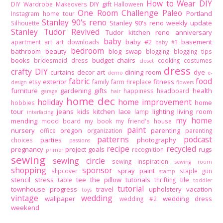
How to Wear DIY
DIY gift
DIY Wardrobe Makeovers
Halloween
One Room Challenge
Paleo
Portland
Instagram home tour
Stanley 90's reno
Stanley 90's reno weekly update
Silhouette
Stanley Tudor Revived
Tudor kitchen reno
anniversary
baby
baby #2
basement
apartment
art
art downloads
baby #3
bedroom
bathroom
beauty
blog swap
blogging
blogging tips
books
budget
chairs
bridesmaid dress
cooking
costumes
closet
dress
crafty DIY
curtains
decor art
dining room
dye
demo
e-
fabric
food
exterior
fitness
etsy
family
farm
fireplace
design
flowers
furniture
gardening
gifts
health
happiness
headboard
garage
hair
home dec
holiday
home improvement
home
hobbies
tour
jeans
kids
kitchen
lace
lighting
living room
lamp
interfacing
my home
mending
mood board
my book
my friend's house
paint
nursery
oregon
parenting
office
organization
parenting
patterns
podcast
parties
photography
choices
passions
recipe
recycled
pregnancy
project goals
rugs
recognition
primer
sewing
sewing circle
sewing inspiration
sewing room
shopping
sponsor
spray paint
slipcover
staple gun
stamp
stencil
stress
tee
the pillow tutorials
tile
table
thrifting
toddler
tutorial
townhouse progress
travel
upholstery
vacation
toys
vintage
wedding
wallpaper
wedding dress
wedding #2
weekend