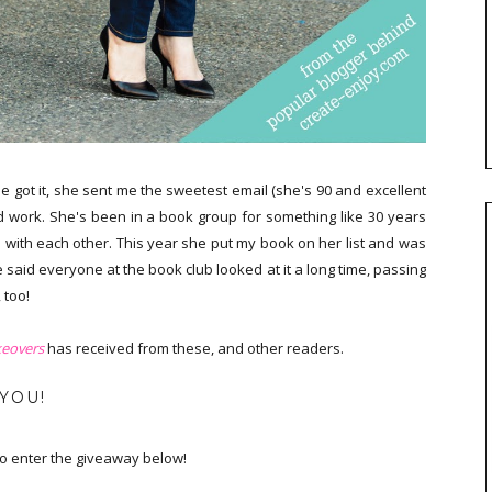
ot it, she sent me the sweetest email (she's 90 and excellent
d work. She's been in a book group for something like 30 years
with each other. This year she put my book on her list and was
 said everyone at the book club looked at it a long time, passing
 too!
eovers
has received from these, and other readers.
 YOU!
 to enter the giveaway below!