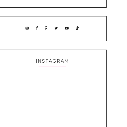
INSTAGRAM