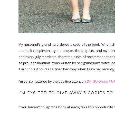
My husband's grandma ordered a copy of the book. When she g
at email) complimenting the photos, the projects, and my har
and every July members share their lists of recommendations 
so proud to mention it was written by her grandson's wife! She
it around. Of course I signed her copy when I saw her recently,
I'm so, so flattered by the positive attention
DIY Wardrobe Mak
I'M EXCITED TO GIVE AWAY 3 COPIES TO
If you haven't bought the book already, take this opportunity