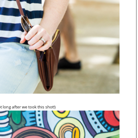
t long after we took this shot!)