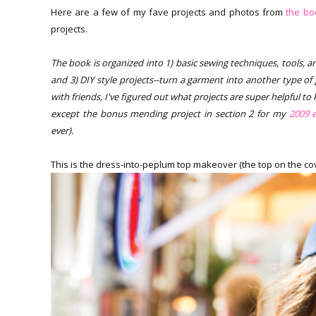
Here are a few of my fave projects and photos from
the bo
projects.
The book is organized into 1) basic sewing techniques, tools, and 
and 3) DIY style projects--turn a garment into another type of
with friends, I've figured out what projects are super helpful t
except the bonus mending project in section 2 for my
2009 e
ever).
This is the dress-into-peplum top makeover (the top on the cover