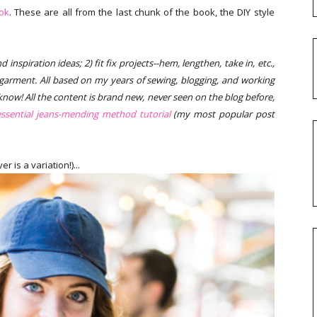
ok
. These are all from the last chunk of the book, the DIY style
inspiration ideas; 2) fit fix projects--hem, lengthen, take in, etc.,
 garment. All based on my years of sewing, blogging, and working
o know! All the content is brand new, never seen on the blog before,
ssential jeans-mending method tutorial
(my most popular post
 is a variation!)...