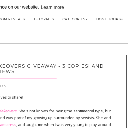
ence on our website.
Learn more
OOM REVEALS
TUTORIALS
CATEGORIES
HOME TOURS
EOVERS GIVEAWAY - 3 COPIES! AND
IEWS
2015
aves to share!
Makeovers
. She's not known for being the sentimental type, but
 and was part of my growing up surrounded by sewists. She and
eamstress
, and taught me when I was very young to play around