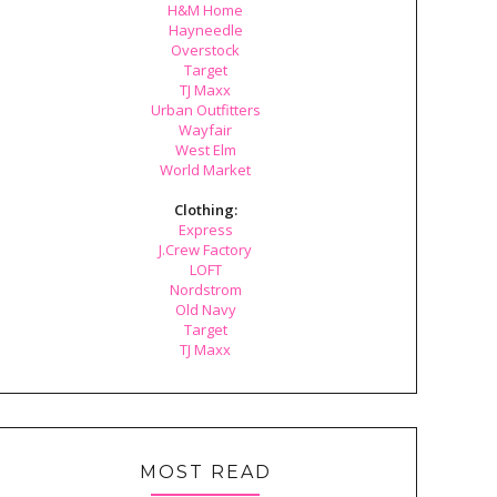
H&M Home
Hayneedle
Overstock
Target
TJ Maxx
Urban Outfitters
Wayfair
West Elm
World Market
Clothing:
Express
J.Crew Factory
LOFT
Nordstrom
Old Navy
Target
TJ Maxx
MOST READ