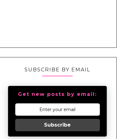
SUBSCRIBE BY EMAIL
Get new posts by email:
Subscribe