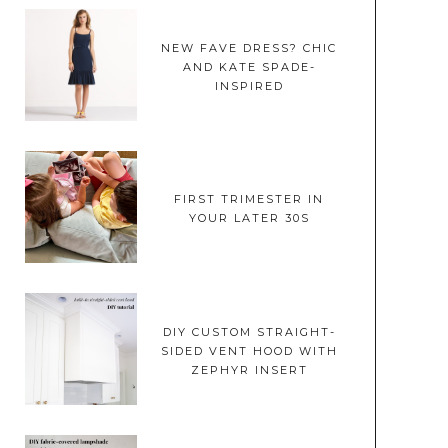
NEW FAVE DRESS? CHIC
AND KATE SPADE-
INSPIRED
FIRST TRIMESTER IN
YOUR LATER 30S
DIY CUSTOM STRAIGHT-
SIDED VENT HOOD WITH
ZEPHYR INSERT