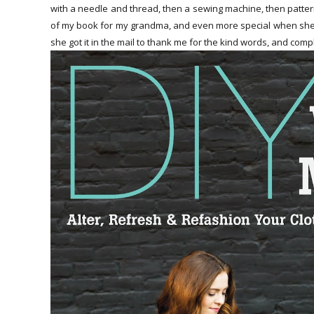
with a needle and thread, then a sewing machine, then patterns 
of my book for my grandma, and even more special when she 
she got it in the mail to thank me for the kind words, and com