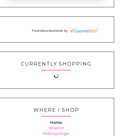
Food Advertisements
by
CURRENTLY SHOPPING
WHERE I SHOP
Home:
Amazon
Anthropologie