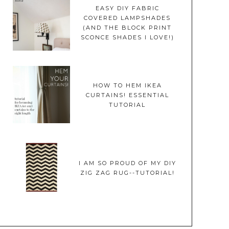
EASY DIY FABRIC
COVERED LAMPSHADES
(AND THE BLOCK PRINT
SCONCE SHADES I LOVE!)
HOW TO HEM IKEA
CURTAINS! ESSENTIAL
TUTORIAL
I AM SO PROUD OF MY DIY
ZIG ZAG RUG--TUTORIAL!