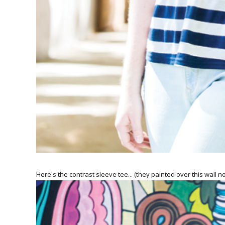
Here's the contrast sleeve tee... (they painted over this wall no