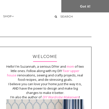
Got it!
SHOP
WELCOME
Hello! I'm Suzannah, a serious DIYer and
mom
of two
little ones. Follow along with my DIY
fixer upper
house
renovations, sewing and crafty projects, real
food recipes, and de-stressing goals.
I believe you can love your home just the way it is,
AND have the power to design and make big
changes to make it better.
I'm also the author of
DIY Wardrobe Makeovers
!