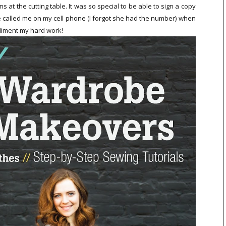
at the cutting table. It was so special to be able to sign a copy
called me on my cell phone (I forgot she had the number) when
pliment my hard work!