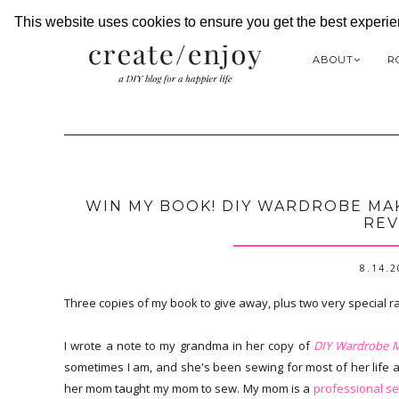
This website uses cookies to ensure you get the best experi
ABOUT
R
WIN MY BOOK! DIY WARDROBE MAK
REV
8.14.
Three copies of my book to give away, plus two very special r
I wrote a note to my grandma in her copy of
DIY Wardrobe 
sometimes I am, and she's been sewing for most of her life
her mom taught my mom to sew. My mom is a
professional s