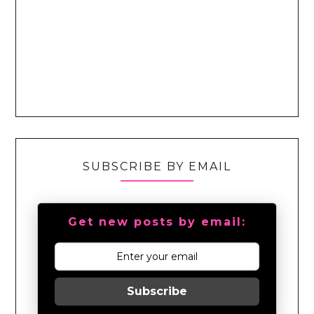
SUBSCRIBE BY EMAIL
Get new posts by email:
Subscribe