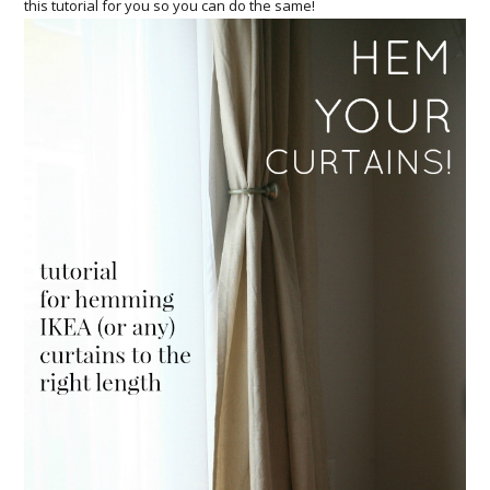
this tutorial for you so you can do the same!