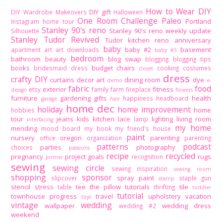
How to Wear DIY
DIY gift
DIY Wardrobe Makeovers
Halloween
One Room Challenge
Paleo
Portland
Instagram home tour
Stanley 90's reno
Stanley 90's reno weekly update
Silhouette
Stanley Tudor Revived
Tudor kitchen reno
anniversary
baby
baby #2
basement
apartment
art
art downloads
baby #3
bedroom
bathroom
beauty
blog swap
blogging
blogging tips
books
budget
chairs
bridesmaid dress
cooking
costumes
closet
dress
crafty DIY
curtains
decor art
dining room
dye
demo
e-
fabric
food
exterior
fitness
etsy
family
farm
fireplace
design
flowers
furniture
gardening
gifts
health
happiness
headboard
garage
hair
home dec
holiday
home improvement
home
hobbies
tour
jeans
kids
kitchen
lace
lighting
living room
lamp
interfacing
my home
mending
mood board
my book
my friend's house
paint
nursery
oregon
parenting
office
organization
parenting
patterns
podcast
parties
photography
choices
passions
recipe
recycled
pregnancy
project goals
rugs
recognition
primer
sewing
sewing circle
sewing inspiration
sewing room
shopping
sponsor
spray paint
slipcover
staple gun
stamp
stencil
stress
tee
the pillow tutorials
tile
table
thrifting
toddler
tutorial
townhouse progress
travel
upholstery
vacation
toys
vintage
wedding
wallpaper
wedding dress
wedding #2
weekend