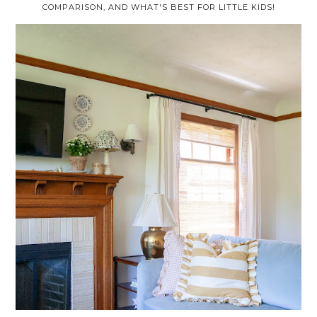
COMPARISON, AND WHAT'S BEST FOR LITTLE KIDS!