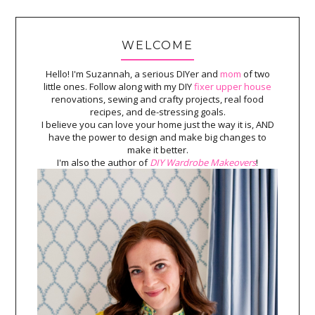
WELCOME
Hello! I'm Suzannah, a serious DIYer and
mom
of two
little ones. Follow along with my DIY
fixer upper house
renovations, sewing and crafty projects, real food
recipes, and de-stressing goals.
I believe you can love your home just the way it is, AND
have the power to design and make big changes to
make it better.
I'm also the author of
DIY Wardrobe Makeovers
!