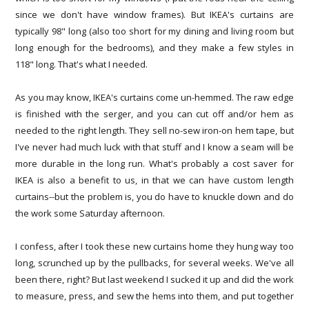
since we don't have window frames). But IKEA's curtains are
typically 98" long (also too short for my dining and living room but
long enough for the bedrooms), and they make a few styles in
118" long. That's what I needed.
As you may know, IKEA's curtains come un-hemmed. The raw edge
is finished with the serger, and you can cut off and/or hem as
needed to the right length. They sell no-sew iron-on hem tape, but
I've never had much luck with that stuff and I know a seam will be
more durable in the long run. What's probably a cost saver for
IKEA is also a benefit to us, in that we can have custom length
curtains--but the problem is, you do have to knuckle down and do
the work some Saturday afternoon.
I confess, after I took these new curtains home they hung way too
long, scrunched up by the pullbacks, for several weeks. We've all
been there, right? But last weekend I sucked it up and did the work
to measure, press, and sew the hems into them, and put together