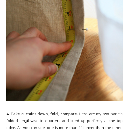
4. Take curtains down, fold, compare.
Here are my two panels
folded lengthwise in quarters and lined up perfectly at the top
edge. As you can see, one is more than 1" longer than the other,