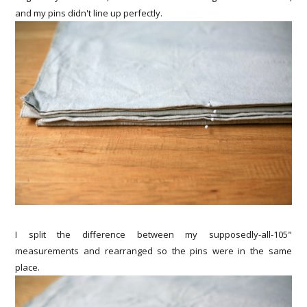
and my pins didn't line up perfectly.
I split the difference between my supposedly-all-105"
measurements and rearranged so the pins were in the same
place.