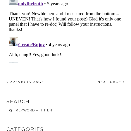
PREVIOUS PAGE
NEXT PAGE
SEARCH
CATEGORIES