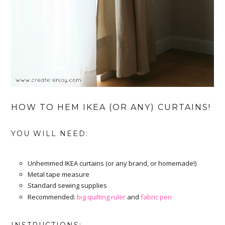
HOW TO HEM IKEA (OR ANY) CURTAINS!
YOU WILL NEED:
Unhemmed IKEA curtains (or any brand, or homemade!)
Metal tape measure
Standard sewing supplies
Recommended:
big quilting ruler
and
fabric pen
INSTRUCTIONS: