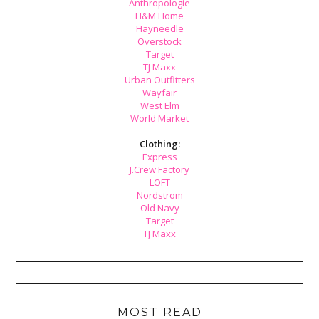
Anthropologie
H&M Home
Hayneedle
Overstock
Target
TJ Maxx
Urban Outfitters
Wayfair
West Elm
World Market
Clothing:
Express
J.Crew Factory
LOFT
Nordstrom
Old Navy
Target
TJ Maxx
MOST READ