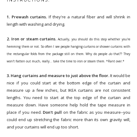
1. Prewash curtains.
If they're a natural fiber and will shrink in
length with washing and drying.
2. Iron or steam curtains.
Actually, you should do this step whether you're
hemming them or not. So often I see people hanging curtains or shower curtains with
the rectangular folds from the package still on them. Why do people
do
that?? They
won't flatten out much, really... take the time to iron or steam them. *Rant over.*
3. Hang curtains and measure to just above the floor.
It would be
nice if you could start at the bottom edge of the curtain and
measure up a few inches, but IKEA curtains are not consistent
lengths. You need to start at the top edge of the curtain and
measure down. Have someone help hold the tape measure in
place if you need.
Don't pull
on the fabric as you measure--you
could end up stretching the fabric more than its own gravity will,
and your curtains will end up too short.