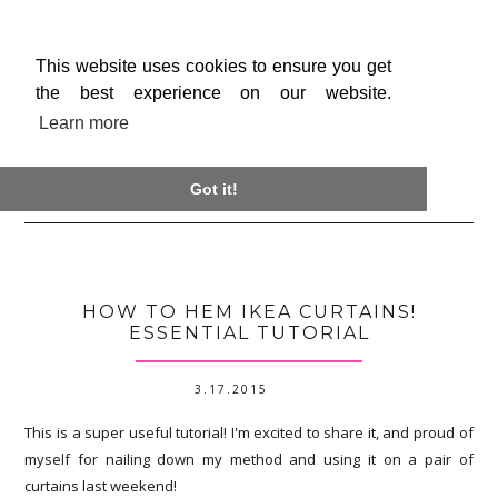
This website uses cookies to ensure you get
the best experience on our website.
Learn more

Got it!
HOW TO HEM IKEA CURTAINS!
ESSENTIAL TUTORIAL
3.17.2015
This is a super useful tutorial! I'm excited to share it, and proud of
myself for nailing down my method and using it on a pair of
curtains last weekend!