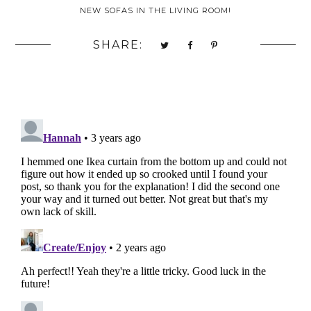
NEW SOFAS IN THE LIVING ROOM!
SHARE: