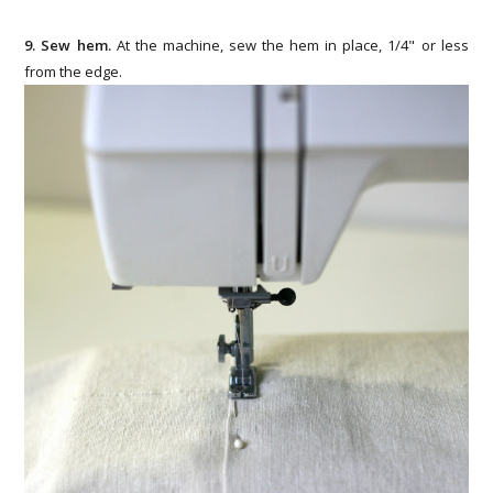
9. Sew hem.
At the machine, sew the hem in place, 1/4" or less
from the edge.