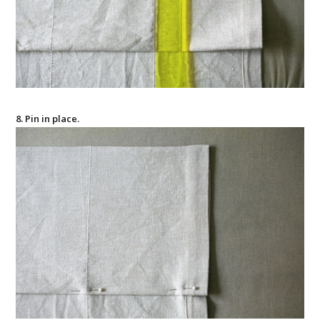
8. Pin in place.