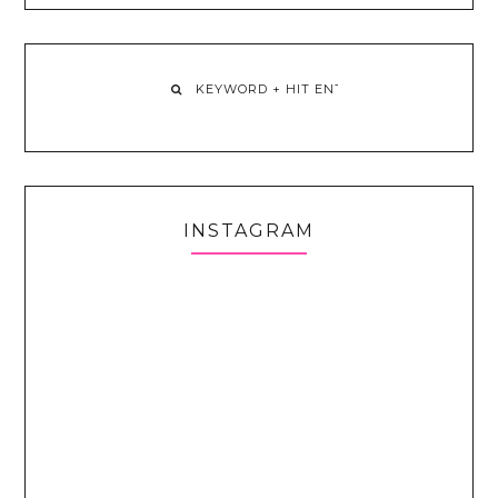
INSTAGRAM