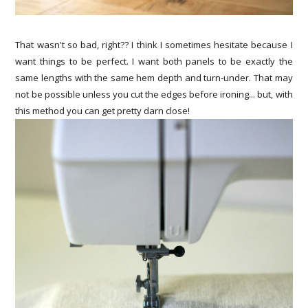
That wasn't so bad, right?? I think I sometimes hesitate because I
want things to be perfect. I want both panels to be exactly the
same lengths with the same hem depth and turn-under. That may
not be possible unless you cut the edges before ironing... but, with
this method you can get pretty darn close!