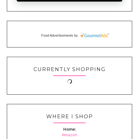
Food Advertisements
by
CURRENTLY SHOPPING
WHERE I SHOP
Home:
Amazon