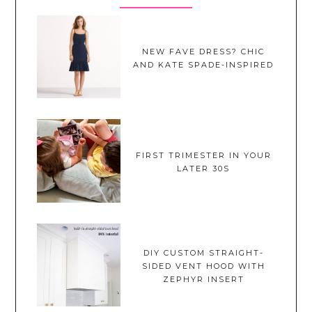
NEW FAVE DRESS? CHIC
AND KATE SPADE-INSPIRED
FIRST TRIMESTER IN YOUR
LATER 30S
DIY CUSTOM STRAIGHT-
SIDED VENT HOOD WITH
ZEPHYR INSERT