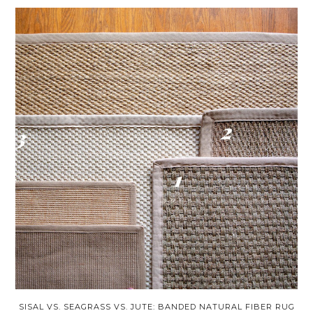
SISAL VS. SEAGRASS VS. JUTE: BANDED NATURAL FIBER RUG