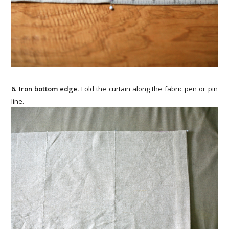
6. Iron bottom edge.
Fold the curtain along the fabric pen or pin
line.