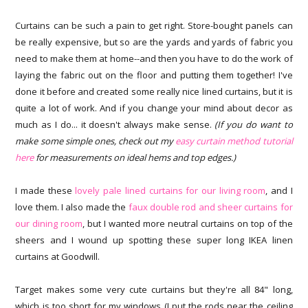
Curtains can be such a pain to get right. Store-bought panels can
be really expensive, but so are the yards and yards of fabric you
need to make them at home--and then you have to do the work of
laying the fabric out on the floor and putting them together! I've
done it before and created some really nice lined curtains, but it is
quite a lot of work. And if you change your mind about decor as
much as I do... it doesn't always make sense.
(If you do want to
make some simple ones, check out my
easy curtain method tutorial
here
for measurements on ideal hems and top edges.)
I made these
lovely pale lined curtains for our living room
, and I
love them. I also made the
faux double rod and sheer curtains for
our dining room
, but I wanted more neutral curtains on top of the
sheers and I wound up spotting these super long IKEA linen
curtains at Goodwill.
Target makes some very cute curtains but they're all 84" long,
which is too short for my windows (I put the rods near the ceiling