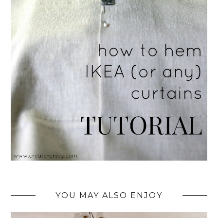
YOU MAY ALSO ENJOY