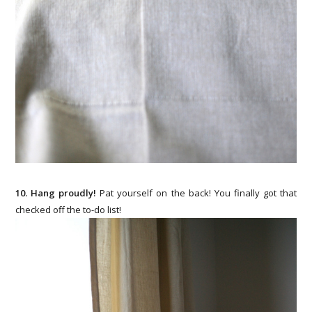
10. Hang proudly!
Pat yourself on the back! You finally got that
checked off the to-do list!