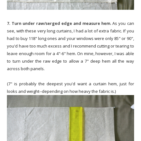
7. Turn under raw/serged edge and measure hem.
As you can
see, with these very long curtains, I had a lot of extra fabric. If you
had to buy 118" long ones and your windows were only 85" or 90",
you'd have too much excess and I recommend cutting or tearing to
leave enough room for a 4"-6" hem. On mine, however, I was able
to turn under the raw edge to allow a 7" deep hem all the way
across both panels.
(7" is probably the deepest you'd want a curtain hem, just for
looks and weight--depending on how heavy the fabric is.)