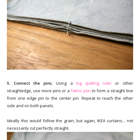
5. Connect the pins.
Using a
big quilting ruler
or other
straightedge, use more pins or a
fabric pen
to form a straight line
from one edge pin to the center pin. Repeat to reach the other
side and on both panels.
Ideally this would follow the grain, but again, IKEA curtains... not
necessarily cut perfectly straight.