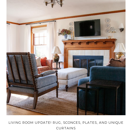
LIVING ROOM UPDATE! RUG, SCONCES, PLATES, AND UNIQUE
CURTAINS