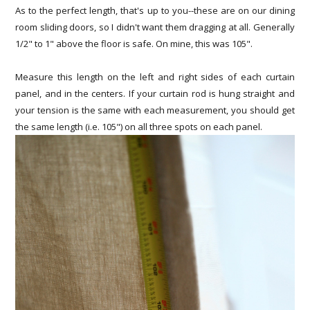
As to the perfect length, that's up to you--these are on our dining
room sliding doors, so I didn't want them dragging at all. Generally
1/2" to 1" above the floor is safe. On mine, this was 105".
Measure this length on the left and right sides of each curtain
panel, and in the centers. If your curtain rod is hung straight and
your tension is the same with each measurement, you should get
the same length (i.e. 105") on all three spots on each panel.