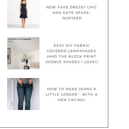
NEW FAVE DRESS? CHIC
AND KATE SPADE-
INSPIRED
EASY DIY FABRIC
COVERED LAMPSHADES
(AND THE BLOCK PRINT
SCONCE SHADES I LOVE!)
HOW TO MAKE JEANS A
LITTLE LONGER - WITH A
HEM FACING!