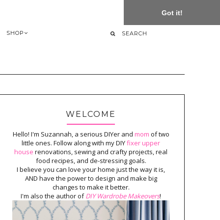
Got it!
SHOP
WELCOME
Hello! I'm Suzannah, a serious DIYer and
mom
of two
little ones. Follow along with my DIY
fixer upper
house
renovations, sewing and crafty projects, real
food recipes, and de-stressing goals.
I believe you can love your home just the way it is,
AND have the power to design and make big
changes to make it better.
I'm also the author of
DIY Wardrobe Makeovers
!