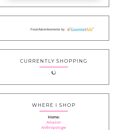
Food Advertisements
by
CURRENTLY SHOPPING
WHERE I SHOP
Home:
Amazon
Anthropologie