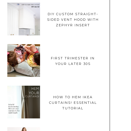
DIY CUSTOM STRAIGHT-
SIDED VENT HOOD WITH
ZEPHYR INSERT
FIRST TRIMESTER IN
YOUR LATER 30S
HOW TO HEM IKEA
CURTAINS! ESSENTIAL
TUTORIAL