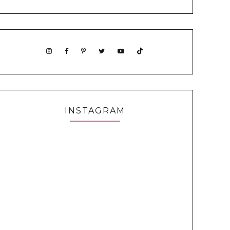
INSTAGRAM