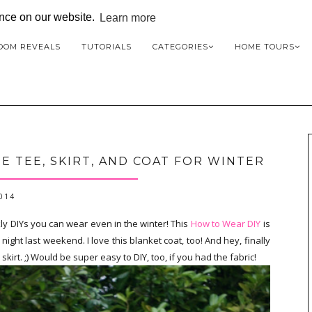
ence on our website.
Learn more
OOM REVEALS
TUTORIALS
CATEGORIES
HOME TOURS
E TEE, SKIRT, AND COAT FOR WINTER
2014
kly DIYs you can wear even in the winter! This
How to Wear DIY
is
ght last weekend. I love this blanket coat, too! And hey, finally
irt. ;) Would be super easy to DIY, too, if you had the fabric!