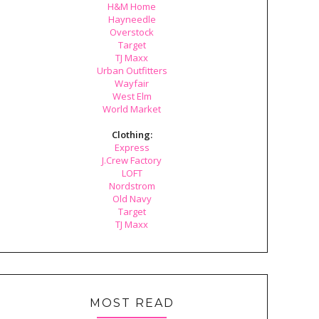
H&M Home
Hayneedle
Overstock
Target
TJ Maxx
Urban Outfitters
Wayfair
West Elm
World Market
Clothing:
Express
J.Crew Factory
LOFT
Nordstrom
Old Navy
Target
TJ Maxx
MOST READ