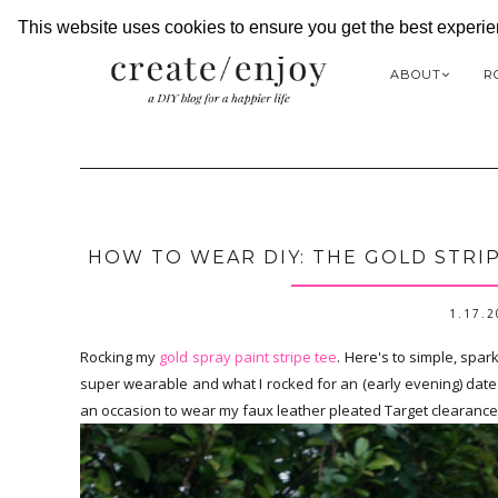
This website uses cookies to ensure you get the best experi
ABOUT
R
HOW TO WEAR DIY: THE GOLD STRIP
1.17.
Rocking my
gold spray paint stripe tee
. Here's to simple, spar
super wearable and what I rocked for an (early evening) date ni
an occasion to wear my faux leather pleated Target clearance sk