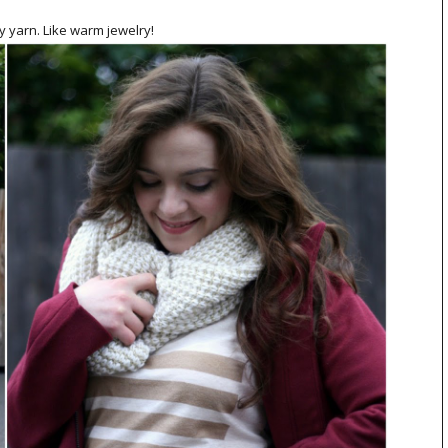
ry yarn. Like warm jewelry!