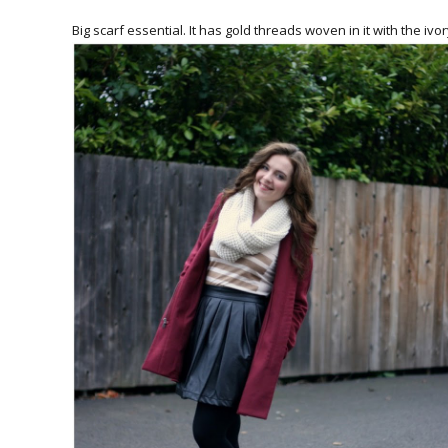
Big scarf essential. It has gold threads woven in it with the ivo