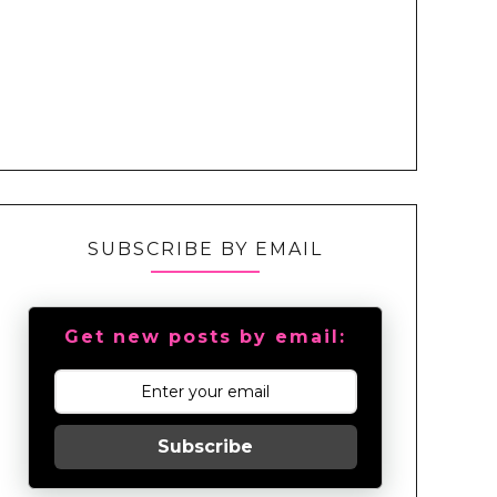
SUBSCRIBE BY EMAIL
Get new posts by email:
Subscribe