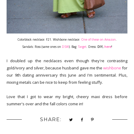
Colorblock necklace: F21. Wishbone necklace:
One of these on Amazon
.
Sandals: Ross (same ones on
DSW
). Bag:
Target
. Dress:
DIY,
here
!
I doubled up the necklaces even though they're contrasting
gold/ivory and silver, because husband gave me the
wishbone
for
our 9th dating anniversary this June and I'm sentimental. Plus,
mixing metals can be nice to keep from feeling stuffy.
Love that I got to wear my bright, cheery maxi dress before
summer's over and the fall colors come in!
SHARE: