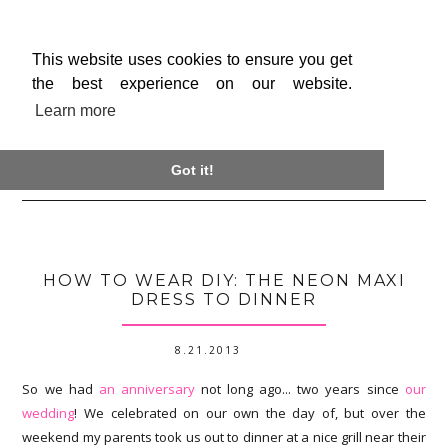
This website uses cookies to ensure you get
the best experience on our website.
Learn more

Got it!
HOW TO WEAR DIY: THE NEON MAXI
DRESS TO DINNER
8.21.2013
So we had
an anniversary
not long ago... two years since
our
wedding
! We celebrated on our own the day of, but over the
weekend my parents took us out to dinner at a nice grill near their