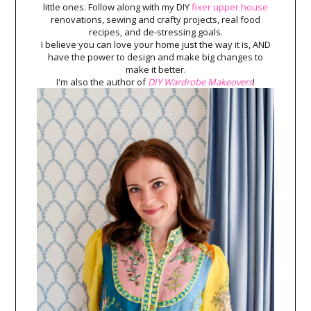
little ones. Follow along with my DIY
fixer upper house
renovations, sewing and crafty projects, real food
recipes, and de-stressing goals.
I believe you can love your home just the way it is, AND
have the power to design and make big changes to
make it better.
I'm also the author of
DIY Wardrobe Makeovers
!