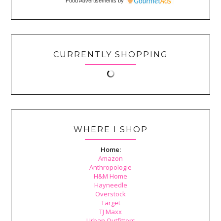
Food Advertisements
by
CURRENTLY SHOPPING
WHERE I SHOP
Home:
Amazon
Anthropologie
H&M Home
Hayneedle
Overstock
Target
TJ Maxx
Urban Outfitters