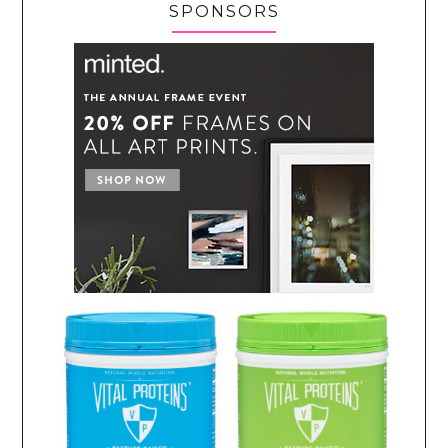
SPONSORS