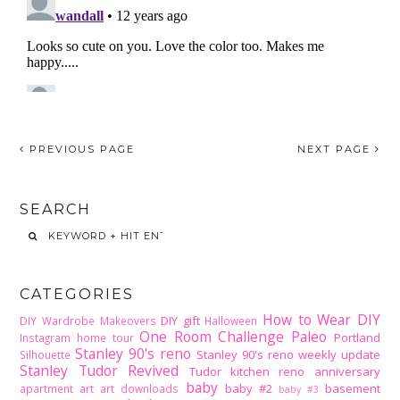
PREVIOUS PAGE
NEXT PAGE
SEARCH
CATEGORIES
How to Wear DIY
DIY gift
DIY Wardrobe Makeovers
Halloween
One Room Challenge
Paleo
Portland
Instagram home tour
Stanley 90's reno
Stanley 90's reno weekly update
Silhouette
Stanley Tudor Revived
Tudor kitchen reno
anniversary
baby
baby #2
basement
apartment
art
art downloads
baby #3