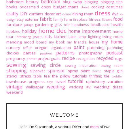
bedroom
bathroom
beauty
blog swap
blogging
blogging tips
books
budget
chairs
bridesmaid dress
cooking
costumes
closet
dress
crafty DIY
curtains
decor art
dining room
dye
demo
e-
fabric
food
exterior
fitness
etsy
family
farm
fireplace
design
flowers
furniture
gardening
gifts
health
happiness
headboard
garage
hair
home dec
holiday
home improvement
home
hobbies
tour
jeans
kids
kitchen
lace
lighting
living room
lamp
interfacing
my home
mending
mood board
my book
my friend's house
paint
nursery
oregon
parenting
office
organization
parenting
patterns
podcast
parties
photography
choices
passions
recipe
recycled
pregnancy
project goals
rugs
recognition
primer
sewing
sewing circle
sewing inspiration
sewing room
shopping
sponsor
spray paint
slipcover
staple gun
stamp
stencil
stress
tee
the pillow tutorials
tile
table
thrifting
toddler
tutorial
townhouse progress
travel
upholstery
vacation
toys
vintage
wedding
wallpaper
wedding dress
wedding #2
weekend
WELCOME
Hello! I'm Suzannah, a serious DIYer and
mom
of two