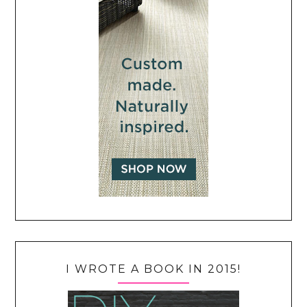
I WROTE A BOOK IN 2015!