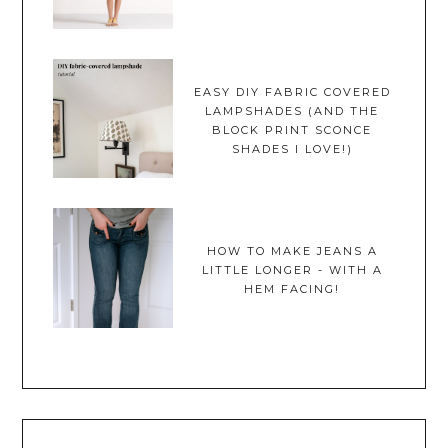
EASY DIY FABRIC COVERED
LAMPSHADES (AND THE
BLOCK PRINT SCONCE
SHADES I LOVE!)
HOW TO MAKE JEANS A
LITTLE LONGER - WITH A
HEM FACING!