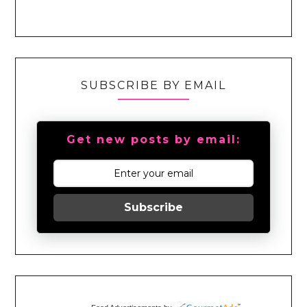
SUBSCRIBE BY EMAIL
Get new posts by email:
Subscribe