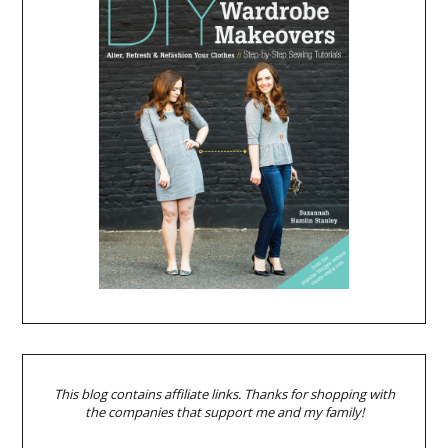
This blog contains affiliate links. Thanks for shopping with
the companies that support me and my family!