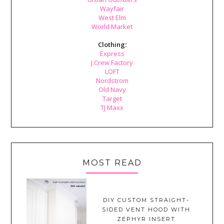
Wayfair
West Elm
World Market
Clothing:
Express
J.Crew Factory
LOFT
Nordstrom
Old Navy
Target
TJ Maxx
MOST READ
DIY CUSTOM STRAIGHT-
SIDED VENT HOOD WITH
ZEPHYR INSERT