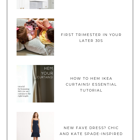
FIRST TRIMESTER IN YOUR
LATER 30S
HOW TO HEM IKEA
CURTAINS! ESSENTIAL
TUTORIAL
NEW FAVE DRESS? CHIC
AND KATE SPADE-INSPIRED