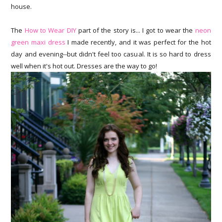
house.
The
How to Wear DIY
part of the story is... I got to wear the
neon
green maxi dress
I made recently, and it was perfect for the hot
day and evening--but didn't feel too casual. It is so hard to dress
well when it's hot out. Dresses are the way to go!