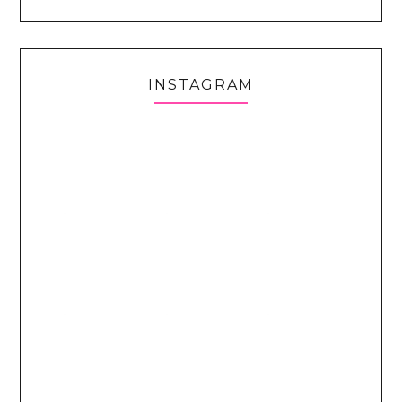
INSTAGRAM