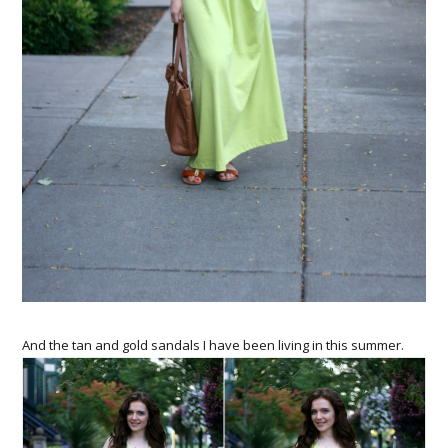
And the tan and gold sandals I have been living in this summer.