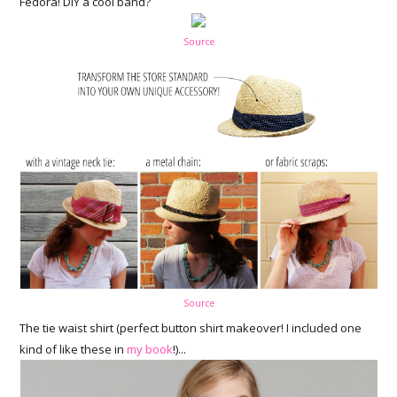
Fedora! DIY a cool band?
Source
Source
The tie waist shirt (perfect button shirt makeover! I included one
kind of like these in
my book
!)...