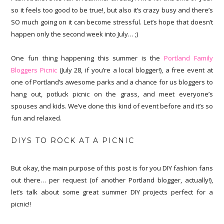
so it feels too good to be true!, but also it’s crazy busy and there’s
SO much going on it can become stressful. Let’s hope that doesn’t
happen only the second week into July… ;)
One fun thing happening this summer is the
Portland Family
Bloggers Picnic
(July 28, if you’re a local blogger!), a free event at
one of Portland’s awesome parks and a chance for us bloggers to
hang out, potluck picnic on the grass, and meet everyone’s
spouses and kids. We’ve done this kind of event before and it’s so
fun and relaxed.
DIYS TO ROCK AT A PICNIC
But okay, the main purpose of this post is for you DIY fashion fans
out there… per request (of another Portland blogger, actually!),
let’s talk about some great summer DIY projects perfect for a
picnic!!