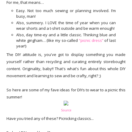
For me, that means…
Easy. Not too much sewing or planning involved. I’m
busy, man!
Also, summery. I LOVE the time of year when you can
wear shorts and a t-shirt outside and be warm enough!
Also, day time-ey and a little classic. Thinking blue and
white gingham… (like my so-called
“picnic dress”
of last
year!)
The DIY attitude is, you've got to display something you made
yourself rather than recycling and curating entirely storebought
content. Originality, baby!! That's what's fun about this whole DIY
movement and learning to sew and be crafty, right? ;)
So here are some of my fave ideas for DIYs to wear to a picnic this
summer!
Source
Have you tried any of these? Picnicking classics...