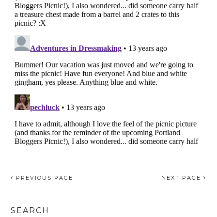
PREVIOUS PAGE
NEXT PAGE
SEARCH