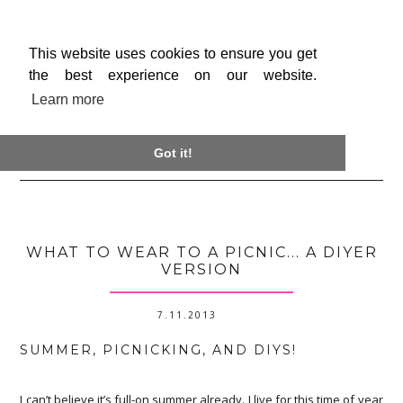
This website uses cookies to ensure you get
the best experience on our website.
Learn more

Got it!
WHAT TO WEAR TO A PICNIC... A DIYER
VERSION
7.11.2013
SUMMER, PICNICKING, AND DIYS!
I can’t believe it’s full-on summer already. I live for this time of year