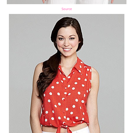
Source