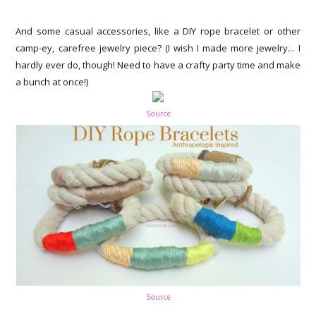
And some casual accessories, like a DIY rope bracelet or other
camp-ey, carefree jewelry piece? (I wish I made more jewelry... I
hardly ever do, though! Need to have a crafty party time and make
a bunch at once!)
Source
Source