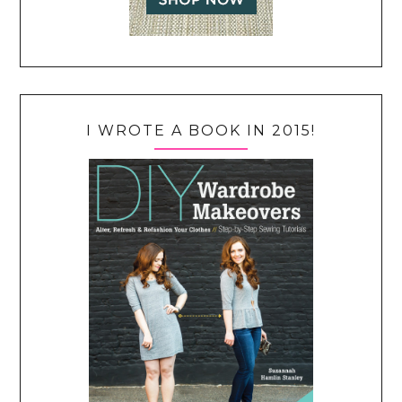
I WROTE A BOOK IN 2015!