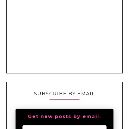
SUBSCRIBE BY EMAIL
Get new posts by email: