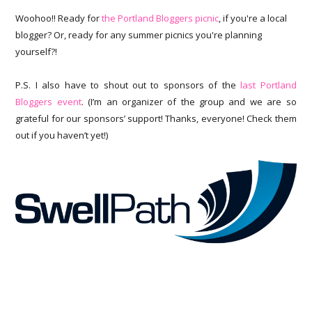
Woohoo!! Ready for
the Portland Bloggers picnic
, if you're a local
blogger? Or, ready for any summer picnics you're planning
yourself?!
P.S. I also have to shout out to sponsors of the
last Portland
Bloggers event
. (I’m an organizer of the group and we are so
grateful for our sponsors’ support! Thanks, everyone! Check them
out if you haven’t yet!)