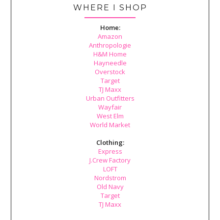
WHERE I SHOP
Home:
Amazon
Anthropologie
H&M Home
Hayneedle
Overstock
Target
TJ Maxx
Urban Outfitters
Wayfair
West Elm
World Market
Clothing:
Express
J.Crew Factory
LOFT
Nordstrom
Old Navy
Target
TJ Maxx