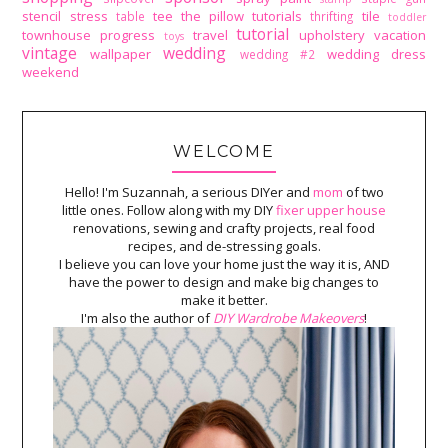
stencil
stress
tee
the pillow tutorials
tile
table
thrifting
toddler
tutorial
townhouse progress
travel
upholstery
vacation
toys
vintage
wedding
wallpaper
wedding dress
wedding #2
weekend
WELCOME
Hello! I'm Suzannah, a serious DIYer and
mom
of two
little ones. Follow along with my DIY
fixer upper house
renovations, sewing and crafty projects, real food
recipes, and de-stressing goals.
I believe you can love your home just the way it is, AND
have the power to design and make big changes to
make it better.
I'm also the author of
DIY Wardrobe Makeovers
!