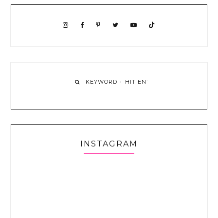
INSTAGRAM