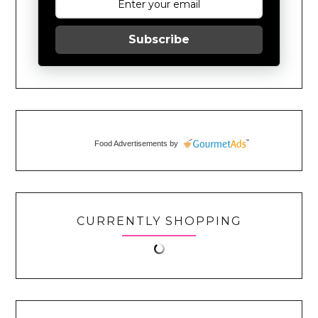
Subscribe
Food Advertisements
by
CURRENTLY SHOPPING