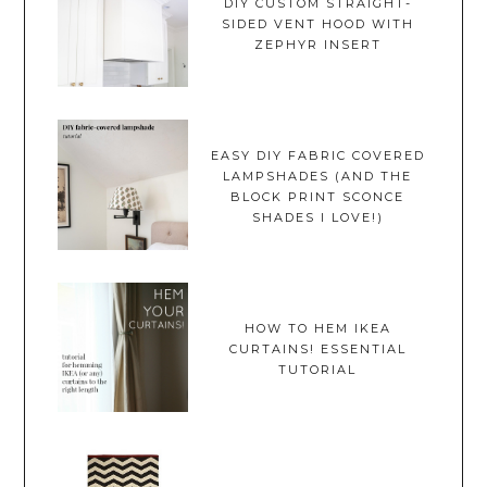
DIY CUSTOM STRAIGHT-
SIDED VENT HOOD WITH
ZEPHYR INSERT
EASY DIY FABRIC COVERED
LAMPSHADES (AND THE
BLOCK PRINT SCONCE
SHADES I LOVE!)
HOW TO HEM IKEA
CURTAINS! ESSENTIAL
TUTORIAL