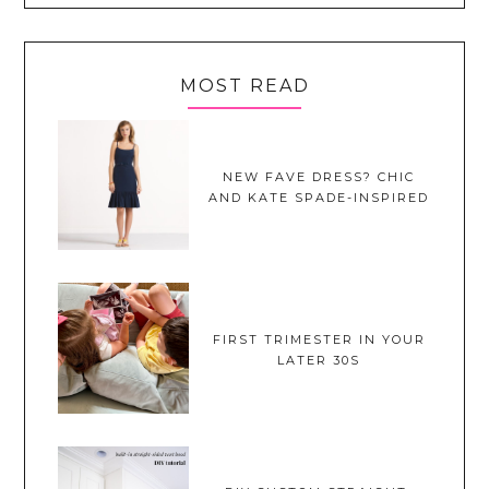
MOST READ
NEW FAVE DRESS? CHIC
AND KATE SPADE-INSPIRED
FIRST TRIMESTER IN YOUR
LATER 30S