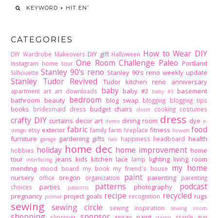
CATEGORIES
How to Wear DIY
DIY gift
DIY Wardrobe Makeovers
Halloween
One Room Challenge
Paleo
Portland
Instagram home tour
Stanley 90's reno
Stanley 90's reno weekly update
Silhouette
Stanley Tudor Revived
Tudor kitchen reno
anniversary
baby
baby #2
basement
apartment
art
art downloads
baby #3
bedroom
bathroom
beauty
blog swap
blogging
blogging tips
books
budget
chairs
bridesmaid dress
cooking
costumes
closet
dress
crafty DIY
curtains
decor art
dining room
dye
demo
e-
fabric
food
exterior
fitness
etsy
family
farm
fireplace
design
flowers
furniture
gardening
gifts
health
happiness
headboard
garage
hair
home dec
holiday
home improvement
home
hobbies
tour
jeans
kids
kitchen
lace
lighting
living room
lamp
interfacing
my home
mending
mood board
my book
my friend's house
paint
nursery
oregon
parenting
office
organization
parenting
patterns
podcast
parties
photography
choices
passions
recipe
recycled
pregnancy
project goals
rugs
recognition
primer
sewing
sewing circle
sewing inspiration
sewing room
shopping
sponsor
spray paint
slipcover
staple gun
stamp