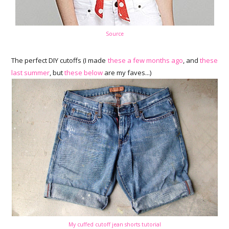
Source
The perfect DIY cutoffs (I made
these a few months ago
, and
these
last summer
, but
these below
are my faves...)
My cuffed cutoff jean shorts tutorial