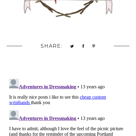
SHARE: