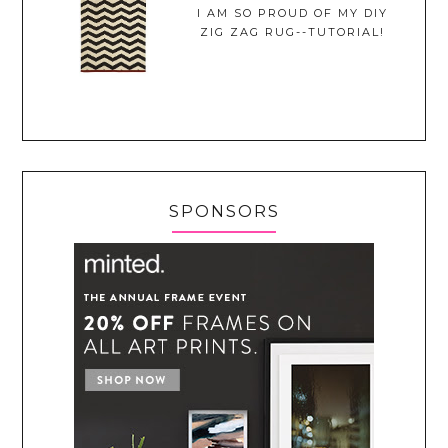
I AM SO PROUD OF MY DIY
ZIG ZAG RUG--TUTORIAL!
SPONSORS