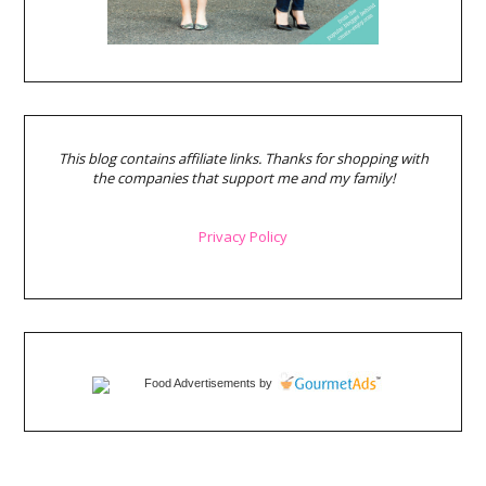
This blog contains affiliate links. Thanks for shopping with
the companies that support me and my family!
Privacy Policy
Food Advertisements
by