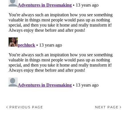
PREVIOUS PAGE
NEXT PAGE