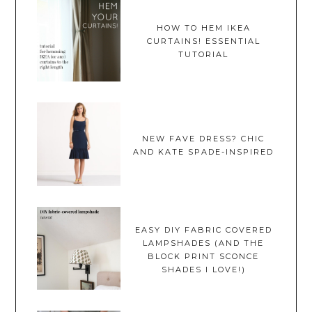
HOW TO HEM IKEA
CURTAINS! ESSENTIAL
TUTORIAL
NEW FAVE DRESS? CHIC
AND KATE SPADE-INSPIRED
EASY DIY FABRIC COVERED
LAMPSHADES (AND THE
BLOCK PRINT SCONCE
SHADES I LOVE!)