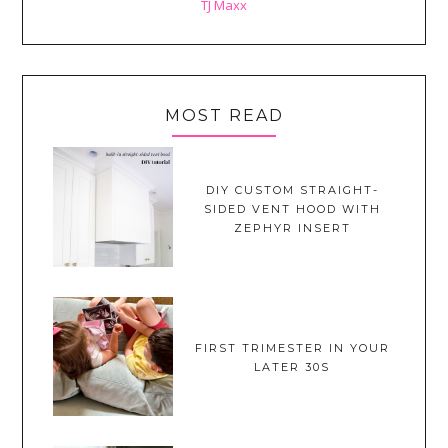
TJ Maxx
MOST READ
DIY CUSTOM STRAIGHT-
SIDED VENT HOOD WITH
ZEPHYR INSERT
FIRST TRIMESTER IN YOUR
LATER 30S