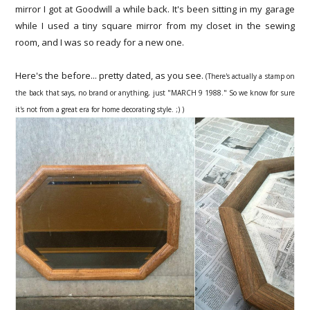
mirror I got at Goodwill a while back. It's been sitting in my garage
while I used a tiny square mirror from my closet in the sewing
room, and I was so ready for a new one.
Here's the before... pretty dated, as you see.
(There's actually a stamp on
the back that says, no brand or anything, just "MARCH 9 1988." So we know for sure
it's not from a great era for home decorating style. ;) )