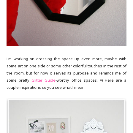
I'm working on dressing the space up even more, maybe with
some art on one side or some other colorful touches in the rest of
the room, but for now it serves its purpose and reminds me of
some pretty
Glitter Guide
-worthy office spaces. =) Here are a
couple inspirations so you see what I mean.