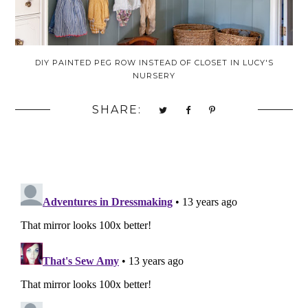
DIY PAINTED PEG ROW INSTEAD OF CLOSET IN LUCY'S
NURSERY
SHARE: