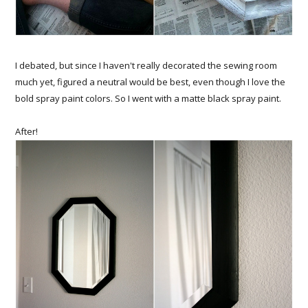
I debated, but since I haven't really decorated the sewing room
much yet, figured a neutral would be best, even though I love the
bold spray paint colors. So I went with a matte black spray paint.
After!