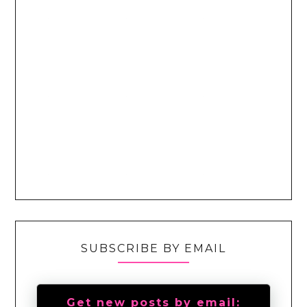
SUBSCRIBE BY EMAIL
Get new posts by email: