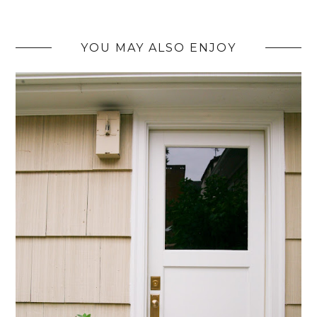
YOU MAY ALSO ENJOY