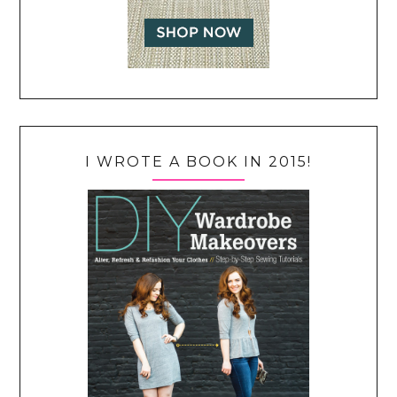
I WROTE A BOOK IN 2015!