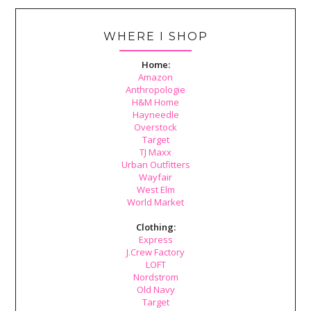
WHERE I SHOP
Home:
Amazon
Anthropologie
H&M Home
Hayneedle
Overstock
Target
TJ Maxx
Urban Outfitters
Wayfair
West Elm
World Market
Clothing:
Express
J.Crew Factory
LOFT
Nordstrom
Old Navy
Target