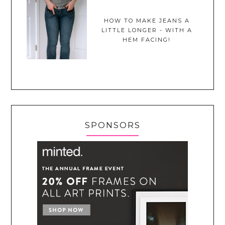
HOW TO MAKE JEANS A
LITTLE LONGER - WITH A
HEM FACING!
SPONSORS