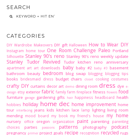
SEARCH
CATEGORIES
How to Wear DIY
DIY gift
DIY Wardrobe Makeovers
Halloween
One Room Challenge
Paleo
Portland
Instagram home tour
Stanley 90's reno
Stanley 90's reno weekly update
Silhouette
Stanley Tudor Revived
Tudor kitchen reno
anniversary
baby
baby #2
basement
apartment
art
art downloads
baby #3
bedroom
bathroom
beauty
blog swap
blogging
blogging tips
books
budget
chairs
bridesmaid dress
cooking
costumes
closet
dress
crafty DIY
curtains
decor art
dining room
dye
demo
e-
fabric
food
exterior
fitness
etsy
family
farm
fireplace
design
flowers
furniture
gardening
gifts
health
happiness
headboard
garage
hair
home dec
holiday
home improvement
home
hobbies
tour
jeans
kids
kitchen
lace
lighting
living room
lamp
interfacing
my home
mending
mood board
my book
my friend's house
paint
nursery
oregon
parenting
office
organization
parenting
patterns
podcast
parties
photography
choices
passions
recipe
recycled
pregnancy
project goals
rugs
recognition
primer