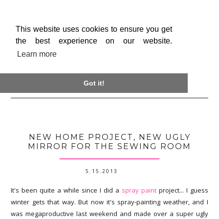
This website uses cookies to ensure you get
the best experience on our website.
Learn more

Got it!
NEW HOME PROJECT, NEW UGLY
MIRROR FOR THE SEWING ROOM
5.15.2013
It's been quite a while since I did a
spray paint
project... I guess
winter gets that way. But now it's spray-painting weather, and I
was megaproductive last weekend and made over a super ugly