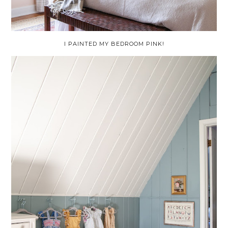
I PAINTED MY BEDROOM PINK!