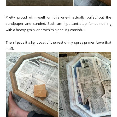
Pretty proud of myself on this one--I actually pulled out the
sandpaper and sanded. Such an important step for something
with a heavy grain, and with thin peeling varnish...
Then I gave it a light coat of the rest of my spray primer. Love that
stuff.