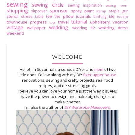
sewing
sewing circle
sewing inspiration
sewing room
shopping
sponsor
spray paint
slipcover
staple gun
stamp
stencil
stress
tee
the pillow tutorials
tile
table
thrifting
toddler
tutorial
townhouse progress
travel
upholstery
vacation
toys
vintage
wedding
wallpaper
wedding dress
wedding #2
weekend
WELCOME
Hello! I'm Suzannah, a serious DIYer and
mom
of two
little ones. Follow along with my DIY
fixer upper house
renovations, sewing and crafty projects, real food
recipes, and de-stressing goals.
I believe you can love your home just the way it is, AND
have the power to design and make big changes to
make it better.
I'm also the author of
DIY Wardrobe Makeovers
!