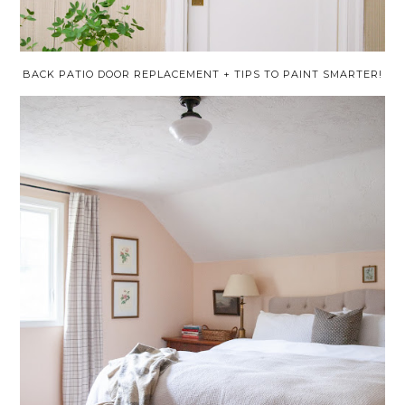
BACK PATIO DOOR REPLACEMENT + TIPS TO PAINT SMARTER!