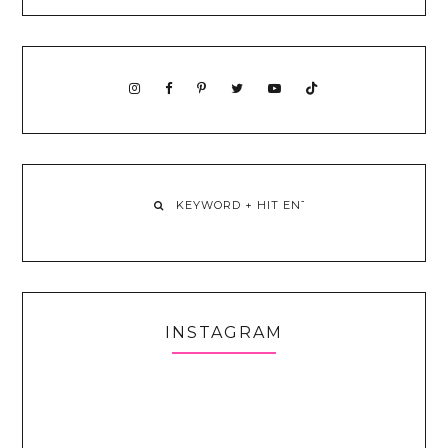
INSTAGRAM