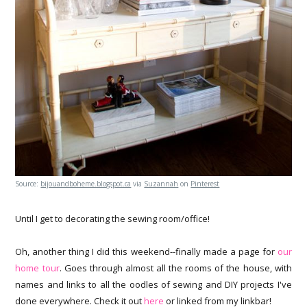
Source:
bijouandboheme.blogspot.ca
via
Suzannah
on
Pinterest
Until I get to decorating the sewing room/office!
Oh, another thing I did this weekend--finally made a page for
our
home tour
. Goes through almost all the rooms of the house, with
names and links to all the oodles of sewing and DIY projects I've
done everywhere. Check it out
here
or linked from my linkbar!