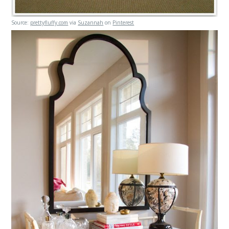
Source:
prettyfluffy.com
via
Suzannah
on
Pinterest