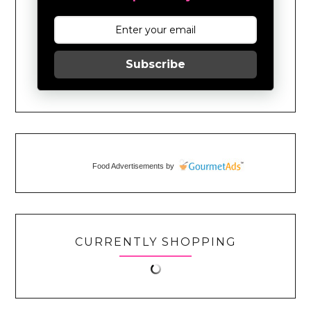
Subscribe
Food Advertisements
by
CURRENTLY SHOPPING