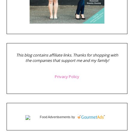
This blog contains affiliate links. Thanks for shopping with
the companies that support me and my family!
Privacy Policy
Food Advertisements
by