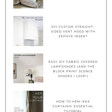
DIY CUSTOM STRAIGHT-
SIDED VENT HOOD WITH
ZEPHYR INSERT
EASY DIY FABRIC COVERED
LAMPSHADES (AND THE
BLOCK PRINT SCONCE
SHADES I LOVE!)
HOW TO HEM IKEA
CURTAINS! ESSENTIAL
TUTORIAL