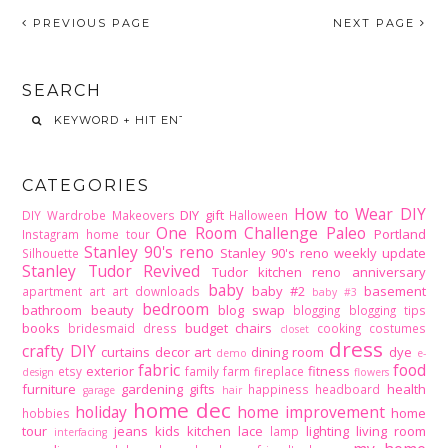
PREVIOUS PAGE
NEXT PAGE
SEARCH
CATEGORIES
How to Wear DIY
DIY gift
DIY Wardrobe Makeovers
Halloween
One Room Challenge
Paleo
Portland
Instagram home tour
Stanley 90's reno
Stanley 90's reno weekly update
Silhouette
Stanley Tudor Revived
Tudor kitchen reno
anniversary
baby
baby #2
basement
apartment
art
art downloads
baby #3
bedroom
bathroom
beauty
blog swap
blogging
blogging tips
books
budget
chairs
bridesmaid dress
cooking
costumes
closet
dress
crafty DIY
curtains
decor art
dining room
dye
demo
e-
fabric
food
exterior
fitness
etsy
family
farm
fireplace
design
flowers
furniture
gardening
gifts
health
happiness
headboard
garage
hair
home dec
holiday
home improvement
home
hobbies
tour
jeans
kids
kitchen
lace
lighting
living room
lamp
interfacing