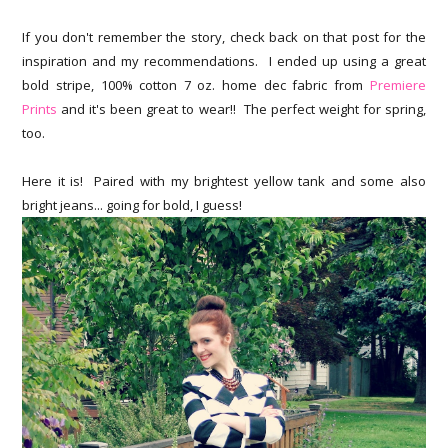
If you don't remember the story, check back on that post for the
inspiration and my recommendations. I ended up using a great
bold stripe, 100% cotton 7 oz. home dec fabric from
Premiere
Prints
and it's been great to wear!! The perfect weight for spring,
too.
Here it is! Paired with my brightest yellow tank and some also
bright jeans... going for bold, I guess!