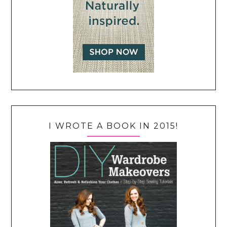
I WROTE A BOOK IN 2015!