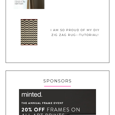
I AM SO PROUD OF MY DIY
ZIG ZAG RUG--TUTORIAL!
SPONSORS