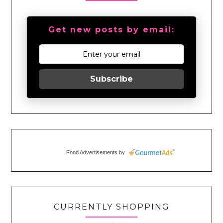
Get new posts by email:
Subscribe
Food Advertisements
by
CURRENTLY SHOPPING