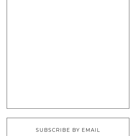
SUBSCRIBE BY EMAIL