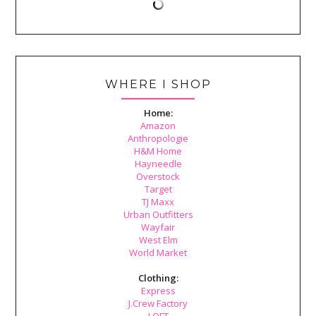
WHERE I SHOP
Home:
Amazon
Anthropologie
H&M Home
Hayneedle
Overstock
Target
TJ Maxx
Urban Outfitters
Wayfair
West Elm
World Market
Clothing:
Express
J.Crew Factory
LOFT