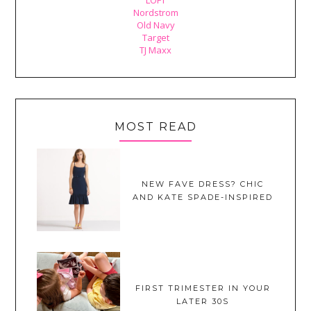
Nordstrom
Old Navy
Target
TJ Maxx
MOST READ
NEW FAVE DRESS? CHIC
AND KATE SPADE-INSPIRED
FIRST TRIMESTER IN YOUR
LATER 30S