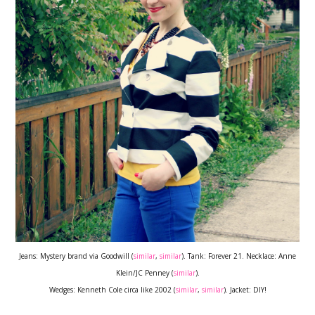
Jeans: Mystery brand via Goodwill (
similar
,
similar
). Tank: Forever 21. Necklace: Anne
Klein/JC Penney (
similar
).
Wedges: Kenneth Cole circa like 2002 (
similar
,
similar
). Jacket: DIY!