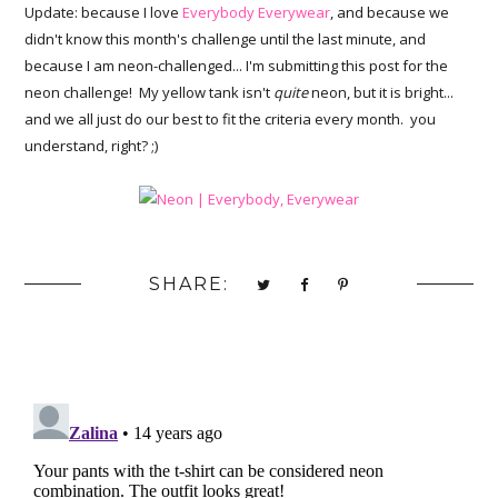
Update: because I love
Everybody Everywear
, and because we
didn't know this month's challenge until the last minute, and
because I am neon-challenged... I'm submitting this post for the
neon challenge! My yellow tank isn't
quite
neon, but it is bright...
and we all just do our best to fit the criteria every month. you
understand, right? ;)
SHARE: