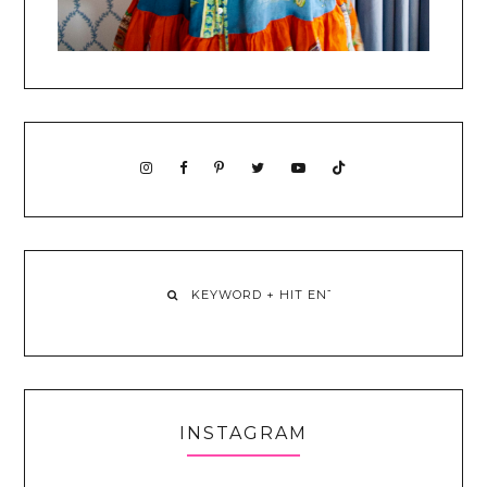
INSTAGRAM