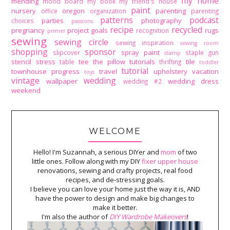
my home
mending
mood board
my book
my friend's house
paint
nursery
oregon
parenting
office
organization
parenting
patterns
podcast
parties
photography
choices
passions
recipe
recycled
pregnancy
project goals
rugs
recognition
primer
sewing
sewing circle
sewing inspiration
sewing room
shopping
sponsor
spray paint
slipcover
staple gun
stamp
stencil
stress
tee
the pillow tutorials
tile
table
thrifting
toddler
tutorial
townhouse progress
travel
upholstery
vacation
toys
vintage
wedding
wallpaper
wedding dress
wedding #2
weekend
WELCOME
Hello! I'm Suzannah, a serious DIYer and
mom
of two
little ones. Follow along with my DIY
fixer upper house
renovations, sewing and crafty projects, real food
recipes, and de-stressing goals.
I believe you can love your home just the way it is, AND
have the power to design and make big changes to
make it better.
I'm also the author of
DIY Wardrobe Makeovers
!