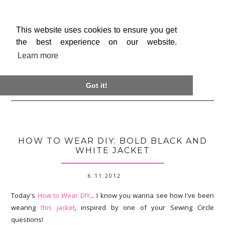
This website uses cookies to ensure you get
the best experience on our website.
Learn more

Got it!
HOW TO WEAR DIY: BOLD BLACK AND
WHITE JACKET
6.11.2012
Today's
How to Wear DIY
... I know you wanna see how I've been
wearing
this jacket
, inspired by one of your Sewing Circle
questions!