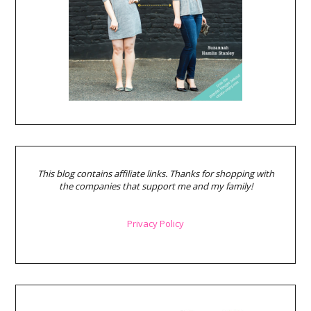
This blog contains affiliate links. Thanks for shopping with
the companies that support me and my family!
Privacy Policy