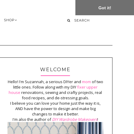
Got it!
SHOP
WELCOME
Hello! I'm Suzannah, a serious DIYer and
mom
of two
little ones. Follow along with my DIY
fixer upper
house
renovations, sewing and crafty projects, real
food recipes, and de-stressing goals.
I believe you can love your home just the way it is,
AND have the power to design and make big
changes to make it better.
I'm also the author of
DIY Wardrobe Makeovers
!