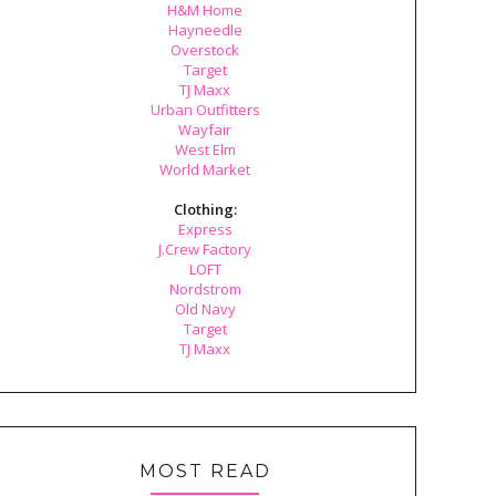
H&M Home
Hayneedle
Overstock
Target
TJ Maxx
Urban Outfitters
Wayfair
West Elm
World Market
Clothing:
Express
J.Crew Factory
LOFT
Nordstrom
Old Navy
Target
TJ Maxx
MOST READ