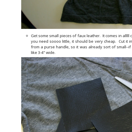
Get some small pieces of faux leather. It comes in alllll
you need soooo little, it should be very cheap. Cut it i
from a purse handle, so it was already sort of small--i
like 3-4" wide.