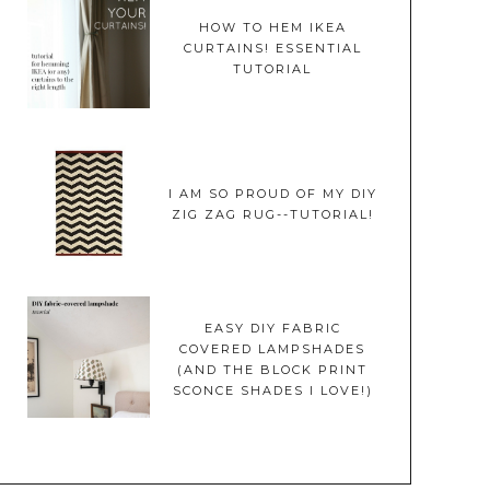
HOW TO HEM IKEA
CURTAINS! ESSENTIAL
TUTORIAL
I AM SO PROUD OF MY DIY
ZIG ZAG RUG--TUTORIAL!
EASY DIY FABRIC
COVERED LAMPSHADES
(AND THE BLOCK PRINT
SCONCE SHADES I LOVE!)