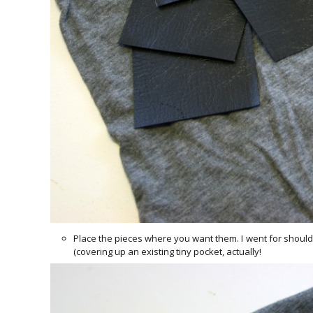
Place the pieces where you want them. I went for shoulder
(covering up an existing tiny pocket, actually!