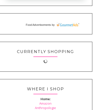
Food Advertisements
by
CURRENTLY SHOPPING
WHERE I SHOP
Home:
Amazon
Anthropologie