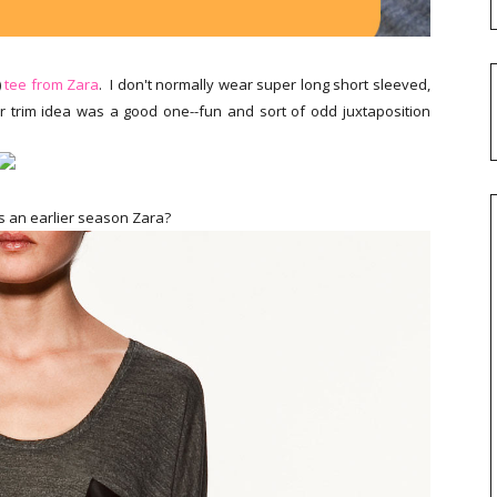
)
tee from Zara
. I don't normally wear super long short sleeved,
er trim idea was a good one--fun and sort of odd juxtaposition
s an earlier season Zara?