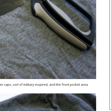
 caps, sort of military-inspired, and the front pocket area