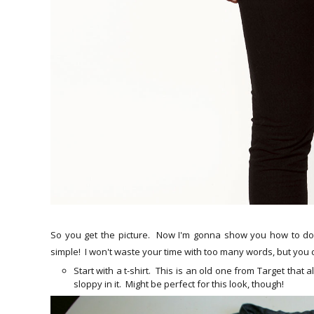
So you get the picture. Now I'm gonna show you how to do t
simple! I won't waste your time with too many words, but you 
Start with a t-shirt. This is an old one from Target that 
sloppy in it. Might be perfect for this look, though!