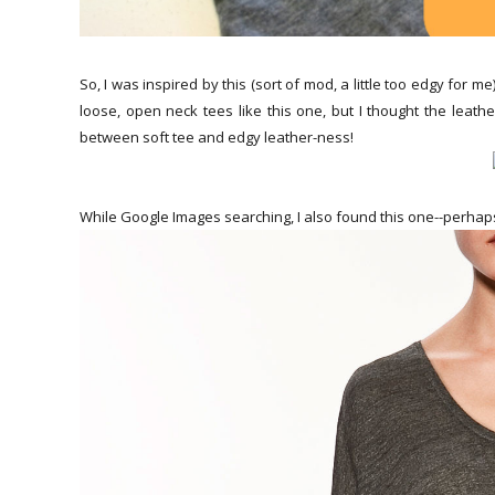
So, I was inspired by this (sort of mod, a little too edgy for me
loose, open neck tees like this one, but I thought the leath
between soft tee and edgy leather-ness!
While Google Images searching, I also found this one--perhap