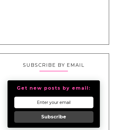
SUBSCRIBE BY EMAIL
Get new posts by email:
Subscribe