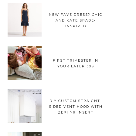
NEW FAVE DRESS? CHIC
AND KATE SPADE-
INSPIRED
FIRST TRIMESTER IN
YOUR LATER 30S
DIY CUSTOM STRAIGHT-
SIDED VENT HOOD WITH
ZEPHYR INSERT