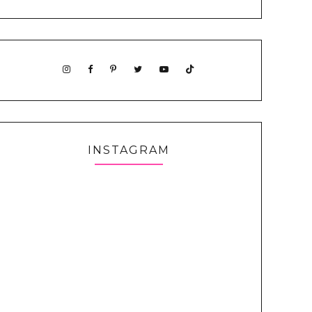
INSTAGRAM