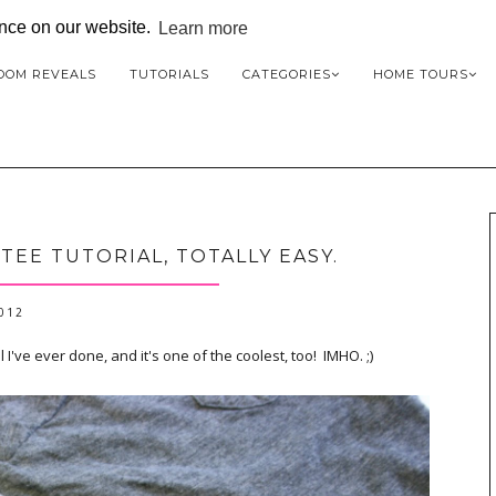
ence on our website.
Learn more
OOM REVEALS
TUTORIALS
CATEGORIES
HOME TOURS
EE TUTORIAL, TOTALLY EASY.
2012
 I've ever done, and it's one of the coolest, too! IMHO. ;)