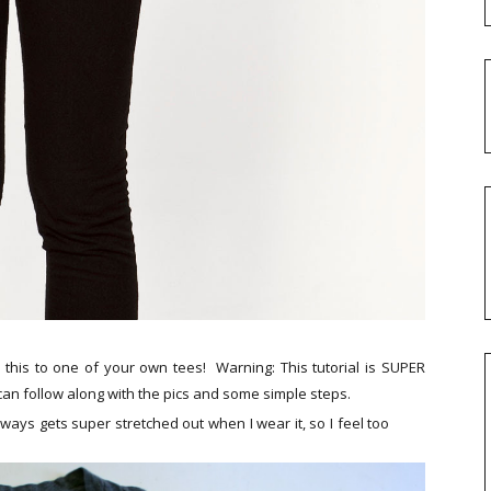
his to one of your own tees! Warning: This tutorial is SUPER
can follow along with the pics and some simple steps.
always gets super stretched out when I wear it, so I feel too