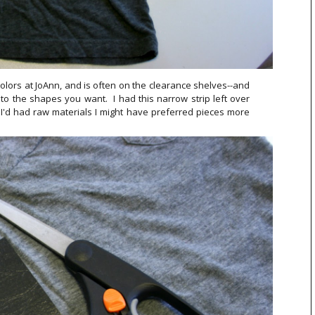
 colors at JoAnn, and is often on the clearance shelves--and
nto the shapes you want. I had this narrow strip left over
f I'd had raw materials I might have preferred pieces more