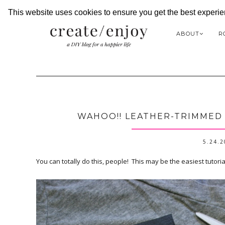
This website uses cookies to ensure you get the best experi
ABOUT
R
WAHOO!! LEATHER-TRIMMED T
5.24.
You can totally do this, people! This may be the easiest tutorial