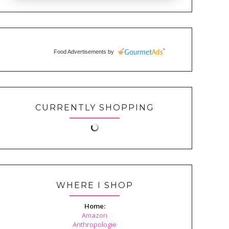
Food Advertisements
by
CURRENTLY SHOPPING
WHERE I SHOP
Home:
Amazon
Anthropologie