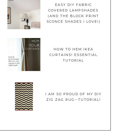
EASY DIY FABRIC
COVERED LAMPSHADES
(AND THE BLOCK PRINT
SCONCE SHADES I LOVE!)
HOW TO HEM IKEA
CURTAINS! ESSENTIAL
TUTORIAL
I AM SO PROUD OF MY DIY
ZIG ZAG RUG--TUTORIAL!