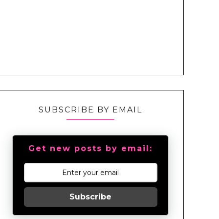
SUBSCRIBE BY EMAIL
Get new posts by email:
Subscribe