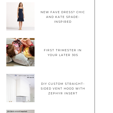
NEW FAVE DRESS? CHIC
AND KATE SPADE-
INSPIRED
FIRST TRIMESTER IN
YOUR LATER 30S
DIY CUSTOM STRAIGHT-
SIDED VENT HOOD WITH
ZEPHYR INSERT