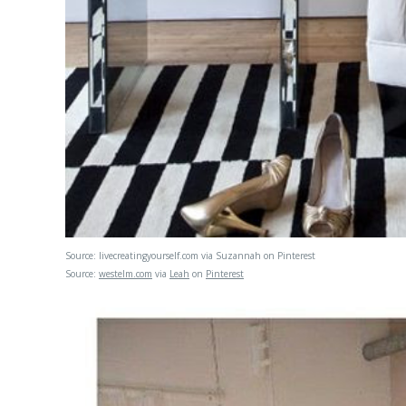
Source:
livecreatingyourself.com
via
Suzannah
on
Pinterest
Source:
westelm.com
via
Leah
on
Pinterest