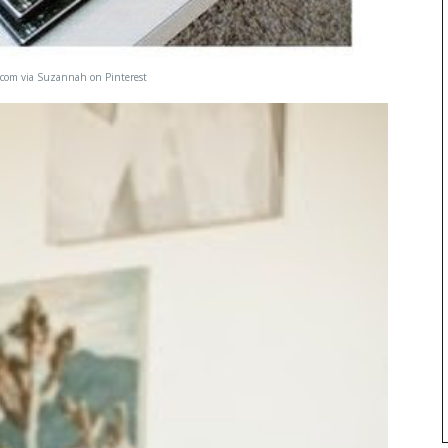
.com
via
Suzannah
on
Pinterest