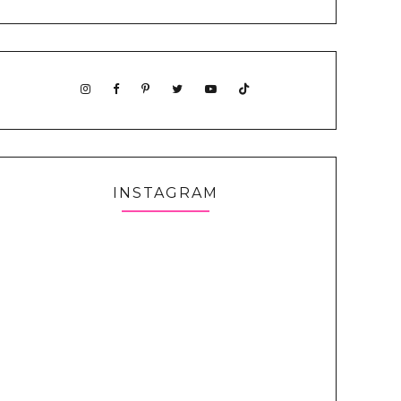
INSTAGRAM