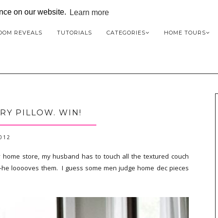
ence on our website.
Learn more
OOM REVEALS
TUTORIALS
CATEGORIES
HOME TOURS
RY PILLOW. WIN!
2012
y home store, my husband has to touch all the textured couch
nes--he looooves them. I guess some men judge home dec pieces