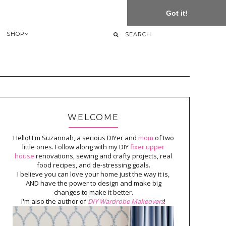
Got it!
SHOP
WELCOME
Hello! I'm Suzannah, a serious DIYer and
mom
of two
little ones. Follow along with my DIY
fixer upper
house
renovations, sewing and crafty projects, real
food recipes, and de-stressing goals.
I believe you can love your home just the way it is,
AND have the power to design and make big
changes to make it better.
I'm also the author of
DIY Wardrobe Makeovers
!