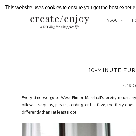
This website uses cookies to ensure you get the best experi
ABOUT
R
10-MINUTE FUR
4.16.
Every time we go to West Elm or Marshall's pretty much an
pillows. Sequins, pleats, cording, or his fave, the furry o
differently than [at least I] do!