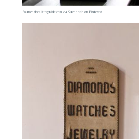
Source:
theglitterguide.com
via
Suzannah
on
Pinterest