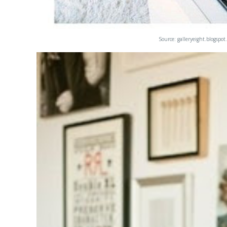
Source:
galleryeight.blogspot