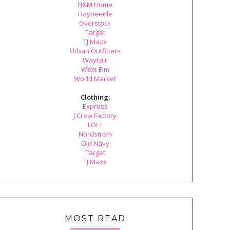
H&M Home
Hayneedle
Overstock
Target
TJ Maxx
Urban Outfitters
Wayfair
West Elm
World Market
Clothing:
Express
J.Crew Factory
LOFT
Nordstrom
Old Navy
Target
TJ Maxx
MOST READ