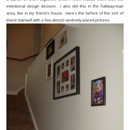
intentional design decision. I also did this in the hallway/stair
area, like in my friend's house. Here's the before of the sort of
bland stairwell with a few almost randomly placed pictures: