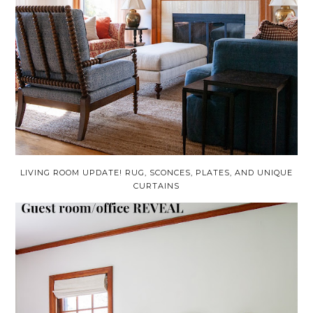
LIVING ROOM UPDATE! RUG, SCONCES, PLATES, AND UNIQUE
CURTAINS