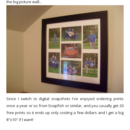
the big picture wall...
Since I switch to digital snapshots I've enjoyed ordering prints
once a year or so from Snapfish or similar, and you usually get 20
free prints so it ends up only costing a few dollars and I get a big
8"x10" if I want!