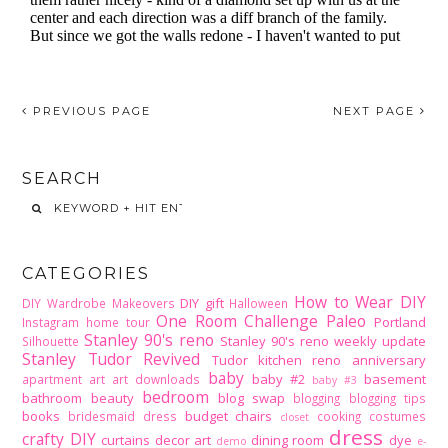
PREVIOUS PAGE
NEXT PAGE
SEARCH
CATEGORIES
How to Wear DIY
DIY gift
DIY Wardrobe Makeovers
Halloween
One Room Challenge
Paleo
Portland
Instagram home tour
Stanley 90's reno
Stanley 90's reno weekly update
Silhouette
Stanley Tudor Revived
Tudor kitchen reno
anniversary
baby
baby #2
basement
apartment
art
art downloads
baby #3
bedroom
bathroom
beauty
blog swap
blogging
blogging tips
books
budget
chairs
bridesmaid dress
cooking
costumes
closet
dress
crafty DIY
curtains
decor art
dining room
dye
demo
e-