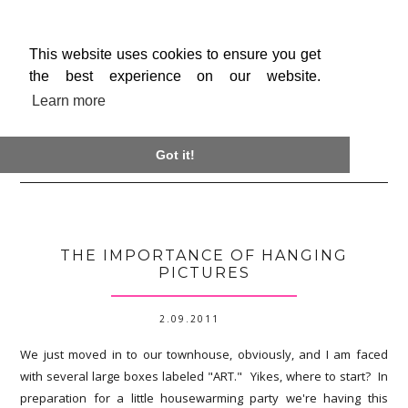
This website uses cookies to ensure you get
the best experience on our website.
Learn more

Got it!
THE IMPORTANCE OF HANGING
PICTURES
2.09.2011
We just moved in to our townhouse, obviously, and I am faced
with several large boxes labeled "ART." Yikes, where to start? In
preparation for a little housewarming party we're having this