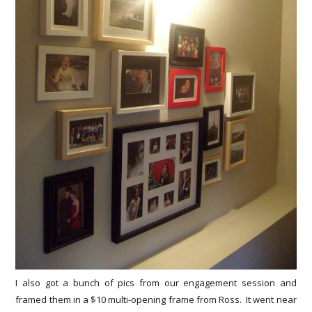
I also got a bunch of pics from our engagement session and
framed them in a $10 multi-opening frame from Ross. It went near