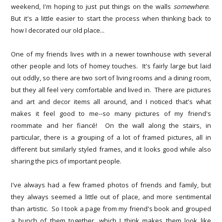
weekend, I'm hoping to just put things on the walls
somewhere
.
But it's a little easier to start the process when thinking back to
how I decorated our old place...
One of my friends lives with in a newer townhouse with several
other people and lots of homey touches. It's fairly large but laid
out oddly, so there are two sort of living rooms and a dining room,
but they all feel very comfortable and lived in. There are pictures
and art and decor items all around, and I noticed that's what
makes it feel good to me--so many pictures of my friend's
roommate and her fiancé! On the wall along the stairs, in
particular, there is a grouping of a lot of framed pictures, all in
different but similarly styled frames, and it looks good while also
sharing the pics of important people.
I've always had a few framed photos of friends and family, but
they always seemed a little out of place, and more sentimental
than artistic. So I took a page from my friend's book and grouped
a bunch of them together, which I think makes them look like