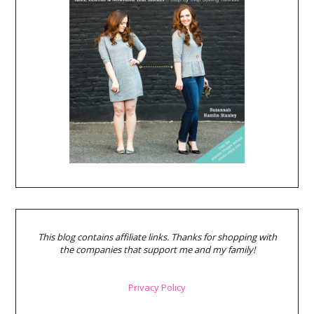
This blog contains affiliate links. Thanks for shopping with
the companies that support me and my family!
Privacy Policy