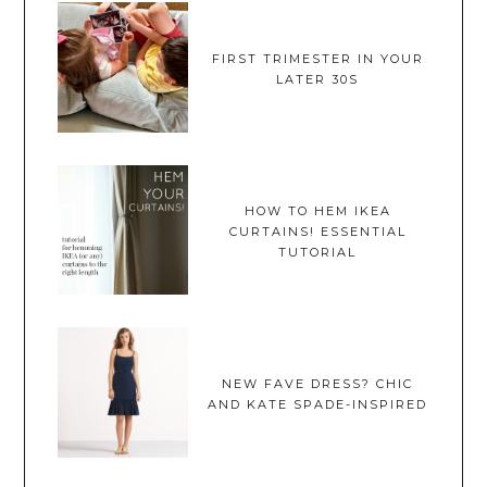
FIRST TRIMESTER IN YOUR
LATER 30S
HOW TO HEM IKEA
CURTAINS! ESSENTIAL
TUTORIAL
NEW FAVE DRESS? CHIC
AND KATE SPADE-INSPIRED