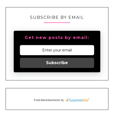
SUBSCRIBE BY EMAIL
Get new posts by email:
Subscribe
Food Advertisements
by