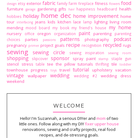
fabric
food
exterior
fitness
etsy
family
farm
fireplace
design
flowers
furniture
gardening
gifts
health
happiness
headboard
garage
hair
home dec
holiday
home improvement
home
hobbies
tour
jeans
kids
kitchen
lace
lighting
living room
lamp
interfacing
my home
mending
mood board
my book
my friend's house
paint
nursery
oregon
parenting
office
organization
parenting
patterns
podcast
parties
photography
choices
passions
recipe
recycled
pregnancy
project goals
rugs
recognition
primer
sewing
sewing circle
sewing inspiration
sewing room
shopping
sponsor
spray paint
slipcover
staple gun
stamp
stencil
stress
tee
the pillow tutorials
tile
table
thrifting
toddler
tutorial
townhouse progress
travel
upholstery
vacation
toys
vintage
wedding
wallpaper
wedding dress
wedding #2
weekend
WELCOME
Hello! I'm Suzannah, a serious DIYer and
mom
of two
little ones. Follow along with my DIY
fixer upper house
renovations, sewing and crafty projects, real food
recipes, and de-stressing goals.