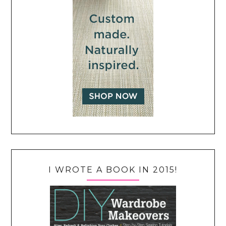
I WROTE A BOOK IN 2015!