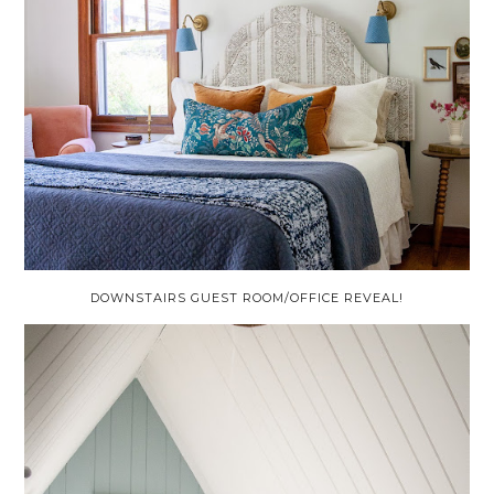
DOWNSTAIRS GUEST ROOM/OFFICE REVEAL!