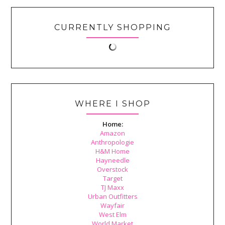
CURRENTLY SHOPPING
WHERE I SHOP
Home:
Amazon
Anthropologie
H&M Home
Hayneedle
Overstock
Target
TJ Maxx
Urban Outfitters
Wayfair
West Elm
World Market