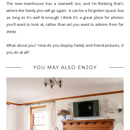
The new townhouse has a stairwell, too, and I'm thinking that's
where the family pics will go again. It can be a forgotten space, but
as long as it's well lit enough, I think it's a great place for photos
you'll want to look at, rather than art you want to admire from far
away.
What about you? How do you display family and friend pictures, if
you do at all?
YOU MAY ALSO ENJOY