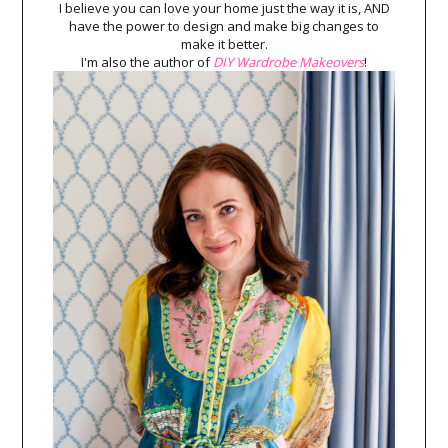
I believe you can love your home just the way it is, AND
have the power to design and make big changes to
make it better.
I'm also the author of
DIY Wardrobe Makeovers
!