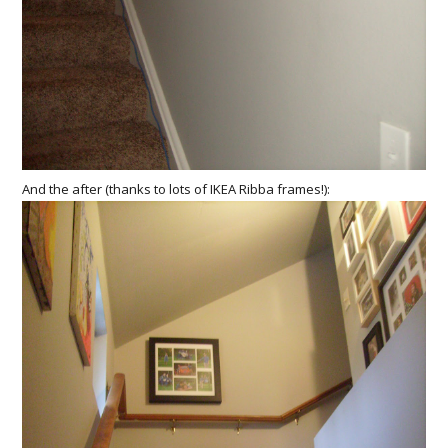
And the after (thanks to lots of IKEA Ribba frames!):