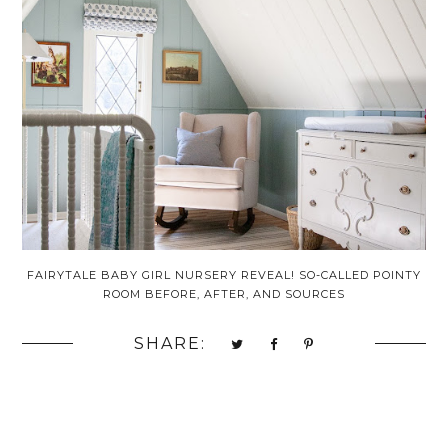
FAIRYTALE BABY GIRL NURSERY REVEAL! SO-CALLED POINTY
ROOM BEFORE, AFTER, AND SOURCES
SHARE: