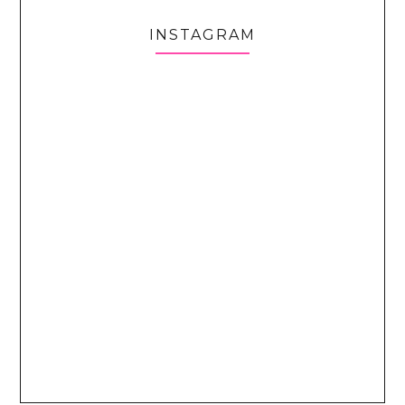
INSTAGRAM