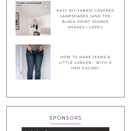
EASY DIY FABRIC COVERED
LAMPSHADES (AND THE
BLOCK PRINT SCONCE
SHADES I LOVE!)
HOW TO MAKE JEANS A
LITTLE LONGER - WITH A
HEM FACING!
SPONSORS