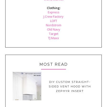
Clothing:
Express
J.Crew Factory
LOFT
Nordstrom
Old Navy
Target
TJ Maxx
MOST READ
DIY CUSTOM STRAIGHT-
SIDED VENT HOOD WITH
ZEPHYR INSERT