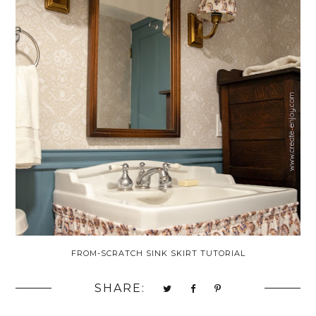
FROM-SCRATCH SINK SKIRT TUTORIAL
SHARE: