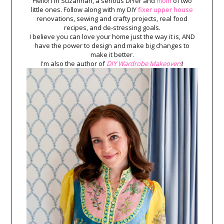
Hello! I'm Suzannah, a serious DIYer and
mom
of two
little ones. Follow along with my DIY
fixer upper house
renovations, sewing and crafty projects, real food
recipes, and de-stressing goals.
I believe you can love your home just the way it is, AND
have the power to design and make big changes to
make it better.
I'm also the author of
DIY Wardrobe Makeovers
!