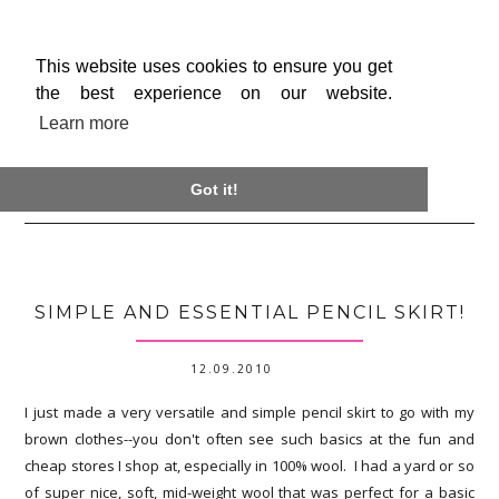
This website uses cookies to ensure you get
the best experience on our website.
Learn more

Got it!
SIMPLE AND ESSENTIAL PENCIL SKIRT!
12.09.2010
I just made a very versatile and simple pencil skirt to go with my
brown clothes--you don't often see such basics at the fun and
cheap stores I shop at, especially in 100% wool. I had a yard or so
of super nice, soft, mid-weight wool that was perfect for a basic