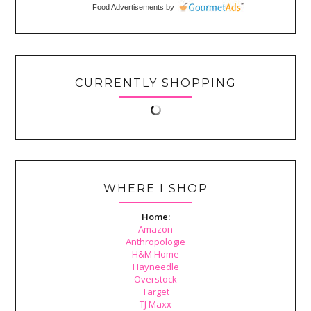
Food Advertisements
by
CURRENTLY SHOPPING
WHERE I SHOP
Home:
Amazon
Anthropologie
H&M Home
Hayneedle
Overstock
Target
TJ Maxx