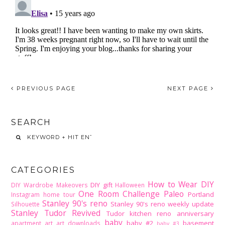
PREVIOUS PAGE
NEXT PAGE
SEARCH
CATEGORIES
How to Wear DIY
DIY gift
DIY Wardrobe Makeovers
Halloween
One Room Challenge
Paleo
Portland
Instagram home tour
Stanley 90's reno
Stanley 90's reno weekly update
Silhouette
Stanley Tudor Revived
Tudor kitchen reno
anniversary
baby
baby #2
basement
apartment
art
art downloads
baby #3