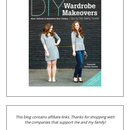
This blog contains affiliate links. Thanks for shopping with
the companies that support me and my family!