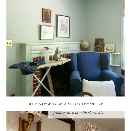
DIY VINTAGE-LOOK ART FOR THE OFFICE