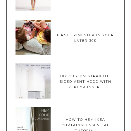
FIRST TRIMESTER IN YOUR
LATER 30S
DIY CUSTOM STRAIGHT-
SIDED VENT HOOD WITH
ZEPHYR INSERT
HOW TO HEM IKEA
CURTAINS! ESSENTIAL
TUTORIAL