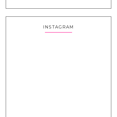
INSTAGRAM