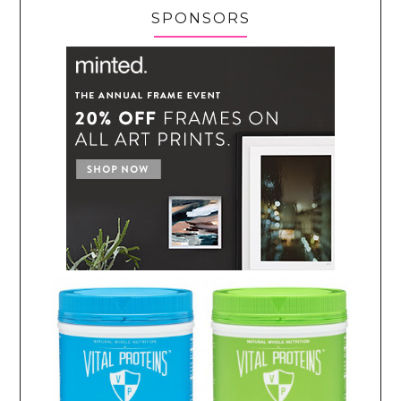
SPONSORS