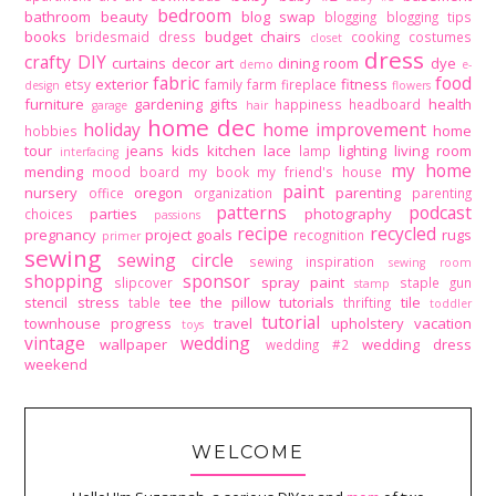
bedroom
bathroom
beauty
blog swap
blogging
blogging tips
books
budget
chairs
bridesmaid dress
cooking
costumes
closet
dress
crafty DIY
curtains
decor art
dining room
dye
demo
e-
fabric
food
exterior
fitness
etsy
family
farm
fireplace
design
flowers
furniture
gardening
gifts
health
happiness
headboard
garage
hair
home dec
holiday
home improvement
home
hobbies
tour
jeans
kids
kitchen
lace
lighting
living room
lamp
interfacing
my home
mending
mood board
my book
my friend's house
paint
nursery
oregon
parenting
office
organization
parenting
patterns
podcast
parties
photography
choices
passions
recipe
recycled
pregnancy
project goals
rugs
recognition
primer
sewing
sewing circle
sewing inspiration
sewing room
shopping
sponsor
spray paint
slipcover
staple gun
stamp
stencil
stress
tee
the pillow tutorials
tile
table
thrifting
toddler
tutorial
townhouse progress
travel
upholstery
vacation
toys
vintage
wedding
wallpaper
wedding dress
wedding #2
weekend
WELCOME