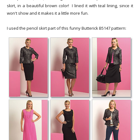
skirt, in a beautiful brown color! I lined it with teal lining, since it
won't show and it makes it a little more fun.
I used the pencil skirt part of this funny Butterick B5147 pattern: