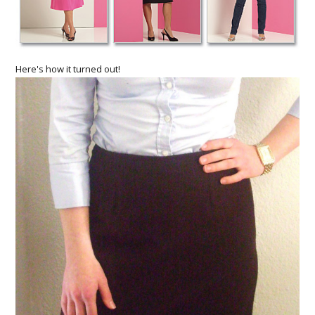
Here's how it turned out!