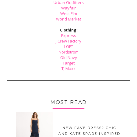
Urban Outfitters
Wayfair
West Elm
World Market
Clothing:
Express
J.Crew Factory
LOFT
Nordstrom
Old Navy
Target
TJ Maxx
MOST READ
NEW FAVE DRESS? CHIC
AND KATE SPADE-INSPIRED