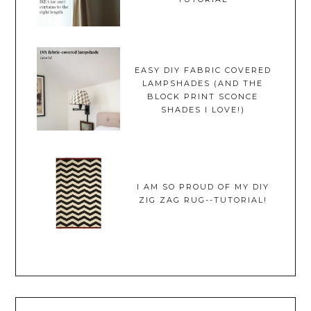
EASY DIY FABRIC COVERED
LAMPSHADES (AND THE
BLOCK PRINT SCONCE
SHADES I LOVE!)
I AM SO PROUD OF MY DIY
ZIG ZAG RUG--TUTORIAL!