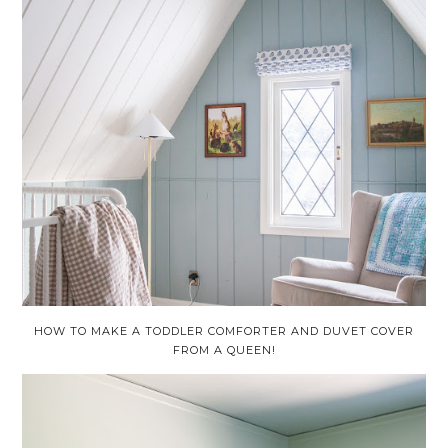
HOW TO MAKE A TODDLER COMFORTER AND DUVET COVER
FROM A QUEEN!