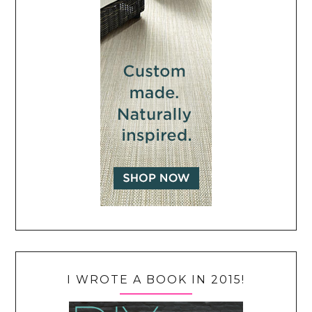
I WROTE A BOOK IN 2015!