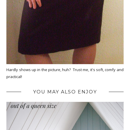
Hardly shows up in the picture, huh? Trust me, it's soft, comfy and
practical!
YOU MAY ALSO ENJOY