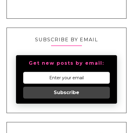
SUBSCRIBE BY EMAIL
Get new posts by email:
Subscribe