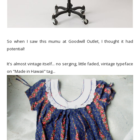
So when I saw this mumu at Goodwill Outlet, I thought it had
potential!
It's almost vintage itself... no serging, little faded, vintage typeface
on "Made in Hawaii" tag...