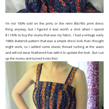
I'm not 100% sold on the print, or the retro 80s/90s print dress
thing anyway, but I figured it was worth a shot when I spend
$1.19/lb to buy the mumu that was my fabric. I had a vintage early
1980s Butterick pattern that was a simple dress look that I thought
might work, so I added some elastic thread ruching at the waist
and will not wear feathered hair with it to update the look. But I cut
up the mumu and turned it into this!