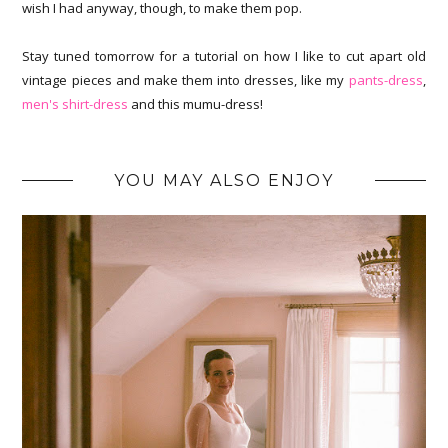
wish I had anyway, though, to make them pop.
Stay tuned tomorrow for a tutorial on how I like to cut apart old
vintage pieces and make them into dresses, like my
pants-dress
,
men's shirt-dress
and this mumu-dress!
YOU MAY ALSO ENJOY