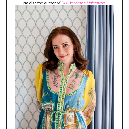
I'm also the author of
DIY Wardrobe Makeovers
!