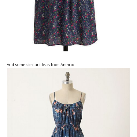
And some similar ideas from Anthro: