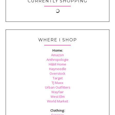
CURRENTLY SHOPPING
WHERE I SHOP
Home:
Amazon
Anthropologie
H&M Home
Hayneedle
Overstock
Target
TJ Maxx
Urban Outfitters
Wayfair
West Elm
World Market
Clothing:
Express