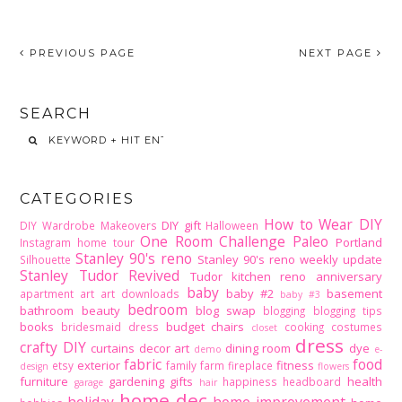
PREVIOUS PAGE
NEXT PAGE
SEARCH
CATEGORIES
How to Wear DIY
DIY gift
DIY Wardrobe Makeovers
Halloween
One Room Challenge
Paleo
Portland
Instagram home tour
Stanley 90's reno
Stanley 90's reno weekly update
Silhouette
Stanley Tudor Revived
Tudor kitchen reno
anniversary
baby
baby #2
basement
apartment
art
art downloads
baby #3
bedroom
bathroom
beauty
blog swap
blogging
blogging tips
books
budget
chairs
bridesmaid dress
cooking
costumes
closet
dress
crafty DIY
curtains
decor art
dining room
dye
demo
e-
fabric
food
exterior
fitness
etsy
family
farm
fireplace
design
flowers
furniture
gardening
gifts
health
happiness
headboard
garage
hair
home dec