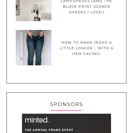
LAMPSHADES (AND THE
BLOCK PRINT SCONCE
SHADES I LOVE!)
HOW TO MAKE JEANS A
LITTLE LONGER - WITH A
HEM FACING!
SPONSORS