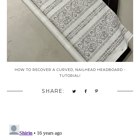
HOW TO RECOVER A CURVED, NAILHEAD HEADBOARD -
TUTORIAL!
SHARE: