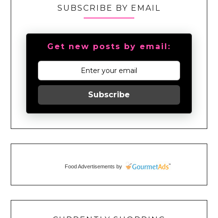
SUBSCRIBE BY EMAIL
Get new posts by email:
Subscribe
Food Advertisements
by