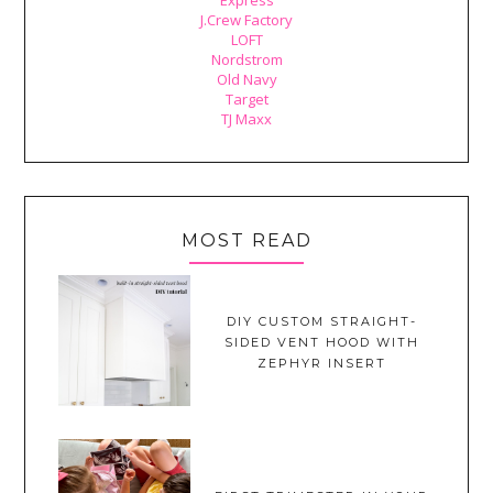
J.Crew Factory
LOFT
Nordstrom
Old Navy
Target
TJ Maxx
MOST READ
DIY CUSTOM STRAIGHT-
SIDED VENT HOOD WITH
ZEPHYR INSERT