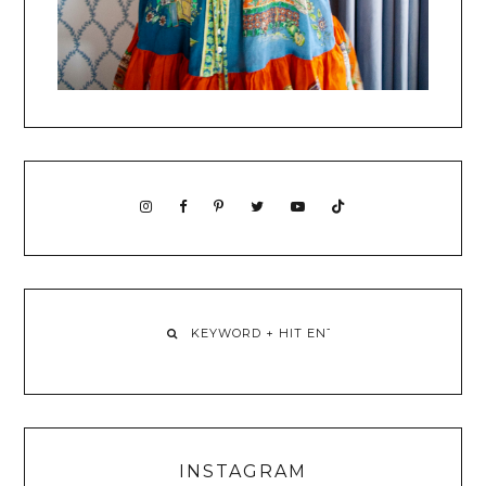
INSTAGRAM