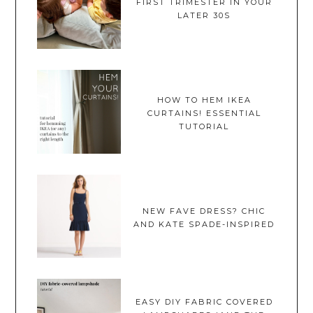
FIRST TRIMESTER IN YOUR
LATER 30S
HOW TO HEM IKEA
CURTAINS! ESSENTIAL
TUTORIAL
NEW FAVE DRESS? CHIC
AND KATE SPADE-INSPIRED
EASY DIY FABRIC COVERED