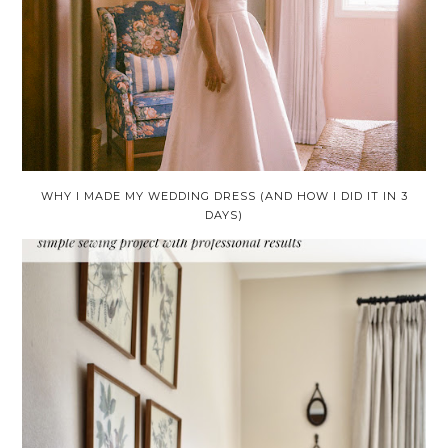
WHY I MADE MY WEDDING DRESS (AND HOW I DID IT IN 3
DAYS)