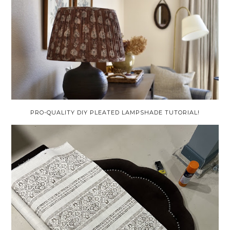
PRO-QUALITY DIY PLEATED LAMPSHADE TUTORIAL!