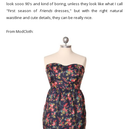
look sooo 90's and kind of boring, unless they look like what I call
"First season of
Friends
dresses," but with the right natural
waistline and cute details, they can be really nice.
From ModCloth: