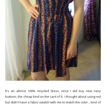
It's an almost 100% recycled dress, since I did buy new navy
buttons, the cheap kind on the card of 6. I thought about using red
but didn't have a fabric swatch with me to match the color... kind of