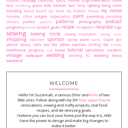
holiday
home improvement
home
hobbies
tour
jeans
kids
kitchen
lace
lighting
living room
lamp
interfacing
my home
mending
mood board
my book
my friend's house
paint
nursery
oregon
parenting
office
organization
parenting
patterns
podcast
parties
photography
choices
passions
recipe
recycled
pregnancy
project goals
rugs
recognition
primer
sewing
sewing circle
sewing inspiration
sewing room
shopping
sponsor
spray paint
slipcover
staple gun
stamp
stencil
stress
tee
the pillow tutorials
tile
table
thrifting
toddler
tutorial
townhouse progress
travel
upholstery
vacation
toys
vintage
wedding
wallpaper
wedding dress
wedding #2
weekend
WELCOME
Hello! I'm Suzannah, a serious DIYer and
mom
of two
little ones. Follow along with my DIY
fixer upper house
renovations, sewing and crafty projects, real food
recipes, and de-stressing goals.
I believe you can love your home just the way it is, AND
have the power to design and make big changes to
make it better.