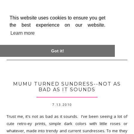
This website uses cookies to ensure you get
the best experience on our website.
Learn more

Got it!
MUMU TURNED SUNDRESS--NOT AS
BAD AS IT SOUNDS
7.13.2010
Trust me, it's not as bad as it sounds. I've been seeing a lot of
cute retro-ey prints, simple dark colors with little roses or
whatever, made into trendy and current sundresses. To me they