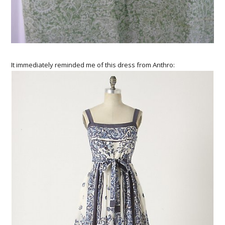
It immediately reminded me of this dress from Anthro: