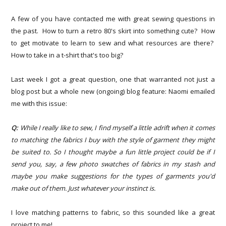
A few of you have contacted me with great sewing questions in
the past. How to turn a retro 80's skirt into something cute? How
to get motivate to learn to sew and what resources are there?
How to take in a t-shirt that's too big?
Last week I got a great question, one that warranted not just a
blog post but a whole new (ongoing) blog feature: Naomi emailed
me with this issue:
Q:
While I really like to sew, I find myself a little adrift when it comes
to matching the fabrics I buy with the style of garment they might
be suited to. So I thought maybe a fun little project could be if I
send you, say, a few photo swatches of fabrics in my stash and
maybe you make suggestions for the types of garments you'd
make out of them. Just whatever your instinct is.
I love matching patterns to fabric, so this sounded like a great
project to me!