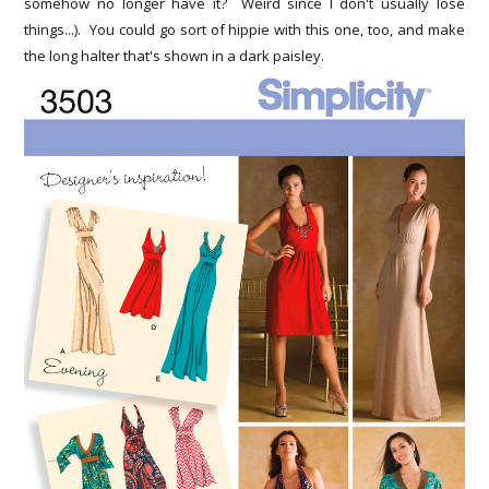
somehow no longer have it? Weird since I don't usually lose
things...). You could go sort of hippie with this one, too, and make
the long halter that's shown in a dark paisley.