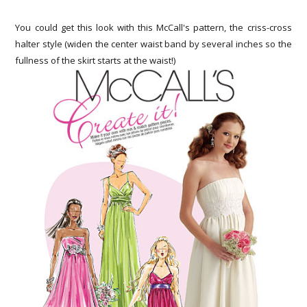
You could get this look with this McCall's pattern, the criss-cross
halter style (widen the center waist band by several inches so the
fullness of the skirt starts at the waist!)