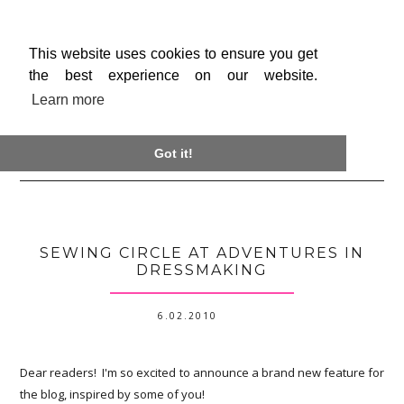
This website uses cookies to ensure you get
the best experience on our website.
Learn more

Got it!
SEWING CIRCLE AT ADVENTURES IN
DRESSMAKING
6.02.2010
Dear readers! I'm so excited to announce a brand new feature for
the blog, inspired by some of you!