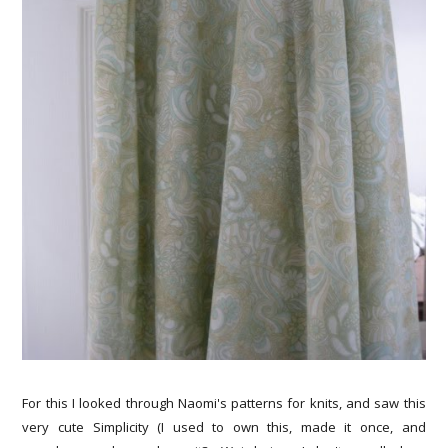
For this I looked through Naomi's patterns for knits, and saw this
very cute Simplicity (I used to own this, made it once, and