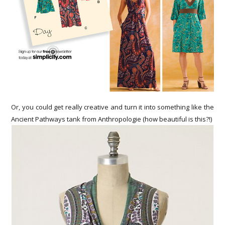
Or, you could get really creative and turn it into something like the
Ancient Pathways tank from Anthropologie (how beautiful is this?!)