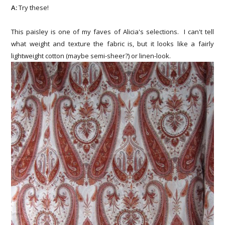
A:
Try these!
This paisley is one of my faves of Alicia's selections. I can't tell
what weight and texture the fabric is, but it looks like a fairly
lightweight cotton (maybe semi-sheer?) or linen-look.