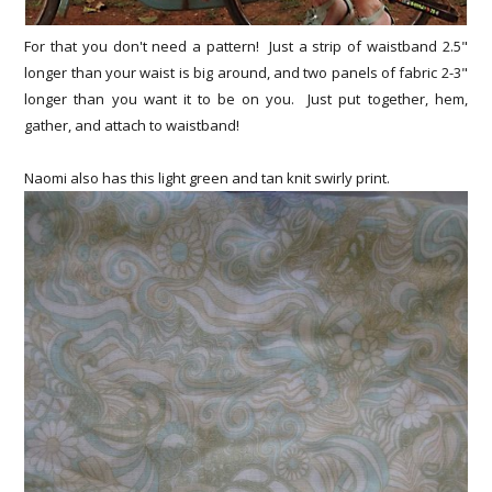
For that you don't need a pattern! Just a strip of waistband 2.5"
longer than your waist is big around, and two panels of fabric 2-3"
longer than you want it to be on you. Just put together, hem,
gather, and attach to waistband!
Naomi also has this light green and tan knit swirly print.