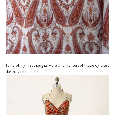
Some of my first thoughts were a funky, sort of hippie-ey dress
like this Anthro halter: