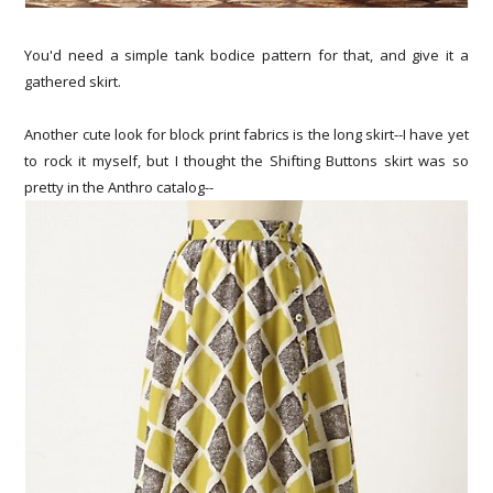
You'd need a simple tank bodice pattern for that, and give it a
gathered skirt.
Another cute look for block print fabrics is the long skirt--I have yet
to rock it myself, but I thought the Shifting Buttons skirt was so
pretty in the Anthro catalog--