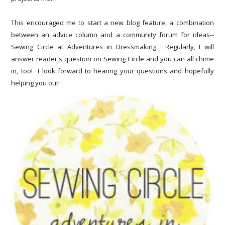
This encouraged me to start a new blog feature, a combination
between an advice column and a community forum for ideas--
Sewing Circle at Adventures in Dressmaking. Regularly, I will
answer reader's question on Sewing Circle and you can all chime
in, too! I look forward to hearing your questions and hopefully
helping you out!