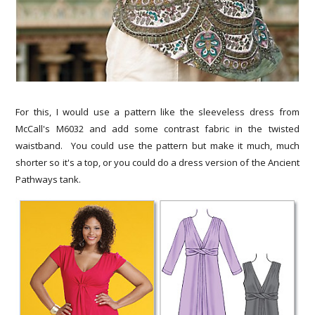
For this, I would use a pattern like the sleeveless dress from
McCall's M6032 and add some contrast fabric in the twisted
waistband. You could use the pattern but make it much, much
shorter so it's a top, or you could do a dress version of the Ancient
Pathways tank.