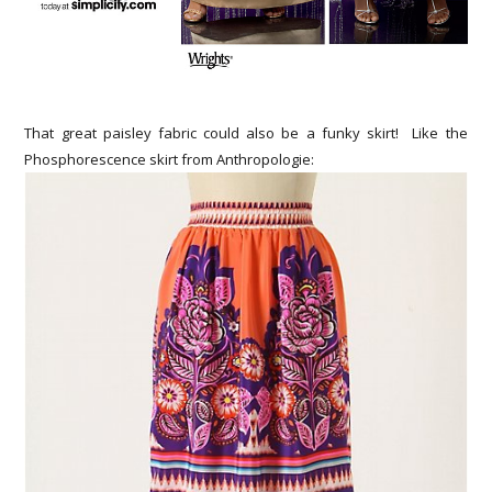
That great paisley fabric could also be a funky skirt! Like the
Phosphorescence skirt from Anthropologie: