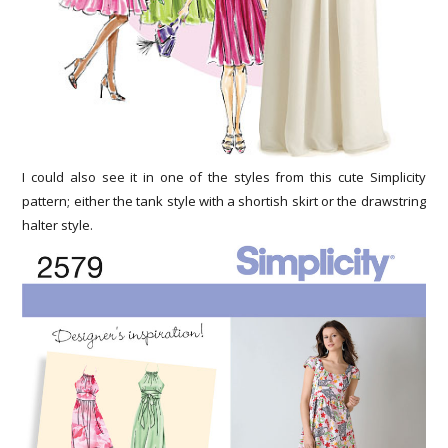
I could also see it in one of the styles from this cute Simplicity
pattern; either the tank style with a shortish skirt or the drawstring
halter style.