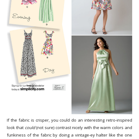
If the fabric is crisper, you could do an interesting retro-inspired
look that
could
(not sure) contrast nicely with the warm colors and
funkiness of the fabric by doing a vintage-ey halter like the one