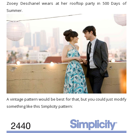
Zooey Deschanel wears at her rooftop party in 500 Days of
Summer.
A vintage pattern would be best for that, but you could just modify
something like this Simplicity pattern: