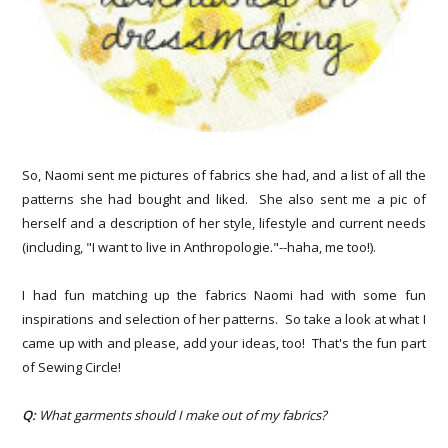
So, Naomi
sent me pictures of fabrics she had, and a list of all the
patterns she had bought and liked. She also sent me a pic of
herself and a description of her style, lifestyle and current needs
(including, "I want to live in Anthropologie."--haha, me too!).
I had fun matching up the fabrics Naomi had with some fun
inspirations and selection of her patterns. So take a look at what I
came up with and please, add your ideas, too! That's the fun part
of Sewing Circle!
Q:
What garments should I make out of my fabrics?