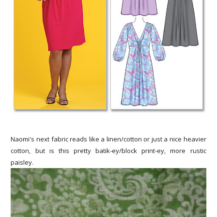
Naomi's next fabric reads like a linen/cotton or just a nice heavier
cotton, but is this pretty batik-ey/block print-ey, more rustic
paisley.