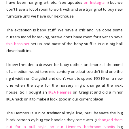
have been hanging art, etc. (see updates
on Instagram
) but we
don't have a lot of room to work with and are trying not to buy new
furniture until we have our next house.
The exception is baby stuff. We have a crib and I've done some
nursery mood board-ing, but we don't have room for it yet so have
this bassinet
set up and most of the baby stuff is in our big hall
closet built-ins.
I knew I needed a dresser for baby clothes and more... I dreamed
of a medium wood tone mid-century one, but couldn't find one the
right width on Craigslist and didn't want to spend $$$$$ on a new
one when the style for the nursery might change at the next
house. So, I bought an
IKEA Hemnes
on Craiglist and did a minor
IKEA hack on it to make it look good in our current place!
The Hemnes is a nice traditional style line, but I haaaate the big
black cartoon-ey bug eye handles they come with. (I
changed them
out for a pull style on our Hemnes bathroom vanity
--big