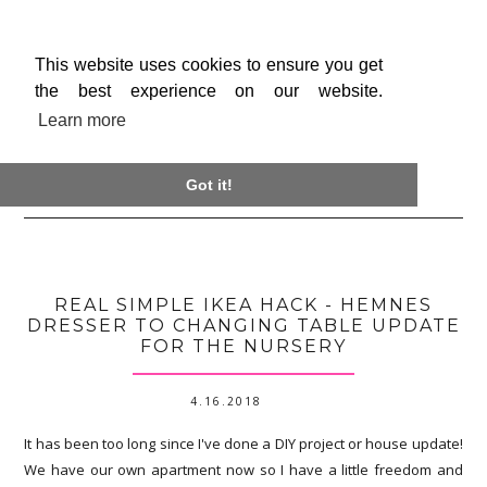
This website uses cookies to ensure you get
the best experience on our website.
Learn more

Got it!
REAL SIMPLE IKEA HACK - HEMNES
DRESSER TO CHANGING TABLE UPDATE
FOR THE NURSERY
4.16.2018
It has been too long since I've done a DIY project or house update!
We have our own apartment now so I have a little freedom and