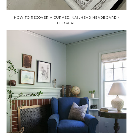
HOW TO RECOVER A CURVED, NAILHEAD HEADBOARD -
TUTORIAL!