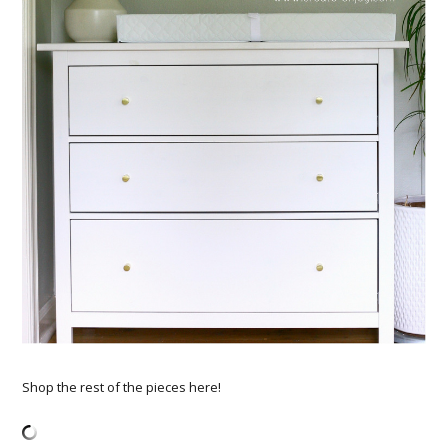
Shop the rest of the pieces here!