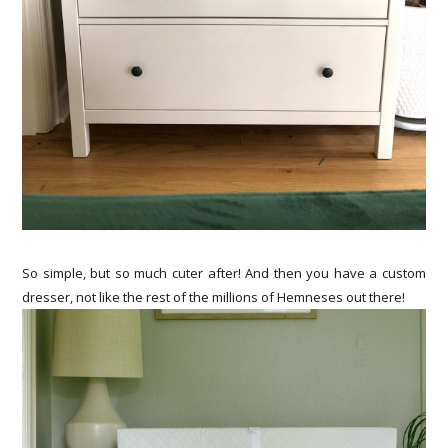
So simple, but so much cuter after! And then you have a custom
dresser, not like the rest of the millions of Hemneses out there!