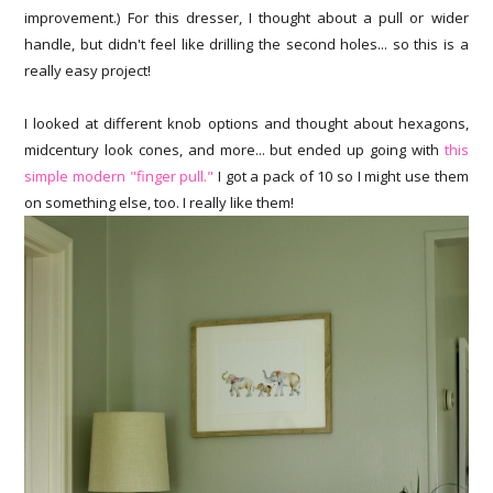
improvement.) For this dresser, I thought about a pull or wider
handle, but didn't feel like drilling the second holes... so this is a
really easy project!
I looked at different knob options and thought about hexagons,
midcentury look cones, and more... but ended up going with
this
simple modern "finger pull."
I got a pack of 10 so I might use them
on something else, too. I really like them!