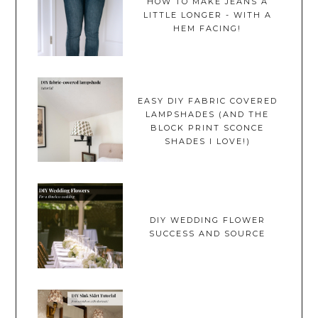
HOW TO MAKE JEANS A
LITTLE LONGER - WITH A
HEM FACING!
EASY DIY FABRIC COVERED
LAMPSHADES (AND THE
BLOCK PRINT SCONCE
SHADES I LOVE!)
DIY WEDDING FLOWER
SUCCESS AND SOURCE