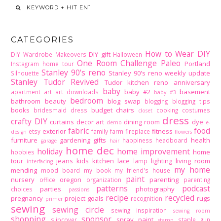
CATEGORIES
How to Wear DIY
DIY gift
DIY Wardrobe Makeovers
Halloween
One Room Challenge
Paleo
Portland
Instagram home tour
Stanley 90's reno
Stanley 90's reno weekly update
Silhouette
Stanley Tudor Revived
Tudor kitchen reno
anniversary
baby
baby #2
basement
apartment
art
art downloads
baby #3
bedroom
bathroom
beauty
blog swap
blogging
blogging tips
books
budget
chairs
bridesmaid dress
cooking
costumes
closet
dress
crafty DIY
curtains
decor art
dining room
dye
demo
e-
fabric
food
exterior
fitness
etsy
family
farm
fireplace
design
flowers
furniture
gardening
gifts
health
happiness
headboard
garage
hair
home dec
holiday
home improvement
home
hobbies
tour
jeans
kids
kitchen
lace
lighting
living room
lamp
interfacing
my home
mending
mood board
my book
my friend's house
paint
nursery
oregon
parenting
office
organization
parenting
patterns
podcast
parties
photography
choices
passions
recipe
recycled
pregnancy
project goals
rugs
recognition
primer
sewing
sewing circle
sewing inspiration
sewing room
shopping
sponsor
spray paint
slipcover
staple gun
stamp