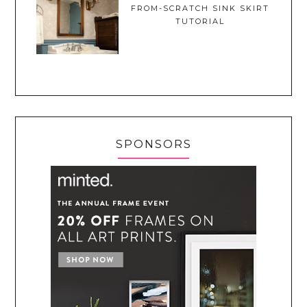
FROM-SCRATCH SINK SKIRT
TUTORIAL
SPONSORS