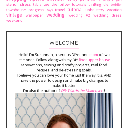
stencil
stress
tee
the pillow tutorials
tile
table
thrifting
toddler
tutorial
townhouse progress
travel
upholstery
vacation
toys
vintage
wedding
wallpaper
wedding dress
wedding #2
weekend
WELCOME
Hello! I'm Suzannah, a serious DIYer and
mom
of two
little ones. Follow along with my DIY
fixer upper house
renovations, sewing and crafty projects, real food
recipes, and de-stressing goals.
I believe you can love your home just the way it is, AND
have the power to design and make big changes to
make it better.
I'm also the author of
DIY Wardrobe Makeovers
!