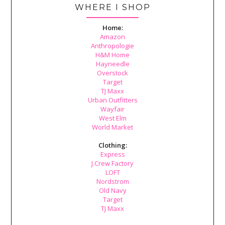
WHERE I SHOP
Home:
Amazon
Anthropologie
H&M Home
Hayneedle
Overstock
Target
TJ Maxx
Urban Outfitters
Wayfair
West Elm
World Market
Clothing:
Express
J.Crew Factory
LOFT
Nordstrom
Old Navy
Target
TJ Maxx