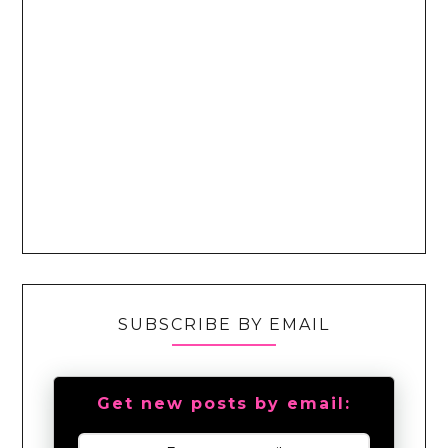
SUBSCRIBE BY EMAIL
Get new posts by email: