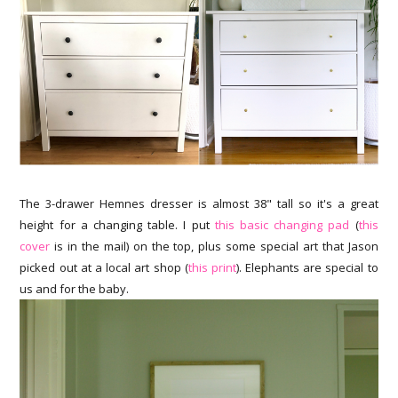
The 3-drawer Hemnes dresser is almost 38" tall so it's a great
height for a changing table. I put
this basic changing pad
(
this
cover
is in the mail) on the top, plus some special art that Jason
picked out at a local art shop (
this print
). Elephants are special to
us and for the baby.