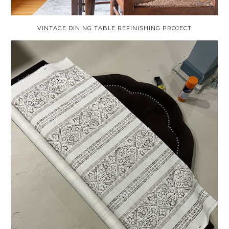
VINTAGE DINING TABLE REFINISHING PROJECT