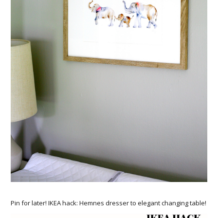
Pin for later! IKEA hack: Hemnes dresser to elegant changing table!