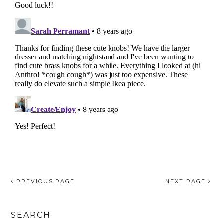
PREVIOUS PAGE
NEXT PAGE
SEARCH