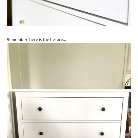
Remember, here is the before...