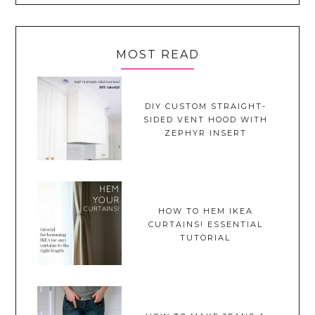
MOST READ
DIY CUSTOM STRAIGHT-
SIDED VENT HOOD WITH
ZEPHYR INSERT
HOW TO HEM IKEA
CURTAINS! ESSENTIAL
TUTORIAL