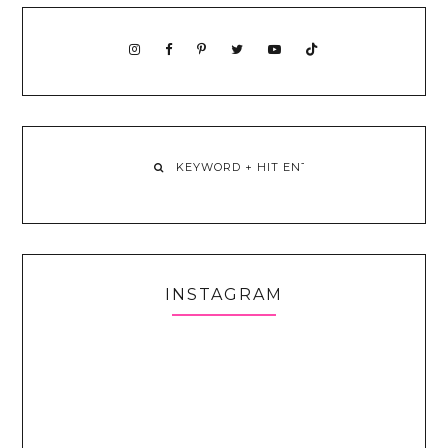
INSTAGRAM