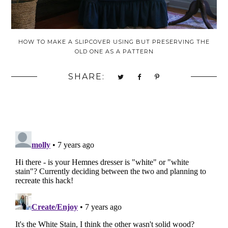
HOW TO MAKE A SLIPCOVER USING BUT PRESERVING THE
OLD ONE AS A PATTERN
SHARE: