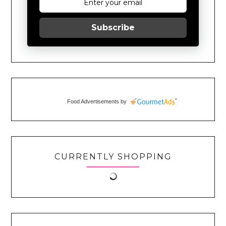
Subscribe
Food Advertisements
by
CURRENTLY SHOPPING