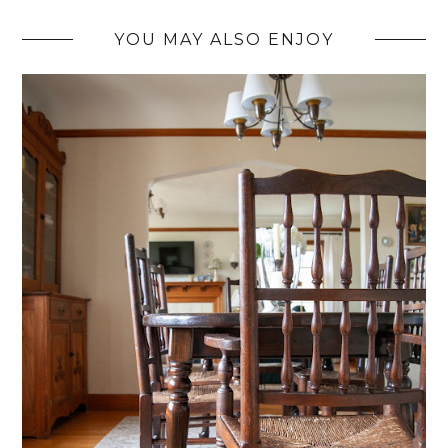
YOU MAY ALSO ENJOY