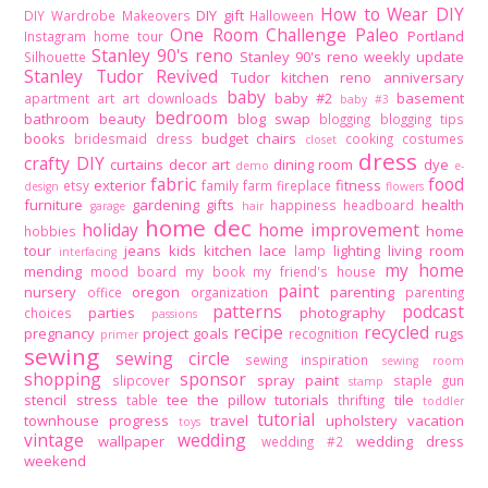
How to Wear DIY
DIY gift
DIY Wardrobe Makeovers
Halloween
One Room Challenge
Paleo
Portland
Instagram home tour
Stanley 90's reno
Stanley 90's reno weekly update
Silhouette
Stanley Tudor Revived
Tudor kitchen reno
anniversary
baby
baby #2
basement
apartment
art
art downloads
baby #3
bedroom
bathroom
beauty
blog swap
blogging
blogging tips
books
budget
chairs
bridesmaid dress
cooking
costumes
closet
dress
crafty DIY
curtains
decor art
dining room
dye
demo
e-
fabric
food
exterior
fitness
etsy
family
farm
fireplace
design
flowers
furniture
gardening
gifts
health
happiness
headboard
garage
hair
home dec
holiday
home improvement
home
hobbies
tour
jeans
kids
kitchen
lace
lighting
living room
lamp
interfacing
my home
mending
mood board
my book
my friend's house
paint
nursery
oregon
parenting
office
organization
parenting
patterns
podcast
parties
photography
choices
passions
recipe
recycled
pregnancy
project goals
rugs
recognition
primer
sewing
sewing circle
sewing inspiration
sewing room
shopping
sponsor
spray paint
slipcover
staple gun
stamp
stencil
stress
tee
the pillow tutorials
tile
table
thrifting
toddler
tutorial
townhouse progress
travel
upholstery
vacation
toys
vintage
wedding
wallpaper
wedding dress
wedding #2
weekend