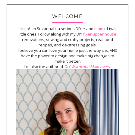
WELCOME
Hello! I'm Suzannah, a serious DIYer and
mom
of two
little ones. Follow along with my DIY
fixer upper house
renovations, sewing and crafty projects, real food
recipes, and de-stressing goals.
I believe you can love your home just the way it is, AND
have the power to design and make big changes to
make it better.
I'm also the author of
DIY Wardrobe Makeovers
!