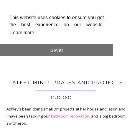
This website uses cookies to ensure you get
the best experience on our website.
Learn more

Got it!
LATEST MINI UPDATES AND PROJECTS
11.10.2020
Ashley’s been doing small DIY projects at her house and Jason and
I have been tackling our
bathroom renovation
, and a big bedroom
switcheroo.