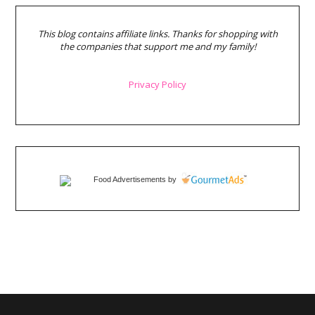
This blog contains affiliate links. Thanks for shopping with
the companies that support me and my family!
Privacy Policy
Food Advertisements
by