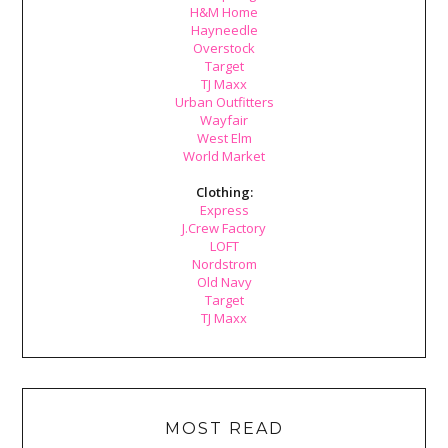
H&M Home
Hayneedle
Overstock
Target
TJ Maxx
Urban Outfitters
Wayfair
West Elm
World Market
Clothing:
Express
J.Crew Factory
LOFT
Nordstrom
Old Navy
Target
TJ Maxx
MOST READ