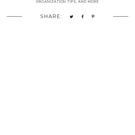
ORGANIZATION TIPS, AND MORE
SHARE: