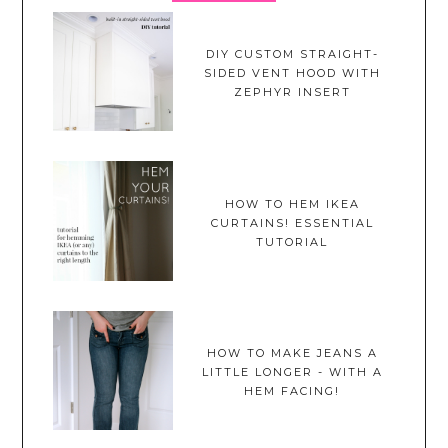
DIY CUSTOM STRAIGHT-
SIDED VENT HOOD WITH
ZEPHYR INSERT
HOW TO HEM IKEA
CURTAINS! ESSENTIAL
TUTORIAL
HOW TO MAKE JEANS A
LITTLE LONGER - WITH A
HEM FACING!