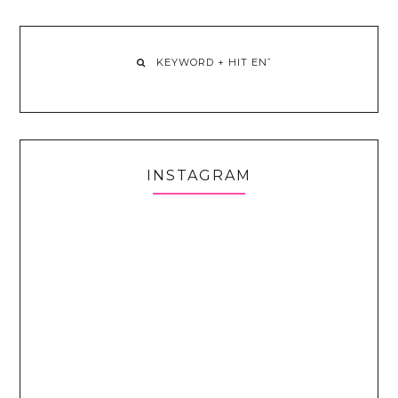
INSTAGRAM