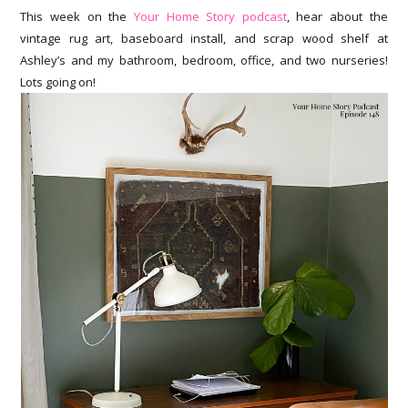
This week on the
Your Home Story podcast
, hear about the
vintage rug art, baseboard install, and scrap wood shelf at
Ashley’s and my bathroom, bedroom, office, and two nurseries!
Lots going on!