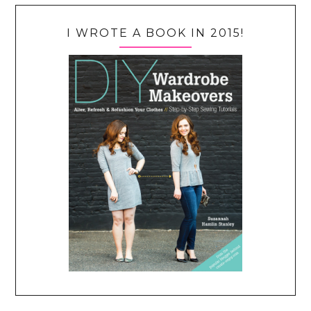
I WROTE A BOOK IN 2015!