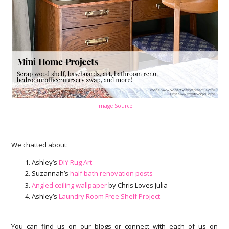
Image Source
We chatted about:
Ashley’s
DIY Rug Art
Suzannah’s
half bath renovation posts
Angled ceiling wallpaper
by Chris Loves Julia
Ashley’s
Laundry Room Free Shelf Project
You can find us on our blogs or connect with each of us on