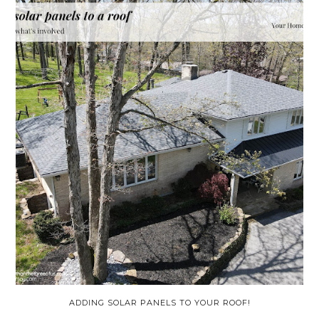
ADDING SOLAR PANELS TO YOUR ROOF!