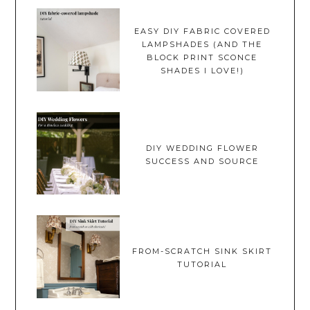
EASY DIY FABRIC COVERED
LAMPSHADES (AND THE
BLOCK PRINT SCONCE
SHADES I LOVE!)
DIY WEDDING FLOWER
SUCCESS AND SOURCE
FROM-SCRATCH SINK SKIRT
TUTORIAL