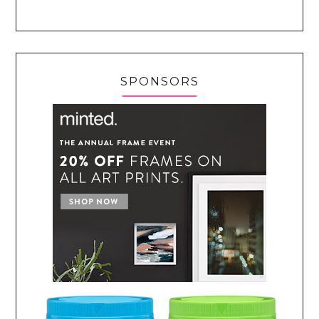
SPONSORS