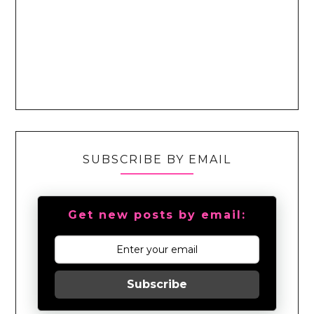
SUBSCRIBE BY EMAIL
Get new posts by email:
Subscribe