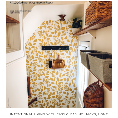
INTENTIONAL LIVING WITH EASY CLEANING HACKS, HOME