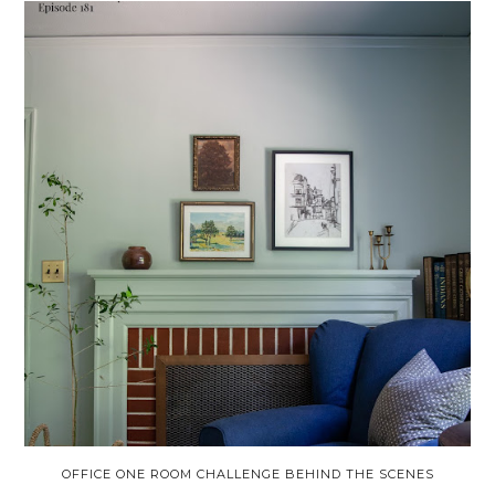
OFFICE ONE ROOM CHALLENGE BEHIND THE SCENES