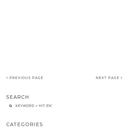
PREVIOUS PAGE
NEXT PAGE
SEARCH
CATEGORIES