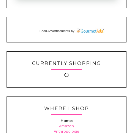
Food Advertisements
by
CURRENTLY SHOPPING
WHERE I SHOP
Home:
Amazon
Anthropologie