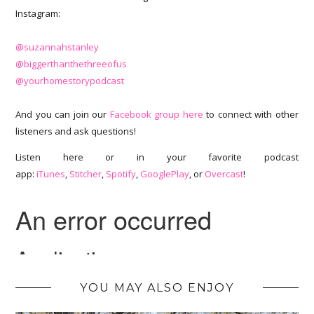
Instagram:
@suzannahstanley
@biggerthanthethreeofus
@yourhomestorypodcast
And you can join our
Facebook group here
to connect with other
listeners and ask questions!
Listen here or in your favorite podcast
app:
iTunes
,
Stitcher
,
Spotify
,
GooglePlay
, or
Overcast
!
YOU MAY ALSO ENJOY