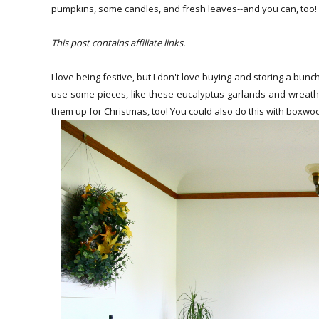
pumpkins, some candles, and fresh leaves--and you can, too!
This post contains affiliate links.
I love being festive, but I don't love buying and storing a bunc
use some pieces, like these eucalyptus garlands and wreath
them up for Christmas, too! You could also do this with boxwoo