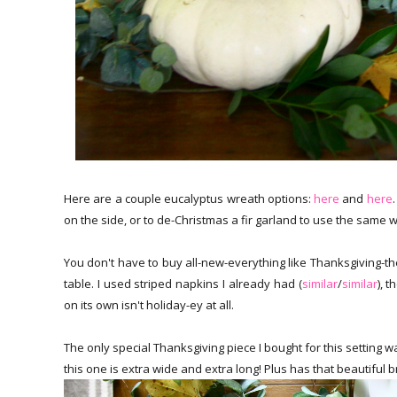
Here are a couple eucalyptus wreath options:
here
and
here
on the side, or to de-Christmas a fir garland to use the same 
You don't have to buy all-new-everything like Thanksgiving-the
table. I used striped napkins I already had (
similar
/
similar
), 
on its own isn't holiday-ey at all.
The only special Thanksgiving piece I bought for this setting 
this one is extra wide and extra long! Plus has that beautiful br