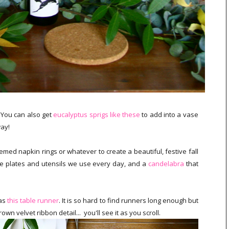
. You can also get
eucalyptus sprigs like these
to add into a vase
way!
med napkin rings or whatever to create a beautiful, festive fall
the plates and utensils we use every day, and a
candelabra
that
was
this table runner
. It is so hard to find runners long enough but
own velvet ribbon detail... you'll see it as you scroll.