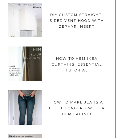
DIY CUSTOM STRAIGHT-
SIDED VENT HOOD WITH
ZEPHYR INSERT
HOW TO HEM IKEA
CURTAINS! ESSENTIAL
TUTORIAL
HOW TO MAKE JEANS A
LITTLE LONGER - WITH A
HEM FACING!