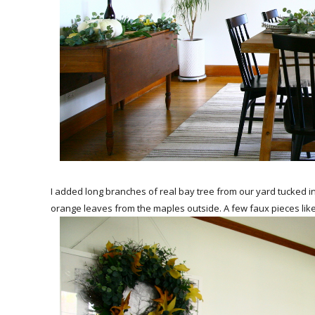
I added long branches of real bay tree from our yard tucked i
orange leaves from the maples outside. A few faux pieces lik