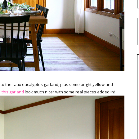
nto the faux eucalyptus garland, plus some bright yellow and
e
this garland
look much nicer with some real pieces added in!