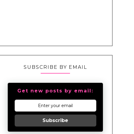
SUBSCRIBE BY EMAIL
Get new posts by email:
Subscribe