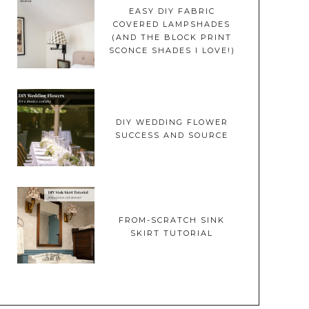
EASY DIY FABRIC
COVERED LAMPSHADES
(AND THE BLOCK PRINT
SCONCE SHADES I LOVE!)
DIY WEDDING FLOWER
SUCCESS AND SOURCE
FROM-SCRATCH SINK
SKIRT TUTORIAL