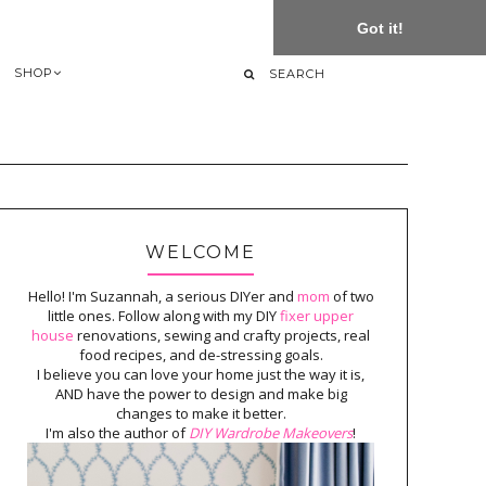
Got it!
SHOP
WELCOME
Hello! I'm Suzannah, a serious DIYer and
mom
of two
little ones. Follow along with my DIY
fixer upper
house
renovations, sewing and crafty projects, real
food recipes, and de-stressing goals.
I believe you can love your home just the way it is,
AND have the power to design and make big
changes to make it better.
I'm also the author of
DIY Wardrobe Makeovers
!