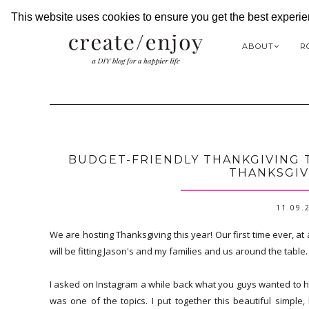
This website uses cookies to ensure you get the best experi
ABOUT
R
BUDGET-FRIENDLY THANKGIVING T
THANKSGIV
11.09.
We are hosting Thanksgiving this year! Our first time ever, at
will be fitting Jason's and my families and us around the table.
I asked on Instagram a while back what you guys wanted to h
was one of the topics. I put together this beautiful simple,