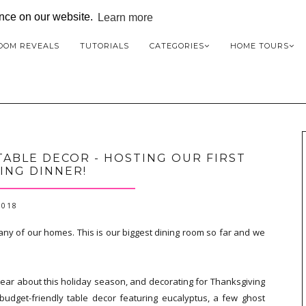
ence on our website.
Learn more
OOM REVEALS
TUTORIALS
CATEGORIES
HOME TOURS
ABLE DECOR - HOSTING OUR FIRST
ING DINNER!
2018
 any of our homes. This is our biggest dining room so far and we
ear about this holiday season, and decorating for Thanksgiving
 budget-friendly table decor featuring eucalyptus, a few ghost