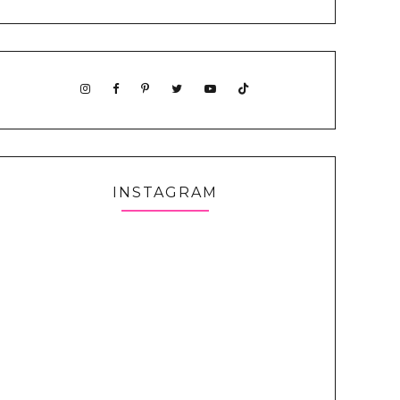
INSTAGRAM