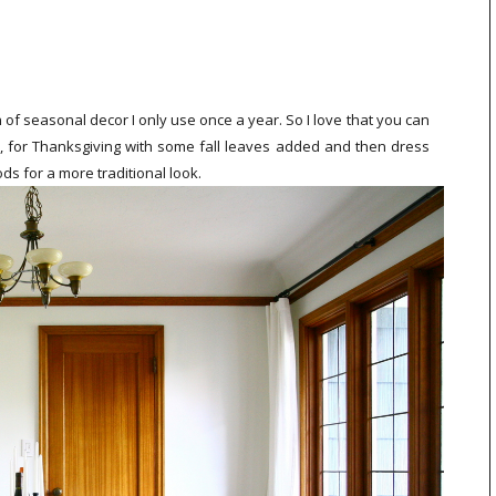
h of seasonal decor I only use once a year. So I love that you can
, for Thanksgiving with some fall leaves added and then dress
ds for a more traditional look.