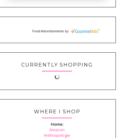
Food Advertisements
by
CURRENTLY SHOPPING
WHERE I SHOP
Home:
Amazon
Anthropologie