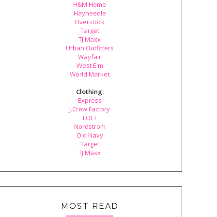
H&M Home
Hayneedle
Overstock
Target
TJ Maxx
Urban Outfitters
Wayfair
West Elm
World Market
Clothing:
Express
J.Crew Factory
LOFT
Nordstrom
Old Navy
Target
TJ Maxx
MOST READ