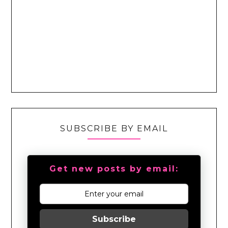
SUBSCRIBE BY EMAIL
Get new posts by email:
Subscribe