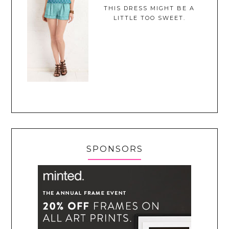
THIS DRESS MIGHT BE A
LITTLE TOO SWEET.
SPONSORS