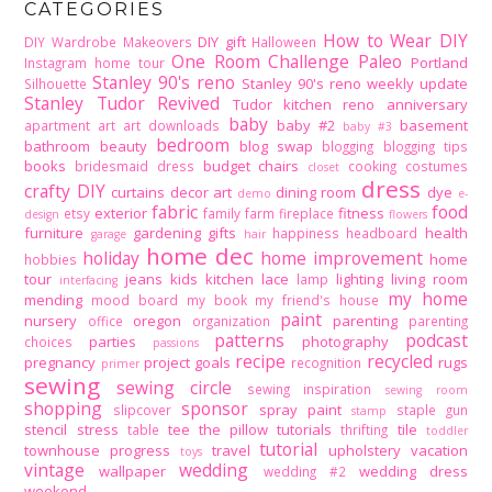
CATEGORIES
How to Wear DIY
DIY gift
DIY Wardrobe Makeovers
Halloween
One Room Challenge
Paleo
Portland
Instagram home tour
Stanley 90's reno
Stanley 90's reno weekly update
Silhouette
Stanley Tudor Revived
Tudor kitchen reno
anniversary
baby
baby #2
basement
apartment
art
art downloads
baby #3
bedroom
bathroom
beauty
blog swap
blogging
blogging tips
books
budget
chairs
bridesmaid dress
cooking
costumes
closet
dress
crafty DIY
curtains
decor art
dining room
dye
demo
e-
fabric
food
exterior
fitness
etsy
family
farm
fireplace
design
flowers
furniture
gardening
gifts
health
happiness
headboard
garage
hair
home dec
holiday
home improvement
home
hobbies
tour
jeans
kids
kitchen
lace
lighting
living room
lamp
interfacing
my home
mending
mood board
my book
my friend's house
paint
nursery
oregon
parenting
office
organization
parenting
patterns
podcast
parties
photography
choices
passions
recipe
recycled
pregnancy
project goals
rugs
recognition
primer
sewing
sewing circle
sewing inspiration
sewing room
shopping
sponsor
spray paint
slipcover
staple gun
stamp
stencil
stress
tee
the pillow tutorials
tile
table
thrifting
toddler
tutorial
townhouse progress
travel
upholstery
vacation
toys
vintage
wedding
wallpaper
wedding dress
wedding #2
weekend