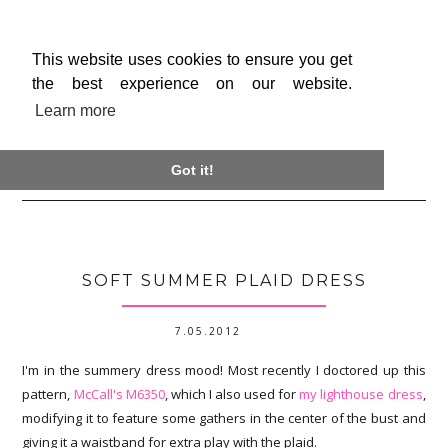
This website uses cookies to ensure you get
the best experience on our website.
Learn more

Got it!
SOFT SUMMER PLAID DRESS
7.05.2012
I'm in the summery dress mood! Most recently I doctored up this
pattern,
McCall's M6350
, which I also used for
my lighthouse dress
,
modifying it to feature some gathers in the center of the bust and
giving it a waistband for extra play with the plaid.