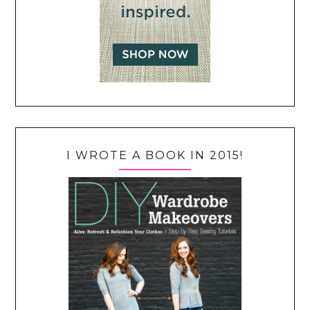
I WROTE A BOOK IN 2015!