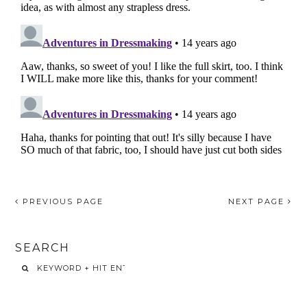
PREVIOUS PAGE
NEXT PAGE
SEARCH