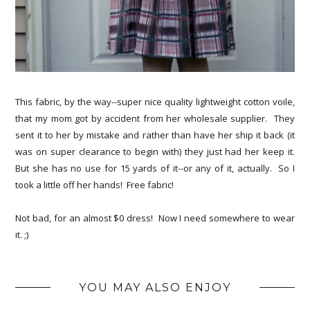
This fabric, by the way--super nice quality lightweight cotton voile,
that my mom got by accident from her wholesale supplier. They
sent it to her by mistake and rather than have her ship it back (it
was on super clearance to begin with) they just had her keep it.
But she has no use for 15 yards of it--or any of it, actually. So I
took a little off her hands! Free fabric!
Not bad, for an almost $0 dress! Now I need somewhere to wear
it. ;)
YOU MAY ALSO ENJOY