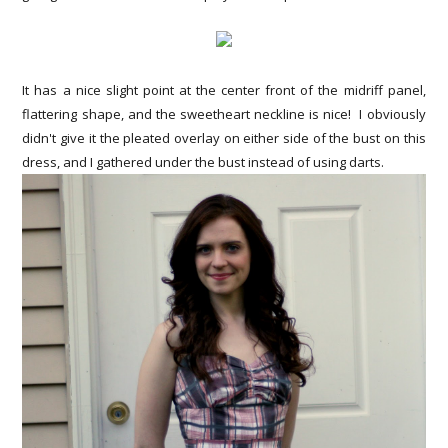
It has a nice slight point at the center front of the midriff panel,
flattering shape, and the sweetheart neckline is nice! I obviously
didn't give it the pleated overlay on either side of the bust on this
dress, and I gathered under the bust instead of using darts.