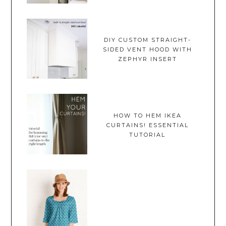
DIY CUSTOM STRAIGHT-
SIDED VENT HOOD WITH
ZEPHYR INSERT
HOW TO HEM IKEA
CURTAINS! ESSENTIAL
TUTORIAL