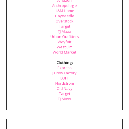
Amazon
Anthropologie
H&M Home
Hayneedle
Overstock
Target
TJ Maxx
Urban Outfitters
Wayfair
West Elm
World Market
Clothing:
Express
J.Crew Factory
LOFT
Nordstrom
Old Navy
Target
TJ Maxx