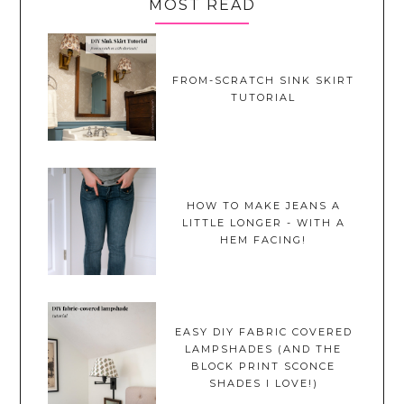
MOST READ
FROM-SCRATCH SINK SKIRT
TUTORIAL
HOW TO MAKE JEANS A
LITTLE LONGER - WITH A
HEM FACING!
EASY DIY FABRIC COVERED
LAMPSHADES (AND THE
BLOCK PRINT SCONCE
SHADES I LOVE!)