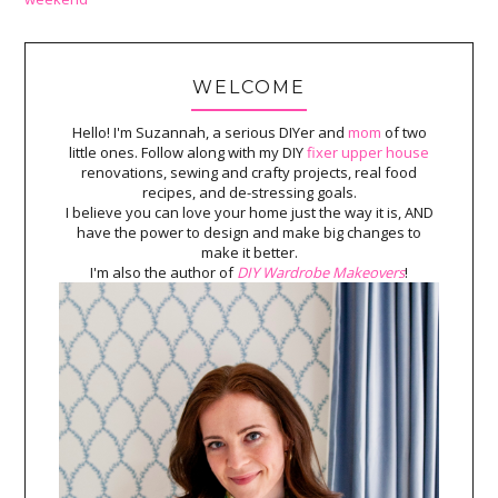
WELCOME
Hello! I'm Suzannah, a serious DIYer and
mom
of two
little ones. Follow along with my DIY
fixer upper house
renovations, sewing and crafty projects, real food
recipes, and de-stressing goals.
I believe you can love your home just the way it is, AND
have the power to design and make big changes to
make it better.
I'm also the author of
DIY Wardrobe Makeovers
!