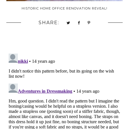
HISTORIC HOME OFFICE RENOVATION REVEAL!
SHARE: