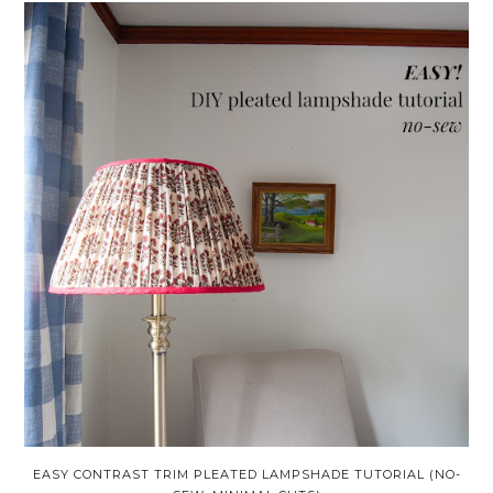
EASY CONTRAST TRIM PLEATED LAMPSHADE TUTORIAL (NO-