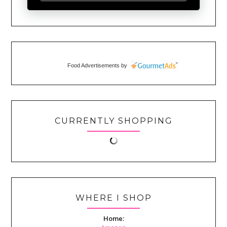
Food Advertisements
by
CURRENTLY SHOPPING
WHERE I SHOP
Home: