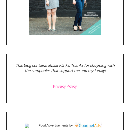
This blog contains affiliate links. Thanks for shopping with
the companies that support me and my family!
Privacy Policy
Food Advertisements
by