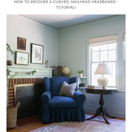
HOW TO RECOVER A CURVED, NAILHEAD HEADBOARD -
TUTORIAL!