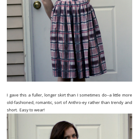
I gave this a fuller, longer skirt than I sometimes do--a little more
old-fashioned, romantic, sort of Anthro-ey rather than trendy and
short. Easy to wear!