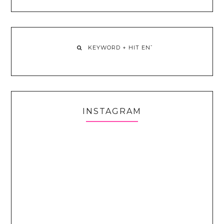
INSTAGRAM