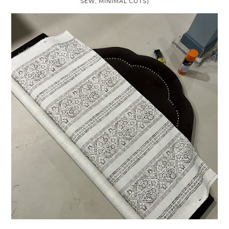
SEW, MINIMAL CUTS)