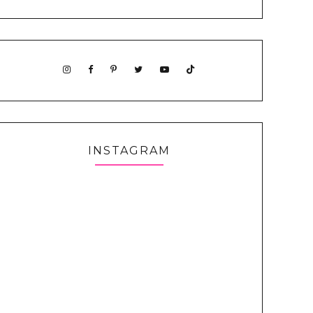
INSTAGRAM