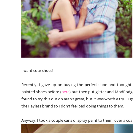
I want cute shoes!
Recently, I gave up on buying the perfect shoe and thought I
painted shoes before (
here
) but then put glitter and ModPodge
found to try this out on aren't great, but it was worth a try... I 
the Payless brand so I don't feel bad doing things to them.
Anyway, I took a couple cans of spray paint to them, over a coat