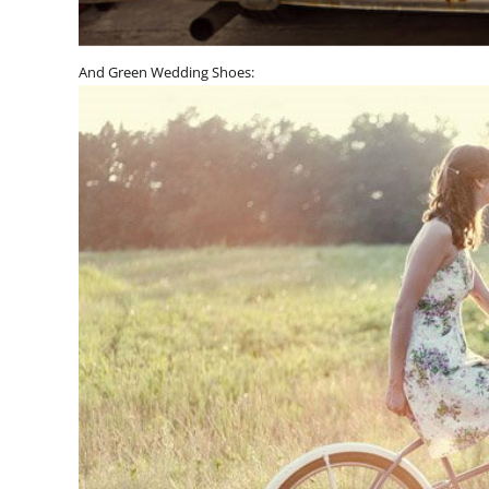
And Green Wedding Shoes: