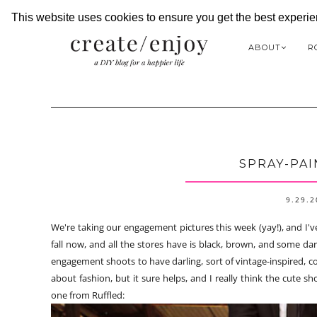
This website uses cookies to ensure you get the best experi
ABOUT
R
SPRAY-PAI
9.29.
We're taking our engagement pictures this week (yay!), and I've
fall now, and all the stores have is black, brown, and some dark
engagement shoots to have darling, sort of vintage-inspired, col
about fashion, but it sure helps, and I really think the cute s
one from Ruffled: