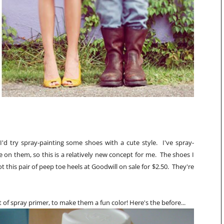
'd try spray-painting some shoes with a cute style. I've spray-
 on them, so this is a relatively new concept for me. The shoes I
got this pair of peep toe heels at Goodwill on sale for $2.50. They're
 of spray primer, to make them a fun color! Here's the before...