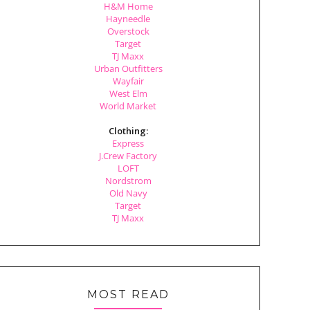
H&M Home
Hayneedle
Overstock
Target
TJ Maxx
Urban Outfitters
Wayfair
West Elm
World Market
Clothing:
Express
J.Crew Factory
LOFT
Nordstrom
Old Navy
Target
TJ Maxx
MOST READ