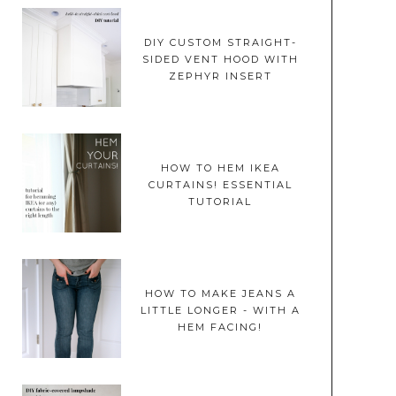
DIY CUSTOM STRAIGHT-
SIDED VENT HOOD WITH
ZEPHYR INSERT
HOW TO HEM IKEA
CURTAINS! ESSENTIAL
TUTORIAL
HOW TO MAKE JEANS A
LITTLE LONGER - WITH A
HEM FACING!