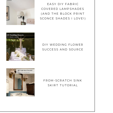
EASY DIY FABRIC
COVERED LAMPSHADES
(AND THE BLOCK PRINT
SCONCE SHADES I LOVE!)
DIY WEDDING FLOWER
SUCCESS AND SOURCE
FROM-SCRATCH SINK
SKIRT TUTORIAL