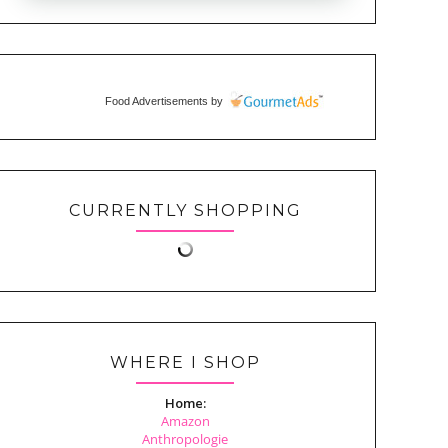
Food Advertisements
by
CURRENTLY SHOPPING
WHERE I SHOP
Home:
Amazon
Anthropologie