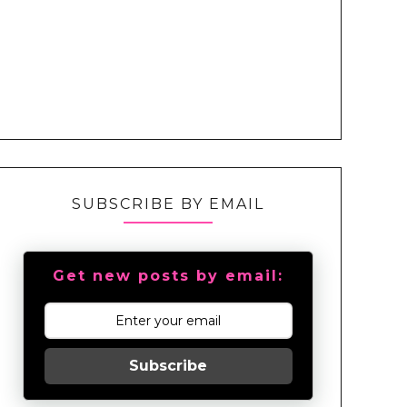
SUBSCRIBE BY EMAIL
Get new posts by email:
Subscribe