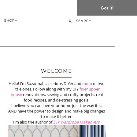
Got it!
SHOP
WELCOME
Hello! I'm Suzannah, a serious DIYer and
mom
of two
little ones. Follow along with my DIY
fixer upper
house
renovations, sewing and crafty projects, real
food recipes, and de-stressing goals.
I believe you can love your home just the way it is,
AND have the power to design and make big changes
to make it better.
I'm also the author of
DIY Wardrobe Makeovers
!