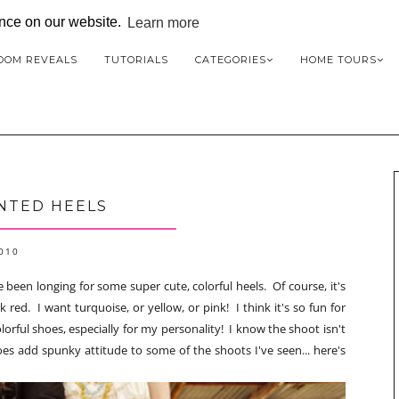
ence on our website.
Learn more
OOM REVEALS
TUTORIALS
CATEGORIES
HOME TOURS
NTED HEELS
2010
 been longing for some super cute, colorful heels. Of course, it's
 red. I want turquoise, or yellow, or pink! I think it's so fun for
orful shoes, especially for my personality! I know the shoot isn't
hoes add spunky attitude to some of the shoots I've seen... here's