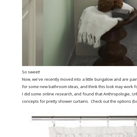
So sweet!
Now, we've recently moved into a little bungalow and are pain
for some new bathroom ideas, and think this look may work f
I did some online research, and found that Anthropologie, Urb
concepts for pretty shower curtains. Check out the options (bo