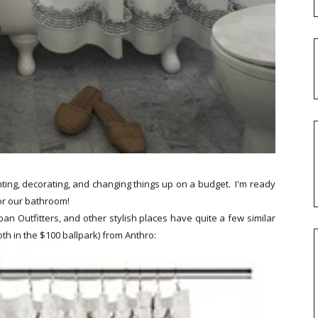
ting, decorating, and changing things up on a budget. I'm ready
or our bathroom!
an Outfitters, and other stylish places have quite a few similar
th in the $100 ballpark) from Anthro: