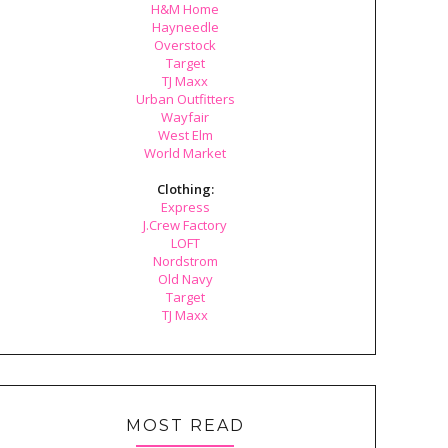
H&M Home
Hayneedle
Overstock
Target
TJ Maxx
Urban Outfitters
Wayfair
West Elm
World Market
Clothing:
Express
J.Crew Factory
LOFT
Nordstrom
Old Navy
Target
TJ Maxx
MOST READ