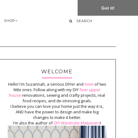
Got it!
SHOP
WELCOME
Hello! I'm Suzannah, a serious DIYer and
mom
of two
little ones. Follow along with my DIY
fixer upper
house
renovations, sewing and crafty projects, real
food recipes, and de-stressing goals.
I believe you can love your home just the way it is,
AND have the power to design and make big
changes to make it better.
I'm also the author of
DIY Wardrobe Makeovers
!