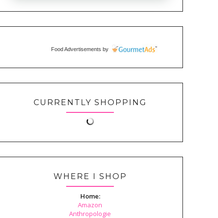
Food Advertisements
by
CURRENTLY SHOPPING
WHERE I SHOP
Home:
Amazon
Anthropologie