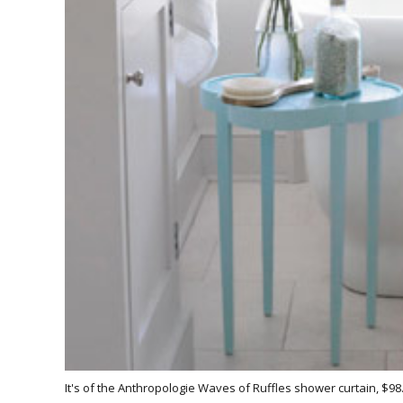
It's of the Anthropologie Waves of Ruffles shower curtain, $