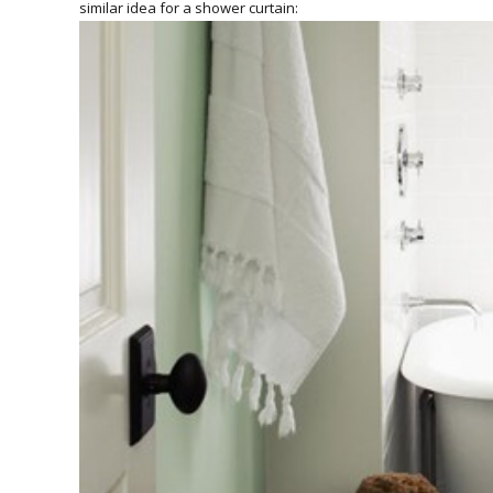
similar idea for a shower curtain: