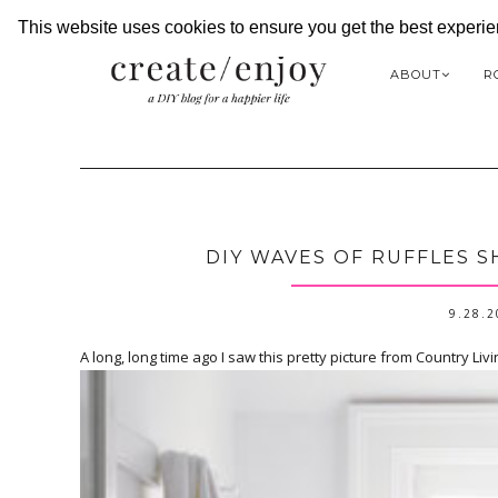
This website uses cookies to ensure you get the best experi
ABOUT
R
DIY WAVES OF RUFFLES 
9.28.
A long, long time ago I saw this pretty picture from Country Livi