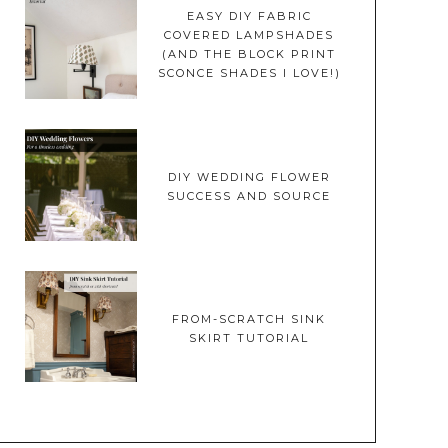
EASY DIY FABRIC
COVERED LAMPSHADES
(AND THE BLOCK PRINT
SCONCE SHADES I LOVE!)
DIY WEDDING FLOWER
SUCCESS AND SOURCE
FROM-SCRATCH SINK
SKIRT TUTORIAL