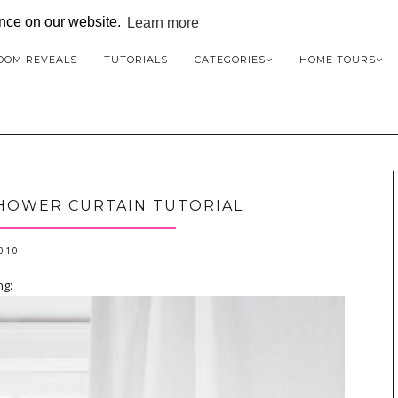
ence on our website.
Learn more
OOM REVEALS
TUTORIALS
CATEGORIES
HOME TOURS
SHOWER CURTAIN TUTORIAL
2010
ng: