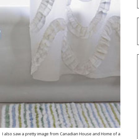
98. I also saw a pretty image from Canadian House and Home of a