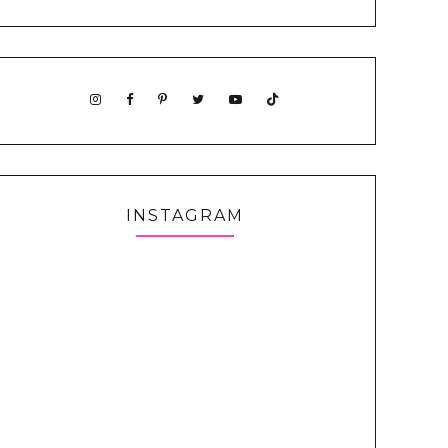
INSTAGRAM