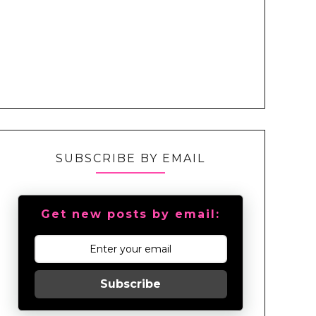
SUBSCRIBE BY EMAIL
Get new posts by email:
Subscribe