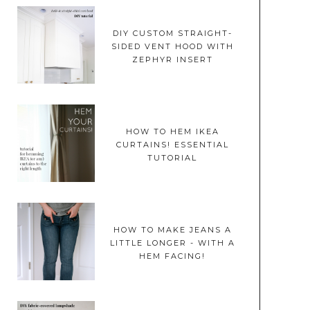
DIY CUSTOM STRAIGHT-
SIDED VENT HOOD WITH
ZEPHYR INSERT
HOW TO HEM IKEA
CURTAINS! ESSENTIAL
TUTORIAL
HOW TO MAKE JEANS A
LITTLE LONGER - WITH A
HEM FACING!