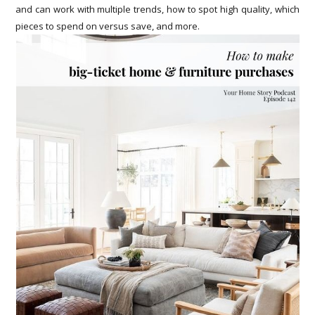
and can work with multiple trends, how to spot high quality, which
pieces to spend on versus save, and more.