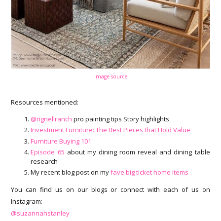
Image source
Resources mentioned:
@rignellranch
pro painting tips Story highlights
Investment Furniture: The Best Pieces that Hold Value
Furniture Buying 101
Episode 65
about my dining room reveal and dining table
research
My recent blog post on my
fave big ticket home items
You can find us on our blogs or connect with each of us on
Instagram:
@suzannahstanley