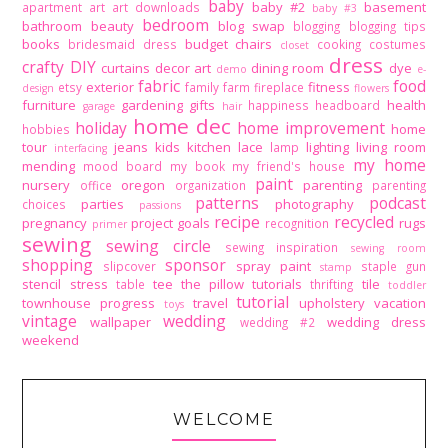
baby
baby #2
basement
apartment
art
art downloads
baby #3
bedroom
bathroom
beauty
blog swap
blogging
blogging tips
books
budget
chairs
bridesmaid dress
cooking
costumes
closet
dress
crafty DIY
curtains
decor art
dining room
dye
demo
e-
fabric
food
exterior
fitness
etsy
family
farm
fireplace
design
flowers
furniture
gardening
gifts
health
happiness
headboard
garage
hair
home dec
holiday
home improvement
home
hobbies
tour
jeans
kids
kitchen
lace
lighting
living room
lamp
interfacing
my home
mending
mood board
my book
my friend's house
paint
nursery
oregon
parenting
office
organization
parenting
patterns
podcast
parties
photography
choices
passions
recipe
recycled
pregnancy
project goals
rugs
recognition
primer
sewing
sewing circle
sewing inspiration
sewing room
shopping
sponsor
spray paint
slipcover
staple gun
stamp
stencil
stress
tee
the pillow tutorials
tile
table
thrifting
toddler
tutorial
townhouse progress
travel
upholstery
vacation
toys
vintage
wedding
wallpaper
wedding dress
wedding #2
weekend
WELCOME