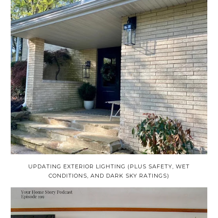
UPDATING EXTERIOR LIGHTING (PLUS SAFETY, WET
CONDITIONS, AND DARK SKY RATINGS)