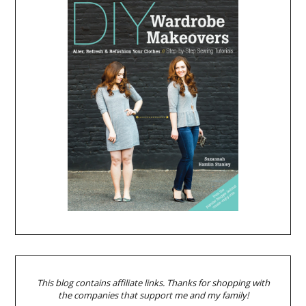
This blog contains affiliate links. Thanks for shopping with
the companies that support me and my family!