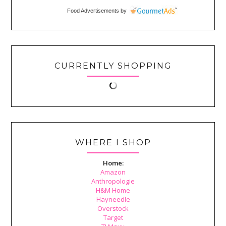
Food Advertisements
by
CURRENTLY SHOPPING
WHERE I SHOP
Home:
Amazon
Anthropologie
H&M Home
Hayneedle
Overstock
Target