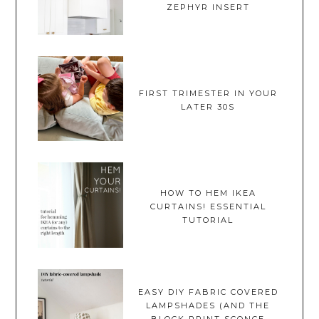
ZEPHYR INSERT
FIRST TRIMESTER IN YOUR
LATER 30S
HOW TO HEM IKEA
CURTAINS! ESSENTIAL
TUTORIAL
EASY DIY FABRIC COVERED
LAMPSHADES (AND THE