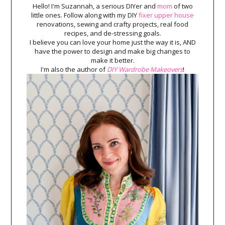
Hello! I'm Suzannah, a serious DIYer and
mom
of two
little ones. Follow along with my DIY
fixer upper house
renovations, sewing and crafty projects, real food
recipes, and de-stressing goals.
I believe you can love your home just the way it is, AND
have the power to design and make big changes to
make it better.
I'm also the author of
DIY Wardrobe Makeovers
!