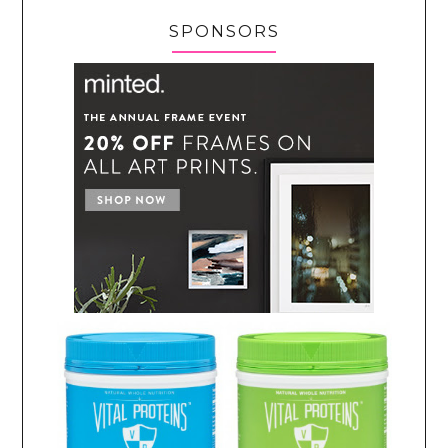
SPONSORS