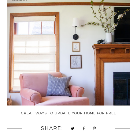
GREAT WAYS TO UPDATE YOUR HOME FOR FREE
SHARE: