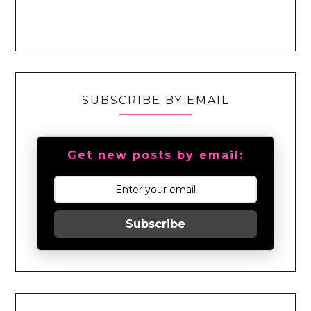
SUBSCRIBE BY EMAIL
Get new posts by email:
Subscribe