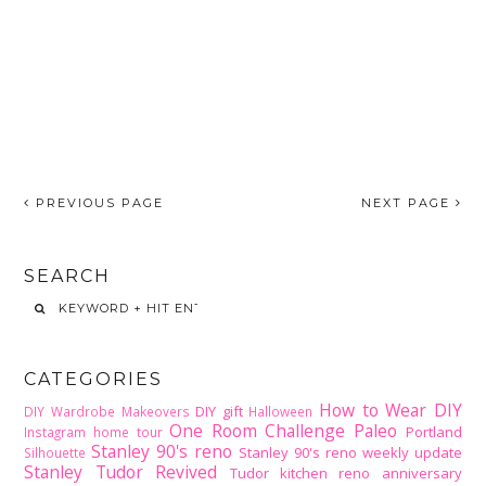
PREVIOUS PAGE
NEXT PAGE
SEARCH
CATEGORIES
How to Wear DIY
DIY gift
DIY Wardrobe Makeovers
Halloween
One Room Challenge
Paleo
Portland
Instagram home tour
Stanley 90's reno
Stanley 90's reno weekly update
Silhouette
Stanley Tudor Revived
Tudor kitchen reno
anniversary