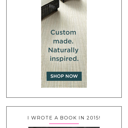
I WROTE A BOOK IN 2015!