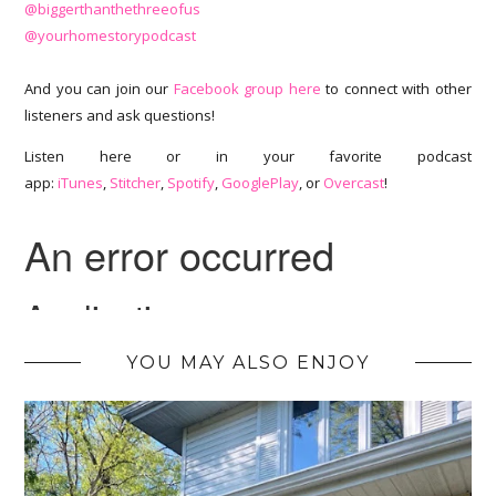
@biggerthanthethreeofus
@yourhomestorypodcast
And you can join our
Facebook group here
to connect with other
listeners and ask questions!
Listen here or in your favorite podcast
app:
iTunes
,
Stitcher
,
Spotify
,
GooglePlay
, or
Overcast
!
YOU MAY ALSO ENJOY