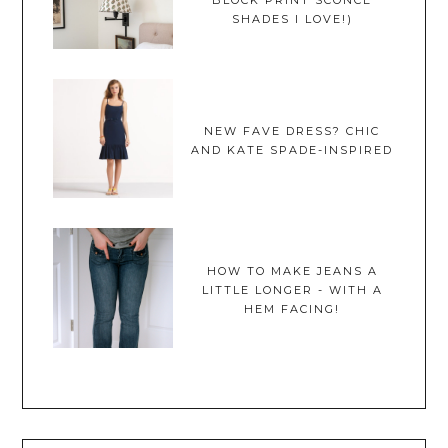
BLOCK PRINT SCONCE
SHADES I LOVE!)
NEW FAVE DRESS? CHIC
AND KATE SPADE-INSPIRED
HOW TO MAKE JEANS A
LITTLE LONGER - WITH A
HEM FACING!