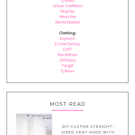
TJ Maxx
Urban Outfitters
Wayfair
West Elm
World Market
Clothing:
Express
J.Crew Factory
LOFT
Nordstrom
Old Navy
Target
TJ Maxx
MOST READ
DIY CUSTOM STRAIGHT-
SIDED VENT HOOD WITH