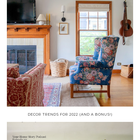
DECOR TRENDS FOR 2022 (AND A BONUS!)