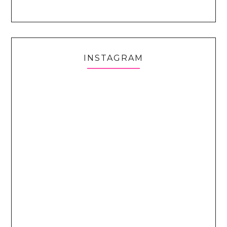
INSTAGRAM