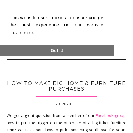
This website uses cookies to ensure you get
the best experience on our website.
Learn more

Got it!
HOW TO MAKE BIG HOME & FURNITURE
PURCHASES
9.29.2020
We got a great question from a member of our
Facebook group
:
how to pull the trigger on the purchase of a big ticket furniture
item? We talk about how to pick something you’ll love for years