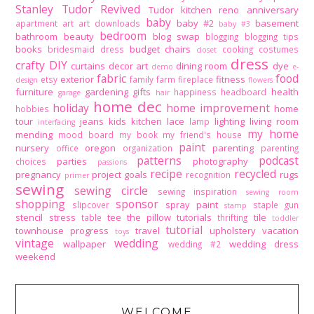
Stanley Tudor Revived
Tudor kitchen reno
anniversary
baby
baby #2
basement
apartment
art
art downloads
baby #3
bedroom
bathroom
beauty
blog swap
blogging
blogging tips
books
budget
chairs
bridesmaid dress
cooking
costumes
closet
dress
crafty DIY
curtains
decor art
dining room
dye
demo
e-
fabric
food
exterior
fitness
etsy
family
farm
fireplace
design
flowers
furniture
gardening
gifts
health
happiness
headboard
garage
hair
home dec
holiday
home improvement
home
hobbies
tour
jeans
kids
kitchen
lace
lighting
living room
lamp
interfacing
my home
mending
mood board
my book
my friend's house
paint
nursery
oregon
parenting
office
organization
parenting
patterns
podcast
parties
photography
choices
passions
recipe
recycled
pregnancy
project goals
rugs
recognition
primer
sewing
sewing circle
sewing inspiration
sewing room
shopping
sponsor
spray paint
slipcover
staple gun
stamp
stencil
stress
tee
the pillow tutorials
tile
table
thrifting
toddler
tutorial
townhouse progress
travel
upholstery
vacation
toys
vintage
wedding
wallpaper
wedding dress
wedding #2
weekend
WELCOME