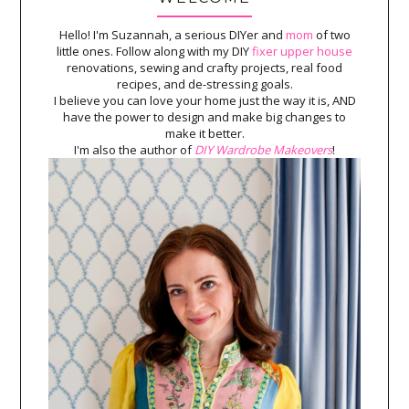
Hello! I'm Suzannah, a serious DIYer and
mom
of two
little ones. Follow along with my DIY
fixer upper house
renovations, sewing and crafty projects, real food
recipes, and de-stressing goals.
I believe you can love your home just the way it is, AND
have the power to design and make big changes to
make it better.
I'm also the author of
DIY Wardrobe Makeovers
!