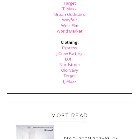
Target
TJ Maxx
Urban Outfitters
Wayfair
West Elm
World Market
Clothing:
Express
J.Crew Factory
LOFT
Nordstrom
Old Navy
Target
TJ Maxx
MOST READ
DIY CUSTOM STRAIGHT-