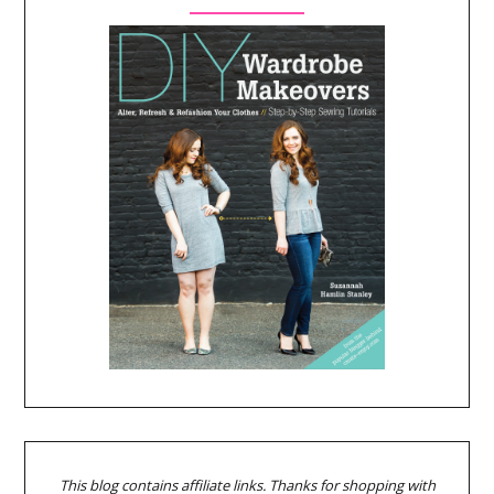
This blog contains affiliate links. Thanks for shopping with