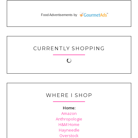
Food Advertisements
by
CURRENTLY SHOPPING
WHERE I SHOP
Home:
Amazon
Anthropologie
H&M Home
Hayneedle
Overstock