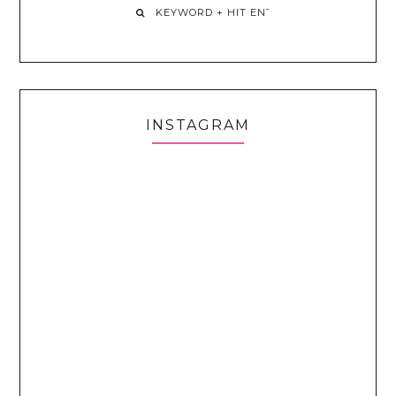
INSTAGRAM