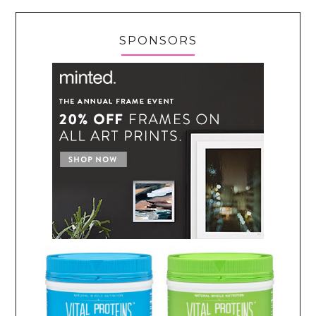
SPONSORS