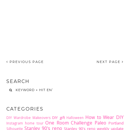
PREVIOUS PAGE
NEXT PAGE
SEARCH
CATEGORIES
How to Wear DIY
DIY gift
DIY Wardrobe Makeovers
Halloween
One Room Challenge
Paleo
Portland
Instagram home tour
Stanley 90's reno
Stanley 90's reno weekly update
Silhouette