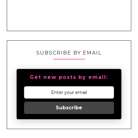
SUBSCRIBE BY EMAIL
Get new posts by email:
Subscribe