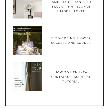
LAMPSHADES (AND THE
BLOCK PRINT SCONCE
SHADES I LOVE!)
DIY WEDDING FLOWER
SUCCESS AND SOURCE
HOW TO HEM IKEA
CURTAINS! ESSENTIAL
TUTORIAL