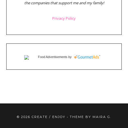
the companies that support me and my family!
Privacy Policy
Food Advertisements
by
©
2026
CREATE / ENJOY
• THEME BY
MAIRA G.