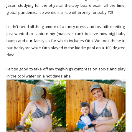
Jason studying for the physical therapy board exam all the time,
global pandemic... so we did it a little differently for baby #2!
I didn't need all the glamour of a fancy dress and beautiful setting,
just wanted to capture my (massive, can't believe how big) baby
bump and our family so far which includes Otto. We took these in
our backyard while Otto played in the kiddie pool on a 100-degree
day!
Felt so good to take off my thigh-high compression socks and play
in the cool water on a hot day! Haha!