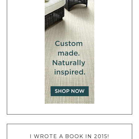
I WROTE A BOOK IN 2015!