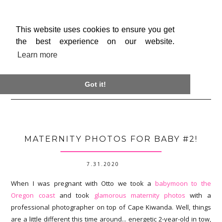
This website uses cookies to ensure you get
the best experience on our website.
Learn more

Got it!
MATERNITY PHOTOS FOR BABY #2!
7.31.2020
When I was pregnant with Otto we took a
babymoon to the
Oregon coast
and took
glamorous maternity photos
with a
professional photographer on top of Cape Kiwanda. Well, things
are a little different this time around... energetic 2-year-old in tow,