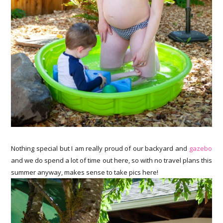
Nothing special but I am really proud of our backyard and
gazebo
and we do spend a lot of time out here, so with no travel plans this
summer anyway, makes sense to take pics here!