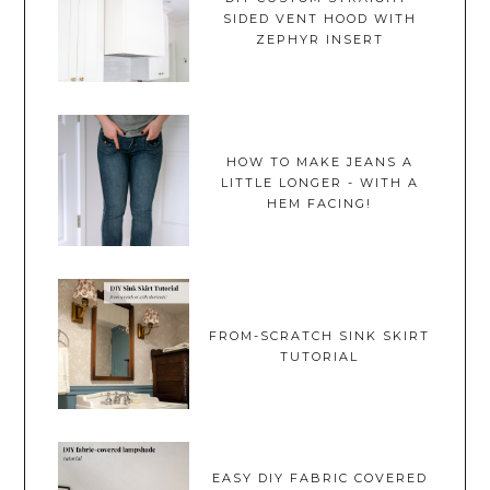
SIDED VENT HOOD WITH
ZEPHYR INSERT
HOW TO MAKE JEANS A
LITTLE LONGER - WITH A
HEM FACING!
FROM-SCRATCH SINK SKIRT
TUTORIAL
EASY DIY FABRIC COVERED