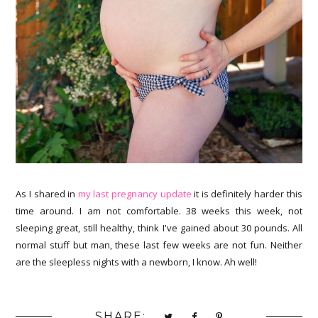
As I shared in
my last pregnancy update
it is definitely harder this
time around. I am not comfortable. 38 weeks this week, not
sleeping great, still healthy, think I've gained about 30 pounds. All
normal stuff but man, these last few weeks are not fun. Neither
are the sleepless nights with a newborn, I know. Ah well!
SHARE: