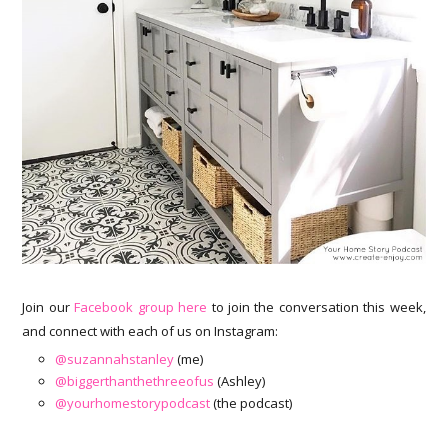
Join our
Facebook group here
to join the conversation this week,
and connect with each of us on Instagram:
@suzannahstanley
(me)
@biggerthanthethreeofus
(Ashley)
@yourhomestorypodcast
(the podcast)