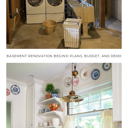
BASEMENT RENOVATION BEGINS! PLANS, BUDGET, AND DEMO