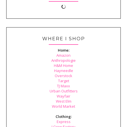
WHERE I SHOP
Home:
Amazon
Anthropologie
H&M Home
Hayneedle
Overstock
Target
TJ Maxx
Urban Outfitters
Wayfair
West Elm
World Market
Clothing:
Express
J.Crew Factory