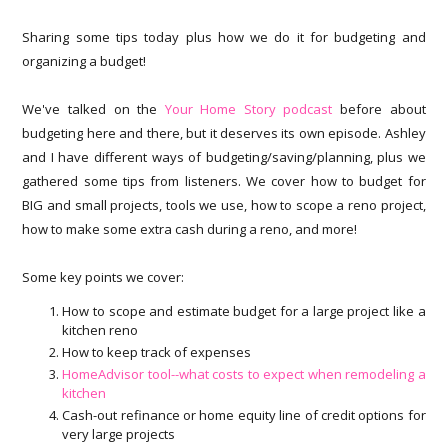
Sharing some tips today plus how we do it for budgeting and
organizing a budget!
We've talked on the
Your Home Story podcast
before about
budgeting here and there, but it deserves its own episode. Ashley
and I have different ways of budgeting/saving/planning, plus we
gathered some tips from listeners. We cover how to budget for
BIG and small projects, tools we use, how to scope a reno project,
how to make some extra cash during a reno, and more!
Some key points we cover:
How to scope and estimate budget for a large project like a
kitchen reno
How to keep track of expenses
HomeAdvisor tool--what costs to expect when remodeling a
kitchen
Cash-out refinance or home equity line of credit options for
very large projects