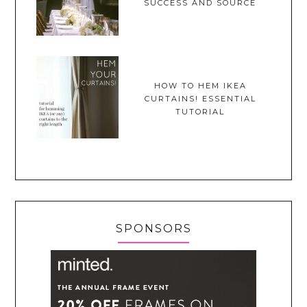
SUCCESS AND SOURCE
HOW TO HEM IKEA
CURTAINS! ESSENTIAL
TUTORIAL
SPONSORS