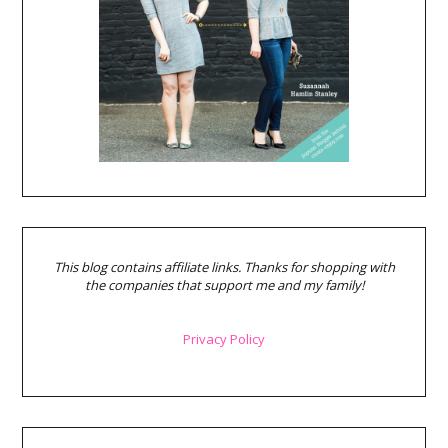
This blog contains affiliate links. Thanks for shopping with
the companies that support me and my family!
Privacy Policy