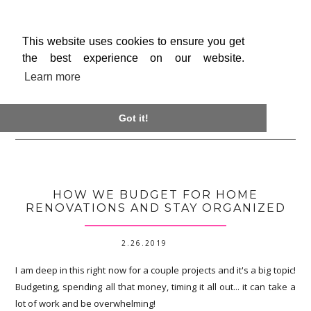
This website uses cookies to ensure you get
the best experience on our website.
Learn more

Got it!
HOW WE BUDGET FOR HOME
RENOVATIONS AND STAY ORGANIZED
2.26.2019
I am deep in this right now for a couple projects and it's a big topic!
Budgeting, spending all that money, timing it all out... it can take a
lot of work and be overwhelming!