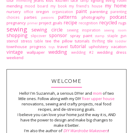
tour
jeans
kids
kitchen
lace
lighting
living room
lamp
interfacing
my home
mending
mood board
my book
my friend's house
paint
nursery
oregon
parenting
office
organization
parenting
patterns
podcast
parties
photography
choices
passions
recipe
recycled
pregnancy
project goals
rugs
recognition
primer
sewing
sewing circle
sewing inspiration
sewing room
shopping
sponsor
spray paint
slipcover
staple gun
stamp
stencil
stress
tee
the pillow tutorials
tile
table
thrifting
toddler
tutorial
townhouse progress
travel
upholstery
vacation
toys
vintage
wedding
wallpaper
wedding dress
wedding #2
weekend
WELCOME
Hello! I'm Suzannah, a serious DIYer and
mom
of two
little ones. Follow along with my DIY
fixer upper house
renovations, sewing and crafty projects, real food
recipes, and de-stressing goals.
I believe you can love your home just the way it is, AND
have the power to design and make big changes to
make it better.
I'm also the author of
DIY Wardrobe Makeovers
!