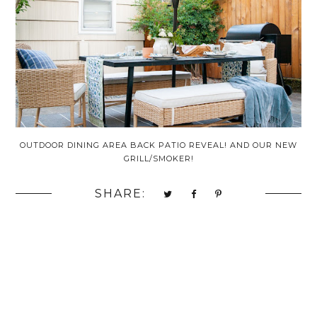
OUTDOOR DINING AREA BACK PATIO REVEAL! AND OUR NEW
GRILL/SMOKER!
SHARE: