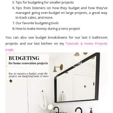
Tips for budgeting for smaller projects
Tips from listeners on how they budget and how they’ve
managed going over-budget on large projects, a great way
to track sales, and more.
Our favorite budgeting tools
How to make money during a reno project
You can also see budget breakdowns for our last 3 bathroom
projects and our last kitchen on my
Tutorials & Home Projects
page
.