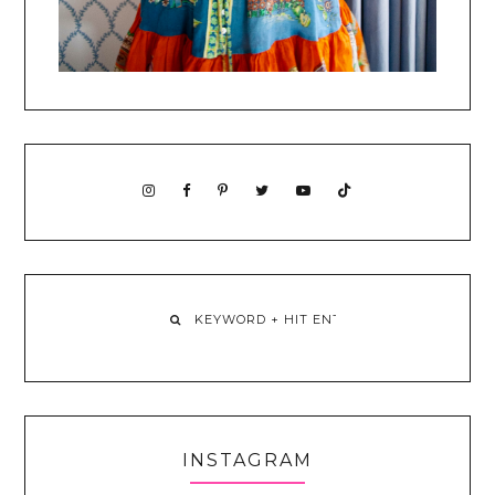
INSTAGRAM