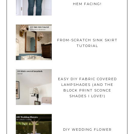
HEM FACING!
FROM-SCRATCH SINK SKIRT
TUTORIAL
EASY DIY FABRIC COVERED
LAMPSHADES (AND THE
BLOCK PRINT SCONCE
SHADES I LOVE!)
DIY WEDDING FLOWER