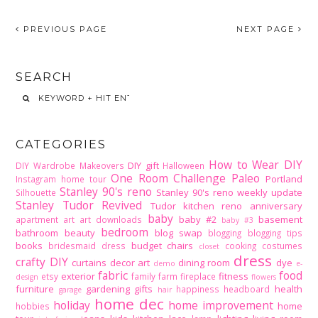
PREVIOUS PAGE
NEXT PAGE
SEARCH
CATEGORIES
How to Wear DIY
DIY gift
DIY Wardrobe Makeovers
Halloween
One Room Challenge
Paleo
Portland
Instagram home tour
Stanley 90's reno
Stanley 90's reno weekly update
Silhouette
Stanley Tudor Revived
Tudor kitchen reno
anniversary
baby
baby #2
basement
apartment
art
art downloads
baby #3
bedroom
bathroom
beauty
blog swap
blogging
blogging tips
books
budget
chairs
bridesmaid dress
cooking
costumes
closet
dress
crafty DIY
curtains
decor art
dining room
dye
demo
e-
fabric
food
exterior
fitness
etsy
family
farm
fireplace
design
flowers
furniture
gardening
gifts
health
happiness
headboard
garage
hair
home dec
holiday
home improvement
home
hobbies