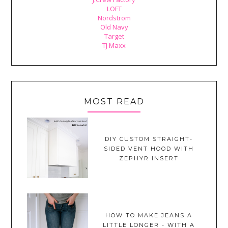
LOFT
Nordstrom
Old Navy
Target
TJ Maxx
MOST READ
DIY CUSTOM STRAIGHT-
SIDED VENT HOOD WITH
ZEPHYR INSERT
HOW TO MAKE JEANS A
LITTLE LONGER - WITH A