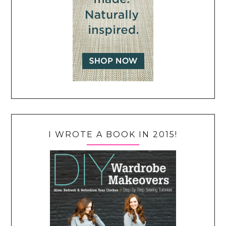
I WROTE A BOOK IN 2015!