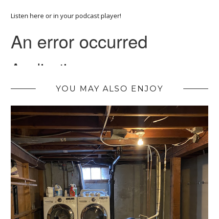
Listen here or in your podcast player!
YOU MAY ALSO ENJOY