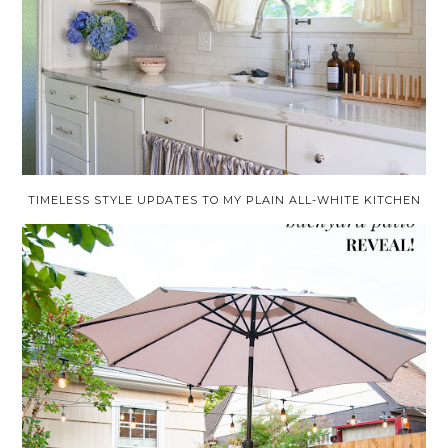
TIMELESS STYLE UPDATES TO MY PLAIN ALL-WHITE KITCHEN