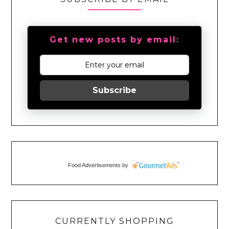
Get new posts by email:
Subscribe
Food Advertisements
by
CURRENTLY SHOPPING