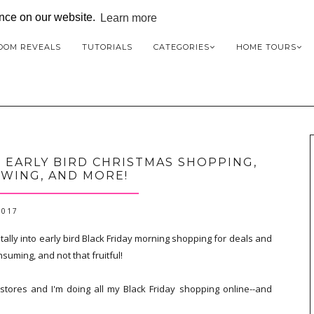
ence on our website.
Learn more
OOM REVEALS
TUTORIALS
CATEGORIES
HOME TOURS
R EARLY BIRD CHRISTMAS SHOPPING,
WING, AND MORE!
2017
otally into early bird Black Friday morning shopping for deals and
suming, and not that fruitful!
stores and I'm doing all my Black Friday shopping online--and