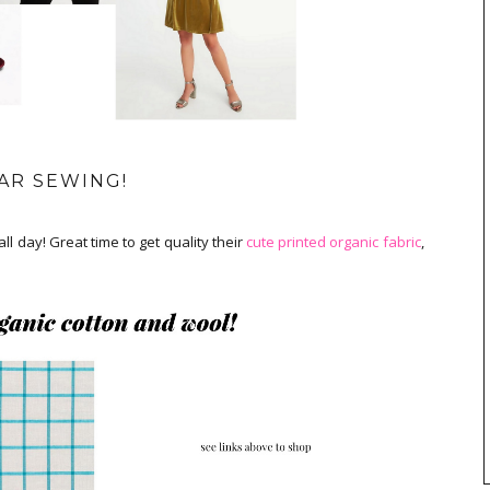
AR SEWING!
all day! Great time to get quality their
cute printed organic fabric
,