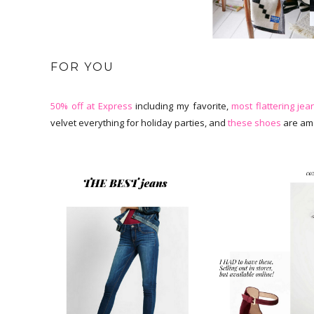
FOR YOU
50% off at Express
including my favorite,
most flattering jea
velvet everything for holiday parties, and
these shoes
are ama