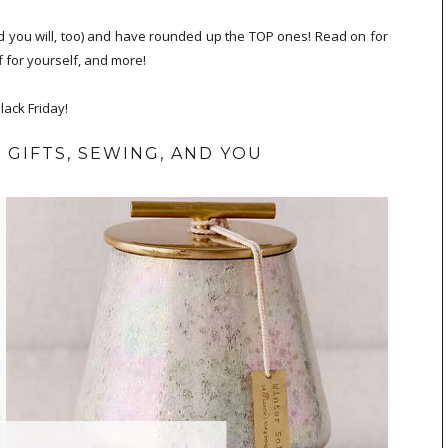
and you will, too) and have rounded up the TOP ones! Read on for
f for yourself, and more!
ack Friday!
 GIFTS, SEWING, AND YOU