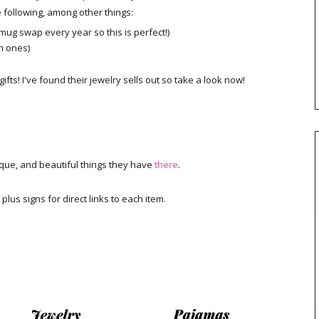
e following, among other things:
 mug swap every year so this is perfect!)
n ones)
fts! I've found their jewelry sells out so take a look now!
nique, and beautiful things they have
there
.
 plus signs for direct links to each item.