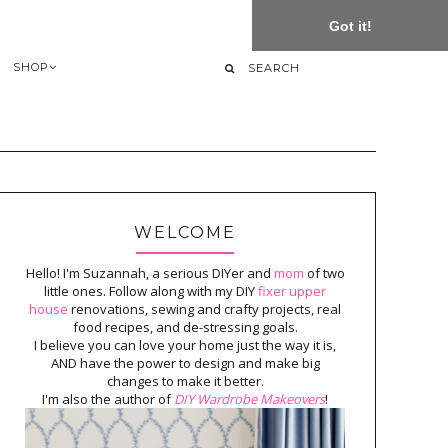
Got it!
SHOP
WELCOME
Hello! I'm Suzannah, a serious DIYer and
mom
of two
little ones. Follow along with my DIY
fixer upper
house
renovations, sewing and crafty projects, real
food recipes, and de-stressing goals.
I believe you can love your home just the way it is,
AND have the power to design and make big
changes to make it better.
I'm also the author of
DIY Wardrobe Makeovers
!