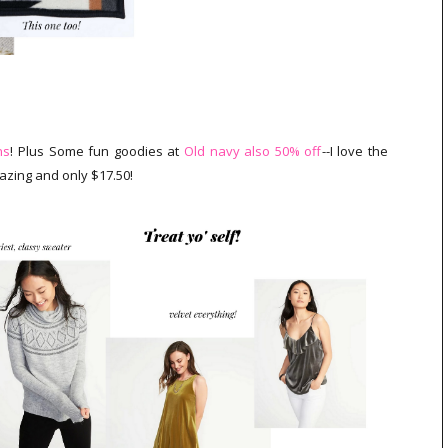
ns
! Plus Some fun goodies at
Old navy also 50% off
--I love the
zing and only $17.50!