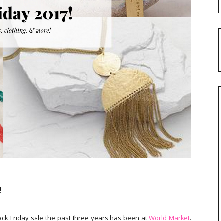
!
lack Friday sale the past three years has been at
World Market
.