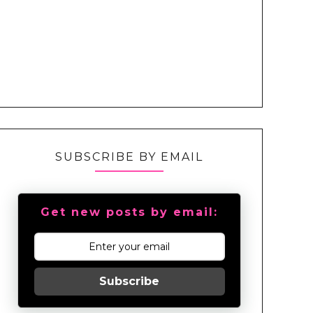
SUBSCRIBE BY EMAIL
Get new posts by email:
Subscribe