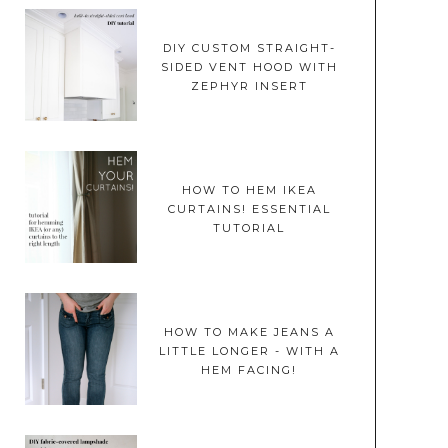
DIY CUSTOM STRAIGHT-
SIDED VENT HOOD WITH
ZEPHYR INSERT
HOW TO HEM IKEA
CURTAINS! ESSENTIAL
TUTORIAL
HOW TO MAKE JEANS A
LITTLE LONGER - WITH A
HEM FACING!