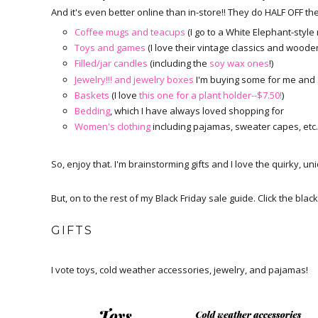
And it's even better online than in-store!! They do HALF OFF th
Coffee mugs and teacups
(I go to a White Elephant-style
Toys and games
(I love their vintage classics and woode
Filled/jar candles
(including the
soy wax ones
!)
Jewelry!!! and jewelry boxes
I'm buying some for me and gi
Baskets
(I love
this one for a plant holder--$7.50!
)
Bedding
, which I have always loved shopping for
Women's clothing
including pajamas, sweater capes, etc.
So, enjoy that. I'm brainstorming gifts and I love the quirky, u
But, on to the rest of my Black Friday sale guide. Click the black
GIFTS
I vote toys, cold weather accessories, jewelry, and pajamas!