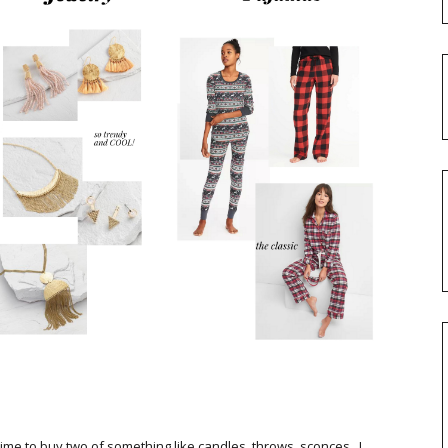
 time to buy two of something like candles, throws, sconces...!