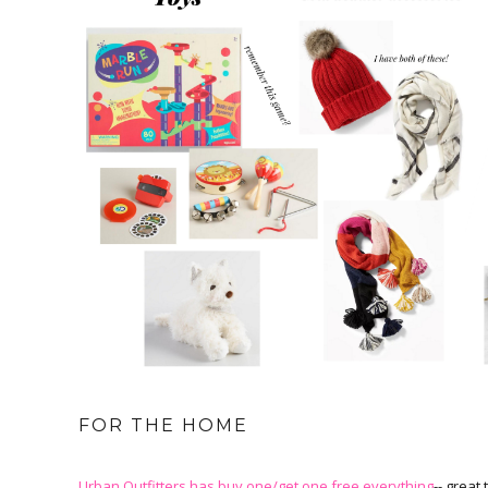
FOR THE HOME
Urban Outfitters has buy one/get one free everything
-- great