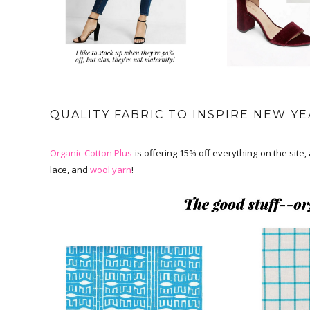
QUALITY FABRIC TO INSPIRE NEW YE
Organic Cotton Plus
is offering 15% off everything on the site, 
lace, and
wool yarn
!