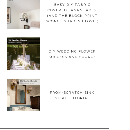
EASY DIY FABRIC
COVERED LAMPSHADES
(AND THE BLOCK PRINT
SCONCE SHADES I LOVE!)
DIY WEDDING FLOWER
SUCCESS AND SOURCE
FROM-SCRATCH SINK
SKIRT TUTORIAL