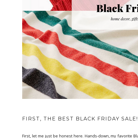
FIRST, THE BEST BLACK FRIDAY SALE!
First, let me just be honest here. Hands-down, my favorite B