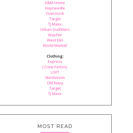
H&M Home
Hayneedle
Overstock
Target
TJ Maxx
Urban Outfitters
Wayfair
West Elm
World Market
Clothing:
Express
J.Crew Factory
LOFT
Nordstrom
Old Navy
Target
TJ Maxx
MOST READ