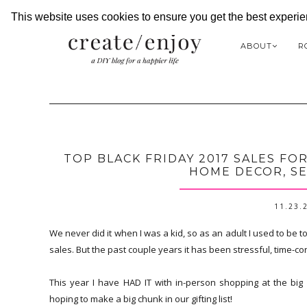
This website uses cookies to ensure you get the best experi
ABOUT
R
TOP BLACK FRIDAY 2017 SALES FO
HOME DECOR, SE
11.23.
We never did it when I was a kid, so as an adult I used to be t
sales. But the past couple years it has been stressful, time-con
This year I have HAD IT with in-person shopping at the big 
hoping to make a big chunk in our gifting list!