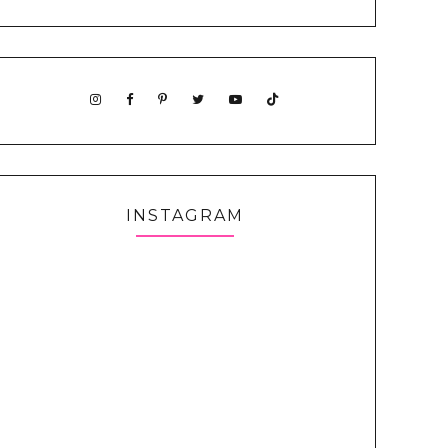
INSTAGRAM