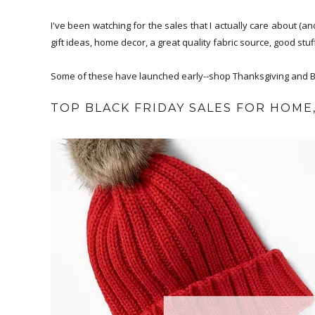
I've been watching for the sales that I actually care about (
gift ideas, home decor, a great quality fabric source, good stuf
Some of these have launched early--shop Thanksgiving and Bl
TOP BLACK FRIDAY SALES FOR HOME,