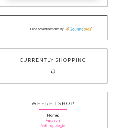
Food Advertisements
by
CURRENTLY SHOPPING
WHERE I SHOP
Home:
Amazon
Anthropologie