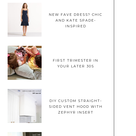
NEW FAVE DRESS? CHIC
AND KATE SPADE-
INSPIRED
FIRST TRIMESTER IN
YOUR LATER 30S
DIY CUSTOM STRAIGHT-
SIDED VENT HOOD WITH
ZEPHYR INSERT