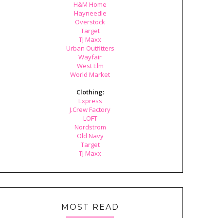
H&M Home
Hayneedle
Overstock
Target
TJ Maxx
Urban Outfitters
Wayfair
West Elm
World Market
Clothing:
Express
J.Crew Factory
LOFT
Nordstrom
Old Navy
Target
TJ Maxx
MOST READ