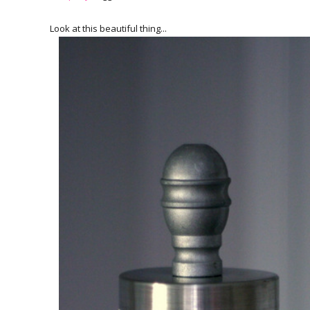
Look at this beautiful thing...