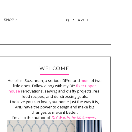
SHOP
WELCOME
Hello! I'm Suzannah, a serious DIYer and
mom
of two
little ones. Follow along with my DIY
fixer upper
house
renovations, sewing and crafty projects, real
food recipes, and de-stressing goals.
I believe you can love your home just the way it is,
AND have the power to design and make big
changes to make it better.
I'm also the author of
DIY Wardrobe Makeovers
!