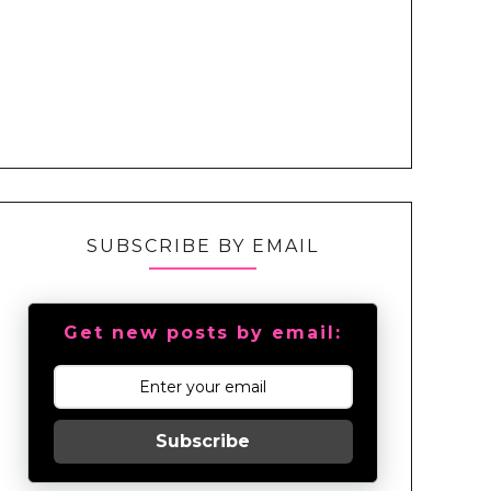
SUBSCRIBE BY EMAIL
Get new posts by email:
Subscribe