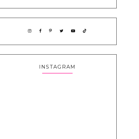
INSTAGRAM