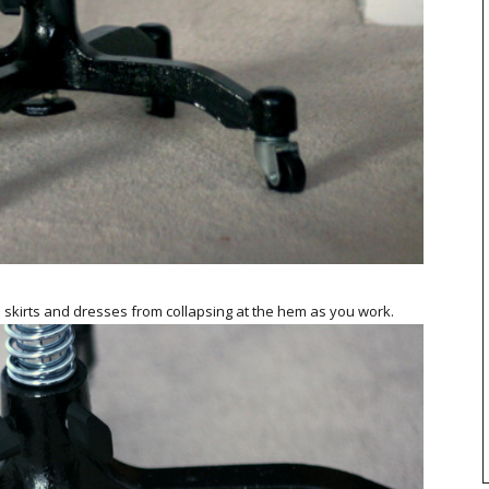
 skirts and dresses from collapsing at the hem as you work.