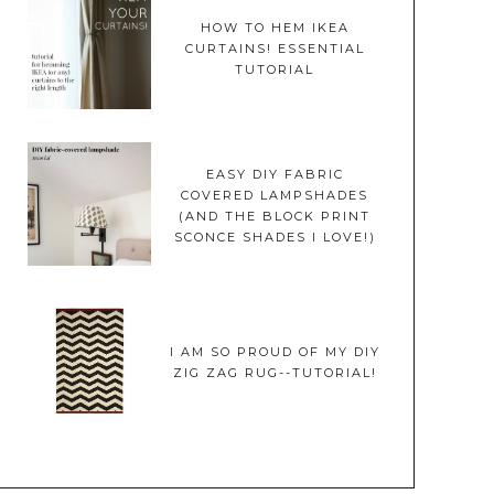
HOW TO HEM IKEA
CURTAINS! ESSENTIAL
TUTORIAL
EASY DIY FABRIC
COVERED LAMPSHADES
(AND THE BLOCK PRINT
SCONCE SHADES I LOVE!)
I AM SO PROUD OF MY DIY
ZIG ZAG RUG--TUTORIAL!