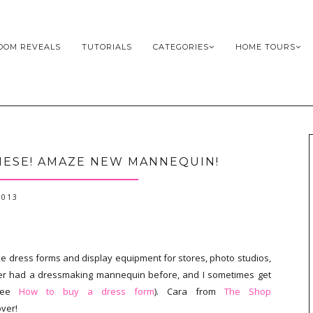
OOM REVEALS
TUTORIALS
CATEGORIES
HOME TOURS
HESE! AMAZE NEW MANNEQUIN!
2013
ke dress forms and display equipment for stores, photo studios,
ver had a dressmaking mannequin before, and I sometimes get
(see
How to buy a dress form
). Cara from
The Shop
over!