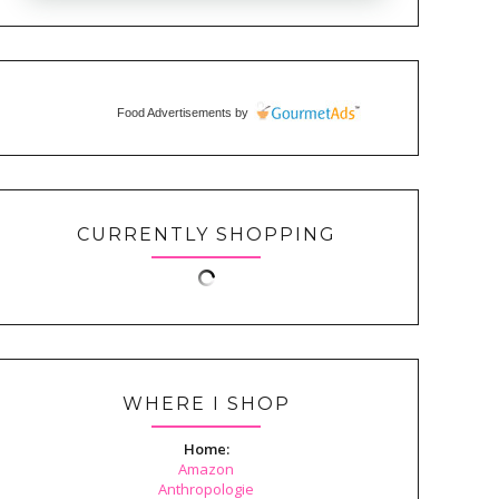
Food Advertisements
by
CURRENTLY SHOPPING
WHERE I SHOP
Home:
Amazon
Anthropologie