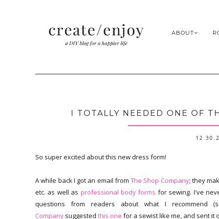
ABOUT
R
I TOTALLY NEEDED ONE OF T
12.30.
So super excited about this new dress form!
A while back I got an email from
The Shop Company
; they ma
etc. as well as
professional body forms
for sewing. I've ne
questions from readers about what I recommend 
Company
suggested
this one
for a sewist like me, and sent it 