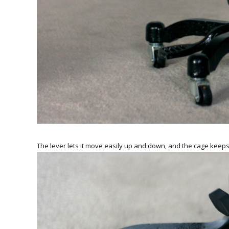
The lever lets it move easily up and down, and the cage keeps