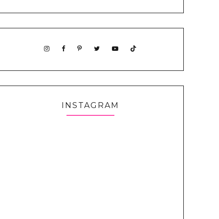
INSTAGRAM