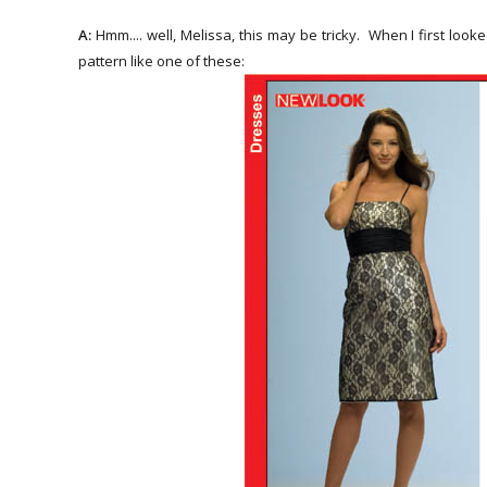
A:
Hmm.... well, Melissa, this may be tricky. When I first loo
pattern like one of these: