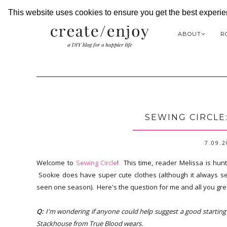
This website uses cookies to ensure you get the best experi
ABOUT
R
SEWING CIRCLE
7.09.
Welcome to
Sewing Circle
! This time, reader Melissa is hun
Sookie does have super cute clothes (although it always see
seen one season). Here's the question for me and all you gre
Q:
I'm wondering if anyone could help suggest a good starting p
Stackhouse from True Blood wears.