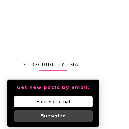
SUBSCRIBE BY EMAIL
Get new posts by email:
Subscribe