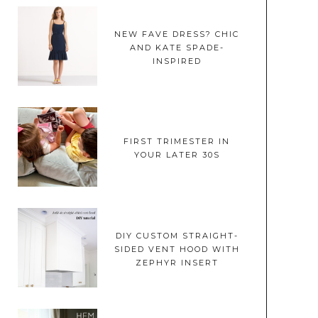
NEW FAVE DRESS? CHIC
AND KATE SPADE-
INSPIRED
FIRST TRIMESTER IN
YOUR LATER 30S
DIY CUSTOM STRAIGHT-
SIDED VENT HOOD WITH
ZEPHYR INSERT