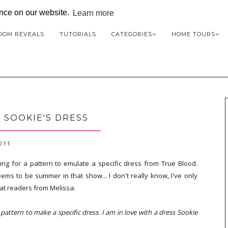
ence on our website.
Learn more
OOM REVEALS
TUTORIALS
CATEGORIES
HOME TOURS
: SOOKIE'S DRESS
2011
ting for a pattern to emulate a specific dress from True Blood.
ms to be summer in that show... I don't really know, I've only
at readers from Melissa:
attern to make a specific dress. I am in love with a dress Sookie