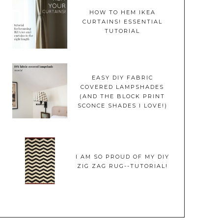
HOW TO HEM IKEA
CURTAINS! ESSENTIAL
TUTORIAL
EASY DIY FABRIC
COVERED LAMPSHADES
(AND THE BLOCK PRINT
SCONCE SHADES I LOVE!)
I AM SO PROUD OF MY DIY
ZIG ZAG RUG--TUTORIAL!