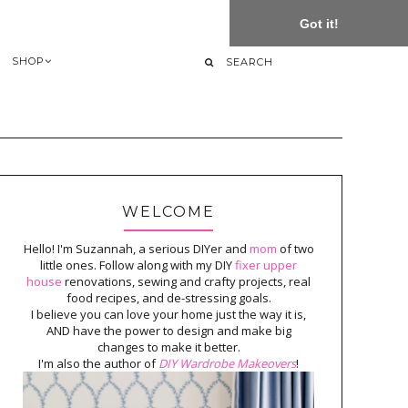
Got it!
SHOP
WELCOME
Hello! I'm Suzannah, a serious DIYer and
mom
of two
little ones. Follow along with my DIY
fixer upper
house
renovations, sewing and crafty projects, real
food recipes, and de-stressing goals.
I believe you can love your home just the way it is,
AND have the power to design and make big
changes to make it better.
I'm also the author of
DIY Wardrobe Makeovers
!