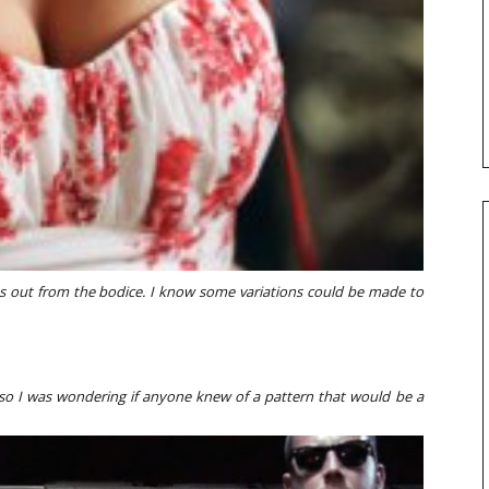
s out from the bodice. I know some variations could be made to
, so I was wondering if anyone knew of a pattern that would be a