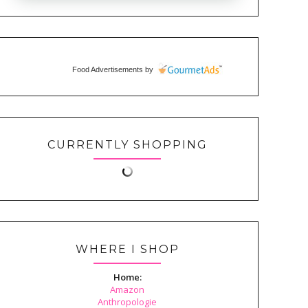
Food Advertisements
by
CURRENTLY SHOPPING
WHERE I SHOP
Home:
Amazon
Anthropologie