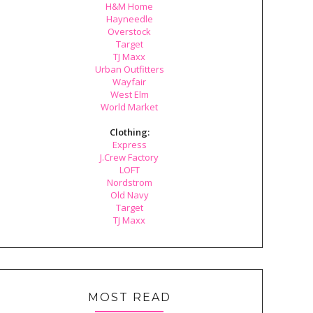
H&M Home
Hayneedle
Overstock
Target
TJ Maxx
Urban Outfitters
Wayfair
West Elm
World Market
Clothing:
Express
J.Crew Factory
LOFT
Nordstrom
Old Navy
Target
TJ Maxx
MOST READ