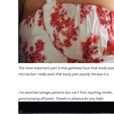
The most important part is that gathered bust that kinda pop
the top but I really want that busty part exactly the way it is.
I've searched vintage patterns but can't find anything similar
good jumping off point. Thanks in advance for any help!