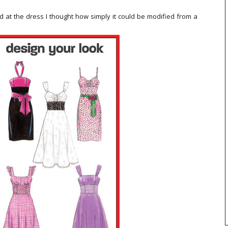
ked at the dress I thought how simply it could be modified from a