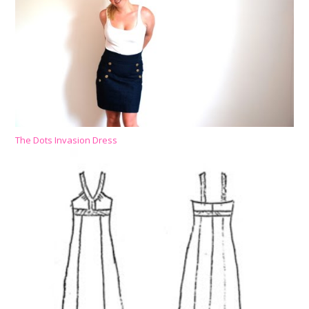
The Dots Invasion Dress