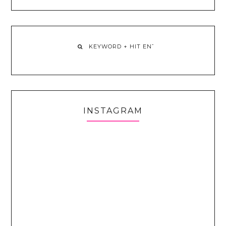
INSTAGRAM