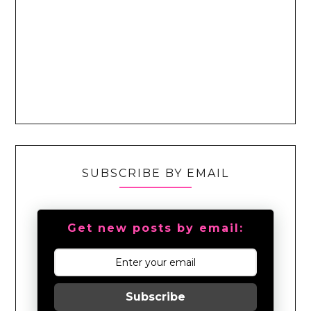
SUBSCRIBE BY EMAIL
Get new posts by email:
Subscribe