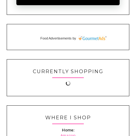
Food Advertisements
by
CURRENTLY SHOPPING
WHERE I SHOP
Home:
Amazon