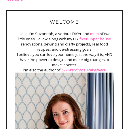
WELCOME
Hello! I'm Suzannah, a serious DIYer and
mom
of two
little ones. Follow along with my DIY
fixer upper house
renovations, sewing and crafty projects, real food
recipes, and de-stressing goals.
I believe you can love your home just the way it is, AND
have the power to design and make big changes to
make it better.
I'm also the author of
DIY Wardrobe Makeovers
!