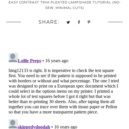
EASY CONTRAST TRIM PLEATED LAMPSHADE TUTORIAL (NO-
SEW, MINIMAL CUTS)
SHARE: