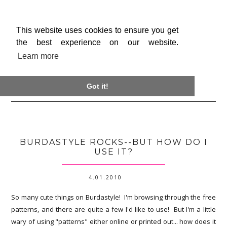
This website uses cookies to ensure you get
the best experience on our website.
Learn more

Got it!
BURDASTYLE ROCKS--BUT HOW DO I
USE IT?
4.01.2010
So many cute things on Burdastyle! I'm browsing through the free
patterns, and there are quite a few I'd like to use! But I'm a little
wary of using "patterns" either online or printed out... how does it