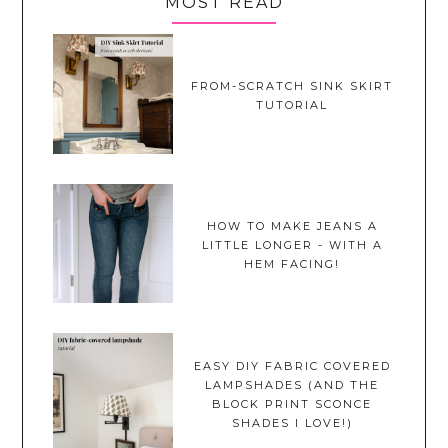
MOST READ
FROM-SCRATCH SINK SKIRT
TUTORIAL
HOW TO MAKE JEANS A
LITTLE LONGER - WITH A
HEM FACING!
EASY DIY FABRIC COVERED
LAMPSHADES (AND THE
BLOCK PRINT SCONCE
SHADES I LOVE!)