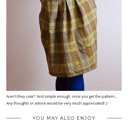
Aren't they cute? And simple enough, once you get the pattern...
Any thoughts or advice would be very much appreciated! ;)
YOU MAY ALSO ENJOY