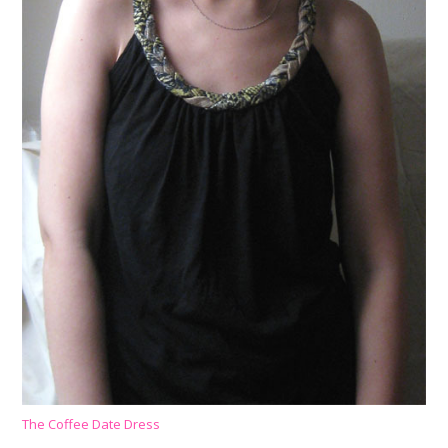
The Coffee Date Dress