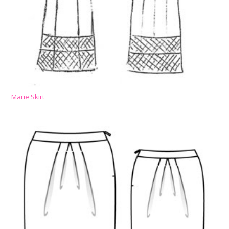
Marie Skirt