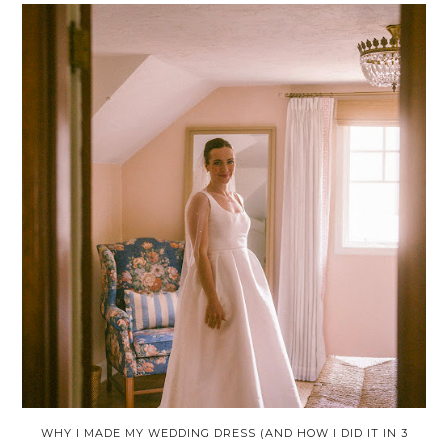
WHY I MADE MY WEDDING DRESS (AND HOW I DID IT IN 3