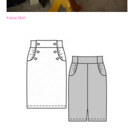
Kasia Skirt