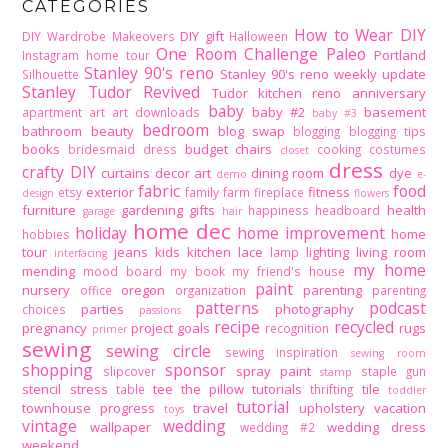
CATEGORIES
How to Wear DIY
DIY gift
DIY Wardrobe Makeovers
Halloween
One Room Challenge
Paleo
Portland
Instagram home tour
Stanley 90's reno
Stanley 90's reno weekly update
Silhouette
Stanley Tudor Revived
Tudor kitchen reno
anniversary
baby
baby #2
basement
apartment
art
art downloads
baby #3
bedroom
bathroom
beauty
blog swap
blogging
blogging tips
books
budget
chairs
bridesmaid dress
cooking
costumes
closet
dress
crafty DIY
curtains
decor art
dining room
dye
demo
e-
fabric
food
exterior
fitness
etsy
family
farm
fireplace
design
flowers
furniture
gardening
gifts
health
happiness
headboard
garage
hair
home dec
holiday
home improvement
home
hobbies
tour
jeans
kids
kitchen
lace
lighting
living room
lamp
interfacing
my home
mending
mood board
my book
my friend's house
paint
nursery
oregon
parenting
office
organization
parenting
patterns
podcast
parties
photography
choices
passions
recipe
recycled
pregnancy
project goals
rugs
recognition
primer
sewing
sewing circle
sewing inspiration
sewing room
shopping
sponsor
spray paint
slipcover
staple gun
stamp
stencil
stress
tee
the pillow tutorials
tile
table
thrifting
toddler
tutorial
townhouse progress
travel
upholstery
vacation
toys
vintage
wedding
wallpaper
wedding dress
wedding #2
weekend