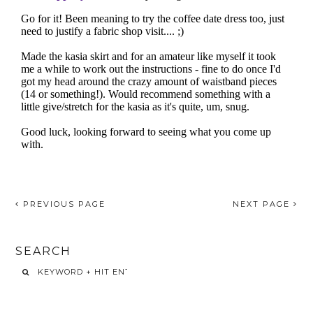
PREVIOUS PAGE
NEXT PAGE
SEARCH