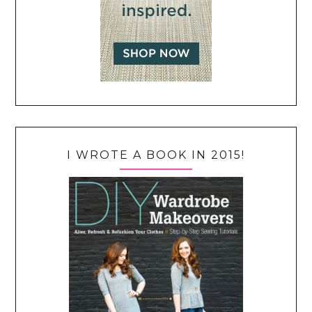
I WROTE A BOOK IN 2015!