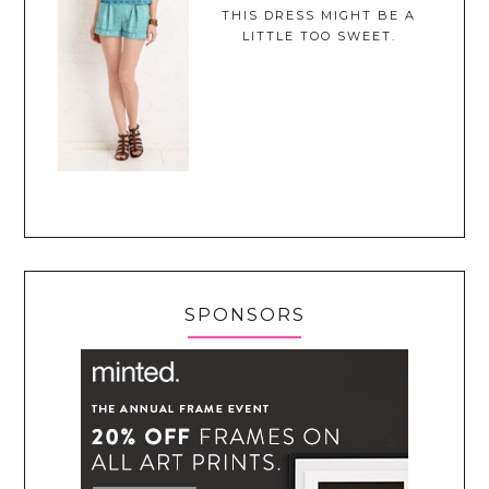
THIS DRESS MIGHT BE A
LITTLE TOO SWEET.
SPONSORS