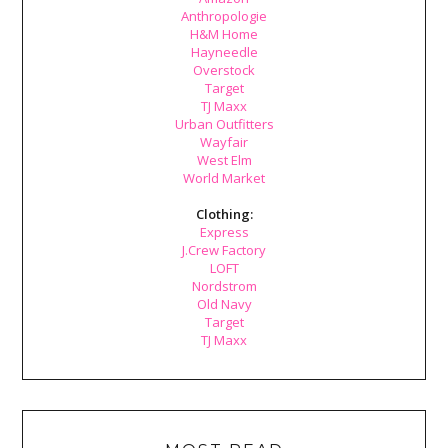
Anthropologie
H&M Home
Hayneedle
Overstock
Target
TJ Maxx
Urban Outfitters
Wayfair
West Elm
World Market
Clothing:
Express
J.Crew Factory
LOFT
Nordstrom
Old Navy
Target
TJ Maxx