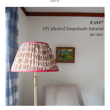
DAYS)