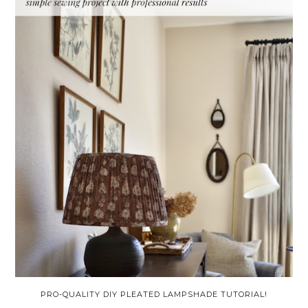
PRO-QUALITY DIY PLEATED LAMPSHADE TUTORIAL!