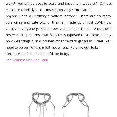
work? You print pieces to scale and tape them together? Or, just
measure carefully as the instructions say? I'm scared.
Anyone used a Burdastyle pattern before? There are so many
cute ones and cute pics of them all made up... I just LOVE how
creative everyone gets and does variations on the patterns, too. I
never make patterns
exactly
as I'm supposed to so I love seeing
how well things turn out when other sewers get artsy! I feel like I
need to be part of this great movement! Help me out, folks!
Here are some of the ones I'd like to try...
The Braided Neckline Tank