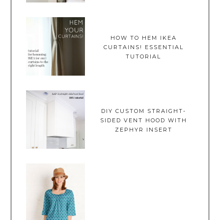
HOW TO HEM IKEA
CURTAINS! ESSENTIAL
TUTORIAL
DIY CUSTOM STRAIGHT-
SIDED VENT HOOD WITH
ZEPHYR INSERT