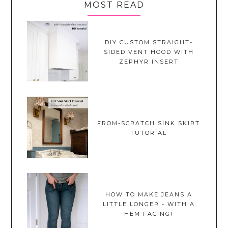
MOST READ
DIY CUSTOM STRAIGHT-
SIDED VENT HOOD WITH
ZEPHYR INSERT
FROM-SCRATCH SINK SKIRT
TUTORIAL
HOW TO MAKE JEANS A
LITTLE LONGER - WITH A
HEM FACING!