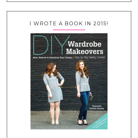
I WROTE A BOOK IN 2015!