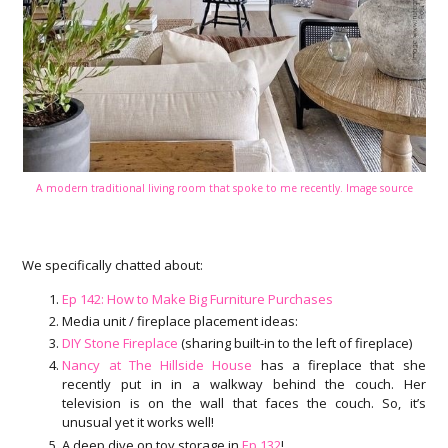
A modern traditional living room that spoke to me recently. Image source
We specifically chatted about:
Ep 142: How to Make Big Furniture Purchases
Media unit / fireplace placement ideas:
DIY Stone Fireplace
(sharing built-in to the left of fireplace)
Nancy at The Hillside House
has a fireplace that she
recently put in in a walkway behind the couch. Her
television is on the wall that faces the couch. So, it’s
unusual yet it works well!
A deep dive on toy storage in
Ep 132
!