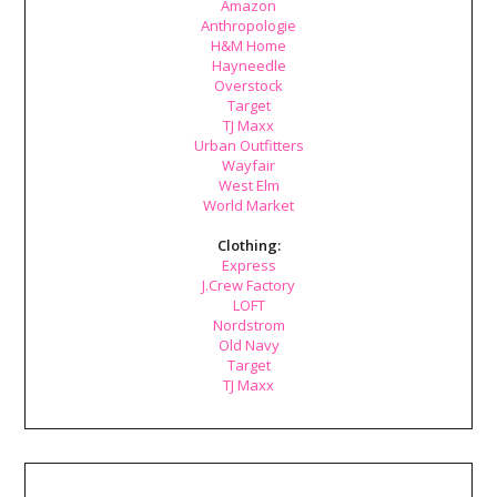
Amazon
Anthropologie
H&M Home
Hayneedle
Overstock
Target
TJ Maxx
Urban Outfitters
Wayfair
West Elm
World Market
Clothing:
Express
J.Crew Factory
LOFT
Nordstrom
Old Navy
Target
TJ Maxx