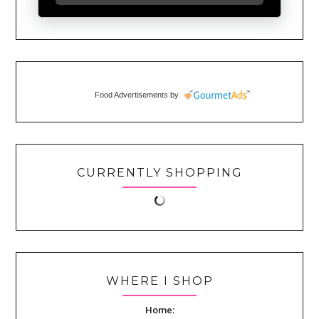
Food Advertisements
by
CURRENTLY SHOPPING
WHERE I SHOP
Home: