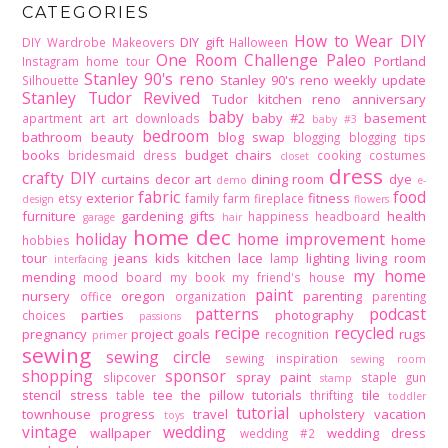
CATEGORIES
How to Wear DIY
DIY gift
DIY Wardrobe Makeovers
Halloween
One Room Challenge
Paleo
Portland
Instagram home tour
Stanley 90's reno
Stanley 90's reno weekly update
Silhouette
Stanley Tudor Revived
Tudor kitchen reno
anniversary
baby
baby #2
basement
apartment
art
art downloads
baby #3
bedroom
bathroom
beauty
blog swap
blogging
blogging tips
books
budget
chairs
bridesmaid dress
cooking
costumes
closet
dress
crafty DIY
curtains
decor art
dining room
dye
demo
e-
fabric
food
exterior
fitness
etsy
family
farm
fireplace
design
flowers
furniture
gardening
gifts
health
happiness
headboard
garage
hair
home dec
holiday
home improvement
home
hobbies
tour
jeans
kids
kitchen
lace
lighting
living room
lamp
interfacing
my home
mending
mood board
my book
my friend's house
paint
nursery
oregon
parenting
office
organization
parenting
patterns
podcast
parties
photography
choices
passions
recipe
recycled
pregnancy
project goals
rugs
recognition
primer
sewing
sewing circle
sewing inspiration
sewing room
shopping
sponsor
spray paint
slipcover
staple gun
stamp
stencil
stress
tee
the pillow tutorials
tile
table
thrifting
toddler
tutorial
townhouse progress
travel
upholstery
vacation
toys
vintage
wedding
wallpaper
wedding dress
wedding #2