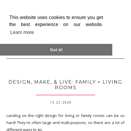
This website uses cookies to ensure you get
the best experience on our website.
Learn more

Got it!
DESIGN, MAKE, & LIVE: FAMILY + LIVING
ROOMS
12.22.2020
Landing on the right design for living or family rooms can be so
hard! They're often large and multi-purpose, so there are a lot of
different ways to go.