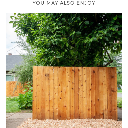
YOU MAY ALSO ENJOY