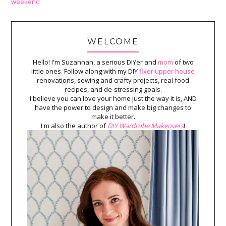
weekend
WELCOME
Hello! I'm Suzannah, a serious DIYer and
mom
of two
little ones. Follow along with my DIY
fixer upper house
renovations, sewing and crafty projects, real food
recipes, and de-stressing goals.
I believe you can love your home just the way it is, AND
have the power to design and make big changes to
make it better.
I'm also the author of
DIY Wardrobe Makeovers
!