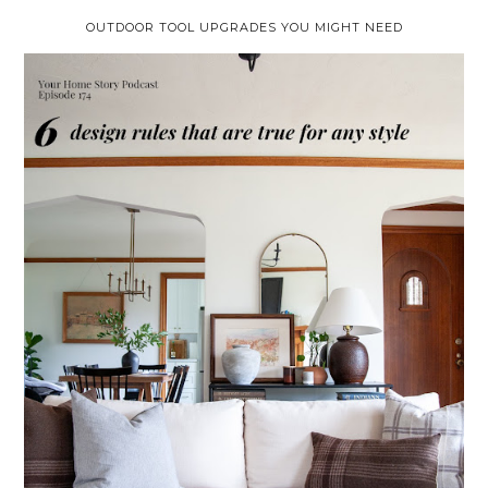
OUTDOOR TOOL UPGRADES YOU MIGHT NEED