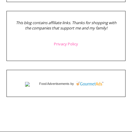
This blog contains affiliate links. Thanks for shopping with
the companies that support me and my family!
Privacy Policy
Food Advertisements
by