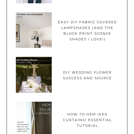
EASY DIY FABRIC COVERED
LAMPSHADES (AND THE
BLOCK PRINT SCONCE
SHADES I LOVE!)
DIY WEDDING FLOWER
SUCCESS AND SOURCE
HOW TO HEM IKEA
CURTAINS! ESSENTIAL
TUTORIAL