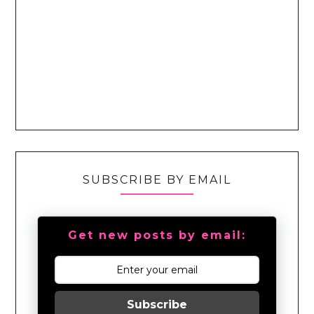
SUBSCRIBE BY EMAIL
Get new posts by email:
Subscribe