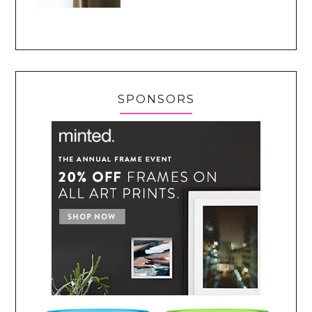
SPONSORS