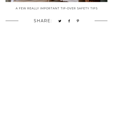
A FEW REALLY IMPORTANT TIP-OVER SAFETY TIPS
SHARE: