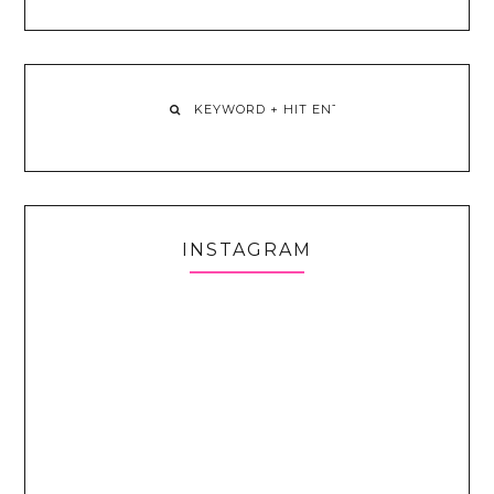
INSTAGRAM