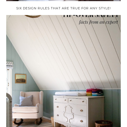
SIX DESIGN RULES THAT ARE TRUE FOR ANY STYLE!