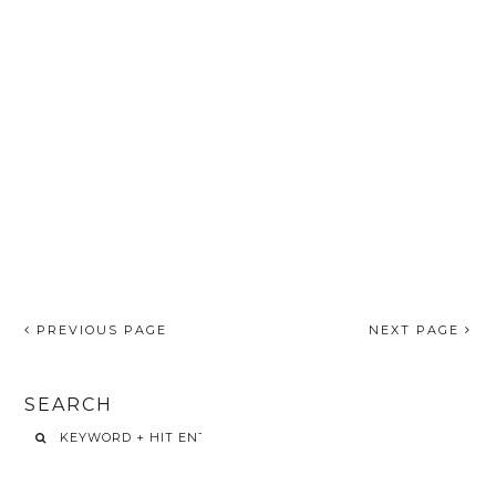
PREVIOUS PAGE
NEXT PAGE
SEARCH