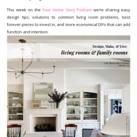
This week on the
Your Home Story Podcast
we’re sharing easy
design tips, solutions to common living room problems, best
forever pieces to invest in, and more economical DIYs that can add
function and intention.