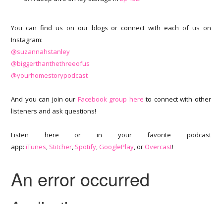
You can find us on our blogs or connect with each of us on
Instagram:
@suzannahstanley
@biggerthanthethreeofus
@yourhomestorypodcast
And you can join our
Facebook group here
to connect with other
listeners and ask questions!
Listen here or in your favorite podcast
app:
iTunes
,
Stitcher
,
Spotify
,
GooglePlay
, or
Overcast
!