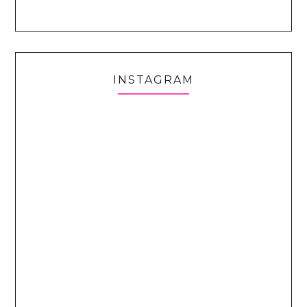
INSTAGRAM