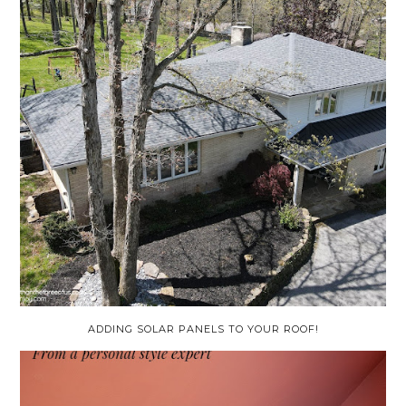
ADDING SOLAR PANELS TO YOUR ROOF!