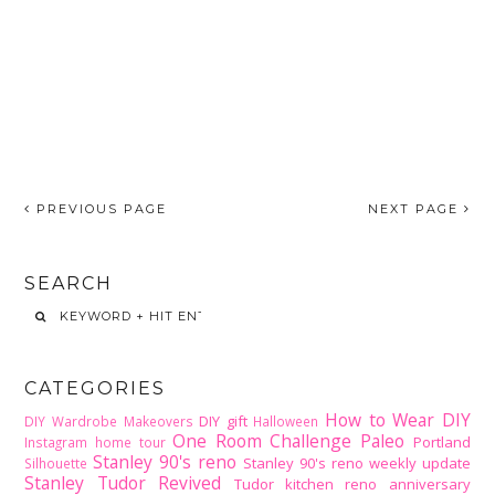
PREVIOUS PAGE
NEXT PAGE
SEARCH
CATEGORIES
How to Wear DIY
DIY gift
DIY Wardrobe Makeovers
Halloween
One Room Challenge
Paleo
Portland
Instagram home tour
Stanley 90's reno
Stanley 90's reno weekly update
Silhouette
Stanley Tudor Revived
Tudor kitchen reno
anniversary