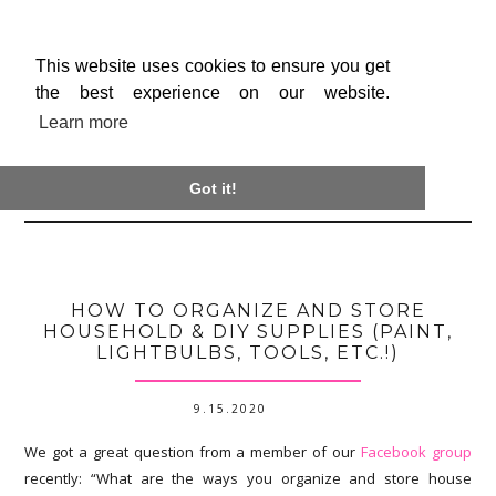
This website uses cookies to ensure you get
the best experience on our website.
Learn more

Got it!
HOW TO ORGANIZE AND STORE
HOUSEHOLD & DIY SUPPLIES (PAINT,
LIGHTBULBS, TOOLS, ETC.!)
9.15.2020
We got a great question from a member of our
Facebook group
recently: “What are the ways you organize and store house