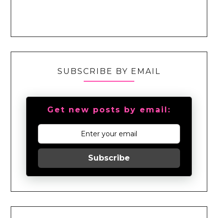
SUBSCRIBE BY EMAIL
Get new posts by email:
Subscribe