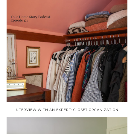
INTERVIEW WITH AN EXPERT: CLOSET ORGANIZATION!