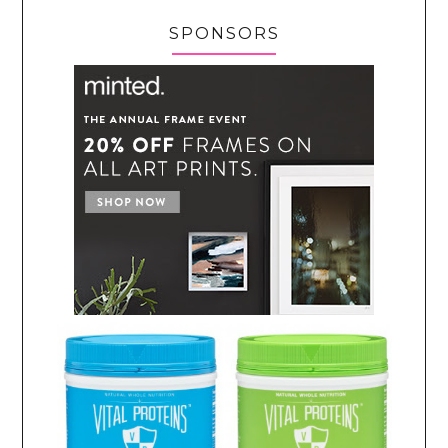
SPONSORS