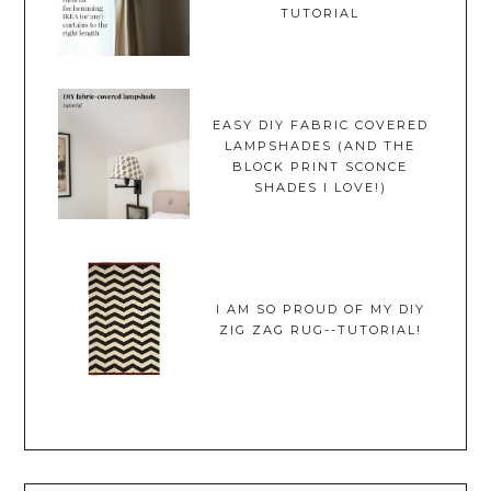
TUTORIAL
EASY DIY FABRIC COVERED
LAMPSHADES (AND THE
BLOCK PRINT SCONCE
SHADES I LOVE!)
I AM SO PROUD OF MY DIY
ZIG ZAG RUG--TUTORIAL!