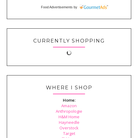
Food Advertisements
by
CURRENTLY SHOPPING
WHERE I SHOP
Home:
Amazon
Anthropologie
H&M Home
Hayneedle
Overstock
Target