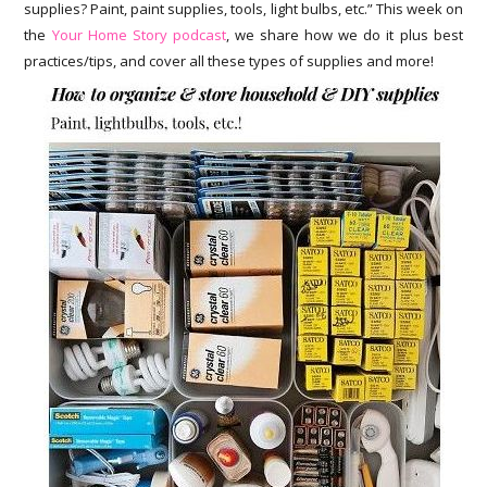
supplies? Paint, paint supplies, tools, light bulbs, etc.” This week on
the
Your Home Story podcast
, we share how we do it plus best
practices/tips, and cover all these types of supplies and more!