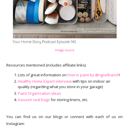
Image source
Resources mentioned (includes affiliate links):
Lots of great information on
how to paint by @rignellranch
!
Healthy Home Expert interview
with tips on indoor air
quality (regarding what you store in your garage)
Paint Organization ideas
Vacuum seal bags
for storing linens, etc.
You can find us on our blogs or connect with each of us on
Instagram: