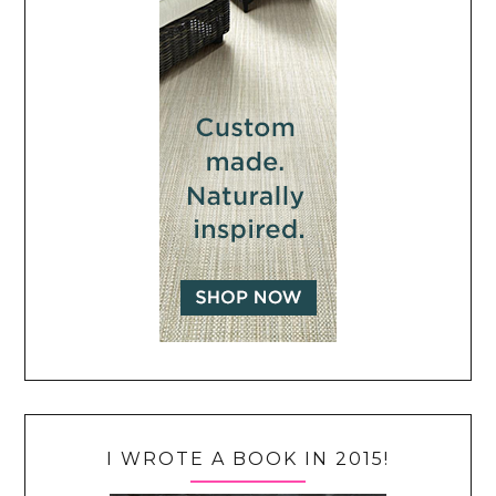
I WROTE A BOOK IN 2015!