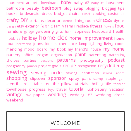
baby
baby #2
basement
apartment
art
art downloads
baby #3
bedroom
bathroom
beauty
blog swap
blogging
blogging tips
books
budget
chairs
bridesmaid dress
cooking
costumes
closet
dress
crafty DIY
curtains
decor art
dining room
dye
demo
e-
fabric
food
exterior
fitness
etsy
family
farm
fireplace
design
flowers
furniture
gardening
gifts
health
happiness
headboard
garage
hair
home dec
holiday
home improvement
home
hobbies
tour
jeans
kids
kitchen
lace
lighting
living room
lamp
interfacing
my home
mending
mood board
my book
my friend's house
paint
nursery
oregon
parenting
office
organization
parenting
patterns
podcast
parties
photography
choices
passions
recipe
recycled
pregnancy
project goals
rugs
recognition
primer
sewing
sewing circle
sewing inspiration
sewing room
shopping
sponsor
spray paint
slipcover
staple gun
stamp
stencil
stress
tee
the pillow tutorials
tile
table
thrifting
toddler
tutorial
townhouse progress
travel
upholstery
vacation
toys
vintage
wedding
wallpaper
wedding dress
wedding #2
weekend
WELCOME