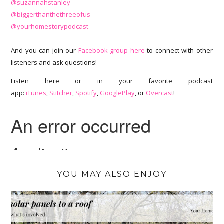
@suzannahstanley
@biggerthanthethreeofus
@yourhomestorypodcast
And you can join our
Facebook group here
to connect with other
listeners and ask questions!
Listen here or in your favorite podcast
app:
iTunes
,
Stitcher
,
Spotify
,
GooglePlay
, or
Overcast
!
YOU MAY ALSO ENJOY