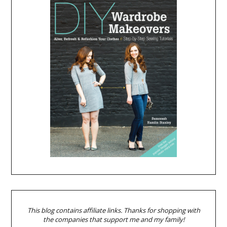
This blog contains affiliate links. Thanks for shopping with
the companies that support me and my family!