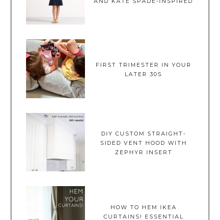
AND KATE SPADE-INSPIRED
FIRST TRIMESTER IN YOUR
LATER 30S
DIY CUSTOM STRAIGHT-
SIDED VENT HOOD WITH
ZEPHYR INSERT
HOW TO HEM IKEA
CURTAINS! ESSENTIAL