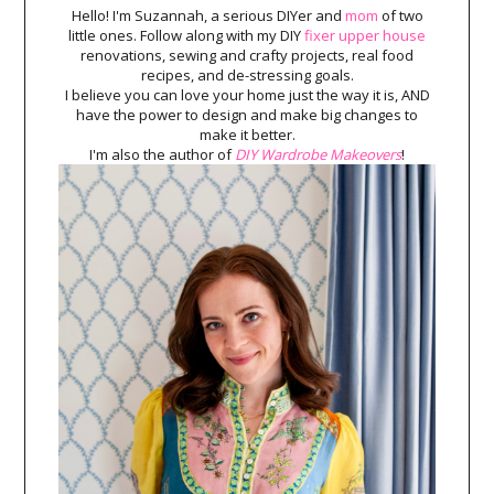
Hello! I'm Suzannah, a serious DIYer and
mom
of two
little ones. Follow along with my DIY
fixer upper house
renovations, sewing and crafty projects, real food
recipes, and de-stressing goals.
I believe you can love your home just the way it is, AND
have the power to design and make big changes to
make it better.
I'm also the author of
DIY Wardrobe Makeovers
!