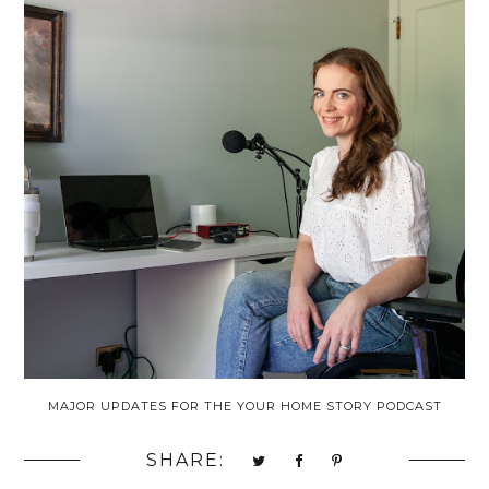
MAJOR UPDATES FOR THE YOUR HOME STORY PODCAST
SHARE: