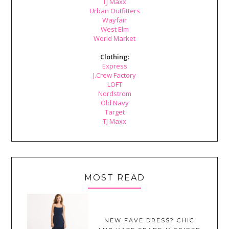
TJ Maxx
Urban Outfitters
Wayfair
West Elm
World Market
Clothing:
Express
J.Crew Factory
LOFT
Nordstrom
Old Navy
Target
TJ Maxx
MOST READ
NEW FAVE DRESS? CHIC