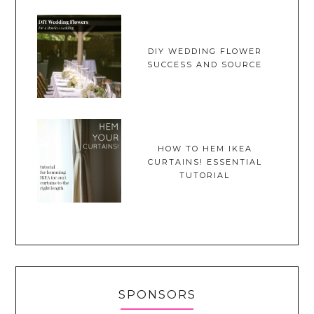
DIY WEDDING FLOWER
SUCCESS AND SOURCE
HOW TO HEM IKEA
CURTAINS! ESSENTIAL
TUTORIAL
SPONSORS