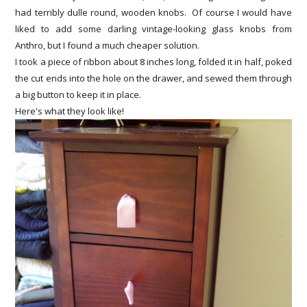
had terribly dulle round, wooden knobs. Of course I would have
liked to add some darling vintage-looking glass knobs from
Anthro, but I found a much cheaper solution.
I took a piece of ribbon about 8 inches long, folded it in half, poked
the cut ends into the hole on the drawer, and sewed them through
a big button to keep it in place.
Here's what they look like!