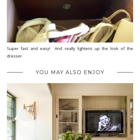
Super fast and easy! And really lightens up the look of the
dresser.
YOU MAY ALSO ENJOY