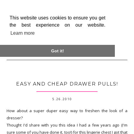
This website uses cookies to ensure you get
the best experience on our website.
Learn more

Got it!
EASY AND CHEAP DRAWER PULLS!
5.26.2010
How about a super duper easy way to freshen the look of a
dresser?
Thought I'd share with you this idea I had a few years ago (I'm
sure some of you have done it, too!) for this lingerie chest I got that