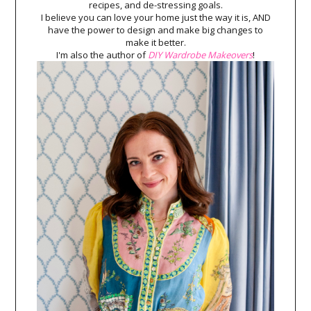
recipes, and de-stressing goals.
I believe you can love your home just the way it is, AND
have the power to design and make big changes to
make it better.
I'm also the author of
DIY Wardrobe Makeovers
!