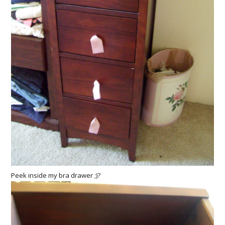
Peek inside my bra drawer ;)?