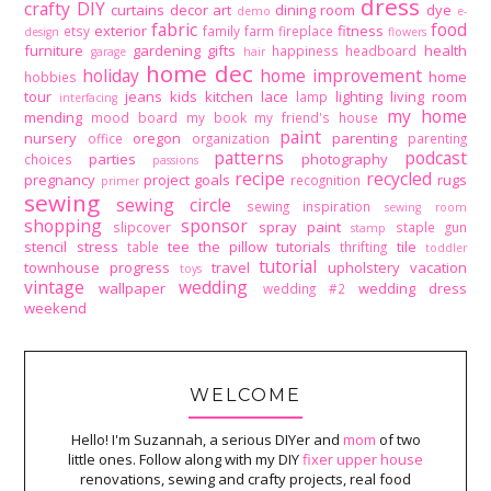
dress
crafty DIY
curtains
decor art
dining room
dye
demo
e-
fabric
food
exterior
fitness
etsy
family
farm
fireplace
design
flowers
furniture
gardening
gifts
health
happiness
headboard
garage
hair
home dec
holiday
home improvement
home
hobbies
tour
jeans
kids
kitchen
lace
lighting
living room
lamp
interfacing
my home
mending
mood board
my book
my friend's house
paint
nursery
oregon
parenting
office
organization
parenting
patterns
podcast
parties
photography
choices
passions
recipe
recycled
pregnancy
project goals
rugs
recognition
primer
sewing
sewing circle
sewing inspiration
sewing room
shopping
sponsor
spray paint
slipcover
staple gun
stamp
stencil
stress
tee
the pillow tutorials
tile
table
thrifting
toddler
tutorial
townhouse progress
travel
upholstery
vacation
toys
vintage
wedding
wallpaper
wedding dress
wedding #2
weekend
WELCOME
Hello! I'm Suzannah, a serious DIYer and
mom
of two
little ones. Follow along with my DIY
fixer upper house
renovations, sewing and crafty projects, real food