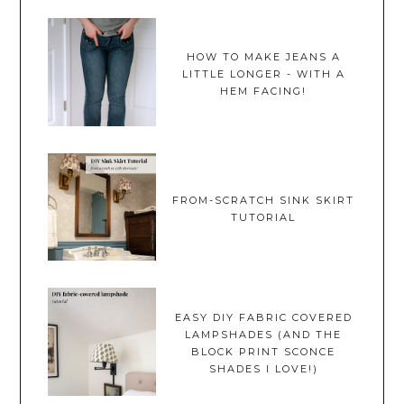
HOW TO MAKE JEANS A
LITTLE LONGER - WITH A
HEM FACING!
FROM-SCRATCH SINK SKIRT
TUTORIAL
EASY DIY FABRIC COVERED
LAMPSHADES (AND THE
BLOCK PRINT SCONCE
SHADES I LOVE!)