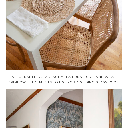
AFFORDABLE BREAKFAST AREA FURNITURE, AND WHAT
WINDOW TREATMENTS TO USE FOR A SLIDING GLASS DOOR