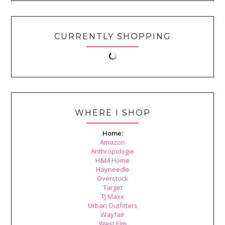
CURRENTLY SHOPPING
WHERE I SHOP
Home:
Amazon
Anthropologie
H&M Home
Hayneedle
Overstock
Target
TJ Maxx
Urban Outfitters
Wayfair
West Elm