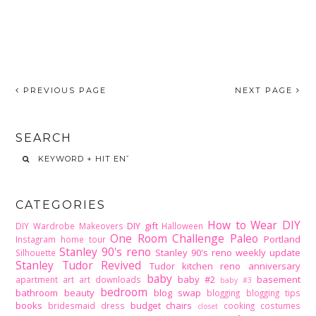
PREVIOUS PAGE
NEXT PAGE
SEARCH
CATEGORIES
How to Wear DIY
DIY gift
DIY Wardrobe Makeovers
Halloween
One Room Challenge
Paleo
Portland
Instagram home tour
Stanley 90's reno
Stanley 90's reno weekly update
Silhouette
Stanley Tudor Revived
Tudor kitchen reno
anniversary
baby
baby #2
basement
apartment
art
art downloads
baby #3
bedroom
bathroom
beauty
blog swap
blogging
blogging tips
books
budget
chairs
bridesmaid dress
cooking
costumes
closet