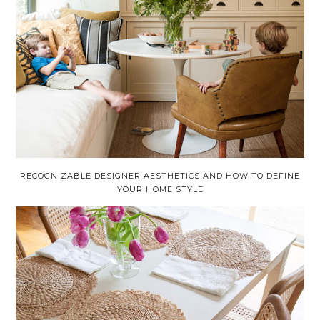
RECOGNIZABLE DESIGNER AESTHETICS AND HOW TO DEFINE
YOUR HOME STYLE