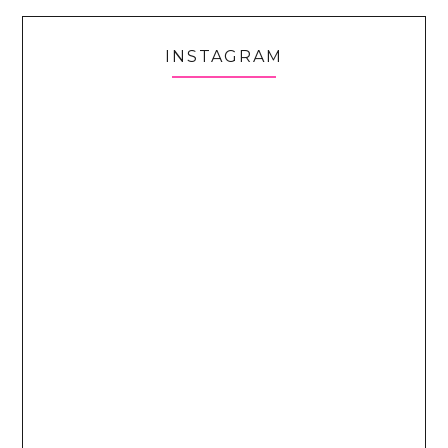
INSTAGRAM