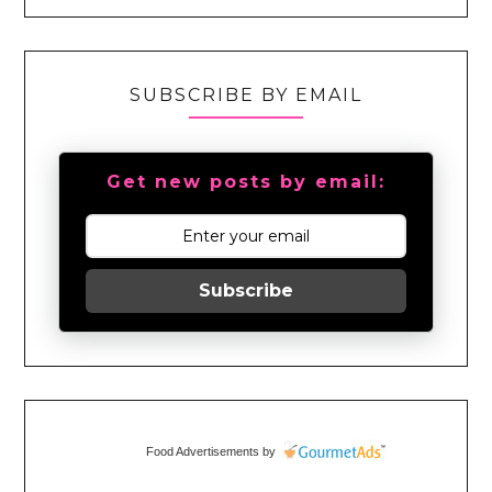
SUBSCRIBE BY EMAIL
Get new posts by email:
Subscribe
Food Advertisements
by