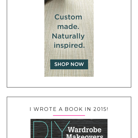
I WROTE A BOOK IN 2015!