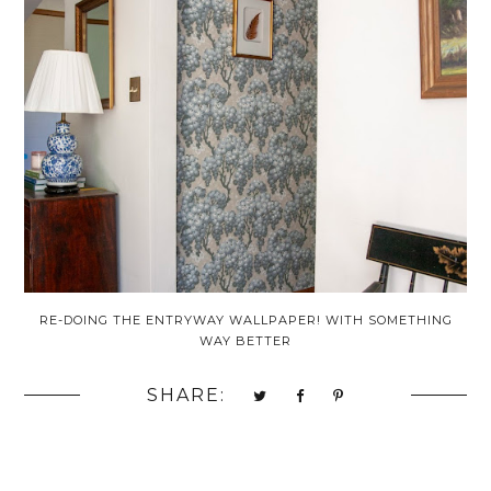
RE-DOING THE ENTRYWAY WALLPAPER! WITH SOMETHING
WAY BETTER
SHARE: