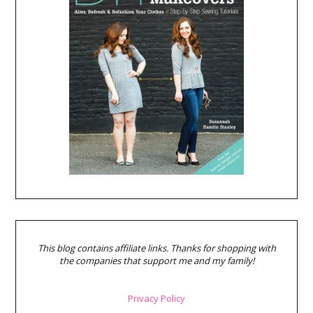
This blog contains affiliate links. Thanks for shopping with
the companies that support me and my family!
Privacy Policy