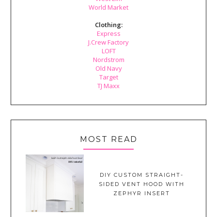
World Market
Clothing:
Express
J.Crew Factory
LOFT
Nordstrom
Old Navy
Target
TJ Maxx
MOST READ
DIY CUSTOM STRAIGHT-
SIDED VENT HOOD WITH
ZEPHYR INSERT