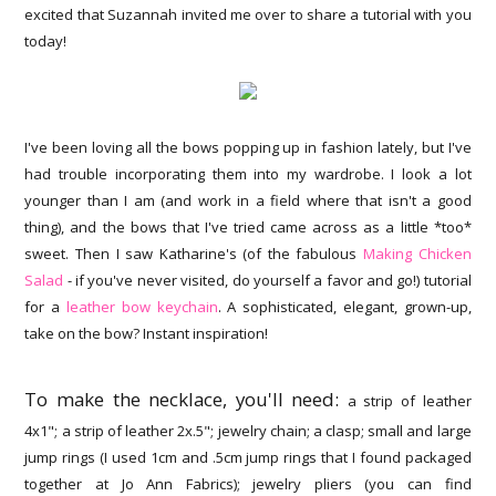
excited that Suzannah invited me over to share a tutorial with you
today!
I've been loving all the bows popping up in fashion lately, but I've
had trouble incorporating them into my wardrobe. I look a lot
younger than I am (and work in a field where that isn't a good
thing), and the bows that I've tried came across as a little *too*
sweet. Then I saw Katharine's (of the fabulous
Making Chicken
Salad
- if you've never visited, do yourself a favor and go!) tutorial
for a
leather bow keychain
. A sophisticated, elegant, grown-up,
take on the bow? Instant inspiration!
To make the necklace, you'll need:
a strip of leather
4x1"; a strip of leather 2x.5"; jewelry chain; a clasp; small and large
jump rings (I used 1cm and .5cm jump rings that I found packaged
together at Jo Ann Fabrics); jewelry pliers (you can find