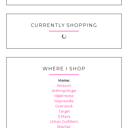
CURRENTLY SHOPPING
WHERE I SHOP
Home:
Amazon
Anthropologie
H&M Home
Hayneedle
Overstock
Target
TJ Maxx
Urban Outfitters
Wayfair