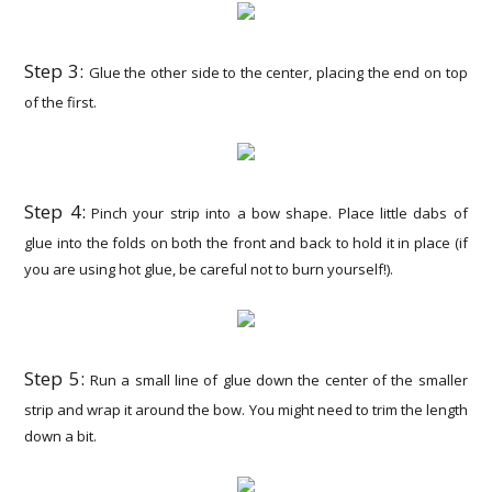
Step 3:
Glue the other side to the center, placing the end on top
of the first.
Step 4:
Pinch your strip into a bow shape. Place little dabs of
glue into the folds on both the front and back to hold it in place (if
you are using hot glue, be careful not to burn yourself!).
Step 5:
Run a small line of glue down the center of the smaller
strip and wrap it around the bow. You might need to trim the length
down a bit.