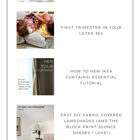
FIRST TRIMESTER IN YOUR
LATER 30S
HOW TO HEM IKEA
CURTAINS! ESSENTIAL
TUTORIAL
EASY DIY FABRIC COVERED
LAMPSHADES (AND THE
BLOCK PRINT SCONCE
SHADES I LOVE!)