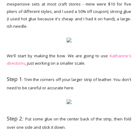
inexpensive sets at most craft stores - mine were $10 for five
pliers of different styles, and I used a 50% off coupon); strong glue
(I used hot glue because it's cheap and I had it on hand), a large-
ish needle.
We'll start by making the bow. We are going to use
Katharine's
directions
, just working on a smaller scale.
Step 1
: Trim the corners off your larger strip of leather. You don't
need to be careful or accurate here.
Step 2:
Put some glue on the center back of the strip, then fold
over one side and stick it down.