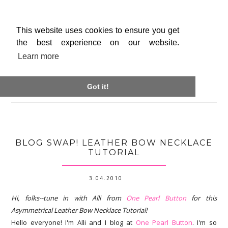
This website uses cookies to ensure you get
the best experience on our website.
Learn more

Got it!
BLOG SWAP! LEATHER BOW NECKLACE
TUTORIAL
3.04.2010
Hi, folks--tune in with Alli from
One Pearl Button
for this
Asymmetrical Leather Bow Necklace Tutorial!
Hello everyone! I'm Alli and I blog at
One Pearl Button
. I'm so