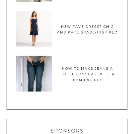
NEW FAVE DRESS? CHIC
AND KATE SPADE-INSPIRED
HOW TO MAKE JEANS A
LITTLE LONGER - WITH A
HEM FACING!
SPONSORS