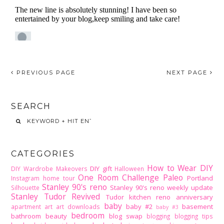
PREVIOUS PAGE
NEXT PAGE
SEARCH
CATEGORIES
How to Wear DIY
DIY gift
DIY Wardrobe Makeovers
Halloween
One Room Challenge
Paleo
Portland
Instagram home tour
Stanley 90's reno
Stanley 90's reno weekly update
Silhouette
Stanley Tudor Revived
Tudor kitchen reno
anniversary
baby
baby #2
basement
apartment
art
art downloads
baby #3
bedroom
bathroom
beauty
blog swap
blogging
blogging tips