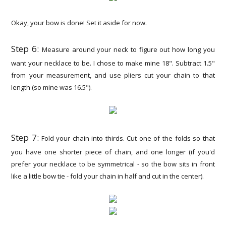
Okay, your bow is done! Set it aside for now.
Step 6:
Measure around your neck to figure out how long you
want your necklace to be. I chose to make mine 18". Subtract 1.5"
from your measurement, and use pliers cut your chain to that
length (so mine was 16.5").
Step 7:
Fold your chain into thirds. Cut one of the folds so that
you have one shorter piece of chain, and one longer (if you'd
prefer your necklace to be symmetrical - so the bow sits in front
like a little bow tie - fold your chain in half and cut in the center).