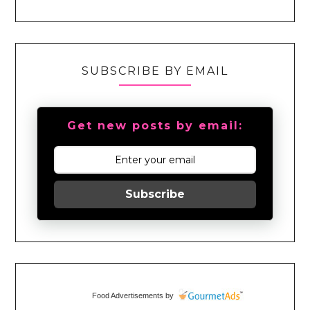
SUBSCRIBE BY EMAIL
Get new posts by email:
Subscribe
Food Advertisements
by