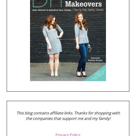
This blog contains affiliate links. Thanks for shopping with
the companies that support me and my family!
Privacy Policy