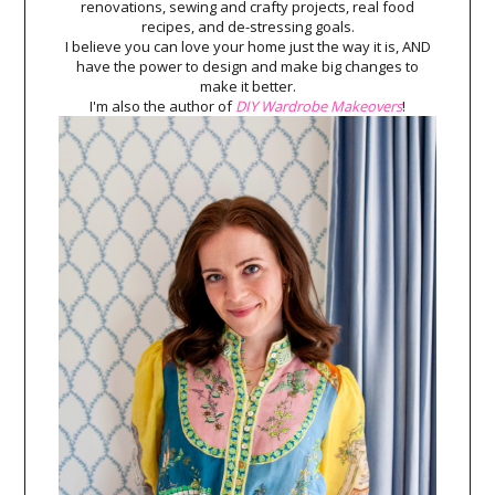
renovations, sewing and crafty projects, real food
recipes, and de-stressing goals.
I believe you can love your home just the way it is, AND
have the power to design and make big changes to
make it better.
I'm also the author of
DIY Wardrobe Makeovers
!