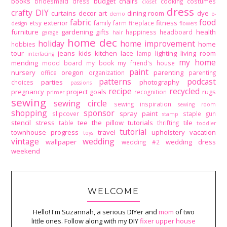
books
budget
chairs
bridesmaid dress
cooking
costumes
closet
dress
crafty DIY
curtains
decor art
dining room
dye
demo
e-
fabric
food
exterior
fitness
etsy
family
farm
fireplace
design
flowers
furniture
gardening
gifts
health
happiness
headboard
garage
hair
home dec
holiday
home improvement
home
hobbies
tour
jeans
kids
kitchen
lace
lighting
living room
lamp
interfacing
my home
mending
mood board
my book
my friend's house
paint
nursery
oregon
parenting
office
organization
parenting
patterns
podcast
parties
photography
choices
passions
recipe
recycled
pregnancy
project goals
rugs
recognition
primer
sewing
sewing circle
sewing inspiration
sewing room
shopping
sponsor
spray paint
slipcover
staple gun
stamp
stencil
stress
tee
the pillow tutorials
tile
table
thrifting
toddler
tutorial
townhouse progress
travel
upholstery
vacation
toys
vintage
wedding
wallpaper
wedding dress
wedding #2
weekend
WELCOME
Hello! I'm Suzannah, a serious DIYer and
mom
of two
little ones. Follow along with my DIY
fixer upper house