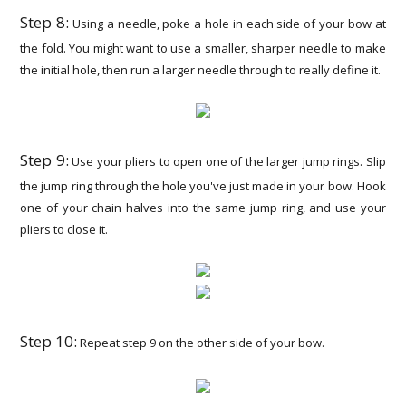
Step 8:
Using a needle, poke a hole in each side of your bow at
the fold. You might want to use a smaller, sharper needle to make
the initial hole, then run a larger needle through to really define it.
Step 9:
Use your pliers to open one of the larger jump rings. Slip
the jump ring through the hole you've just made in your bow. Hook
one of your chain halves into the same jump ring, and use your
pliers to close it.
Step 10:
Repeat step 9 on the other side of your bow.