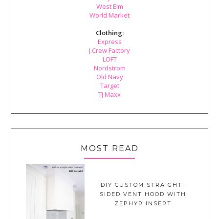
West Elm
World Market
Clothing:
Express
J.Crew Factory
LOFT
Nordstrom
Old Navy
Target
TJ Maxx
MOST READ
DIY CUSTOM STRAIGHT-
SIDED VENT HOOD WITH
ZEPHYR INSERT