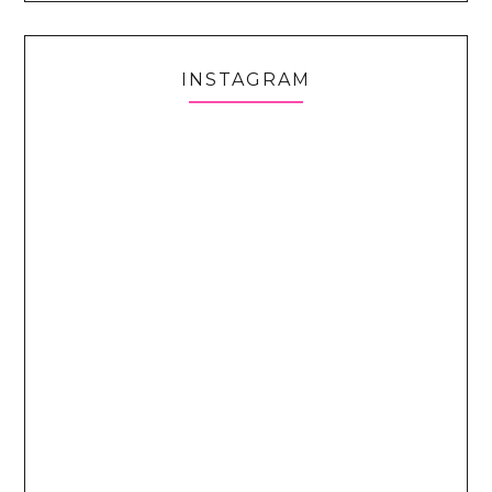
INSTAGRAM