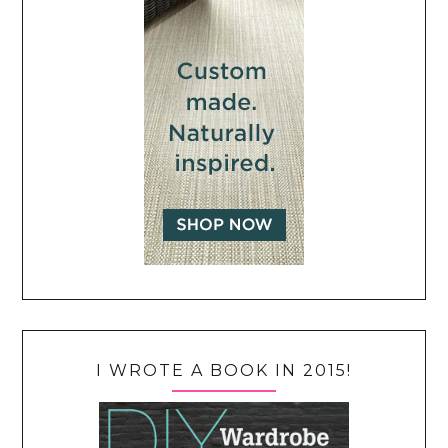
I WROTE A BOOK IN 2015!