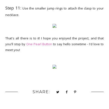
Step 11:
Use the smaller jump rings to attach the clasp to your
necklace.
That's all there is to it! I hope you enjoyed the project, and that
you'll stop by
One Pearl Button
to say hello sometime - I'd love to
meet you!
SHARE: