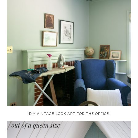
DIY VINTAGE-LOOK ART FOR THE OFFICE