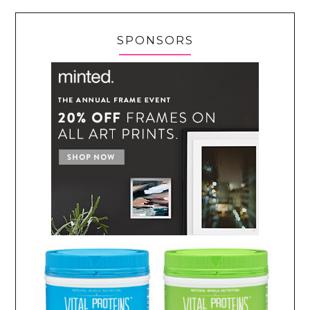
SPONSORS