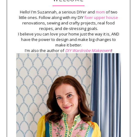
Hello! I'm Suzannah, a serious DIYer and
mom
of two
little ones. Follow along with my DIY
fixer upper house
renovations, sewing and crafty projects, real food
recipes, and de-stressing goals.
I believe you can love your home just the way it is, AND
have the power to design and make big changes to
make it better.
I'm also the author of
DIY Wardrobe Makeovers
!