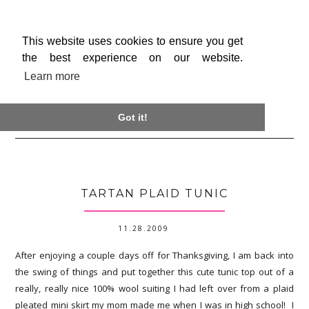
This website uses cookies to ensure you get
the best experience on our website.
Learn more

Got it!
TARTAN PLAID TUNIC
11.28.2009
After enjoying a couple days off for Thanksgiving, I am back into
the swing of things and put together this cute tunic top out of a
really, really nice 100% wool suiting I had left over from a plaid
pleated mini skirt my mom made me when I was in high school! I