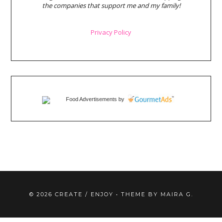
the companies that support me and my family!
Privacy Policy
Food Advertisements
by
©
2026
CREATE / ENJOY
• THEME BY
MAIRA G.