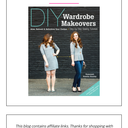
This blog contains affiliate links. Thanks for shopping with