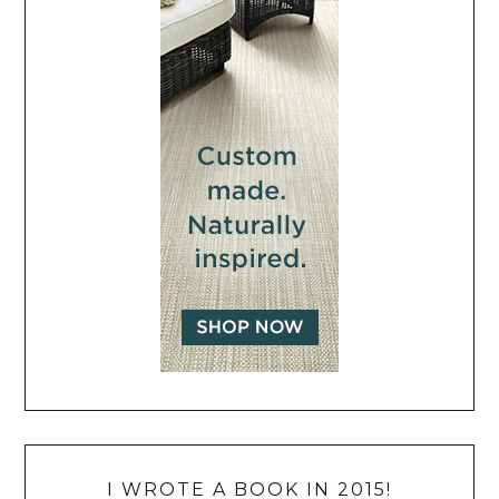
I WROTE A BOOK IN 2015!