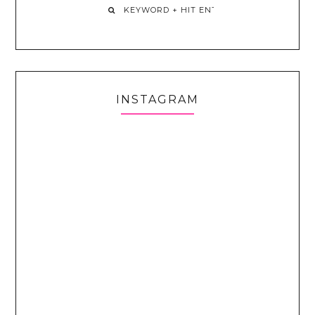
INSTAGRAM