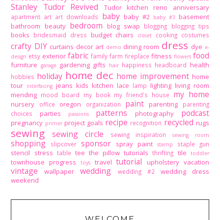
Stanley Tudor Revived
Tudor kitchen reno
anniversary
baby
baby #2
basement
apartment
art
art downloads
baby #3
bedroom
bathroom
beauty
blog swap
blogging
blogging tips
books
budget
chairs
bridesmaid dress
cooking
costumes
closet
dress
crafty DIY
curtains
decor art
dining room
dye
demo
e-
fabric
food
exterior
fitness
etsy
family
farm
fireplace
design
flowers
furniture
gardening
gifts
health
happiness
headboard
garage
hair
home dec
holiday
home improvement
home
hobbies
tour
jeans
kids
kitchen
lace
lighting
living room
lamp
interfacing
my home
mending
mood board
my book
my friend's house
paint
nursery
oregon
parenting
office
organization
parenting
patterns
podcast
parties
photography
choices
passions
recipe
recycled
pregnancy
project goals
rugs
recognition
primer
sewing
sewing circle
sewing inspiration
sewing room
shopping
sponsor
spray paint
slipcover
staple gun
stamp
stencil
stress
tee
the pillow tutorials
tile
table
thrifting
toddler
tutorial
townhouse progress
travel
upholstery
vacation
toys
vintage
wedding
wallpaper
wedding dress
wedding #2
weekend
WELCOME