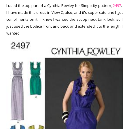
I used the top part of a Cynthia Rowley for Simplicity pattern,
2497
.
I have made this dress in View C, also, and it's super cute and I get
compliments on it. I knew I wanted the scoop neck tank look, so I
just used the bodice front and back and extended it to the length I
wanted.