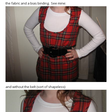
the fabric and a bias binding. See mine:
and without the belt (sort of shapeless):