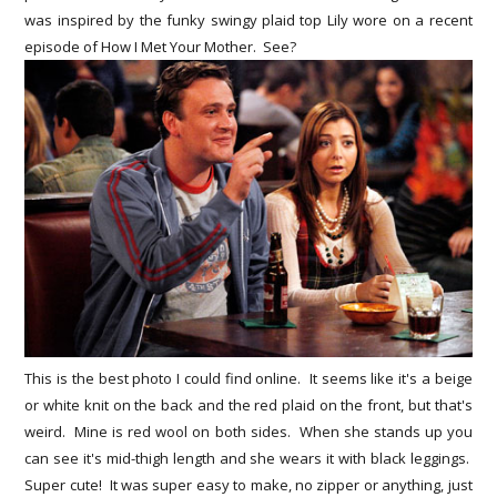
was inspired by the funky swingy plaid top Lily wore on a recent
episode of How I Met Your Mother. See?
This is the best photo I could find online. It seems like it's a beige
or white knit on the back and the red plaid on the front, but that's
weird. Mine is red wool on both sides. When she stands up you
can see it's mid-thigh length and she wears it with black leggings.
Super cute! It was super easy to make, no zipper or anything, just