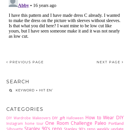
PREVIOUS PAGE
NEXT PAGE
SEARCH
CATEGORIES
How to Wear DIY
DIY gift
DIY Wardrobe Makeovers
Halloween
One Room Challenge
Paleo
Portland
Instagram home tour
Stanley 90's reno
Stanley 90's reno weekly update
Silhouette