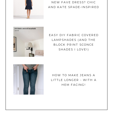
NEW FAVE DRESS? CHIC
AND KATE SPADE-INSPIRED
EASY DIY FABRIC COVERED
LAMPSHADES (AND THE
BLOCK PRINT SCONCE
SHADES I LOVE!)
HOW TO MAKE JEANS A
LITTLE LONGER - WITH A
HEM FACING!