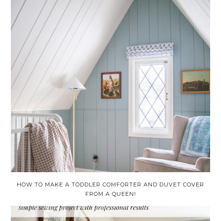
HOW TO MAKE A TODDLER COMFORTER AND DUVET COVER
FROM A QUEEN!