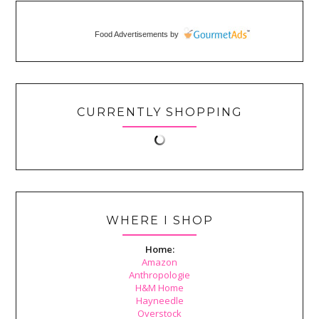
Food Advertisements
by
CURRENTLY SHOPPING
WHERE I SHOP
Home:
Amazon
Anthropologie
H&M Home
Hayneedle
Overstock