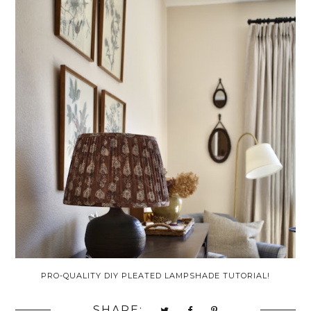
PRO-QUALITY DIY PLEATED LAMPSHADE TUTORIAL!
SHARE: