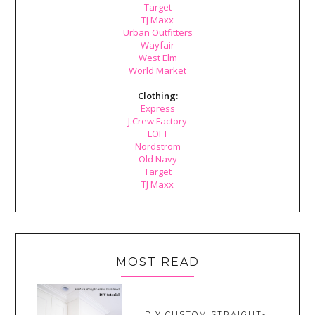
Target
TJ Maxx
Urban Outfitters
Wayfair
West Elm
World Market
Clothing:
Express
J.Crew Factory
LOFT
Nordstrom
Old Navy
Target
TJ Maxx
MOST READ
DIY CUSTOM STRAIGHT-