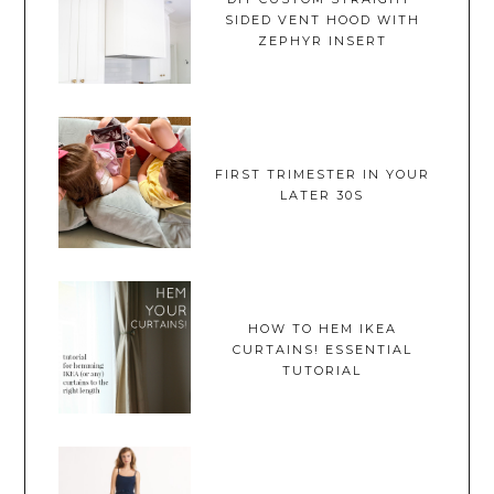
SIDED VENT HOOD WITH
ZEPHYR INSERT
FIRST TRIMESTER IN YOUR
LATER 30S
HOW TO HEM IKEA
CURTAINS! ESSENTIAL
TUTORIAL