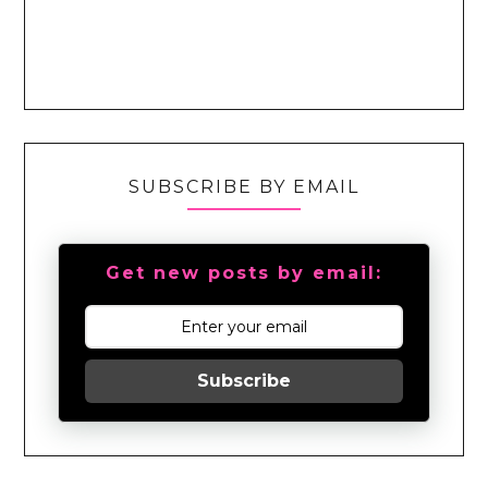
SUBSCRIBE BY EMAIL
Get new posts by email:
Subscribe