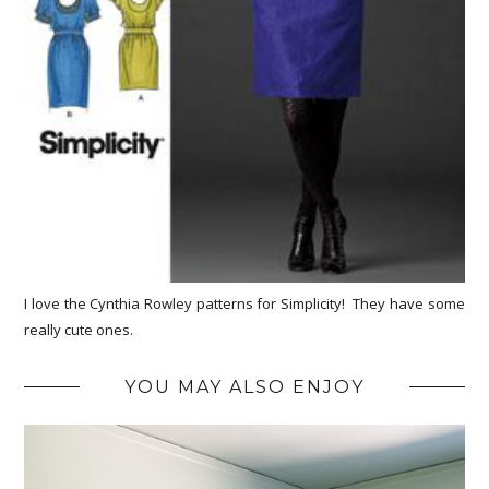
I love the Cynthia Rowley patterns for Simplicity! They have some
really cute ones.
YOU MAY ALSO ENJOY